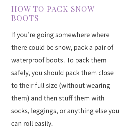
HOW TO PACK SNOW
BOOTS
If you’re going somewhere where
there could be snow, pack a pair of
waterproof boots. To pack them
safely, you should pack them close
to their full size (without wearing
them) and then stuff them with
socks, leggings, or anything else you
can roll easily.