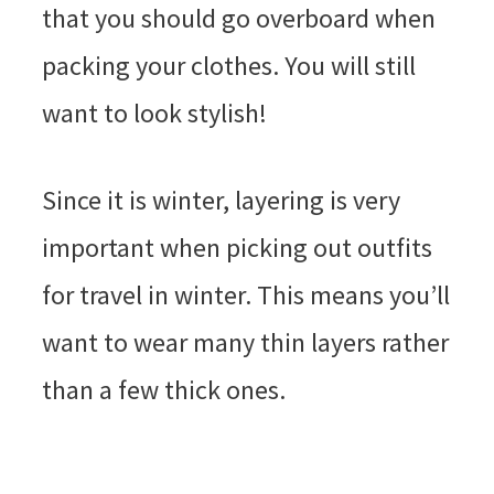
that you should go overboard when
packing your clothes. You will still
want to look stylish!
Since it is winter, layering is very
important when picking out outfits
for travel in winter. This means you’ll
want to wear many thin layers rather
than a few thick ones.