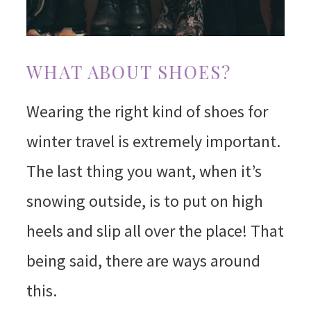
WHAT ABOUT SHOES?
Wearing the right kind of shoes for
winter travel is extremely important.
The last thing you want, when it’s
snowing outside, is to put on high
heels and slip all over the place! That
being said, there are ways around
this.