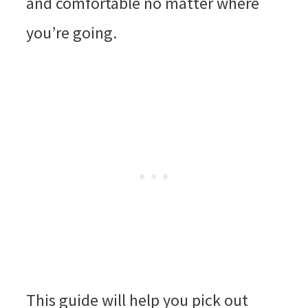
and comfortable no matter where
you’re going.
This guide will help you pick out