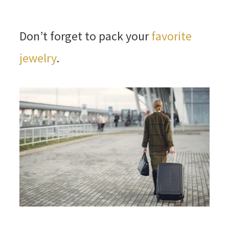
Don’t forget to pack your
favorite
jewelry
.