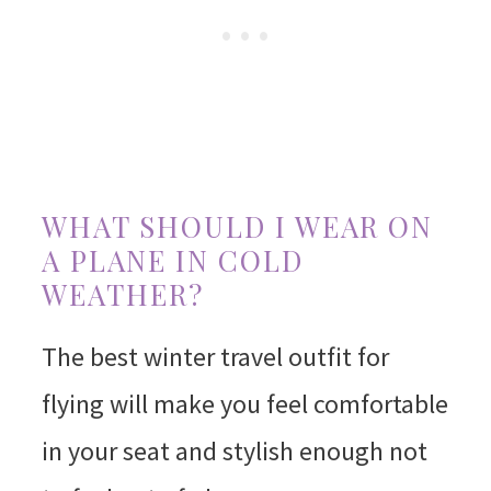
WHAT SHOULD I WEAR ON
A PLANE IN COLD
WEATHER?
The best winter travel outfit for
flying will make you feel comfortable
in your seat and stylish enough not