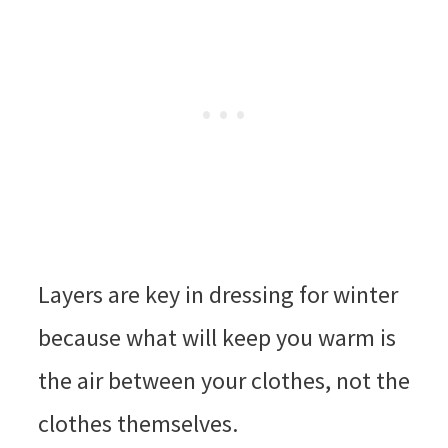
Layers are key in dressing for winter
because what will keep you warm is
the air between your clothes, not the
clothes themselves.