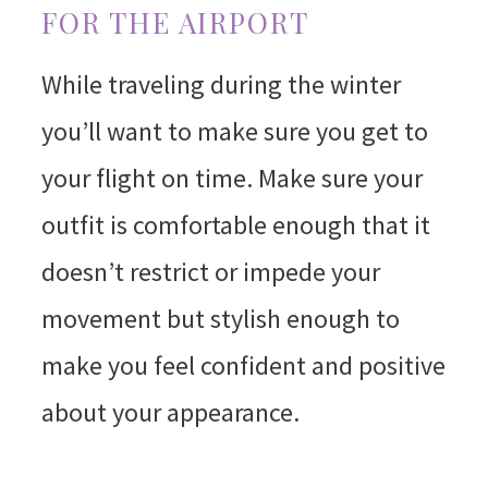
FOR THE AIRPORT
While traveling during the winter
you’ll want to make sure you get to
your flight on time. Make sure your
outfit is comfortable enough that it
doesn’t restrict or impede your
movement but stylish enough to
make you feel confident and positive
about your appearance.