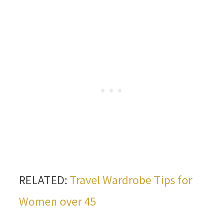
RELATED:
Travel Wardrobe Tips for
Women over 45