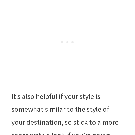
It’s also helpful if your style is
somewhat similar to the style of
your destination, so stick to a more