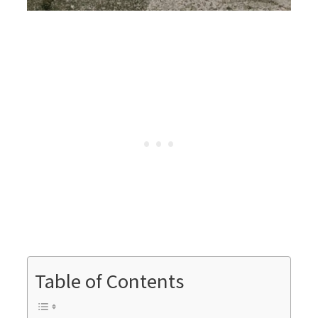
Table of Contents