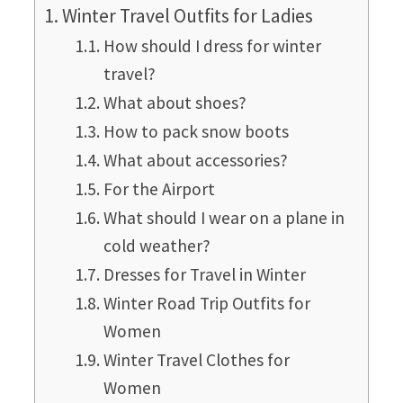
Winter Travel Outfits for Ladies
How should I dress for winter
travel?
What about shoes?
How to pack snow boots
What about accessories?
For the Airport
What should I wear on a plane in
cold weather?
Dresses for Travel in Winter
Winter Road Trip Outfits for
Women
Winter Travel Clothes for
Women