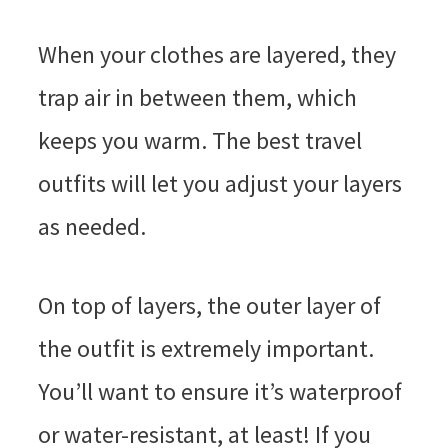
When your clothes are layered, they
trap air in between them, which
keeps you warm. The best travel
outfits will let you adjust your layers
as needed.
On top of layers, the outer layer of
the outfit is extremely important.
You’ll want to ensure it’s waterproof
or water-resistant, at least! If you