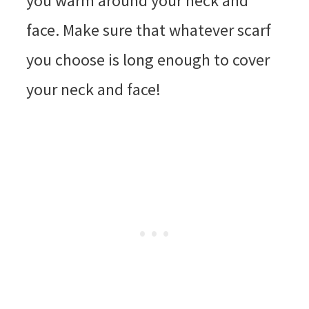
you warm around your neck and
face. Make sure that whatever scarf
you choose is long enough to cover
your neck and face!