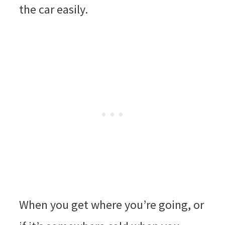
the car easily.
When you get where you’re going, or