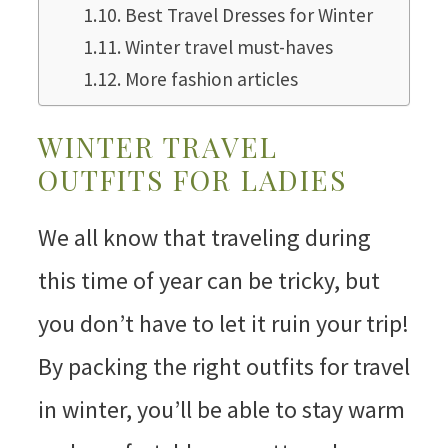
Best Travel Dresses for Winter
Winter travel must-haves
More fashion articles
WINTER TRAVEL
OUTFITS FOR LADIES
We all know that traveling during
this time of year can be tricky, but
you don’t have to let it ruin your trip!
By packing the right outfits for travel
in winter, you’ll be able to stay warm