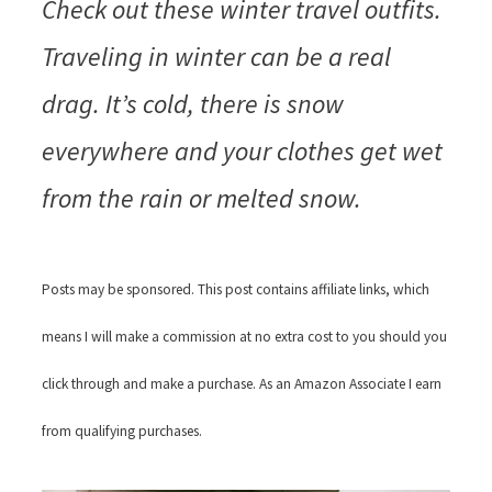
Check out these
winter travel outfits
.
Traveling in winter can be a real
drag. It’s cold, there is snow
everywhere and your clothes get wet
from the rain or melted snow.
Posts may be sponsored. This post contains affiliate links, which
means I will make a commission at no extra cost to you should you
click through and make a purchase. As an Amazon Associate I earn
from qualifying purchases.