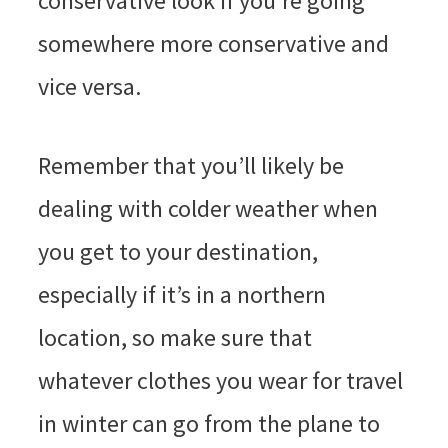
conservative look if you’re going
somewhere more conservative and
vice versa.
Remember that you’ll likely be
dealing with colder weather when
you get to your destination,
especially if it’s in a northern
location, so make sure that
whatever clothes you wear for travel
in winter can go from the plane to