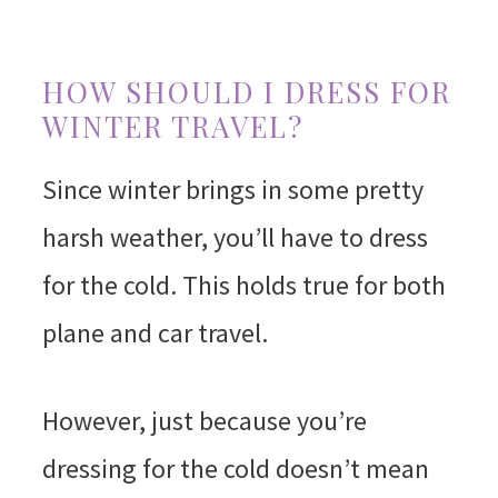
HOW SHOULD I DRESS FOR
WINTER TRAVEL?
Since winter brings in some pretty
harsh weather, you’ll have to dress
for the cold. This holds true for both
plane and car travel.
However, just because you’re
dressing for the cold doesn’t mean