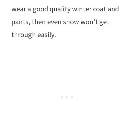
wear a good quality winter coat and
pants, then even snow won’t get
through easily.