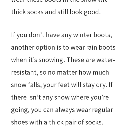
thick socks and still look good.
If you don’t have any winter boots,
another option is to wear rain boots
when it’s snowing. These are water-
resistant, so no matter how much
snow falls, your feet will stay dry. If
there isn’t any snow where you’re
going, you can always wear regular
shoes with a thick pair of socks.