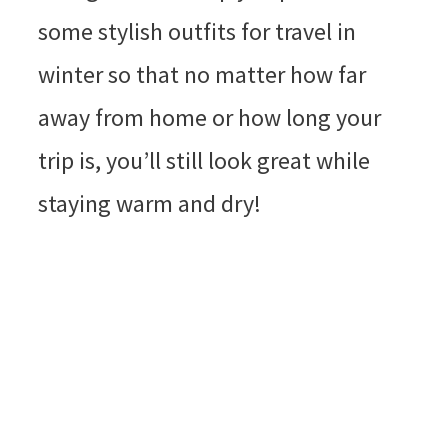
some stylish outfits for travel in
winter so that no matter how far
away from home or how long your
trip is, you’ll still look great while
staying warm and dry!