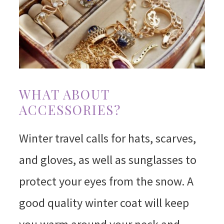
WHAT ABOUT
ACCESSORIES?
Winter travel calls for hats, scarves,
and gloves, as well as sunglasses to
protect your eyes from the snow. A
good quality winter coat will keep