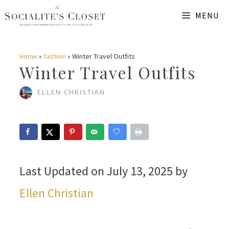
Skip
MENU
to
content
Home
»
fashion
»
Winter Travel Outfits
Winter Travel Outfits
ELLEN CHRISTIAN
Last Updated on July 13, 2025 by
Ellen Christian