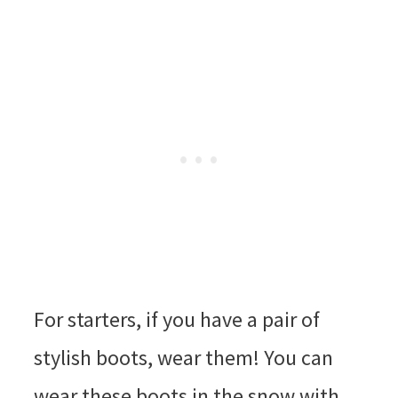
For starters, if you have a pair of
stylish boots, wear them! You can
wear these boots in the snow with