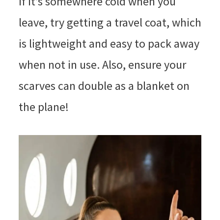
if it’s somewhere cold when you
leave, try getting a travel coat, which
is lightweight and easy to pack away
when not in use. Also, ensure your
scarves can double as a blanket on
the plane!