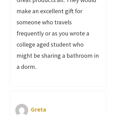
make an excellent gift for
someone who travels
frequently or as you wrote a
college aged student who
might be sharing a bathroom in
a dorm.
Greta