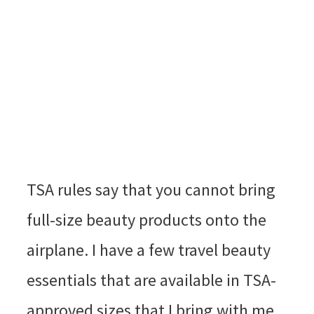
TSA rules say that you cannot bring
full-size beauty products onto the
airplane. I have a few travel beauty
essentials that are available in TSA-
approved sizes that I bring with me