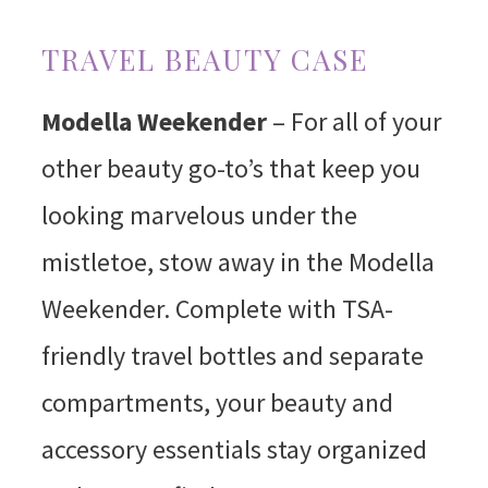
TRAVEL BEAUTY CASE
Modella Weekender
– For all of your
other beauty go-to’s that keep you
looking marvelous under the
mistletoe, stow away in the Modella
Weekender. Complete with TSA-
friendly travel bottles and separate
compartments, your beauty and
accessory essentials stay organized