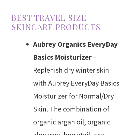
BEST TRAVEL SIZE
SKINCARE PRODUCTS
Aubrey Organics EveryDay
Basics Moisturizer
–
Replenish dry winter skin
with Aubrey EveryDay Basics
Moisturizer for Normal/Dry
Skin. The combination of
organic argan oil, organic
aloe vera, horsetail, and