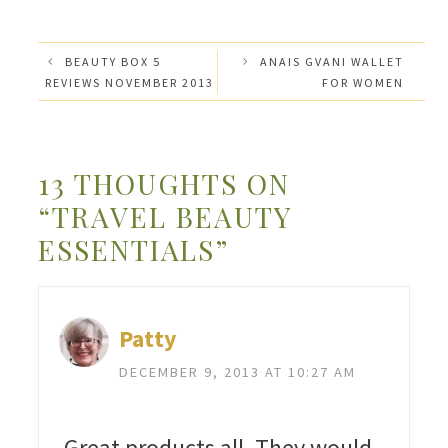
BEAUTY BOX 5
ANAIS GVANI WALLET
REVIEWS NOVEMBER 2013
FOR WOMEN
13 THOUGHTS ON
“TRAVEL BEAUTY
ESSENTIALS”
Patty
DECEMBER 9, 2013 AT 10:27 AM
Great products all. They would