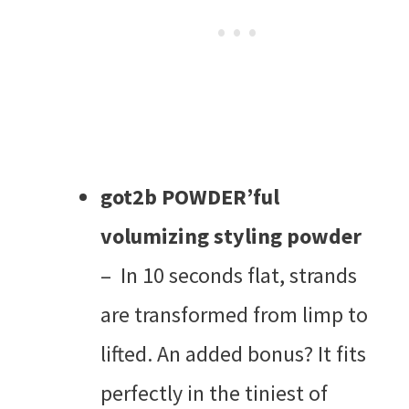
got2b POWDER’ful
volumizing styling powder
– In 10 seconds flat, strands
are transformed from limp to
lifted. An added bonus? It fits
perfectly in the tiniest of