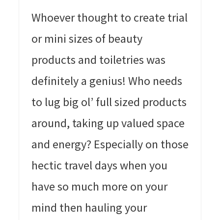
Whoever thought to create trial
or mini sizes of beauty
products and toiletries was
definitely a genius! Who needs
to lug big ol’ full sized products
around, taking up valued space
and energy? Especially on those
hectic travel days when you
have so much more on your
mind then hauling your