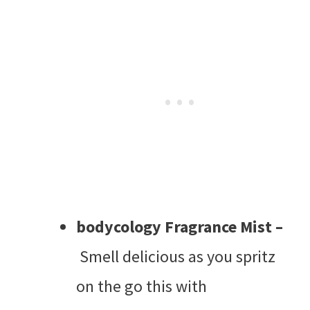
bodycology Fragrance Mist –
Smell delicious as you spritz
on the go this with