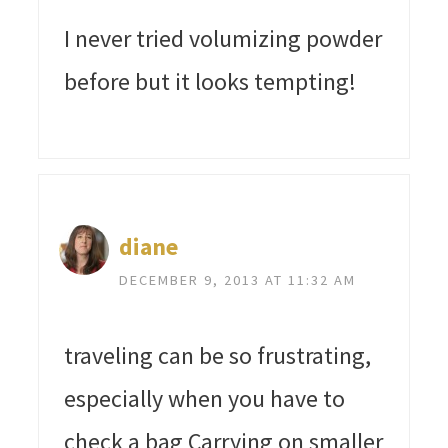
I never tried volumizing powder
before but it looks tempting!
diane
DECEMBER 9, 2013 AT 11:32 AM
traveling can be so frustrating,
especially when you have to
check a bag Carrying on smaller