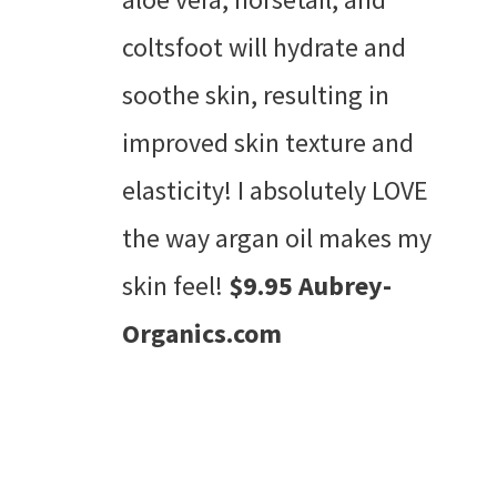
coltsfoot will hydrate and
soothe skin, resulting in
improved skin texture and
elasticity! I absolutely LOVE
the way argan oil makes my
skin feel!
$9.95 Aubrey-
Organics.com