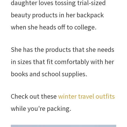
daughter loves tossing trial-sized
beauty products in her backpack
when she heads off to college.
She has the products that she needs
in sizes that fit comfortably with her
books and school supplies.
Check out these
winter travel outfits
while you’re packing.