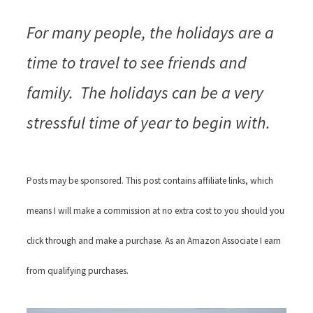
For many people, the holidays are a
time to travel to see friends and
family. The holidays can be a very
stressful time of year to begin with.
Posts may be sponsored. This post contains affiliate links, which
means I will make a commission at no extra cost to you should you
click through and make a purchase. As an Amazon Associate I earn
from qualifying purchases.