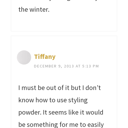
the winter.
Tiffany
DECEMBER 9, 2013 AT 5:13 PM
I must be out of it but I don’t
know how to use styling
powder. It seems like it would
be something for me to easily