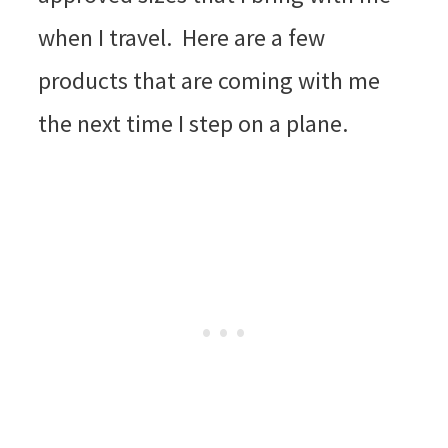
when I travel. Here are a few
products that are coming with me
the next time I step on a plane.