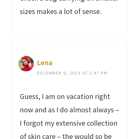
sizes makes a lot of sense.
Lena
DECEMBER 9, 2013 AT 2:47 PM
Guess, I am on vacation right
now and as I do almost always –
I forgot my extensive collection
of skin care – the would so be