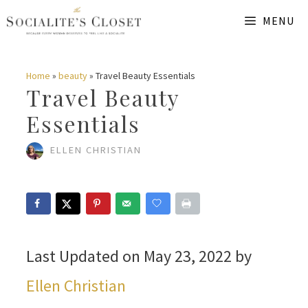
Skip
MENU
to
content
Home
»
beauty
»
Travel Beauty Essentials
Travel Beauty
Essentials
ELLEN CHRISTIAN
Last Updated on May 23, 2022 by
Ellen Christian