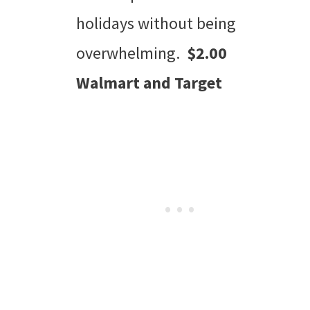
holidays without being
overwhelming.
$2.00
Walmart and Target