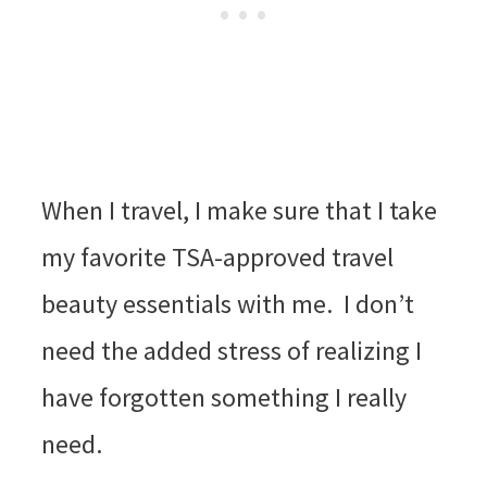
When I travel, I make sure that I take
my favorite TSA-approved travel
beauty essentials with me. I don’t
need the added stress of realizing I
have forgotten something I really
need.