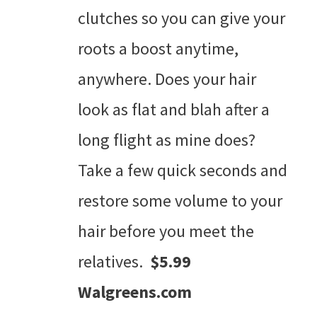
clutches so you can give your
roots a boost anytime,
anywhere. Does your hair
look as flat and blah after a
long flight as mine does?
Take a few quick seconds and
restore some volume to your
hair before you meet the
relatives.
$5.99
Walgreens.com