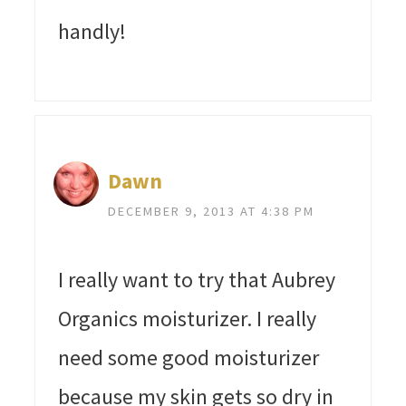
handly!
Dawn
DECEMBER 9, 2013 AT 4:38 PM
I really want to try that Aubrey
Organics moisturizer. I really
need some good moisturizer
because my skin gets so dry in