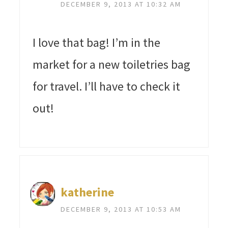
DECEMBER 9, 2013 AT 10:32 AM
I love that bag! I’m in the
market for a new toiletries bag
for travel. I’ll have to check it
out!
katherine
DECEMBER 9, 2013 AT 10:53 AM