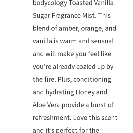
bodycology Toasted Vanilla
Sugar Fragrance Mist. This
blend of amber, orange, and
vanilla is warm and sensual
and will make you feel like
you’re already cozied up by
the fire. Plus, conditioning
and hydrating Honey and
Aloe Vera provide a burst of
refreshment. Love this scent
and it’s perfect for the