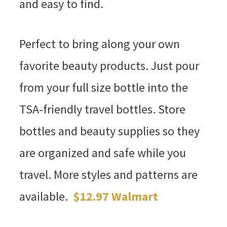
and easy to find.
Perfect to bring along your own
favorite beauty products. Just pour
from your full size bottle into the
TSA-friendly travel bottles. Store
bottles and beauty supplies so they
are organized and safe while you
travel. More styles and patterns are
available.
$12.97 Walmart