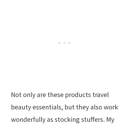
Not only are these products travel
beauty essentials, but they also work
wonderfully as stocking stuffers. My