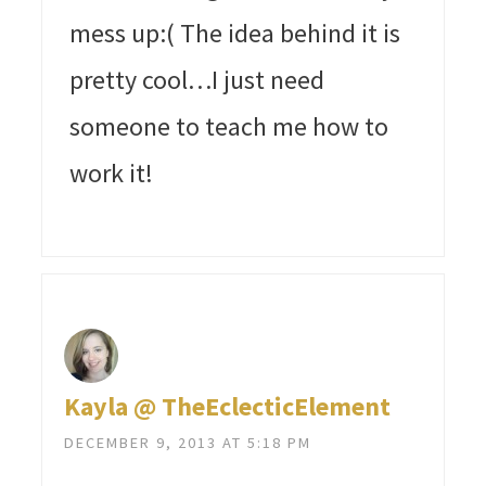
mess up:( The idea behind it is
pretty cool…I just need
someone to teach me how to
work it!
Kayla @ TheEclecticElement
DECEMBER 9, 2013 AT 5:18 PM