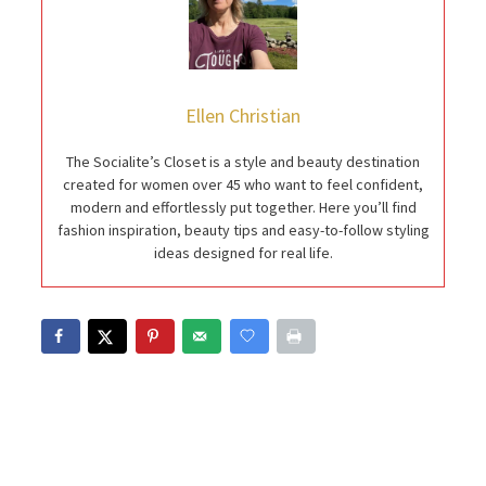
Ellen Christian
The Socialite’s Closet is a style and beauty destination
created for women over 45 who want to feel confident,
modern and effortlessly put together. Here you’ll find
fashion inspiration, beauty tips and easy-to-follow styling
ideas designed for real life.