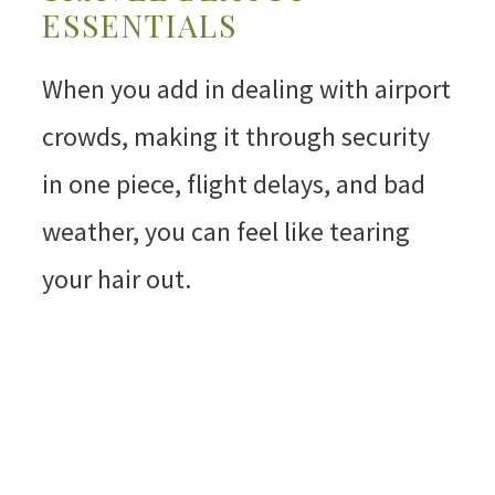
ESSENTIALS
When you add in dealing with airport
crowds, making it through security
in one piece, flight delays, and bad
weather, you can feel like tearing
your hair out.