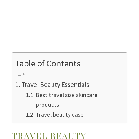
Table of Contents
Travel Beauty Essentials
Best travel size skincare
products
Travel beauty case
TRAVEL BEAUTY