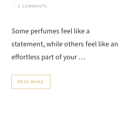
2 COMMENTS
Some perfumes feel like a
statement, while others feel like an
effortless part of your …
READ MORE