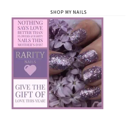
SHOP MY NAILS