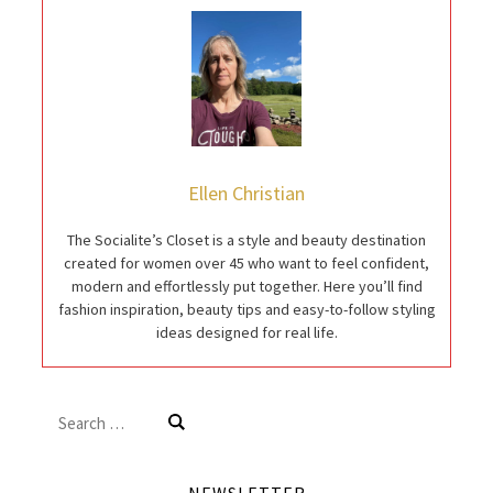
Ellen Christian
The Socialite’s Closet is a style and beauty destination
created for women over 45 who want to feel confident,
modern and effortlessly put together. Here you’ll find
fashion inspiration, beauty tips and easy-to-follow styling
ideas designed for real life.
Search
for: