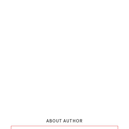
ABOUT AUTHOR