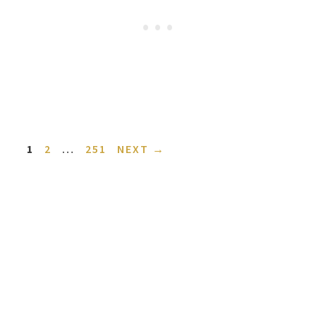
PAGE
PAGE
PAGE
1
2
…
251
NEXT
→