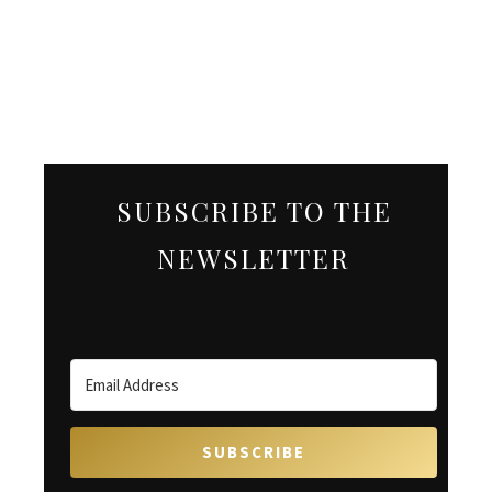
SUBSCRIBE TO THE
NEWSLETTER
SUBSCRIBE