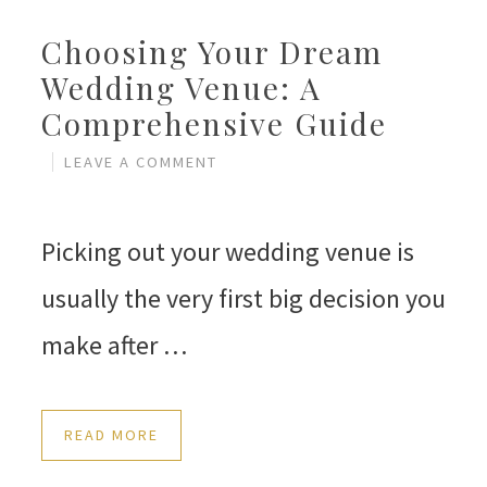
Choosing Your Dream
Wedding Venue: A
Comprehensive Guide
LEAVE A COMMENT
Picking out your wedding venue is
usually the very first big decision you
make after …
READ MORE