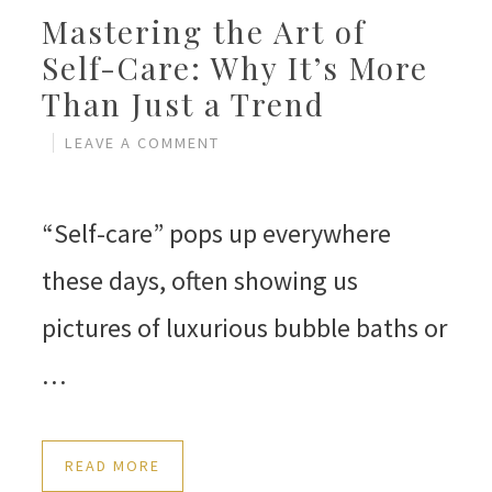
Mastering the Art of
Self-Care: Why It’s More
Than Just a Trend
LEAVE A COMMENT
“Self-care” pops up everywhere
these days, often showing us
pictures of luxurious bubble baths or
…
READ MORE