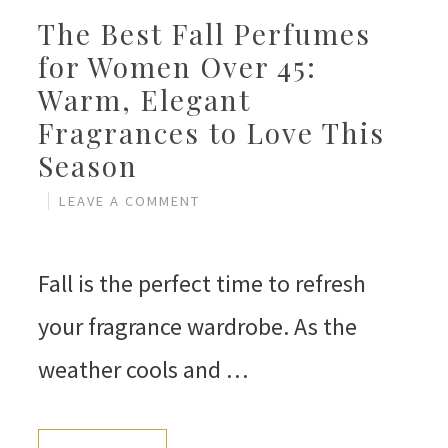
The Best Fall Perfumes
for Women Over 45:
Warm, Elegant
Fragrances to Love This
Season
LEAVE A COMMENT
Fall is the perfect time to refresh
your fragrance wardrobe. As the
weather cools and …