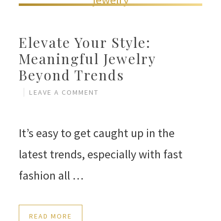
Elevate Your Style:
Meaningful Jewelry
Beyond Trends
LEAVE A COMMENT
It’s easy to get caught up in the
latest trends, especially with fast
fashion all …
READ MORE