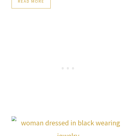
READ MORE