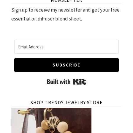
NEWSLETTER
Sign up to receive my newsletter and get your free
essential oil diffuser blend sheet.
SUBSCRIBE
Built with Kit
SHOP TRENDY JEWELRY STORE