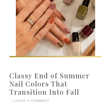
Classy End of Summer
Nail Colors That
Transition Into Fall
LEAVE A COMMENT