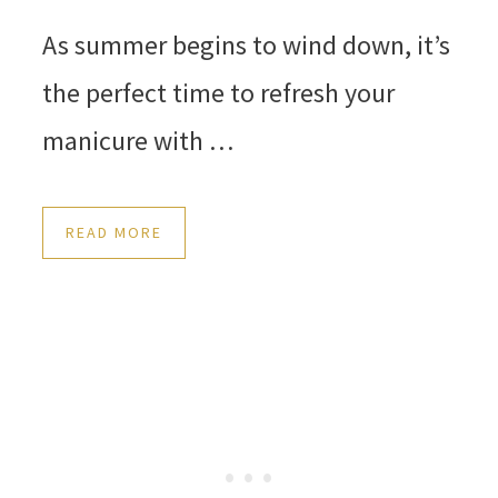
As summer begins to wind down, it’s
the perfect time to refresh your
manicure with …
READ MORE