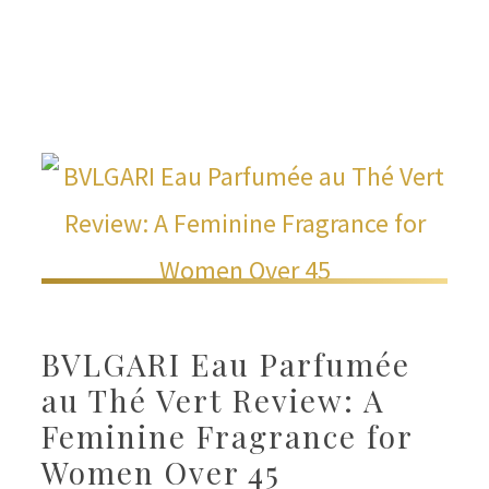
BVLGARI Eau Parfumée
au Thé Vert Review: A
Feminine Fragrance for
Women Over 45