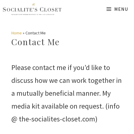
Skip
MENU
to
content
Home
»
Contact Me
Contact Me
Please contact me if you’d like to
discuss how we can work together in
a mutually beneficial manner. My
media kit available on request. (info
@ the-socialites-closet.com)