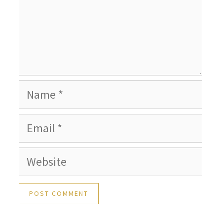
Name
Email
Website