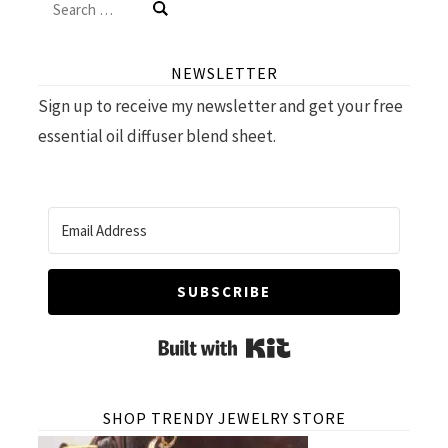
Search
for:
NEWSLETTER
Sign up to receive my newsletter and get your free
essential oil diffuser blend sheet.
SUBSCRIBE
Built with Kit
SHOP TRENDY JEWELRY STORE