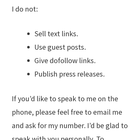
I do not:
Sell text links.
Use guest posts.
Give dofollow links.
Publish press releases.
If you’d like to speak to me on the
phone, please feel free to email me
and ask for my number. I’d be glad to
speak with you personally. To