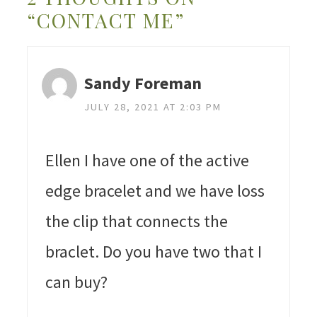
“CONTACT ME”
Sandy Foreman
JULY 28, 2021 AT 2:03 PM
Ellen I have one of the active
edge bracelet and we have loss
the clip that connects the
braclet. Do you have two that I
can buy?