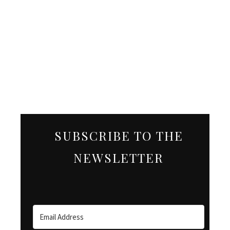
SUBSCRIBE TO THE
NEWSLETTER