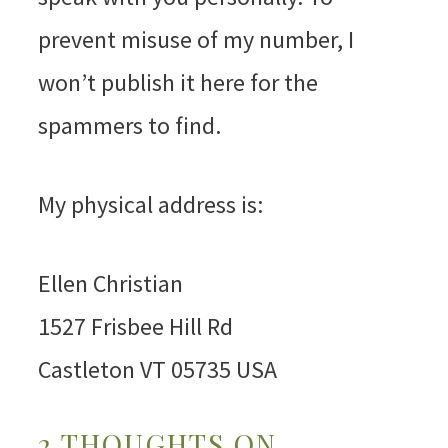
prevent misuse of my number, I
won’t publish it here for the
spammers to find.
My physical address is:
Ellen Christian
1527 Frisbee Hill Rd
Castleton VT 05735 USA
2 THOUGHTS ON