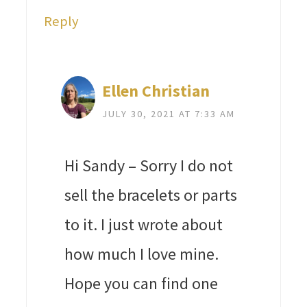
Reply
Ellen Christian
JULY 30, 2021 AT 7:33 AM
Hi Sandy – Sorry I do not
sell the bracelets or parts
to it. I just wrote about
how much I love mine.
Hope you can find one