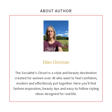
ABOUT AUTHOR
Ellen Christian
The Socialite’s Closet is a style and beauty destination
created for women over 45 who want to feel confident,
modern and effortlessly put together. Here you’ll find
fashion inspiration, beauty tips and easy-to-follow styling
ideas designed for real life.