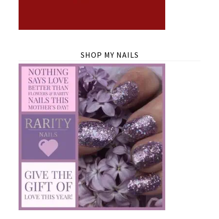
SHOP MY NAILS