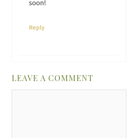
soon!
Reply
LEAVE A COMMENT
Comment