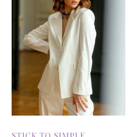
STICK TO SIMPLE,