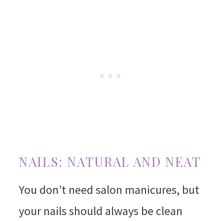
NAILS: NATURAL AND NEAT
You don’t need salon manicures, but
your nails should always be clean