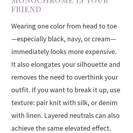
FRIEND
Wearing one color from head to toe
—especially black, navy, or cream—
immediately looks more expensive.
It also elongates your silhouette and
removes the need to overthink your
outfit. If you want to break it up, use
texture: pair knit with silk, or denim
with linen. Layered neutrals can also
achieve the same elevated effect.