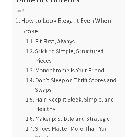
How to Look Elegant Even When
Broke
Fit First, Always
Stick to Simple, Structured
Pieces
Monochrome Is Your Friend
Don’t Sleep on Thrift Stores and
Swaps
Hair: Keep It Sleek, Simple, and
Healthy
Makeup: Subtle and Strategic
Shoes Matter More Than You