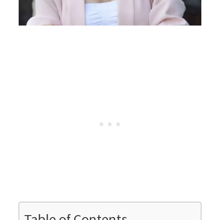
Table of Contents