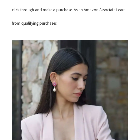
click through and make a purchase. As an Amazon Associate I earn
from qualifying purchases.