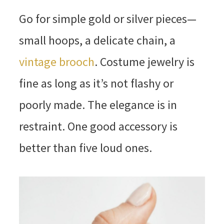
Go for simple gold or silver pieces—
small hoops, a delicate chain, a
vintage brooch
. Costume jewelry is
fine as long as it’s not flashy or
poorly made. The elegance is in
restraint. One good accessory is
better than five loud ones.