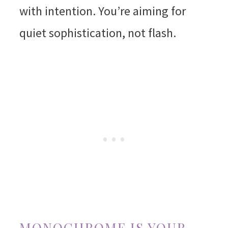
with intention. You’re aiming for
quiet sophistication, not flash.
MONOCHROME IS YOUR