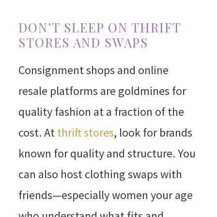
DON’T SLEEP ON THRIFT
STORES AND SWAPS
Consignment shops and online
resale platforms are goldmines for
quality fashion at a fraction of the
cost. At
thrift stores
, look for brands
known for quality and structure. You
can also host clothing swaps with
friends—especially women your age
who understand what fits and