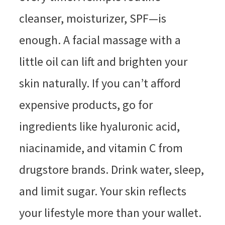
cleanser, moisturizer, SPF—is
enough. A facial massage with a
little oil can lift and brighten your
skin naturally. If you can’t afford
expensive products, go for
ingredients like hyaluronic acid,
niacinamide, and vitamin C from
drugstore brands. Drink water, sleep,
and limit sugar. Your skin reflects
your lifestyle more than your wallet.