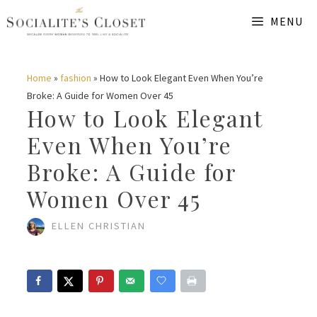
Skip
MENU
to
content
Home
»
fashion
»
How to Look Elegant Even When You’re
Broke: A Guide for Women Over 45
How to Look Elegant
Even When You’re
Broke: A Guide for
Women Over 45
ELLEN CHRISTIAN