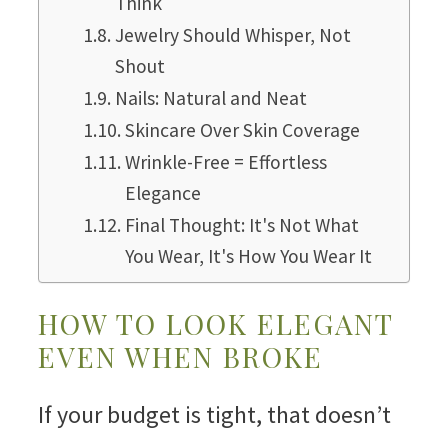
Think
Jewelry Should Whisper, Not
Shout
Nails: Natural and Neat
Skincare Over Skin Coverage
Wrinkle-Free = Effortless
Elegance
Final Thought: It's Not What
You Wear, It's How You Wear It
HOW TO LOOK ELEGANT
EVEN WHEN BROKE
If your budget is tight, that doesn’t