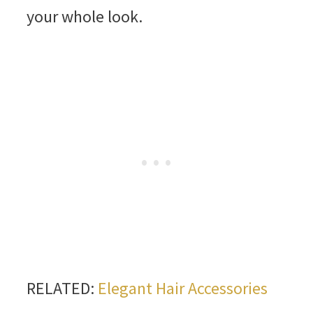
your whole look.
RELATED:
Elegant Hair Accessories