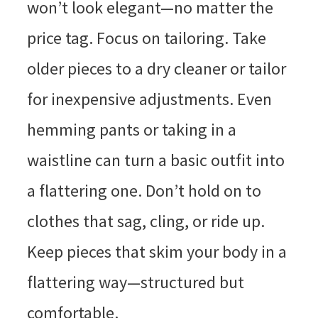
won’t look elegant—no matter the
price tag. Focus on tailoring. Take
older pieces to a dry cleaner or tailor
for inexpensive adjustments. Even
hemming pants or taking in a
waistline can turn a basic outfit into
a flattering one. Don’t hold on to
clothes that sag, cling, or ride up.
Keep pieces that skim your body in a
flattering way—structured but
comfortable.