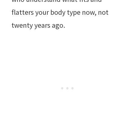
flatters your body type now, not
twenty years ago.