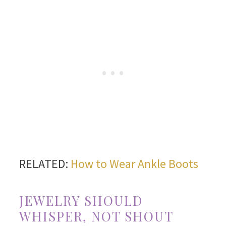
RELATED:
How to Wear Ankle Boots
JEWELRY SHOULD
WHISPER, NOT SHOUT