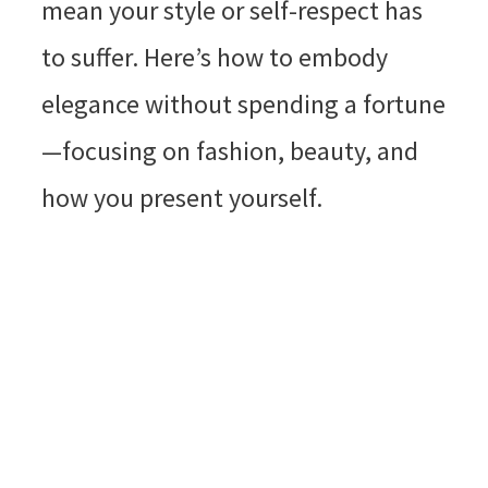
mean your style or self-respect has
to suffer. Here’s how to embody
elegance without spending a fortune
—focusing on fashion, beauty, and
how you present yourself.