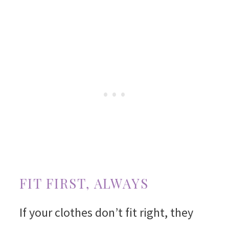
FIT FIRST, ALWAYS
If your clothes don’t fit right, they