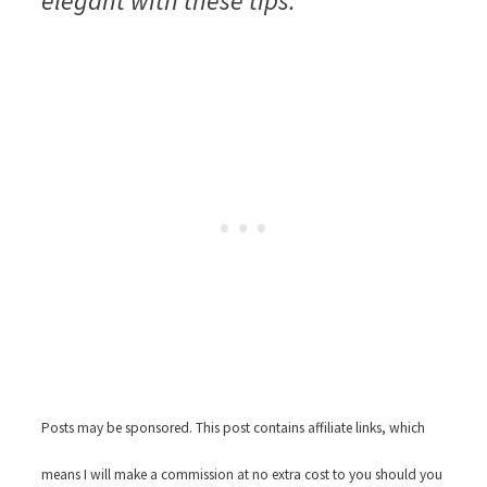
elegant with these tips.
Posts may be sponsored. This post contains affiliate links, which
means I will make a commission at no extra cost to you should you