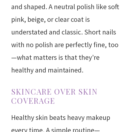
and shaped. A neutral polish like soft
pink, beige, or clear coat is
understated and classic. Short nails
with no polish are perfectly fine, too
—what matters is that they’re
healthy and maintained.
SKINCARE OVER SKIN
COVERAGE
Healthy skin beats heavy makeup
every time. A simple routine—