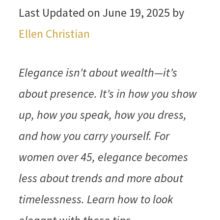
Last Updated on June 19, 2025 by
Ellen Christian
Elegance isn’t about wealth—it’s
about presence. It’s in how you show
up, how you speak, how you dress,
and how you carry yourself. For
women over 45, elegance becomes
less about trends and more about
timelessness. Learn how to look