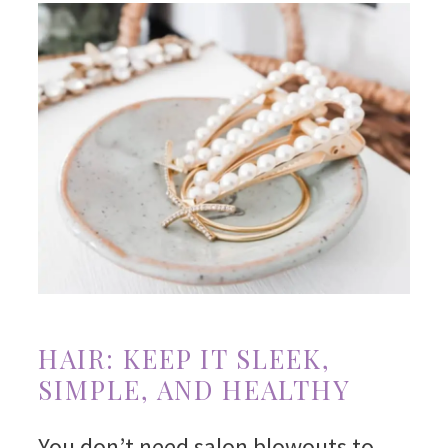
HAIR: KEEP IT SLEEK,
SIMPLE, AND HEALTHY
You don’t need salon blowouts to