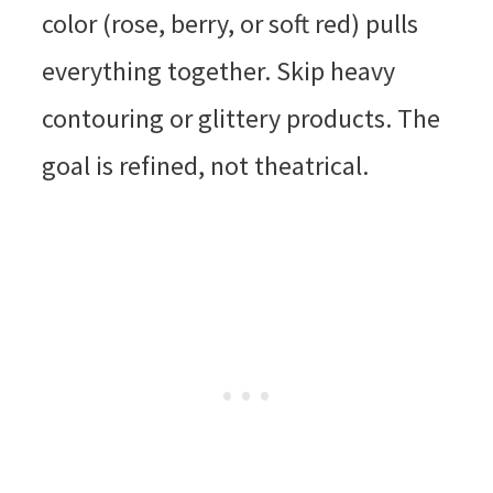
color (rose, berry, or soft red) pulls
everything together. Skip heavy
contouring or glittery products. The
goal is refined, not theatrical.