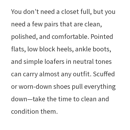
You don’t need a closet full, but you
need a few pairs that are clean,
polished, and comfortable. Pointed
flats, low block heels, ankle boots,
and simple loafers in neutral tones
can carry almost any outfit. Scuffed
or worn-down shoes pull everything
down—take the time to clean and
condition them.