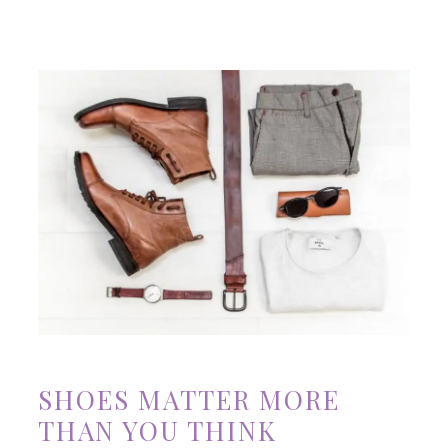
SHOES MATTER MORE
THAN YOU THINK