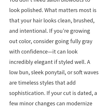
look polished. What matters most is
that your hair looks clean, brushed,
and intentional. If you’re growing
out color, consider going fully gray
with confidence—it can look
incredibly elegant if styled well. A
low bun, sleek ponytail, or soft waves
are timeless styles that add
sophistication. If your cut is dated, a
few minor changes can modernize