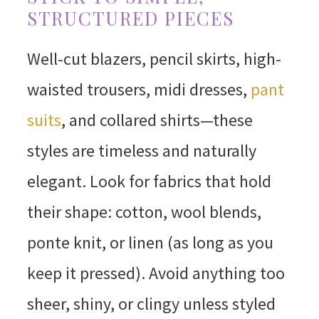
STRUCTURED PIECES
Well-cut blazers, pencil skirts, high-
waisted trousers, midi dresses,
pant
suits
, and collared shirts—these
styles are timeless and naturally
elegant. Look for fabrics that hold
their shape: cotton, wool blends,
ponte knit, or linen (as long as you
keep it pressed). Avoid anything too
sheer, shiny, or clingy unless styled