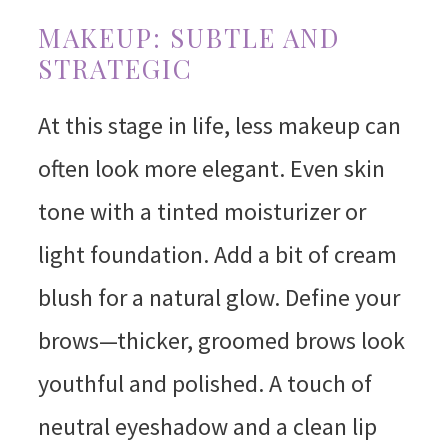
MAKEUP: SUBTLE AND
STRATEGIC
At this stage in life, less makeup can
often look more elegant. Even skin
tone with a tinted moisturizer or
light foundation. Add a bit of cream
blush for a natural glow. Define your
brows—thicker, groomed brows look
youthful and polished. A touch of
neutral eyeshadow and a clean lip