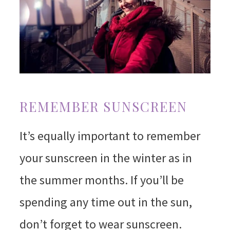
REMEMBER SUNSCREEN
It’s equally important to remember
your sunscreen in the winter as in
the summer months. If you’ll be
spending any time out in the sun,
don’t forget to wear sunscreen.