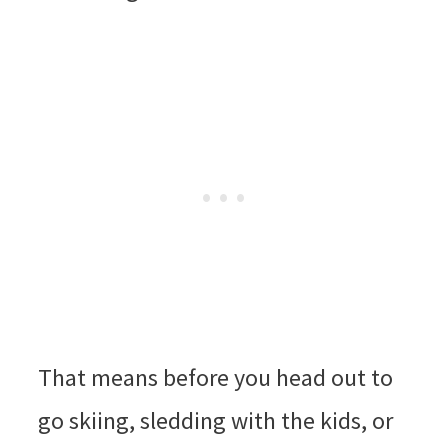
That means before you head out to
go skiing, sledding with the kids, or