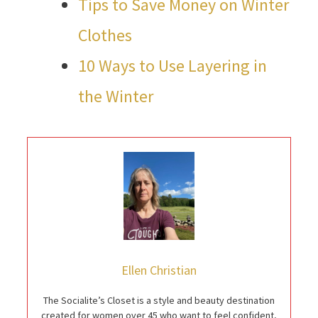
Tips to Save Money on Winter
Clothes
10 Ways to Use Layering in
the Winter
Ellen Christian
The Socialite’s Closet is a style and beauty destination
created for women over 45 who want to feel confident,