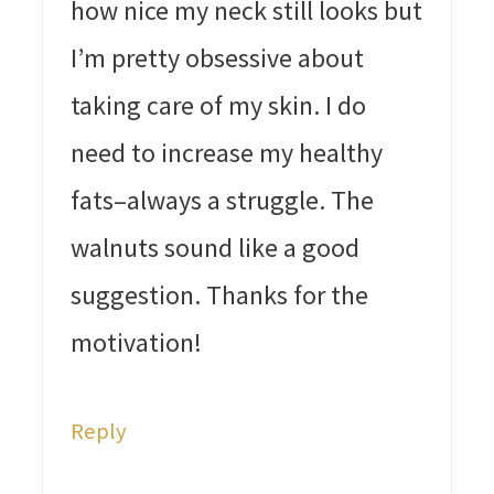
how nice my neck still looks but
I’m pretty obsessive about
taking care of my skin. I do
need to increase my healthy
fats–always a struggle. The
walnuts sound like a good
suggestion. Thanks for the
motivation!
Reply