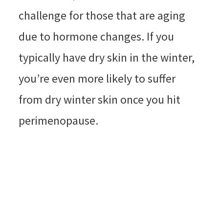
challenge for those that are aging
due to hormone changes. If you
typically have dry skin in the winter,
you’re even more likely to suffer
from dry winter skin once you hit
perimenopause.