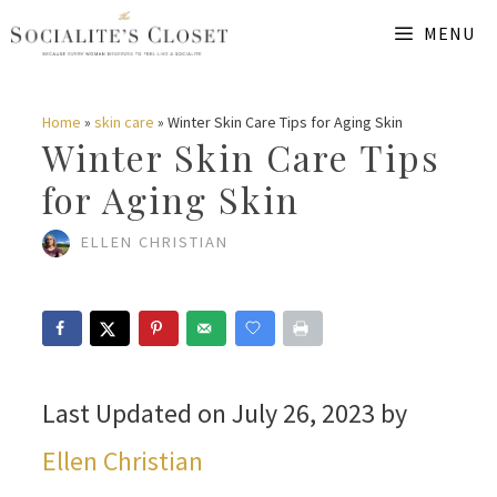
Skip
MENU
to
content
Home
»
skin care
»
Winter Skin Care Tips for Aging Skin
Winter Skin Care Tips
for Aging Skin
ELLEN CHRISTIAN
Last Updated on July 26, 2023 by
Ellen Christian