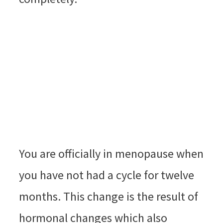
You are officially in menopause when
you have not had a cycle for twelve
months. This change is the result of
hormonal changes which also