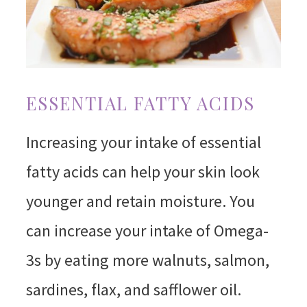
ESSENTIAL FATTY ACIDS
Increasing your intake of essential
fatty acids can help your skin look
younger and retain moisture. You
can increase your intake of Omega-
3s by eating more walnuts, salmon,
sardines, flax, and safflower oil.