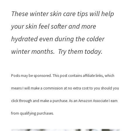
These winter skin care tips will help
your skin feel softer and more
hydrated even during the colder
winter months. Try them today.
Posts may be sponsored. This post contains affiliate links, which
means I will make a commission at no extra cost to you should you
click through and make a purchase. As an Amazon Associate I earn
from qualifying purchases.