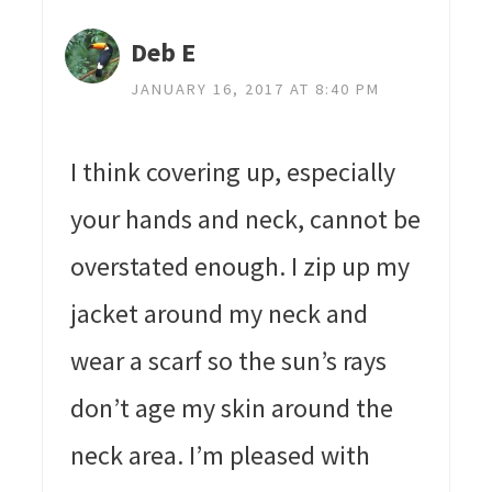
Deb E
JANUARY 16, 2017 AT 8:40 PM
I think covering up, especially
your hands and neck, cannot be
overstated enough. I zip up my
jacket around my neck and
wear a scarf so the sun’s rays
don’t age my skin around the
neck area. I’m pleased with