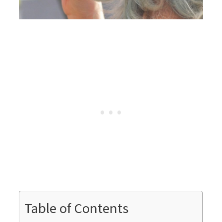
Table of Contents