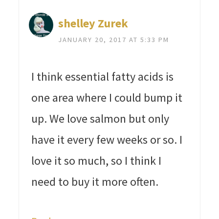
shelley Zurek
JANUARY 20, 2017 AT 5:33 PM
I think essential fatty acids is
one area where I could bump it
up. We love salmon but only
have it every few weeks or so. I
love it so much, so I think I
need to buy it more often.