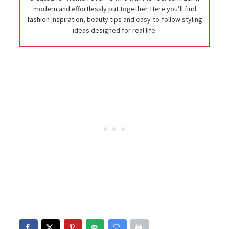
modern and effortlessly put together. Here you’ll find
fashion inspiration, beauty tips and easy-to-follow styling
ideas designed for real life.