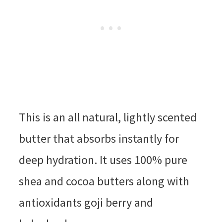
This is an all natural, lightly scented
butter that absorbs instantly for
deep hydration. It uses 100% pure
shea and cocoa butters along with
antioxidants goji berry and