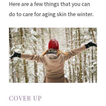
Here are a few things that you can
do to care for aging skin the winter.
COVER UP