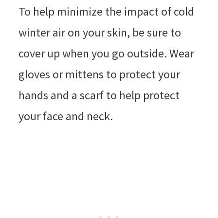
To help minimize the impact of cold
winter air on your skin, be sure to
cover up when you go outside. Wear
gloves or mittens to protect your
hands and a scarf to help protect
your face and neck.