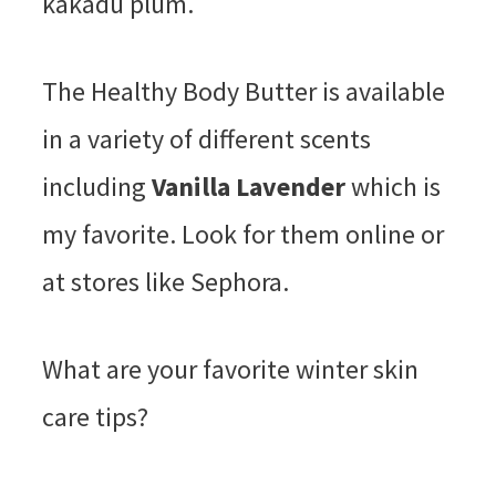
kakadu plum.
The Healthy Body Butter is available
in a variety of different scents
including
Vanilla Lavender
which is
my favorite. Look for them online or
at stores like Sephora.
What are your favorite winter skin
care tips?