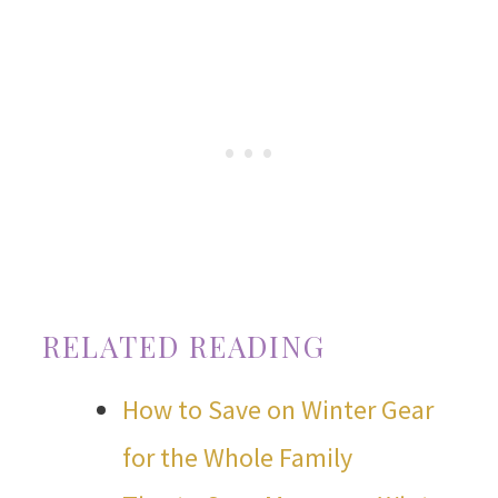
RELATED READING
How to Save on Winter Gear
for the Whole Family