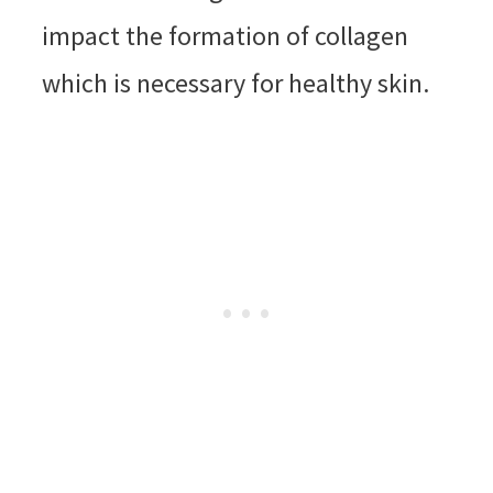
impact the formation of collagen
which is necessary for healthy skin.