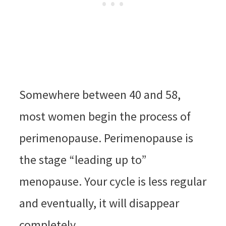
Somewhere between 40 and 58,
most women begin the process of
perimenopause. Perimenopause is
the stage “leading up to”
menopause. Your cycle is less regular
and eventually, it will disappear
completely.