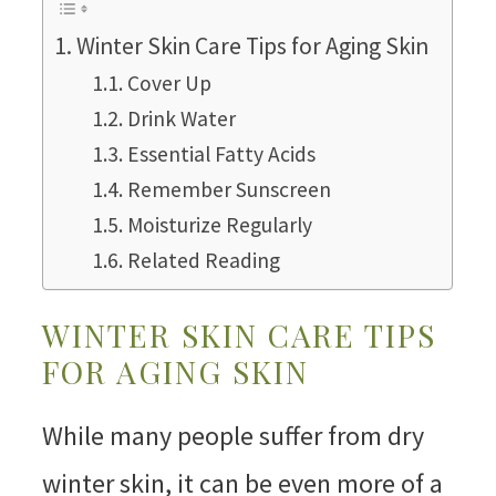
Winter Skin Care Tips for Aging Skin
Cover Up
Drink Water
Essential Fatty Acids
Remember Sunscreen
Moisturize Regularly
Related Reading
WINTER SKIN CARE TIPS
FOR AGING SKIN
While many people suffer from dry
winter skin, it can be even more of a