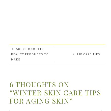
50+ CHOCOLATE
BEAUTY PRODUCTS TO
LIP CARE TIPS
MAKE
6 THOUGHTS ON
“WINTER SKIN CARE TIPS
FOR AGING SKIN”