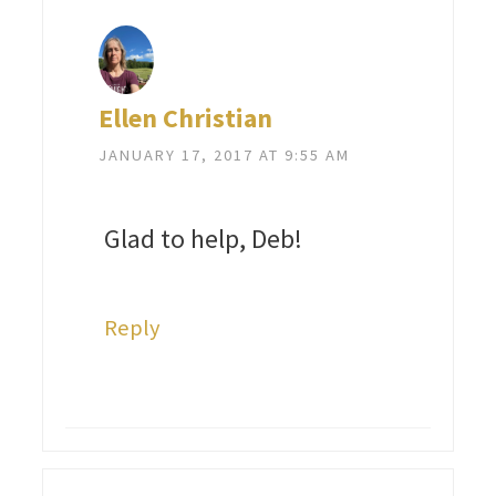
Ellen Christian
JANUARY 17, 2017 AT 9:55 AM
Glad to help, Deb!
Reply