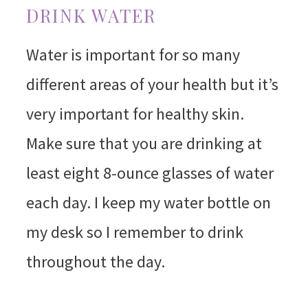
DRINK WATER
Water is important for so many
different areas of your health but it’s
very important for healthy skin.
Make sure that you are drinking at
least eight 8-ounce glasses of water
each day. I keep my water bottle on
my desk so I remember to drink
throughout the day.