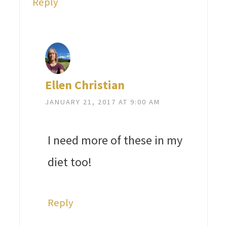
Reply
Ellen Christian
JANUARY 21, 2017 AT 9:00 AM
I need more of these in my
diet too!
Reply