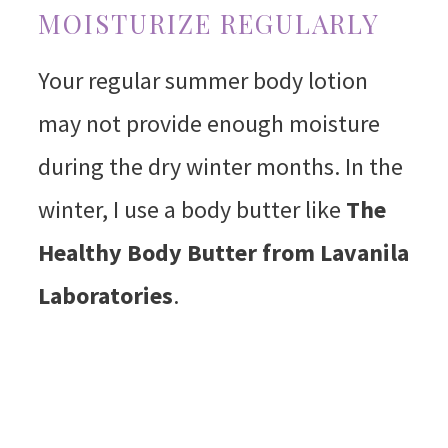
MOISTURIZE REGULARLY
Your regular summer body lotion
may not provide enough moisture
during the dry winter months. In the
winter, I use a body butter like
The
Healthy Body Butter from Lavanila
Laboratories
.