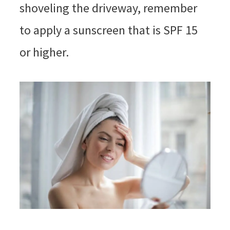
shoveling the driveway, remember
to apply a sunscreen that is SPF 15
or higher.