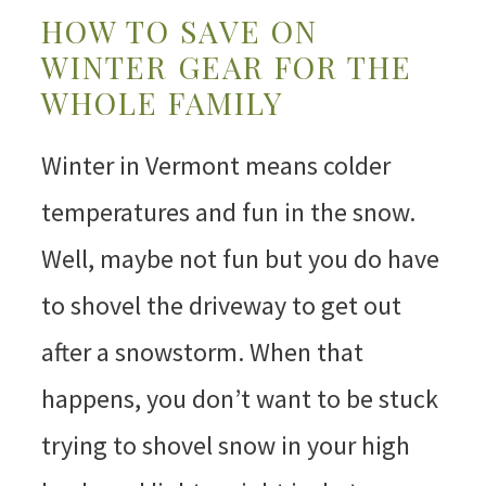
HOW TO SAVE ON
WINTER GEAR FOR THE
WHOLE FAMILY
Winter in Vermont means colder
temperatures and fun in the snow.
Well, maybe not fun but you do have
to shovel the driveway to get out
after a snowstorm. When that
happens, you don’t want to be stuck
trying to shovel snow in your high