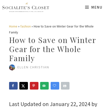
Skip
MENU
to
content
Home
»
fashion
»
How to Save on Winter Gear for the Whole
Family
How to Save on Winter
Gear for the Whole
Family
ELLEN CHRISTIAN
Last Updated on January 22, 2024 by