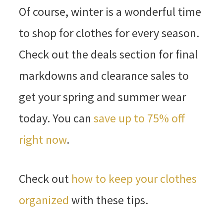
Of course, winter is a wonderful time
to shop for clothes for every season.
Check out the deals section for final
markdowns and clearance sales to
get your spring and summer wear
today. You can
save up to 75% off
right now
.
Check out
how to keep your clothes
organized
with these tips.