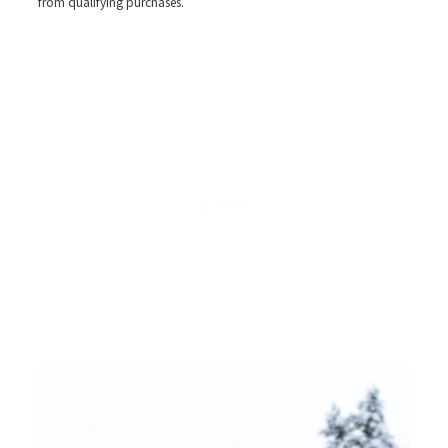
from qualifying purchases.