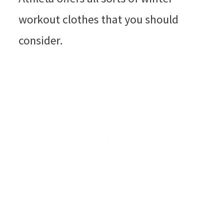
workout clothes that you should
consider.