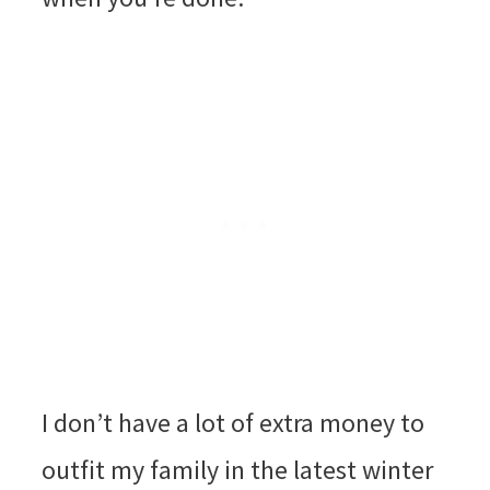
I don’t have a lot of extra money to
outfit my family in the latest winter