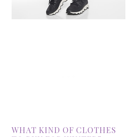
WHAT KIND OF CLOTHES