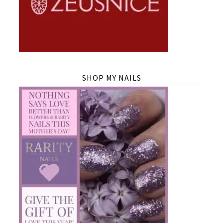
SHOP MY NAILS