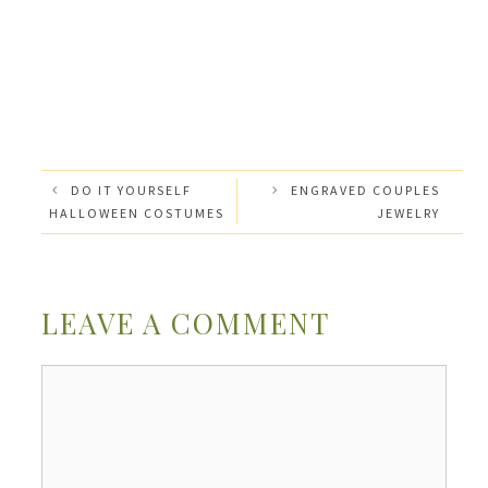
DO IT YOURSELF
ENGRAVED COUPLES
HALLOWEEN COSTUMES
JEWELRY
LEAVE A COMMENT
Comment