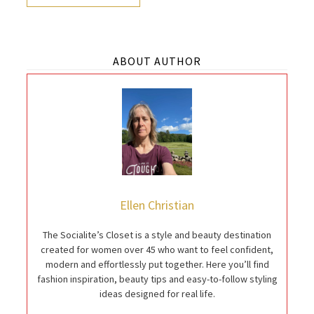
ABOUT AUTHOR
Ellen Christian
The Socialite’s Closet is a style and beauty destination
created for women over 45 who want to feel confident,
modern and effortlessly put together. Here you’ll find
fashion inspiration, beauty tips and easy-to-follow styling
ideas designed for real life.