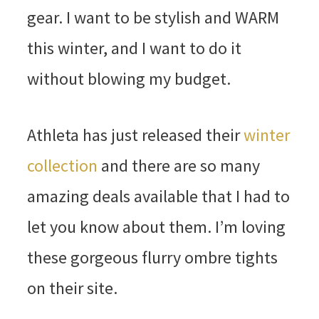
gear. I want to be stylish and WARM
this winter, and I want to do it
without blowing my budget.
Athleta has just released their
winter
collection
and there are so many
amazing deals available that I had to
let you know about them. I’m loving
these gorgeous flurry ombre tights
on their site.