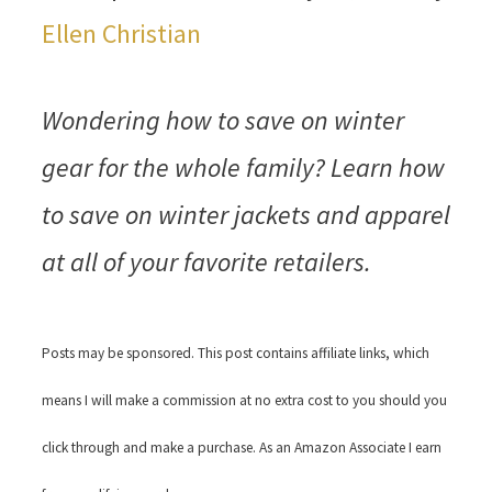
Ellen Christian
Wondering how to save on winter
gear for the whole family? Learn how
to save on winter jackets and apparel
at all of your favorite retailers.
Posts may be sponsored. This post contains affiliate links, which
means I will make a commission at no extra cost to you should you
click through and make a purchase. As an Amazon Associate I earn