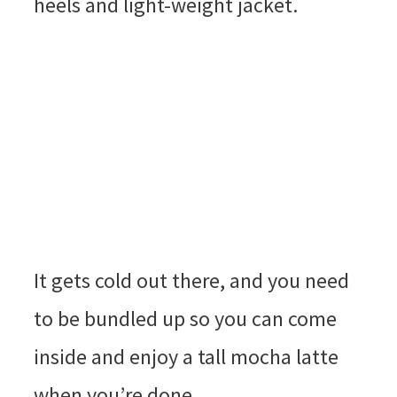
heels and light-weight jacket.
It gets cold out there, and you need
to be bundled up so you can come
inside and enjoy a tall mocha latte
when you’re done.