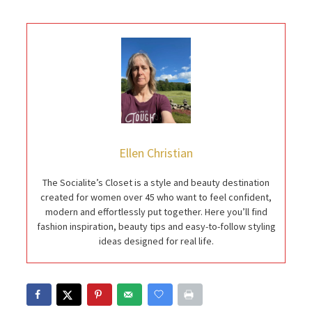
Ellen Christian
The Socialite’s Closet is a style and beauty destination
created for women over 45 who want to feel confident,
modern and effortlessly put together. Here you’ll find
fashion inspiration, beauty tips and easy-to-follow styling
ideas designed for real life.