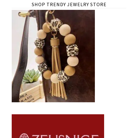
SHOP TRENDY JEWELRY STORE