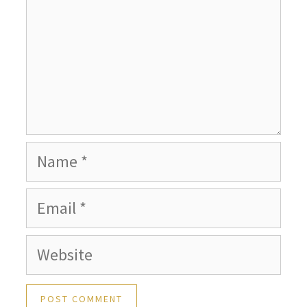
Name
Email
Website