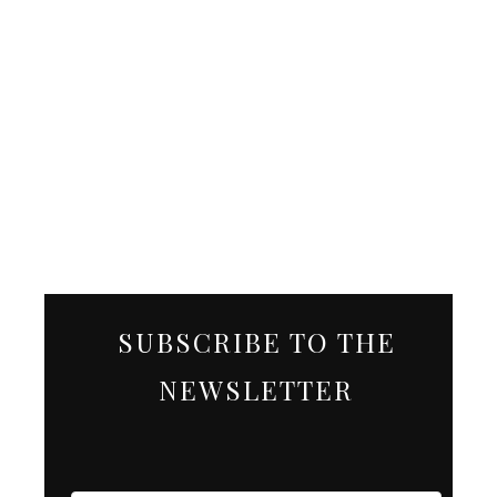
SUBSCRIBE TO THE
NEWSLETTER