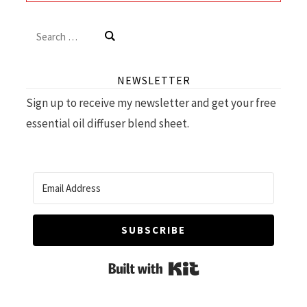
Search
for:
NEWSLETTER
Sign up to receive my newsletter and get your free
essential oil diffuser blend sheet.
SUBSCRIBE
Built with Kit