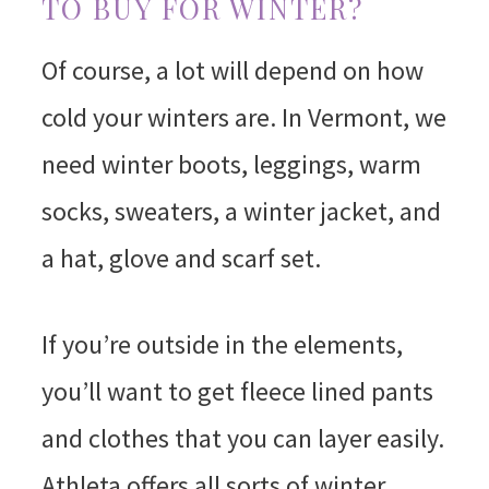
TO BUY FOR WINTER?
Of course, a lot will depend on how
cold your winters are. In Vermont, we
need winter boots, leggings, warm
socks, sweaters, a winter jacket, and
a hat, glove and scarf set.
If you’re outside in the elements,
you’ll want to get fleece lined pants
and clothes that you can layer easily.
Athleta offers all sorts of winter