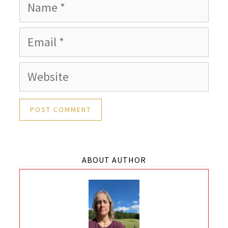
Name
Email
Website
ABOUT AUTHOR