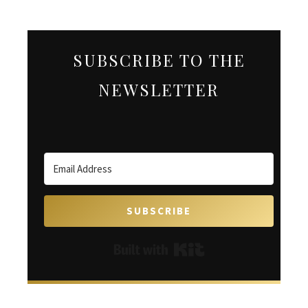
SUBSCRIBE TO THE
NEWSLETTER
SUBSCRIBE
Built with Kit