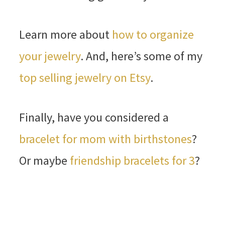
Learn more about
how to organize
your jewelry
. And, here’s some of my
top selling jewelry on Etsy
.
Finally, have you considered a
bracelet for mom with birthstones
?
Or maybe
friendship bracelets for 3
?