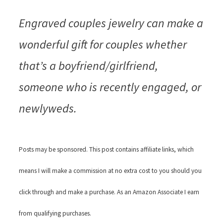
Engraved couples jewelry can make a
wonderful gift for couples whether
that’s a boyfriend/girlfriend,
someone who is recently engaged, or
newlyweds.
Posts may be sponsored. This post contains affiliate links, which
means I will make a commission at no extra cost to you should you
click through and make a purchase. As an Amazon Associate I earn
from qualifying purchases.