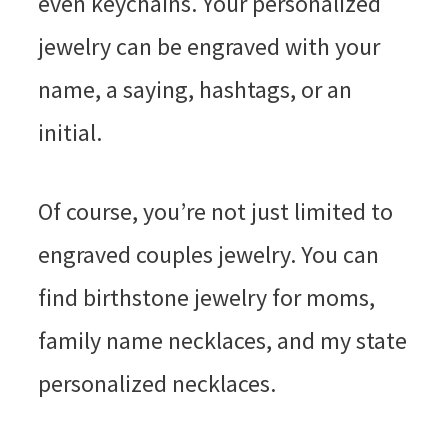
even keychains. Your personalized
jewelry can be engraved with your
name, a saying, hashtags, or an
initial.
Of course, you’re not just limited to
engraved couples jewelry. You can
find birthstone jewelry for moms,
family name necklaces, and my state
personalized necklaces.