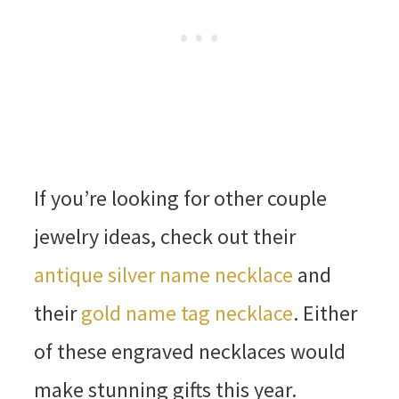
If you’re looking for other couple
jewelry ideas, check out their
antique silver name necklace
and
their
gold name tag necklace
. Either
of these engraved necklaces would
make stunning gifts this year.