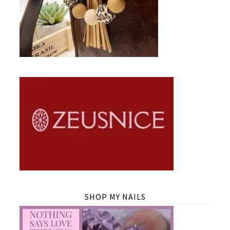
SHOP MY NAILS