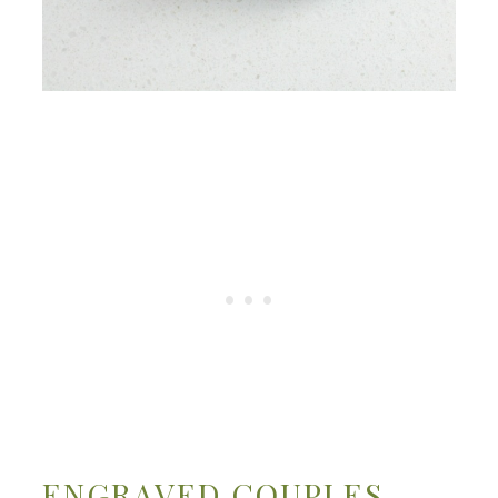
ENGRAVED COUPLES