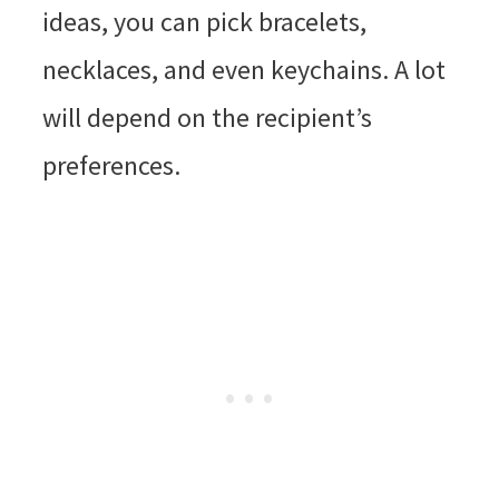
ideas, you can pick bracelets,
necklaces, and even keychains. A lot
will depend on the recipient’s
preferences.