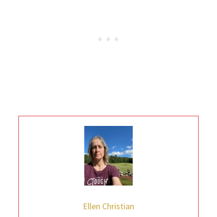
Ellen Christian