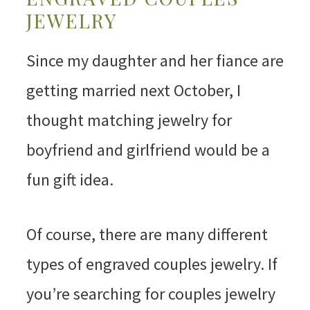
JEWELRY
Since my daughter and her fiance are
getting married next October, I
thought matching jewelry for
boyfriend and girlfriend would be a
fun gift idea.
Of course, there are many different
types of engraved couples jewelry. If
you’re searching for couples jewelry