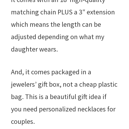
matching chain PLUS a 3″ extension
which means the length can be
adjusted depending on what my
daughter wears.
And, it comes packaged in a
jewelers’ gift box, not a cheap plastic
bag. This is a beautiful gift idea if
you need personalized necklaces for
couples.