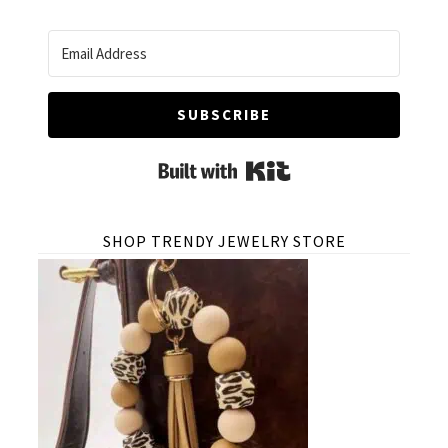
SUBSCRIBE
Built with Kit
SHOP TRENDY JEWELRY STORE