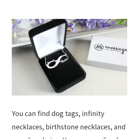
You can find dog tags, infinity
necklaces, birthstone necklaces, and