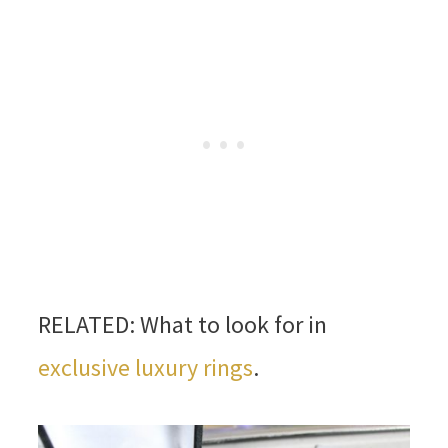
RELATED: What to look for in
exclusive luxury rings
.