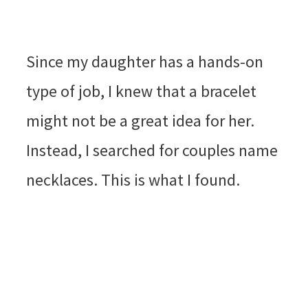
Since my daughter has a hands-on
type of job, I knew that a bracelet
might not be a great idea for her.
Instead, I searched for couples name
necklaces. This is what I found.