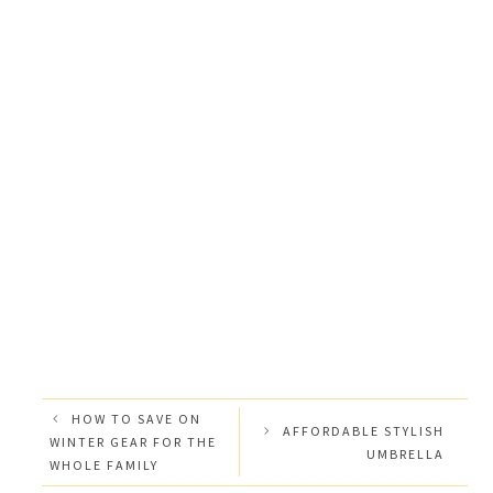
HOW TO SAVE ON
AFFORDABLE STYLISH
WINTER GEAR FOR THE
UMBRELLA
WHOLE FAMILY