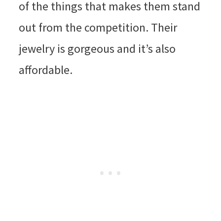
of the things that makes them stand
out from the competition. Their
jewelry is gorgeous and it’s also
affordable.