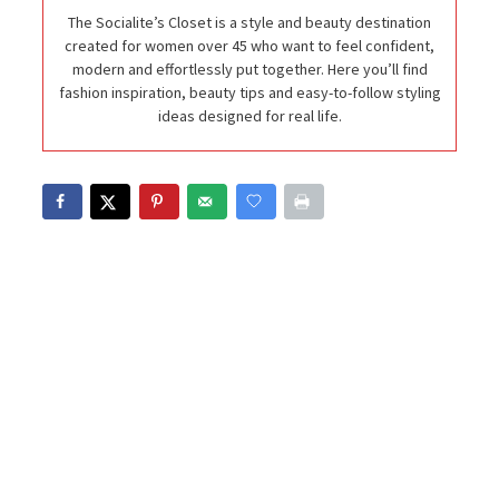
The Socialite’s Closet is a style and beauty destination
created for women over 45 who want to feel confident,
modern and effortlessly put together. Here you’ll find
fashion inspiration, beauty tips and easy-to-follow styling
ideas designed for real life.