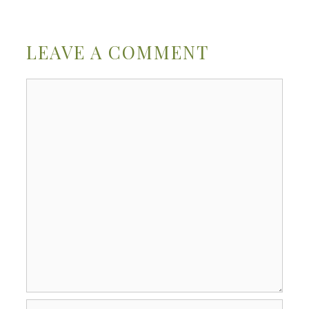
LEAVE A COMMENT
Comment