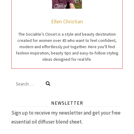
Ellen Christian
The Socialite’s Closet is a style and beauty destination
created for women over 45 who want to feel confident,
modern and effortlessly put together. Here you’ll find
fashion inspiration, beauty tips and easy-to-follow styling
ideas designed for real life.
Search
for:
NEWSLETTER
Sign up to receive my newsletter and get your free
essential oil diffuser blend sheet.