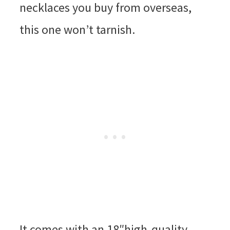
necklaces you buy from overseas,
this one won’t tarnish.
It comes with an 18″high-quality