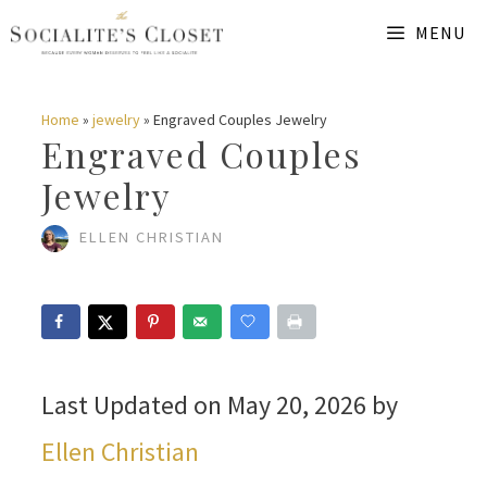
Skip
MENU
to
content
Home
»
jewelry
»
Engraved Couples Jewelry
Engraved Couples
Jewelry
ELLEN CHRISTIAN
Last Updated on May 20, 2026 by
Ellen Christian