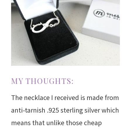
MY THOUGHTS:
The necklace I received is made from
anti-tarnish .925 sterling silver which
means that unlike those cheap