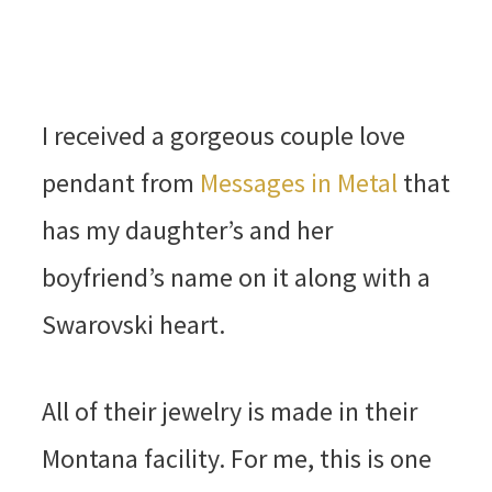
I received a gorgeous couple love
pendant from
Messages in Metal
that
has my daughter’s and her
boyfriend’s name on it along with a
Swarovski heart.
All of their jewelry is made in their
Montana facility. For me, this is one