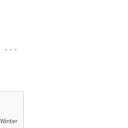
 Winter