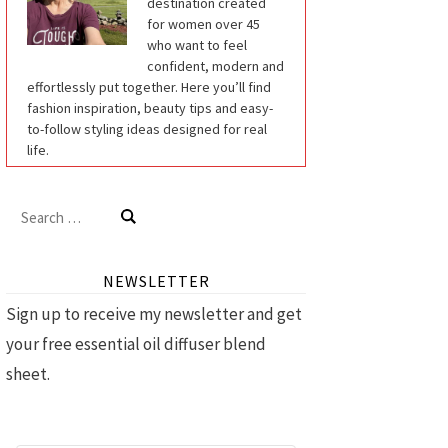
destination created
for women over 45
who want to feel
confident, modern and
effortlessly put together. Here you’ll find
fashion inspiration, beauty tips and easy-
to-follow styling ideas designed for real
life.
Search
for:
NEWSLETTER
Sign up to receive my newsletter and get
your free essential oil diffuser blend
sheet.