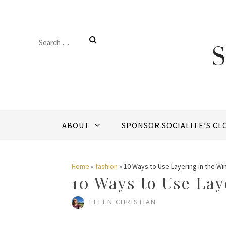
Skip
to
Search
content
for:
ABOUT
SPONSOR SOCIALITE’S CL
Home
»
fashion
»
10 Ways to Use Layering in the Wi
10 Ways to Use Lay
ELLEN CHRISTIAN