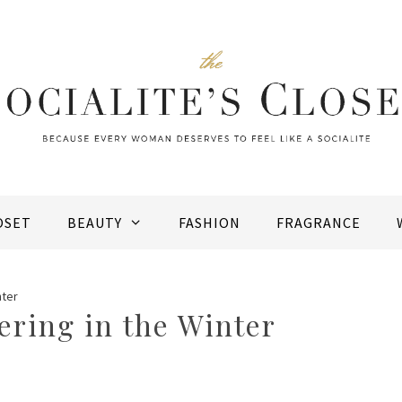
OSET
BEAUTY
FASHION
FRAGRANCE
nter
ering in the Winter