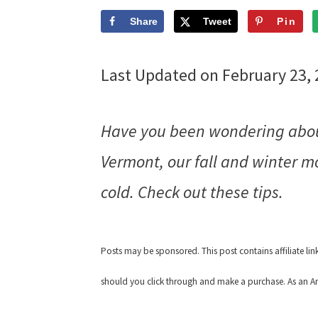
Share
Tweet
Pin
Last Updated on February 23,
Have you been wondering about
Vermont, our fall and winter m
cold. Check out these tips.
Posts may be sponsored. This post contains affiliate li
should you click through and make a purchase. As an Am