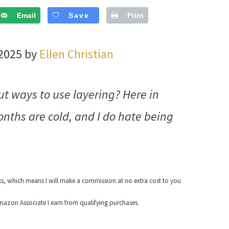
Email
Save
Print
 2025 by
Ellen Christian
 ways to use layering? Here in
onths are cold, and I do hate being
nks, which means I will make a commission at no extra cost to you
azon Associate I earn from qualifying purchases.