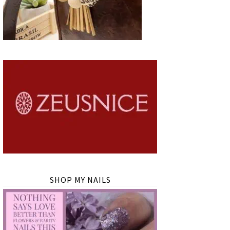
SHOP MY NAILS