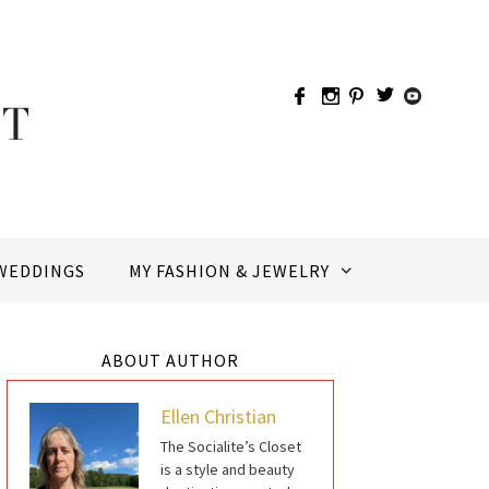
WEDDINGS
MY FASHION & JEWELRY
ABOUT AUTHOR
Ellen Christian
The Socialite’s Closet
is a style and beauty