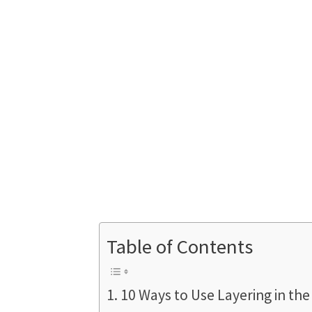
Table of Contents
10 Ways to Use Layering in the