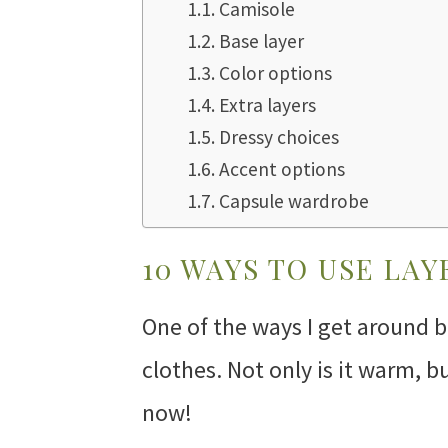
Camisole
Base layer
Color options
Extra layers
Dressy choices
Accent options
Capsule wardrobe
10 WAYS TO USE LAY
One of the ways I get around be
clothes. Not only is it warm, bu
now!