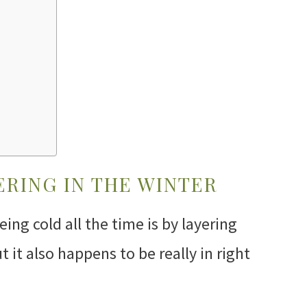
ERING IN THE WINTER
ing cold all the time is by layering
t it also happens to be really in right