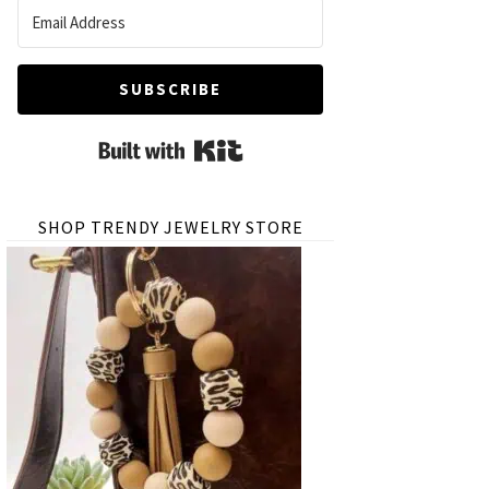
SUBSCRIBE
Built with Kit
SHOP TRENDY JEWELRY STORE