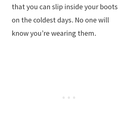
that you can slip inside your boots
on the coldest days. No one will
know you’re wearing them.