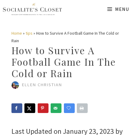
Skip
MENU
to
content
Home
»
tips
»
How to Survive A Football Game In The Cold or
Rain
How to Survive A
Football Game In The
Cold or Rain
ELLEN CHRISTIAN
Last Updated on January 23, 2023 by