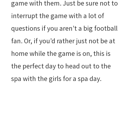
game with them. Just be sure not to
interrupt the game with a lot of
questions if you aren’t a big football
fan. Or, if you’d rather just not be at
home while the game is on, this is
the perfect day to head out to the
spa with the girls for a spa day.