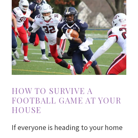
HOW TO SURVIVE A
FOOTBALL GAME AT YOUR
HOUSE
If everyone is heading to your home