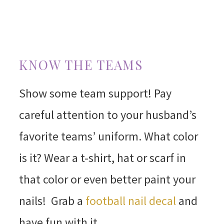
KNOW THE TEAMS
Show some team support! Pay
careful attention to your husband’s
favorite teams’ uniform. What color
is it? Wear a t-shirt, hat or scarf in
that color or even better paint your
nails! Grab a
football nail decal
and
have fun with it.