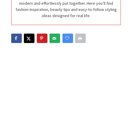
modern and effortlessly put together. Here you’ll find
fashion inspiration, beauty tips and easy-to-follow styling
ideas designed for real life.