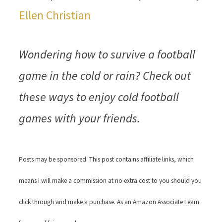
Ellen Christian
Wondering how to survive a football
game in the cold or rain? Check out
these ways to enjoy cold football
games with your friends.
Posts may be sponsored. This post contains affiliate links, which
means I will make a commission at no extra cost to you should you
click through and make a purchase. As an Amazon Associate I earn