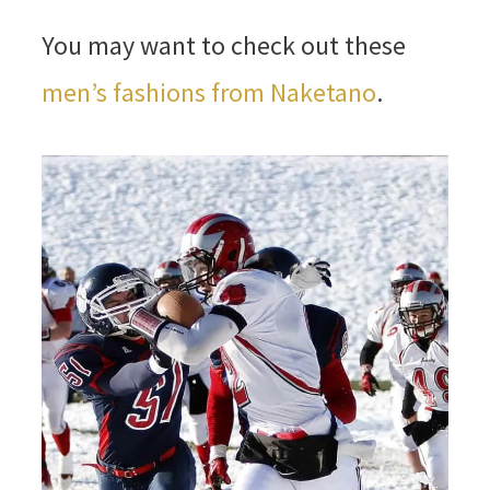
You may want to check out these
men’s fashions from Naketano
.