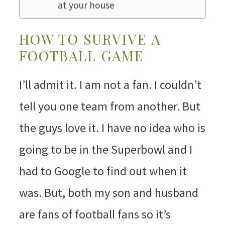
at your house
HOW TO SURVIVE A
FOOTBALL GAME
I’ll admit it. I am not a fan. I couldn’t
tell you one team from another. But
the guys love it. I have no idea who is
going to be in the Superbowl and I
had to Google to find out when it
was. But, both my son and husband
are fans of football fans so it’s