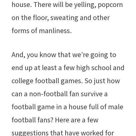
house. There will be yelling, popcorn
on the floor, sweating and other
forms of manliness.
And, you know that we’re going to
end up at least a few high school and
college football games. So just how
can a non-football fan survive a
football game in a house full of male
football fans? Here are a few
suggestions that have worked for