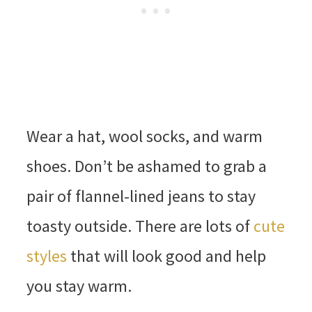
Wear a hat, wool socks, and warm
shoes. Don’t be ashamed to grab a
pair of flannel-lined jeans to stay
toasty outside. There are lots of
cute
styles
that will look good and help
you stay warm.