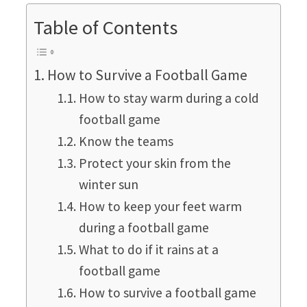
Table of Contents
How to Survive a Football Game
How to stay warm during a cold
football game
Know the teams
Protect your skin from the
winter sun
How to keep your feet warm
during a football game
What to do if it rains at a
football game
How to survive a football game