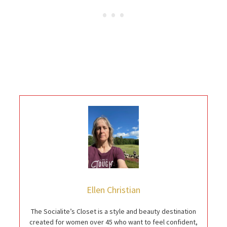
Ellen Christian
The Socialite’s Closet is a style and beauty destination
created for women over 45 who want to feel confident,