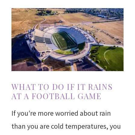
WHAT TO DO IF IT RAINS
AT A FOOTBALL GAME
If you’re more worried about rain
than you are cold temperatures, you