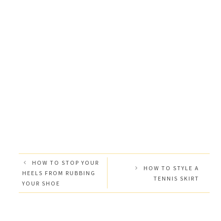
HOW TO STOP YOUR
HOW TO STYLE A
HEELS FROM RUBBING
TENNIS SKIRT
YOUR SHOE