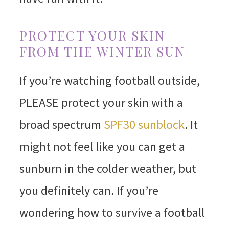
PROTECT YOUR SKIN
FROM THE WINTER SUN
If you’re watching football outside,
PLEASE protect your skin with a
broad spectrum
SPF30 sunblock
. It
might not feel like you can get a
sunburn in the colder weather, but
you definitely can. If you’re
wondering how to survive a football