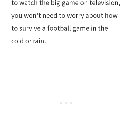
to watch the big game on television,
you won’t need to worry about how
to survive a football game in the
cold or rain.