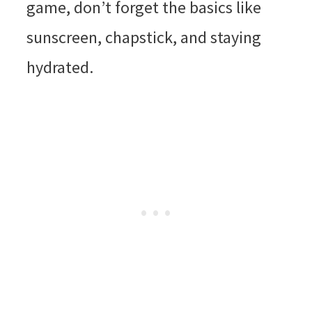
game, don’t forget the basics like
sunscreen, chapstick, and staying
hydrated.