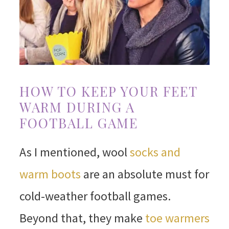
HOW TO KEEP YOUR FEET
WARM DURING A
FOOTBALL GAME
As I mentioned, wool
socks and
warm boots
are an absolute must for
cold-weather football games.
Beyond that, they make
toe warmers