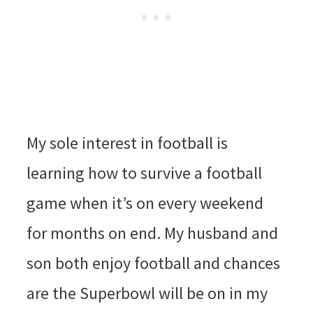
My sole interest in football is
learning how to survive a football
game when it’s on every weekend
for months on end. My husband and
son both enjoy football and chances
are the Superbowl will be on in my