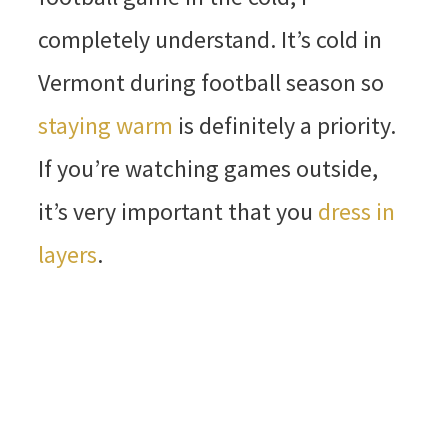
completely understand. It’s cold in
Vermont during football season so
staying warm
is definitely a priority.
If you’re watching games outside,
it’s very important that you
dress in
layers
.