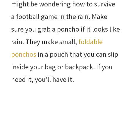
might be wondering how to survive
a football game in the rain. Make
sure you grab a poncho if it looks like
rain. They make small,
foldable
ponchos
in a pouch that you can slip
inside your bag or backpack. If you
need it, you’ll have it.