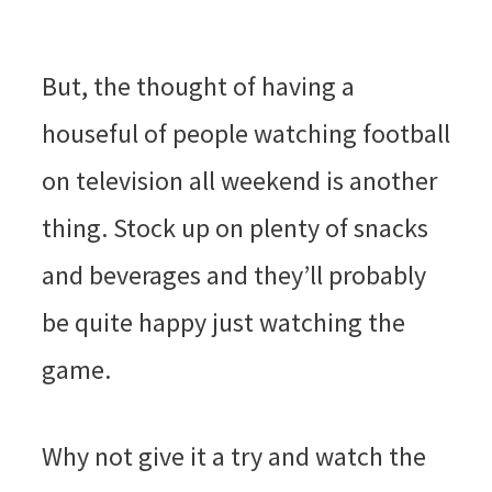
But, the thought of having a
houseful of people watching football
on television all weekend is another
thing. Stock up on plenty of snacks
and beverages and they’ll probably
be quite happy just watching the
game.
Why not give it a try and watch the