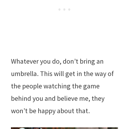
Whatever you do, don’t bring an
umbrella. This will get in the way of
the people watching the game
behind you and believe me, they
won’t be happy about that.