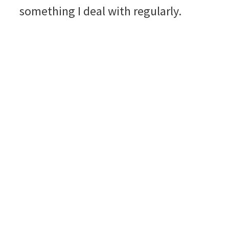
something I deal with regularly.