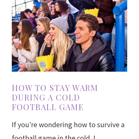
HOW TO STAY WARM
DURING A COLD
FOOTBALL GAME
If you’re wondering how to survive a
football game in the cold, I