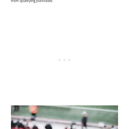
from qualifying purchases.