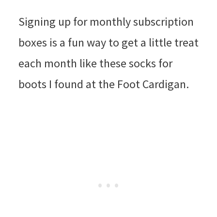
Signing up for monthly subscription
boxes is a fun way to get a little treat
each month like these socks for
boots I found at the Foot Cardigan.