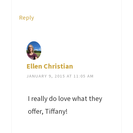
Reply
Ellen Christian
JANUARY 9, 2015 AT 11:05 AM
I really do love what they
offer, Tiffany!