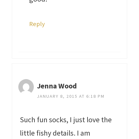
Reply
Jenna Wood
JANUARY 8, 2015 AT 6:18 PM
Such fun socks, I just love the
little fishy details. I am