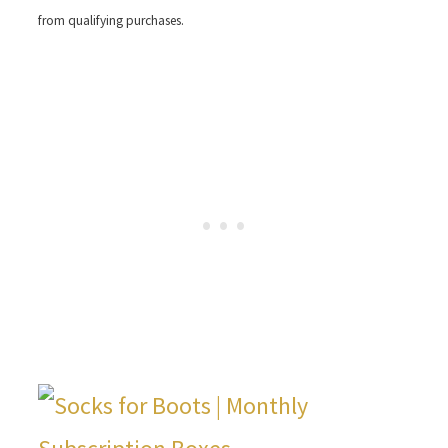
from qualifying purchases.