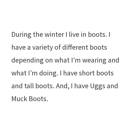
During the winter I live in boots. I
have a variety of different boots
depending on what I’m wearing and
what I’m doing. I have short boots
and tall boots. And, I have Uggs and
Muck Boots.