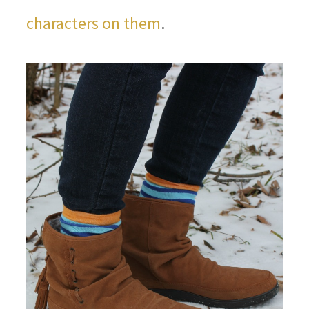
characters on them
.