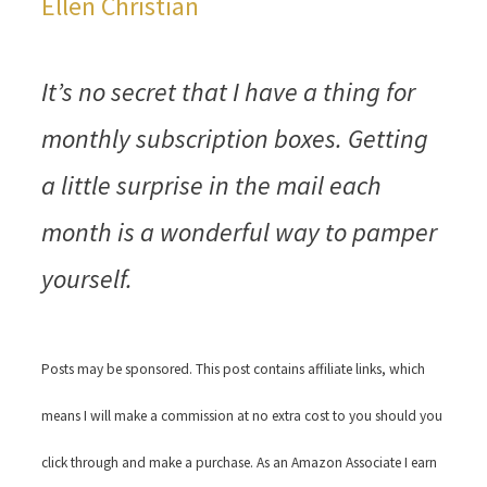
Ellen Christian
It’s no secret that I have a thing for
monthly subscription boxes. Getting
a little surprise in the mail each
month is a wonderful way to pamper
yourself.
Posts may be sponsored. This post contains affiliate links, which
means I will make a commission at no extra cost to you should you
click through and make a purchase. As an Amazon Associate I earn