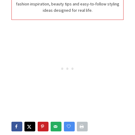
fashion inspiration, beauty tips and easy-to-follow styling
ideas designed for real life.