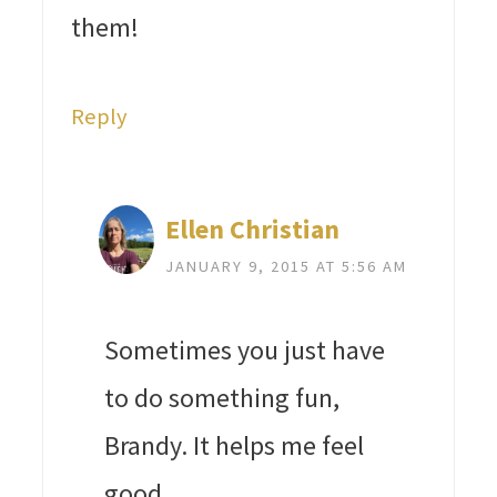
them!
Reply
Ellen Christian
JANUARY 9, 2015 AT 5:56 AM
Sometimes you just have
to do something fun,
Brandy. It helps me feel
good.