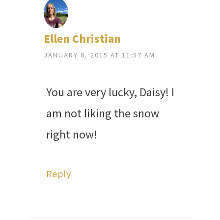
Ellen Christian
JANUARY 8, 2015 AT 11:57 AM
You are very lucky, Daisy! I
am not liking the snow
right now!
Reply