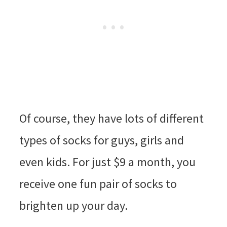
Of course, they have lots of different
types of socks for guys, girls and
even kids. For just $9 a month, you
receive one fun pair of socks to
brighten up your day.