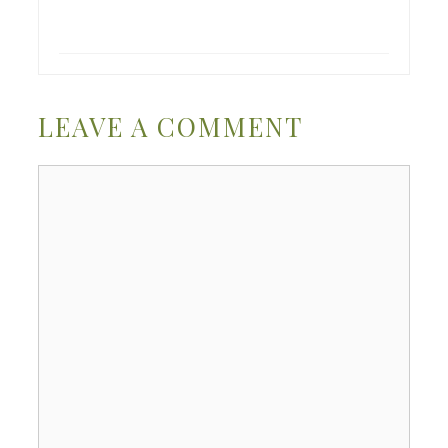
LEAVE A COMMENT
Comment