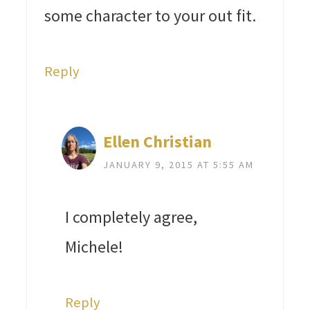
some character to your out fit.
Reply
Ellen Christian
JANUARY 9, 2015 AT 5:55 AM
I completely agree,
Michele!
Reply