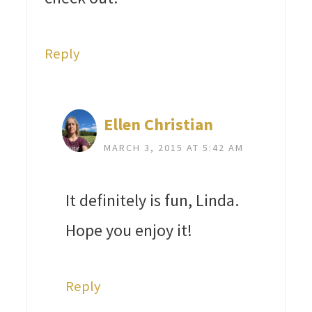
Reply
Ellen Christian
MARCH 3, 2015 AT 5:42 AM
It definitely is fun, Linda.
Hope you enjoy it!
Reply