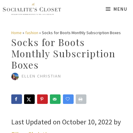
Skip
MENU
to
content
Home
»
fashion
»
Socks for Boots Monthly Subscription Boxes
Socks for Boots
Monthly Subscription
Boxes
ELLEN CHRISTIAN
Last Updated on October 10, 2022 by