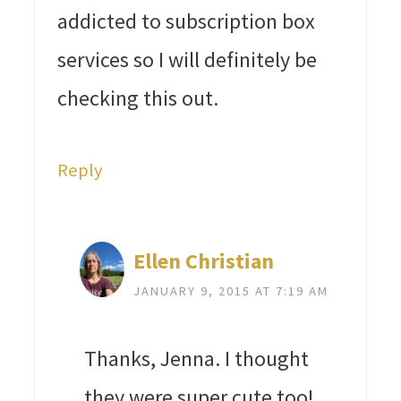
addicted to subscription box
services so I will definitely be
checking this out.
Reply
Ellen Christian
JANUARY 9, 2015 AT 7:19 AM
Thanks, Jenna. I thought
they were super cute too!