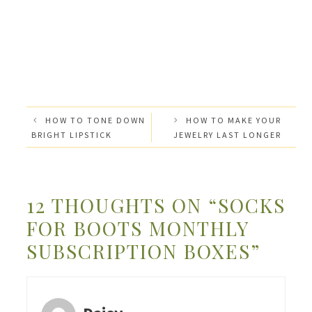
HOW TO TONE DOWN
HOW TO MAKE YOUR
BRIGHT LIPSTICK
JEWELRY LAST LONGER
12 THOUGHTS ON “SOCKS
FOR BOOTS MONTHLY
SUBSCRIPTION BOXES”