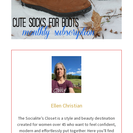
Ellen Christian
The Socialite’s Closet is a style and beauty destination
created for women over 45 who want to feel confident,
modern and effortlessly put together. Here you’ll find