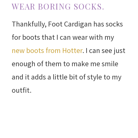
WEAR BORING SOCKS.
Thankfully, Foot Cardigan has socks
for boots that I can wear with my
new boots from Hotter
. I can see just
enough of them to make me smile
and it adds a little bit of style to my
outfit.