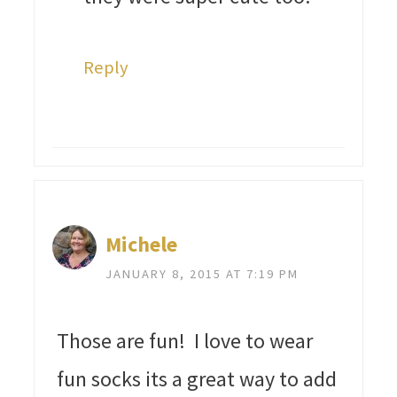
Reply
Michele
JANUARY 8, 2015 AT 7:19 PM
Those are fun! I love to wear
fun socks its a great way to add