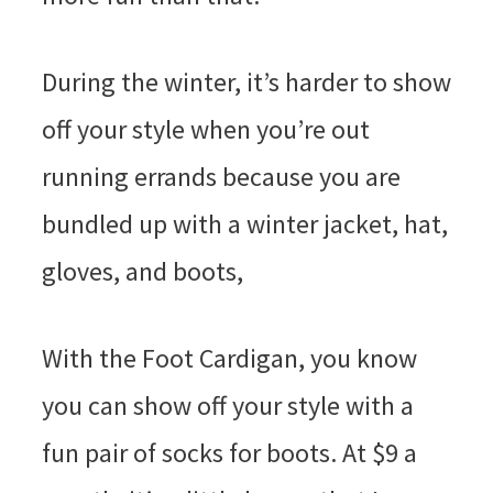
During the winter, it’s harder to show
off your style when you’re out
running errands because you are
bundled up with a winter jacket, hat,
gloves, and boots,
With the Foot Cardigan, you know
you can show off your style with a
fun pair of socks for boots. At $9 a