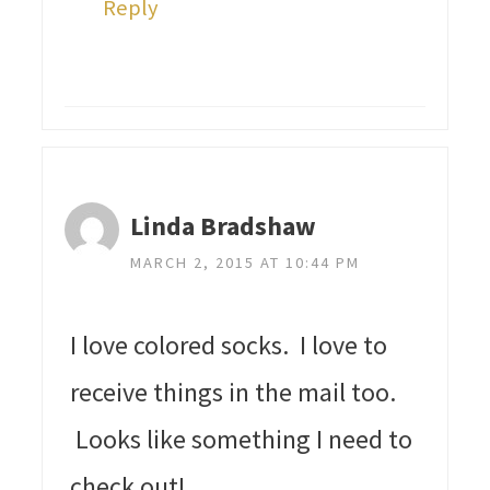
Reply
Linda Bradshaw
MARCH 2, 2015 AT 10:44 PM
I love colored socks. I love to
receive things in the mail too.
Looks like something I need to
check out!