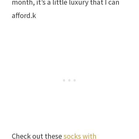
month, it’s a little luxury that I can
afford.k
Check out these
socks with