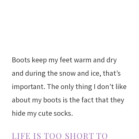
Boots keep my feet warm and dry
and during the snow and ice, that’s
important. The only thing I don’t like
about my boots is the fact that they
hide my cute socks.
LIFE IS TOO SHORT TO