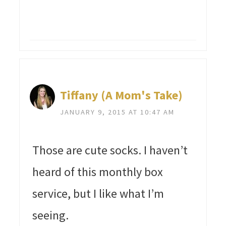
Tiffany (A Mom's Take)
JANUARY 9, 2015 AT 10:47 AM
Those are cute socks. I haven’t
heard of this monthly box
service, but I like what I’m
seeing.