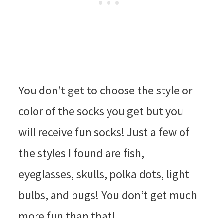
You don’t get to choose the style or
color of the socks you get but you
will receive fun socks! Just a few of
the styles I found are fish,
eyeglasses, skulls, polka dots, light
bulbs, and bugs! You don’t get much
more fun than that!