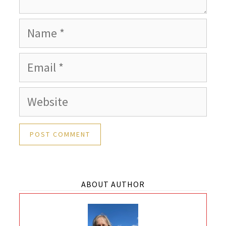
Name
Email
Website
ABOUT AUTHOR