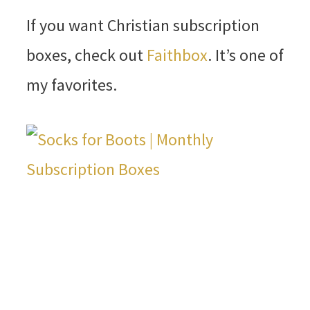
If you want Christian subscription
boxes, check out
Faithbox
. It’s one of
my favorites.