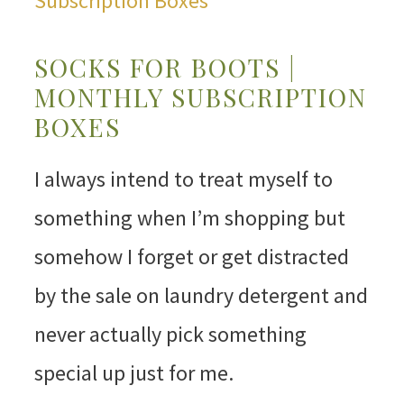
SOCKS FOR BOOTS |
MONTHLY SUBSCRIPTION
BOXES
I always intend to treat myself to
something when I’m shopping but
somehow I forget or get distracted
by the sale on laundry detergent and
never actually pick something
special up just for me.