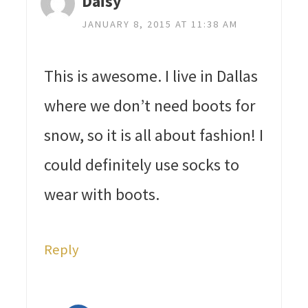
Daisy
JANUARY 8, 2015 AT 11:38 AM
This is awesome. I live in Dallas
where we don’t need boots for
snow, so it is all about fashion! I
could definitely use socks to
wear with boots.
Reply