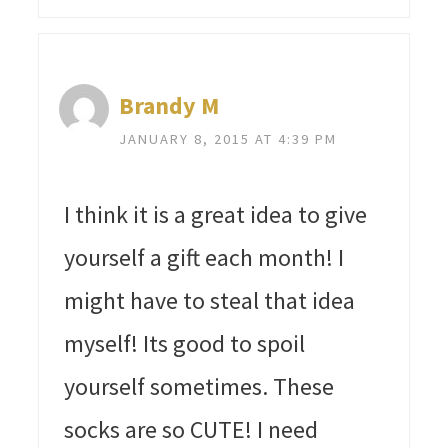
Brandy M
JANUARY 8, 2015 AT 4:39 PM
I think it is a great idea to give
yourself a gift each month! I
might have to steal that idea
myself! Its good to spoil
yourself sometimes. These
socks are so CUTE! I need