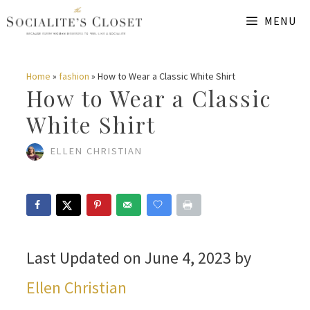
Skip
MENU
to
content
Home
»
fashion
»
How to Wear a Classic White Shirt
How to Wear a Classic
White Shirt
ELLEN CHRISTIAN
Last Updated on June 4, 2023 by
Ellen Christian