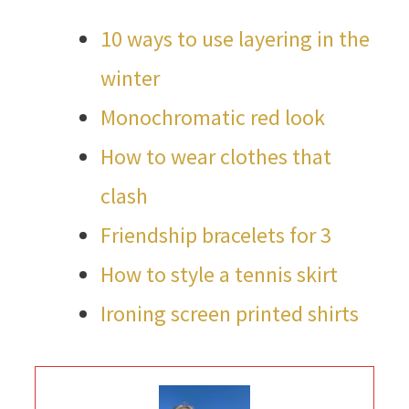
10 ways to use layering in the
winter
Monochromatic red look
How to wear clothes that
clash
Friendship bracelets for 3
How to style a tennis skirt
Ironing screen printed shirts