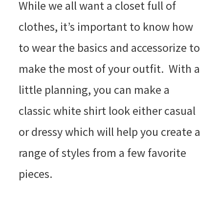
While we all want a closet full of
clothes, it’s important to know how
to wear the basics and accessorize to
make the most of your outfit. With a
little planning, you can make a
classic white shirt look either casual
or dressy which will help you create a
range of styles from a few favorite
pieces.