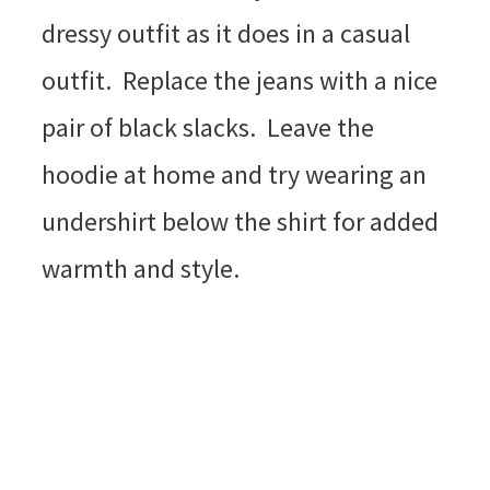
dressy outfit as it does in a casual
outfit. Replace the jeans with a nice
pair of black slacks. Leave the
hoodie at home and try wearing an
undershirt below the shirt for added
warmth and style.