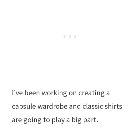
I’ve been working on creating a
capsule wardrobe and classic shirts
are going to play a big part.