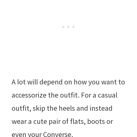
A lot will depend on how you want to
accessorize the outfit. For a casual
outfit, skip the heels and instead
wear a cute pair of flats, boots or
even your Converse.