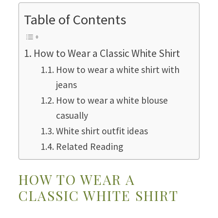
Table of Contents
How to Wear a Classic White Shirt
How to wear a white shirt with
jeans
How to wear a white blouse
casually
White shirt outfit ideas
Related Reading
HOW TO WEAR A
CLASSIC WHITE SHIRT