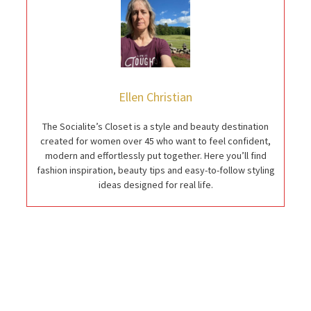
Ellen Christian
The Socialite’s Closet is a style and beauty destination
created for women over 45 who want to feel confident,
modern and effortlessly put together. Here you’ll find
fashion inspiration, beauty tips and easy-to-follow styling
ideas designed for real life.