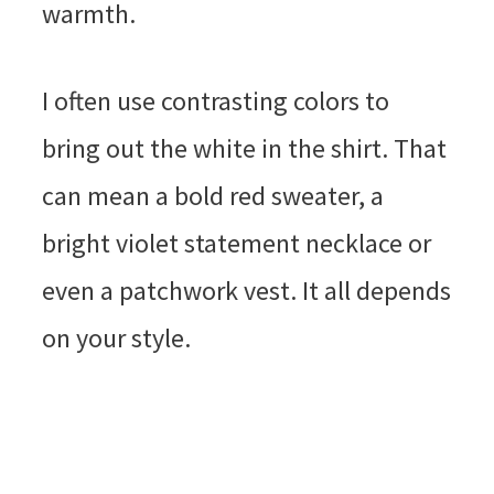
warmth.
I often use contrasting colors to
bring out the white in the shirt. That
can mean a bold red sweater, a
bright violet statement necklace or
even a patchwork vest. It all depends
on your style.