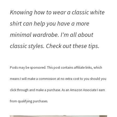
Knowing how to wear a classic white
shirt can help you have a more
minimal wardrobe. I’m all about
classic styles. Check out these tips.
Posts may be sponsored. This post contains affiliate links, which
means I will make a commission at no extra cost to you should you
click through and make a purchase. As an Amazon Associate I earn
from qualifying purchases.