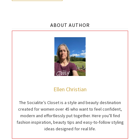
ABOUT AUTHOR
Ellen Christian
The Socialite’s Closet is a style and beauty destination
created for women over 45 who want to feel confident,
modern and effortlessly put together. Here you’ll find
fashion inspiration, beauty tips and easy-to-follow styling
ideas designed for real life.