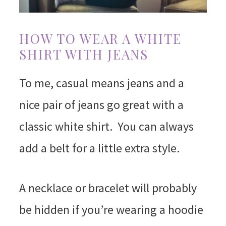
HOW TO WEAR A WHITE
SHIRT WITH JEANS
To me, casual means jeans and a
nice pair of jeans go great with a
classic white shirt. You can always
add a belt for a little extra style.
A necklace or bracelet will probably
be hidden if you’re wearing a hoodie