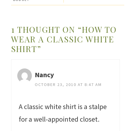
1 THOUGHT ON “HOW TO
WEAR A CLASSIC WHITE
SHIRT”
Nancy
OCTOBER 23, 2010 AT 8:47 AM
A classic white shirt is a stalpe
for a well-appointed closet.