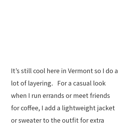
It’s still cool here in Vermont so I do a
lot of layering. For a casual look
when I run errands or meet friends
for coffee, I add a lightweight jacket
or sweater to the outfit for extra