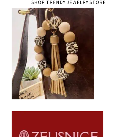
SHOP TRENDY JEWELRY STORE