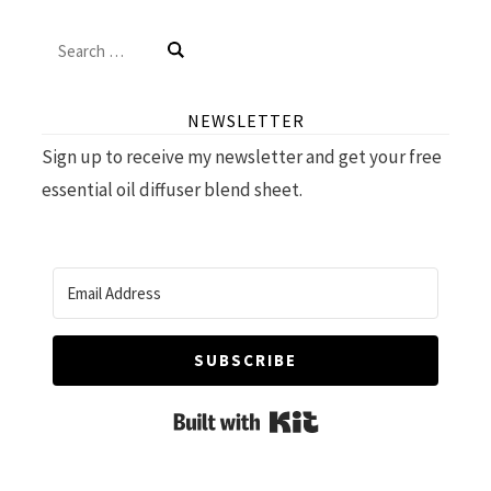
Search
for:
NEWSLETTER
Sign up to receive my newsletter and get your free
essential oil diffuser blend sheet.
SUBSCRIBE
Built with Kit