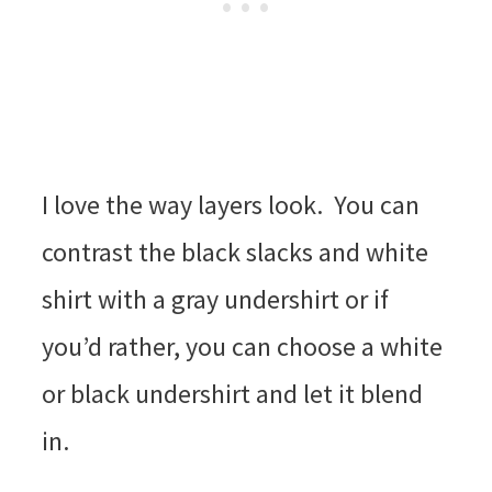
I love the way layers look. You can
contrast the black slacks and white
shirt with a gray undershirt or if
you’d rather, you can choose a white
or black undershirt and let it blend
in.