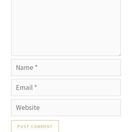
Name
Email
Website