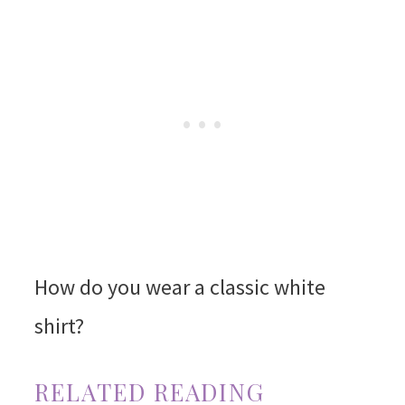
How do you wear a classic white
shirt?
RELATED READING