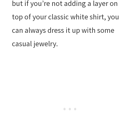
but if you’re not adding a layer on
top of your classic white shirt, you
can always dress it up with some
casual jewelry.