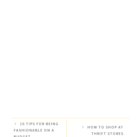
10 TIPS FOR BEING
HOW TO SHOP AT
FASHIONABLE ON A
THRIFT STORES
BUDGET