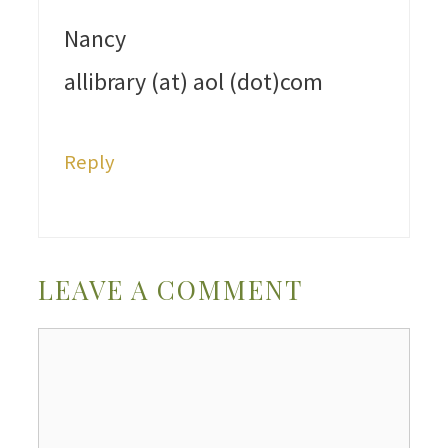
Nancy
allibrary (at) aol (dot)com
Reply
LEAVE A COMMENT
Comment