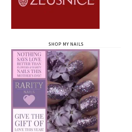
SHOP MY NAILS