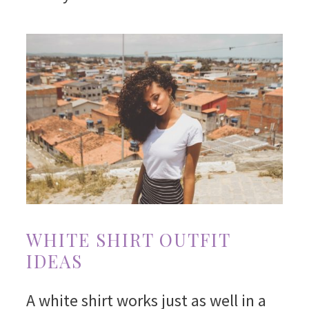
WHITE SHIRT OUTFIT
IDEAS
A white shirt works just as well in a