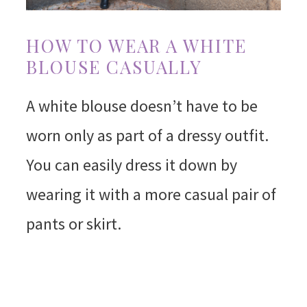
HOW TO WEAR A WHITE
BLOUSE CASUALLY
A white blouse doesn’t have to be
worn only as part of a dressy outfit.
You can easily dress it down by
wearing it with a more casual pair of
pants or skirt.