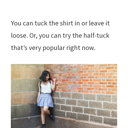
You can tuck the shirt in or leave it
loose. Or, you can try the half-tuck
that’s very popular right now.