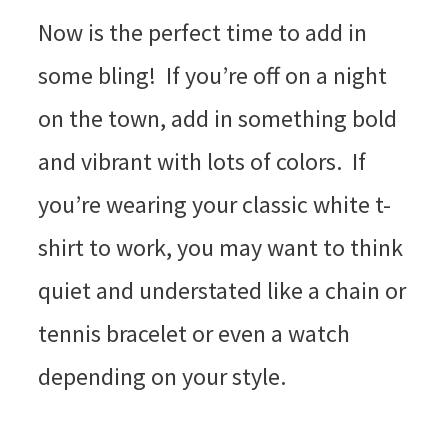
Now is the perfect time to add in
some bling! If you’re off on a night
on the town, add in something bold
and vibrant with lots of colors. If
you’re wearing your classic white t-
shirt to work, you may want to think
quiet and understated like a chain or
tennis bracelet or even a watch
depending on your style.