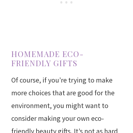
HOMEMADE ECO-
FRIENDLY GIFTS
Of course, if you’re trying to make
more choices that are good for the
environment, you might want to
consider making your own eco-
friendly beauty gifts. It’s not as hard