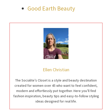
Good Earth Beauty
Ellen Christian
The Socialite’s Closet is a style and beauty destination
created for women over 45 who want to feel confident,
modern and effortlessly put together. Here you’ll find
fashion inspiration, beauty tips and easy-to-follow styling
ideas designed for real life.