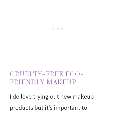
CRUELTY-FREE ECO-
FRIENDLY MAKEUP
I do love trying out new makeup
products but it’s important to