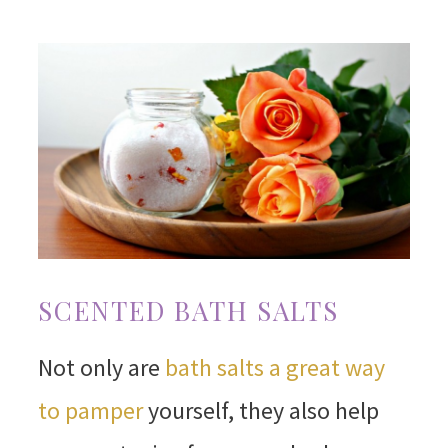
SCENTED BATH SALTS
Not only are
bath salts a great way
to pamper
yourself, they also help