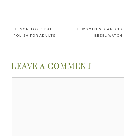
NON TOXIC NAIL
WOMEN’S DIAMOND
POLISH FOR ADULTS
BEZEL WATCH
LEAVE A COMMENT
Comment