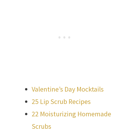
Valentine’s Day Mocktails
25 Lip Scrub Recipes
22 Moisturizing Homemade
Scrubs