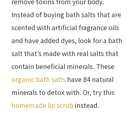
remove toxins from your body.
Instead of buying bath salts that are
scented with artificial fragrance oils
and have added dyes, look for a bath
salt that’s made with real salts that
contain beneficial minerals. These
organic bath salts
have 84 natural
minerals to detox with. Or, try this
homemade lip scrub
instead.