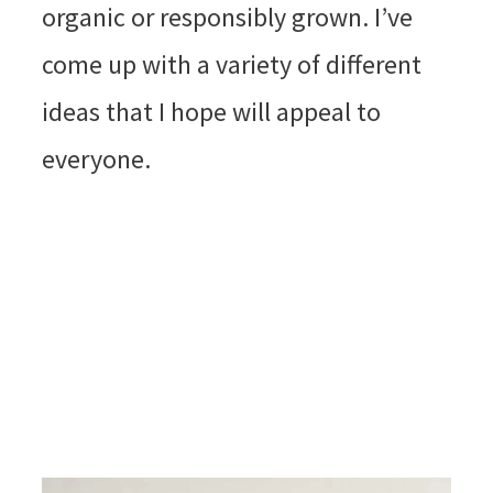
organic or responsibly grown. I’ve
come up with a variety of different
ideas that I hope will appeal to
everyone.