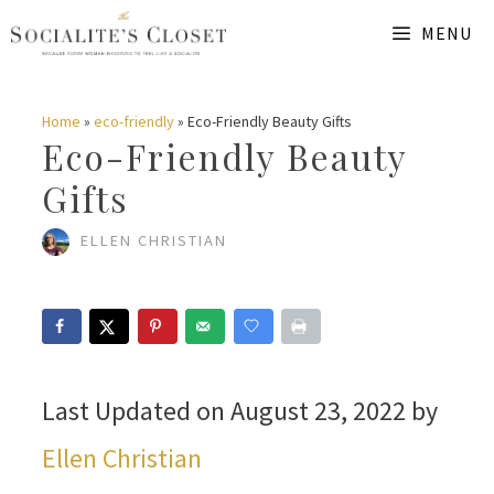
Skip
MENU
to
content
Home
»
eco-friendly
»
Eco-Friendly Beauty Gifts
Eco-Friendly Beauty
Gifts
ELLEN CHRISTIAN
Last Updated on August 23, 2022 by
Ellen Christian