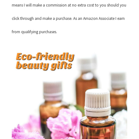
means I will make a commission at no extra cost to you should you
click through and make a purchase. As an Amazon Associate I earn
from qualifying purchases.