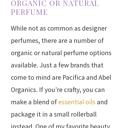
ORGANIC OR NATURAL
PERFUME
While not as common as designer
perfumes, there are a number of
organic or natural perfume options
available. Just a few brands that
come to mind are Pacifica and Abel
Organics. If you’re crafty, you can
make a blend of
essential oils
and
package it in a small rollerball
instead. One of my favorite beauty