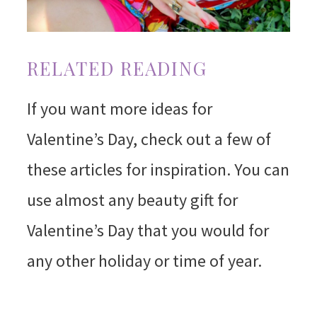
RELATED READING
If you want more ideas for
Valentine’s Day, check out a few of
these articles for inspiration. You can
use almost any beauty gift for
Valentine’s Day that you would for
any other holiday or time of year.