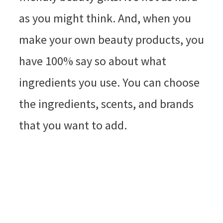
as you might think. And, when you
make your own beauty products, you
have 100% say so about what
ingredients you use. You can choose
the ingredients, scents, and brands
that you want to add.