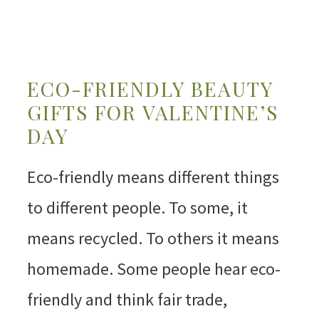
ECO-FRIENDLY BEAUTY
GIFTS FOR VALENTINE’S
DAY
Eco-friendly means different things
to different people. To some, it
means recycled. To others it means
homemade. Some people hear eco-
friendly and think fair trade,