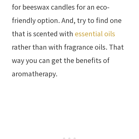
for beeswax candles for an eco-
friendly option. And, try to find one
that is scented with
essential oils
rather than with fragrance oils. That
way you can get the benefits of
aromatherapy.