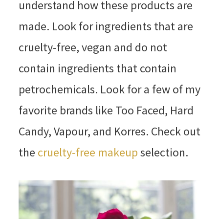
understand how these products are
made. Look for ingredients that are
cruelty-free, vegan and do not
contain ingredients that contain
petrochemicals. Look for a few of my
favorite brands like Too Faced, Hard
Candy, Vapour, and Korres. Check out
the
cruelty-free makeup
selection.