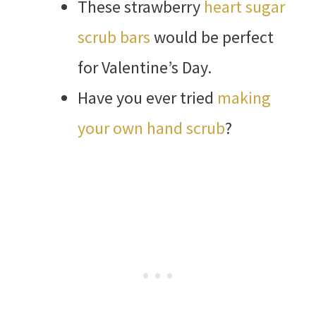
These strawberry
heart sugar
scrub bars
would be perfect
for Valentine’s Day.
Have you ever tried
making
your own hand scrub
?