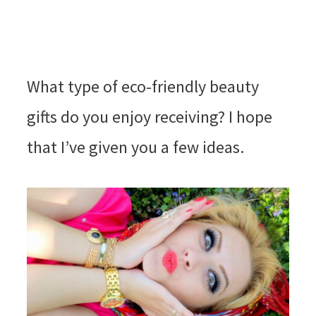
What type of eco-friendly beauty
gifts do you enjoy receiving? I hope
that I’ve given you a few ideas.