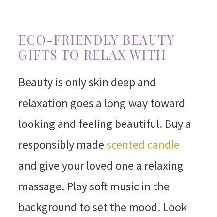
ECO-FRIENDLY BEAUTY
GIFTS TO RELAX WITH
Beauty is only skin deep and
relaxation goes a long way toward
looking and feeling beautiful. Buy a
responsibly made
scented candle
and give your loved one a relaxing
massage. Play soft music in the
background to set the mood. Look