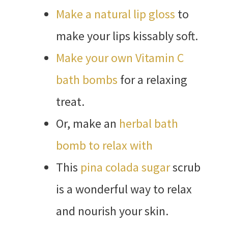
Make a natural lip gloss
to
make your lips kissably soft.
Make your own Vitamin C
bath bombs
for a relaxing
treat.
Or, make an
herbal bath
bomb to relax with
This
pina colada sugar
scrub
is a wonderful way to relax
and nourish your skin.