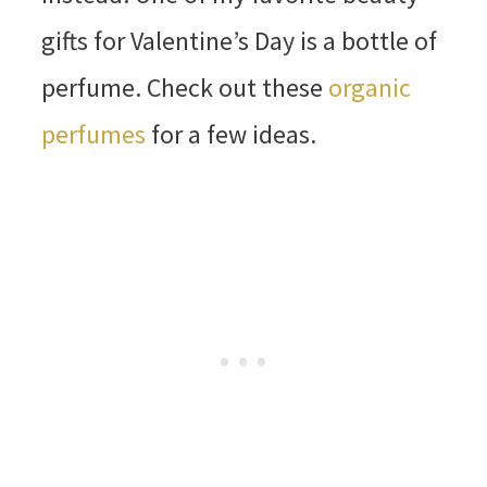
gifts for Valentine’s Day is a bottle of
perfume. Check out these
organic
perfumes
for a few ideas.