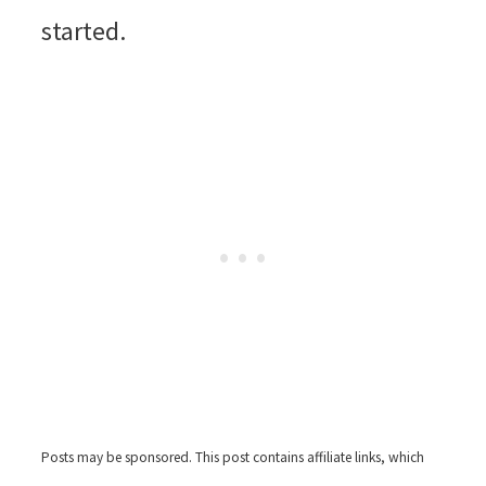
started.
Posts may be sponsored. This post contains affiliate links, which