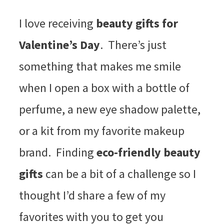
I love receiving
beauty gifts for
Valentine’s Day
. There’s just
something that makes me smile
when I open a box with a bottle of
perfume, a new eye shadow palette,
or a kit from my favorite makeup
brand. Finding
eco-friendly beauty
gifts
can be a bit of a challenge so I
thought I’d share a few of my
favorites with you to get you