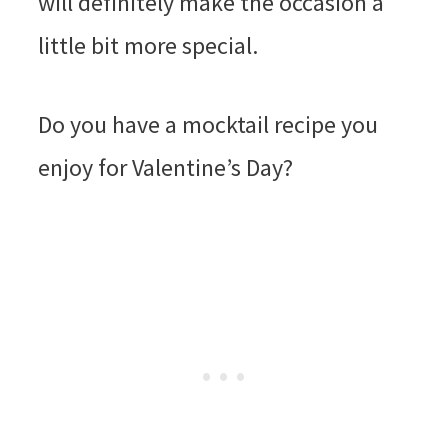
will definitely make the occasion a
little bit more special.
Do you have a mocktail recipe you
enjoy for Valentine’s Day?