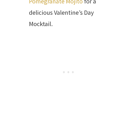
Pomegranate Mojito
for a
delicious Valentine’s Day
Mocktail.