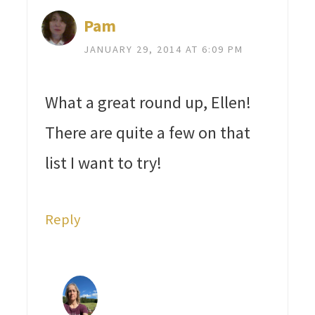
Pam
JANUARY 29, 2014 AT 6:09 PM
What a great round up, Ellen!
There are quite a few on that
list I want to try!
Reply