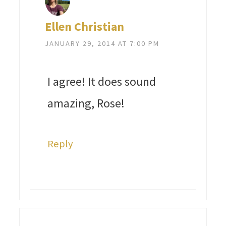
Ellen Christian
JANUARY 29, 2014 AT 7:00 PM
I agree! It does sound
amazing, Rose!
Reply