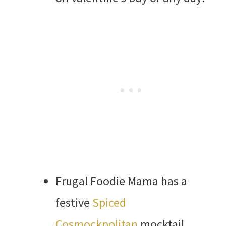
Frugal Foodie Mama has a
festive
Spiced
Cosmockpolitan
mocktail