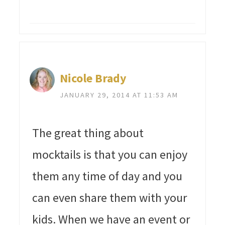
Nicole Brady
JANUARY 29, 2014 AT 11:53 AM
The great thing about
mocktails is that you can enjoy
them any time of day and you
can even share them with your
kids. When we have an event or