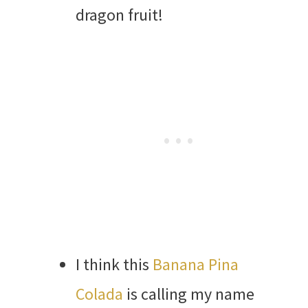
dragon fruit!
I think this
Banana Pina
Colada
is calling my name