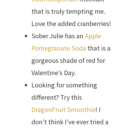
that is truly tempting me.
Love the added cranberries!
Sober Julie has an
Apple
Pomegranate Soda
that is a
gorgeous shade of red for
Valentine’s Day.
Looking for something
different? Try this
DragonFruit Smoothie
! I
don’t think I’ve ever tried a