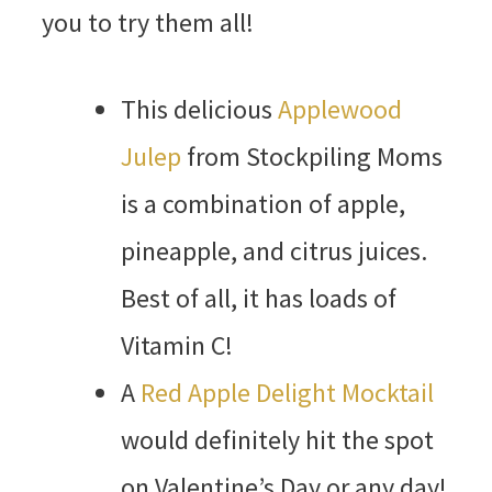
you to try them all!
This delicious
Applewood
Julep
from Stockpiling Moms
is a combination of apple,
pineapple, and citrus juices.
Best of all, it has loads of
Vitamin C!
A
Red Apple Delight Mocktail
would definitely hit the spot
on Valentine’s Day or any day!