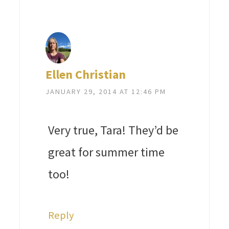
Ellen Christian
JANUARY 29, 2014 AT 12:46 PM
Very true, Tara! They’d be
great for summer time
too!
Reply