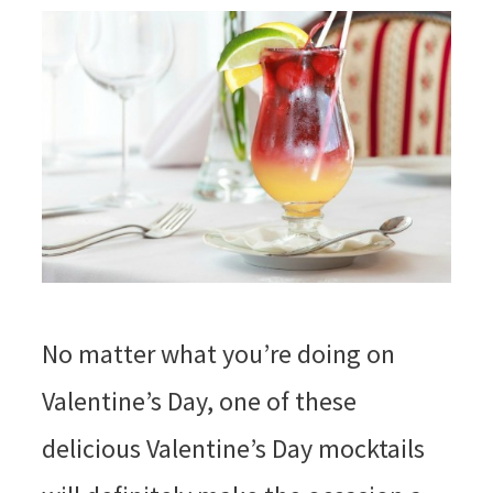
No matter what you’re doing on
Valentine’s Day, one of these
delicious Valentine’s Day mocktails