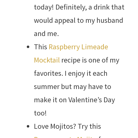
today! Definitely, a drink that
would appeal to my husband
and me.
This
Raspberry Limeade
Mocktail
recipe is one of my
favorites. I enjoy it each
summer but may have to
make it on Valentine’s Day
too!
Love Mojitos? Try this