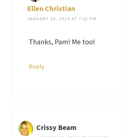
Ellen Christian
JANUARY 29, 2014 AT 7:01 PM
Thanks, Pam! Me too!
Reply
Crissy Beam