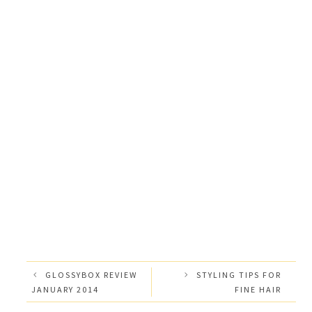
GLOSSYBOX REVIEW
STYLING TIPS FOR
JANUARY 2014
FINE HAIR