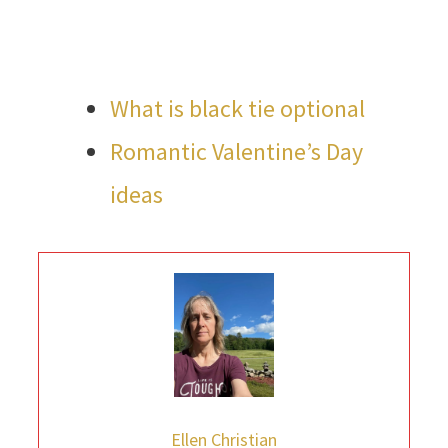
What is black tie optional
Romantic Valentine’s Day
ideas
Ellen Christian