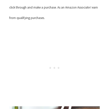
click through and make a purchase. As an Amazon Associate I earn
from qualifying purchases.