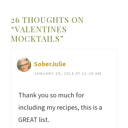
26 THOUGHTS ON
“VALENTINES
MOCKTAILS”
SoberJulie
JANUARY 29, 2014 AT 11:29 AM
Thank you so much for
including my recipes, this is a
GREAT list.