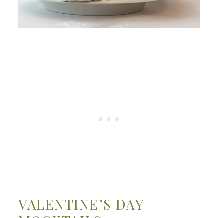
VALENTINE’S DAY