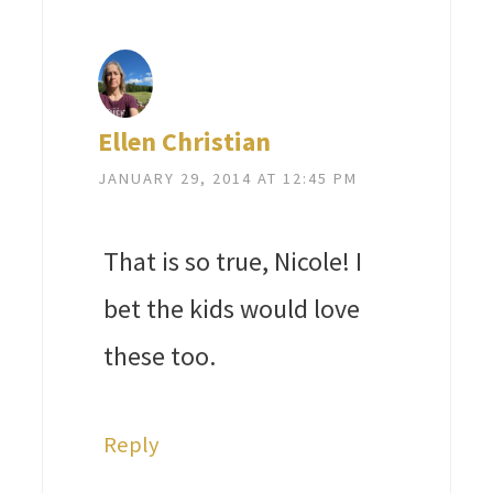
Ellen Christian
JANUARY 29, 2014 AT 12:45 PM
That is so true, Nicole! I
bet the kids would love
these too.
Reply