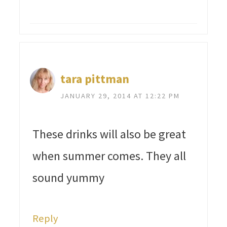
tara pittman
JANUARY 29, 2014 AT 12:22 PM
These drinks will also be great
when summer comes. They all
sound yummy
Reply