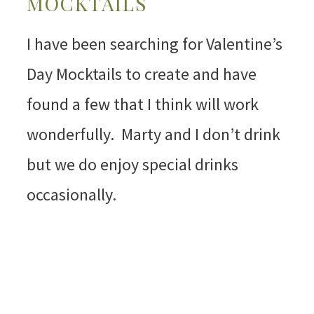
MOCKTAILS
I have been searching for Valentine’s
Day Mocktails to create and have
found a few that I think will work
wonderfully. Marty and I don’t drink
but we do enjoy special drinks
occasionally.