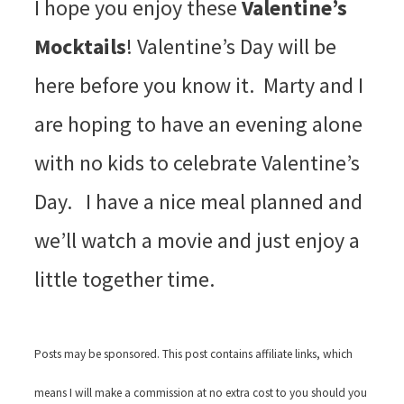
I hope you enjoy these
Valentine’s
Mocktails
! Valentine’s Day will be
here before you know it. Marty and I
are hoping to have an evening alone
with no kids to celebrate Valentine’s
Day. I have a nice meal planned and
we’ll watch a movie and just enjoy a
little together time.
Posts may be sponsored. This post contains affiliate links, which
means I will make a commission at no extra cost to you should you