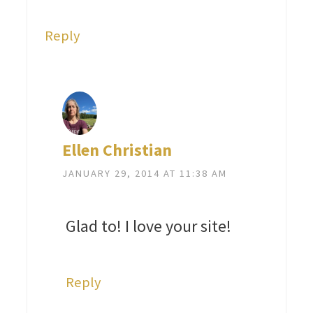
Reply
Ellen Christian
JANUARY 29, 2014 AT 11:38 AM
Glad to! I love your site!
Reply