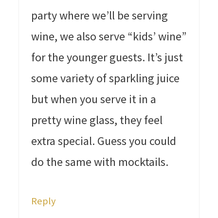
party where we’ll be serving
wine, we also serve “kids’ wine”
for the younger guests. It’s just
some variety of sparkling juice
but when you serve it in a
pretty wine glass, they feel
extra special. Guess you could
do the same with mocktails.
Reply