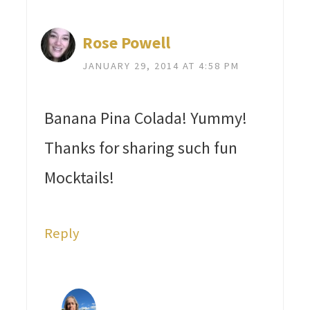
Rose Powell
JANUARY 29, 2014 AT 4:58 PM
Banana Pina Colada! Yummy!
Thanks for sharing such fun
Mocktails!
Reply