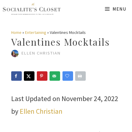
Skip
MENU
to
content
Home
»
Entertaining
»
Valentines Mocktails
Valentines Mocktails
ELLEN CHRISTIAN
Last Updated on November 24, 2022
by
Ellen Christian