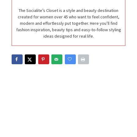
The Socialite’s Closet is a style and beauty destination
created for women over 45 who want to feel confident,
modern and effortlessly put together. Here you’ll find
fashion inspiration, beauty tips and easy-to-follow styling
ideas designed for real life.