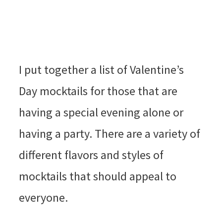
I put together a list of Valentine’s
Day mocktails for those that are
having a special evening alone or
having a party. There are a variety of
different flavors and styles of
mocktails that should appeal to
everyone.