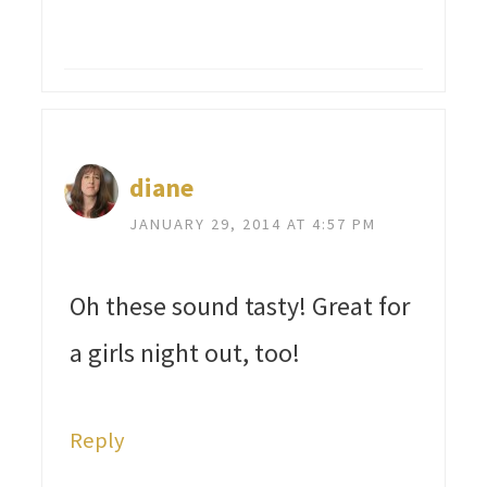
diane
JANUARY 29, 2014 AT 4:57 PM
Oh these sound tasty! Great for
a girls night out, too!
Reply