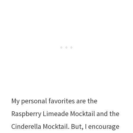
My personal favorites are the
Raspberry Limeade Mocktail and the
Cinderella Mocktail. But, I encourage