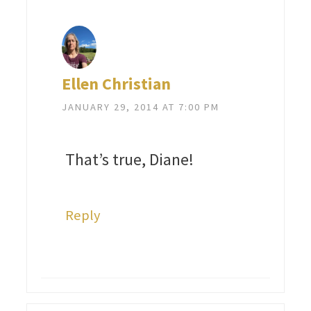
Ellen Christian
JANUARY 29, 2014 AT 7:00 PM
That’s true, Diane!
Reply