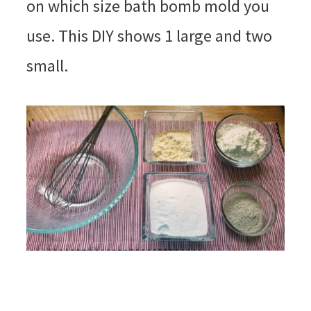
on which size bath bomb mold you
use. This DIY shows 1 large and two
small.