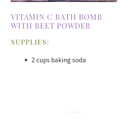
VITAMIN C BATH BOMB
WITH BEET POWDER
SUPPLIES:
2 cups baking soda