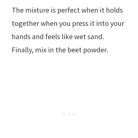
The mixture is perfect when it holds
together when you press it into your
hands and feels like wet sand.
Finally, mix in the beet powder.