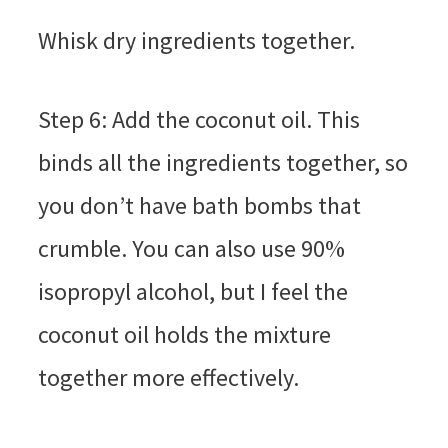
Whisk dry ingredients together.
Step 6: Add the coconut oil. This
binds all the ingredients together, so
you don’t have bath bombs that
crumble. You can also use 90%
isopropyl alcohol, but I feel the
coconut oil holds the mixture
together more effectively.