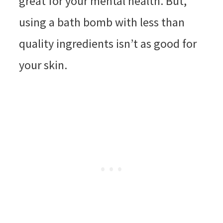
great for your mental health. But,
using a bath bomb with less than
quality ingredients isn’t as good for
your skin.