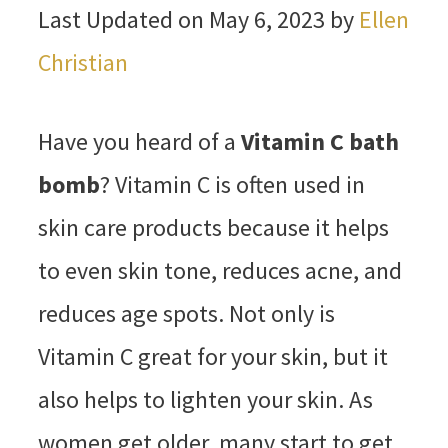
Last Updated on May 6, 2023 by
Ellen
Christian
Have you heard of a
Vitamin C bath
bomb
? Vitamin C is often used in
skin care products because it helps
to even skin tone, reduces acne, and
reduces age spots. Not only is
Vitamin C great for your skin, but it
also helps to lighten your skin. As
women get older, many start to get