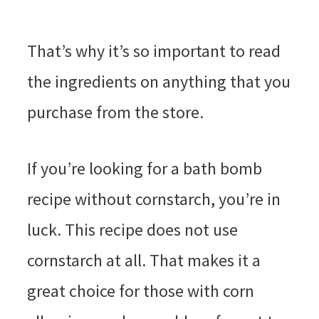
That’s why it’s so important to read
the ingredients on anything that you
purchase from the store.
If you’re looking for a bath bomb
recipe without cornstarch, you’re in
luck. This recipe does not use
cornstarch at all. That makes it a
great choice for those with corn