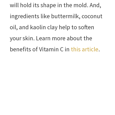
will hold its shape in the mold. And,
ingredients like buttermilk, coconut
oil, and kaolin clay help to soften
your skin. Learn more about the
benefits of Vitamin C in
this article
.