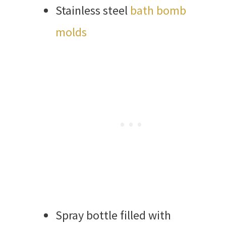
Stainless steel
bath bomb
molds
Spray bottle filled with