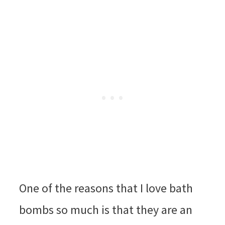
One of the reasons that I love bath
bombs so much is that they are an