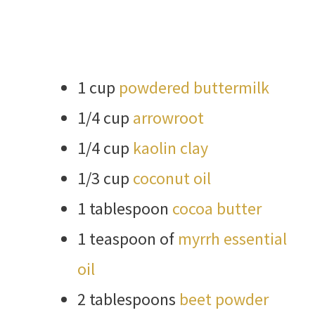
1 cup
powdered buttermilk
1/4 cup
arrowroot
1/4 cup
kaolin clay
1/3 cup
coconut oil
1 tablespoon
cocoa butter
1 teaspoon of
myrrh essential
oil
2 tablespoons
beet powder