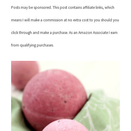
Posts may be sponsored. This post contains affiliate links, which
means I will make a commission at no extra cost to you should you
click through and make a purchase. As an Amazon Associate I earn
from qualifying purchases.