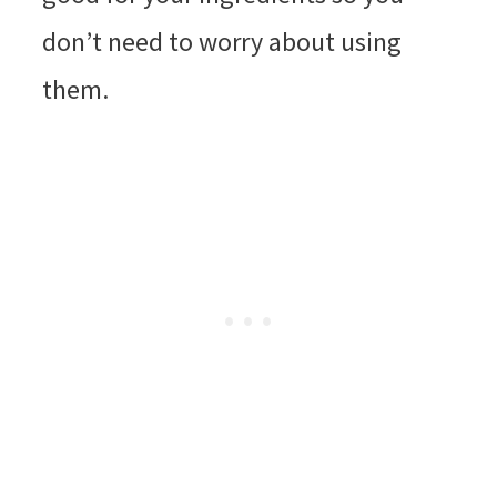
don’t need to worry about using
them.