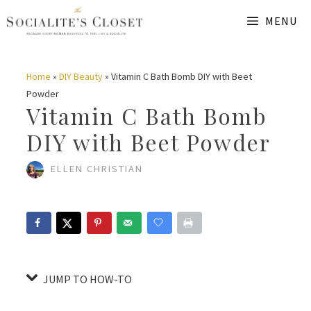
Skip
Skip
MENU
to
to
Instructions
content
Home
»
DIY Beauty
»
Vitamin C Bath Bomb DIY with Beet
Powder
Vitamin C Bath Bomb
DIY with Beet Powder
ELLEN CHRISTIAN
JUMP TO HOW-TO