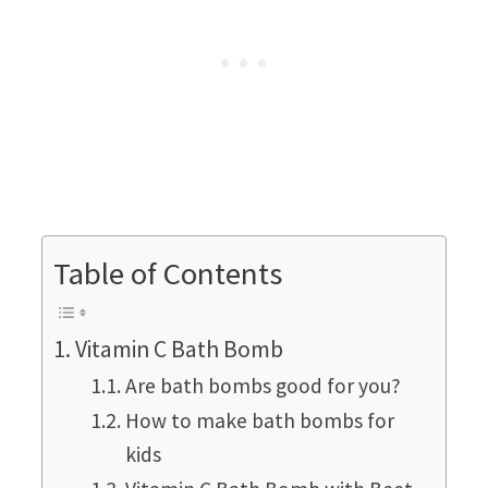
Table of Contents
Vitamin C Bath Bomb
Are bath bombs good for you?
How to make bath bombs for
kids