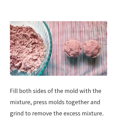
Fill both sides of the mold with the
mixture, press molds together and
grind to remove the excess mixture.