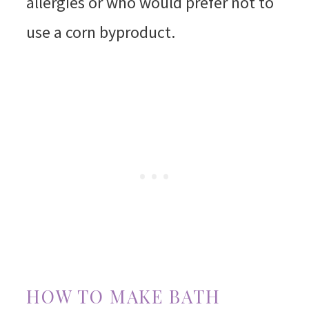
allergies or who would prefer not to
use a corn byproduct.
HOW TO MAKE BATH