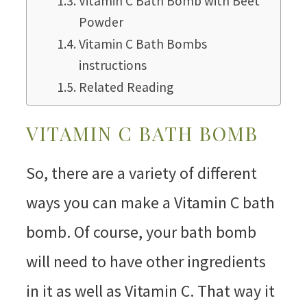
Vitamin C Bath Bomb with Beet
Powder
Vitamin C Bath Bombs
instructions
Related Reading
VITAMIN C BATH BOMB
So, there are a variety of different
ways you can make a Vitamin C bath
bomb. Of course, your bath bomb
will need to have other ingredients
in it as well as Vitamin C. That way it