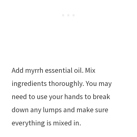
Add myrrh essential oil. Mix
ingredients thoroughly. You may
need to use your hands to break
down any lumps and make sure
everything is mixed in.