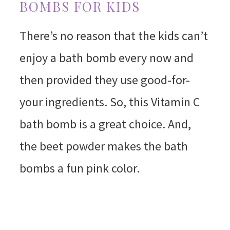
BOMBS FOR KIDS
There’s no reason that the kids can’t
enjoy a bath bomb every now and
then provided they use good-for-
your ingredients. So, this Vitamin C
bath bomb is a great choice. And,
the beet powder makes the bath
bombs a fun pink color.