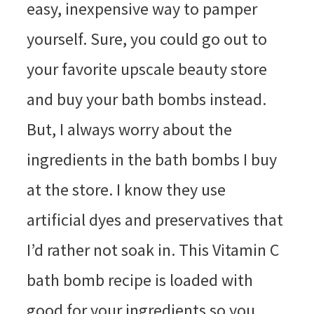
easy, inexpensive way to pamper
yourself. Sure, you could go out to
your favorite upscale beauty store
and buy your bath bombs instead.
But, I always worry about the
ingredients in the bath bombs I buy
at the store. I know they use
artificial dyes and preservatives that
I’d rather not soak in. This Vitamin C
bath bomb recipe is loaded with
good for your ingredients so you