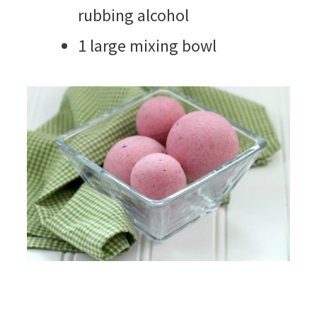
rubbing alcohol
1 large mixing bowl