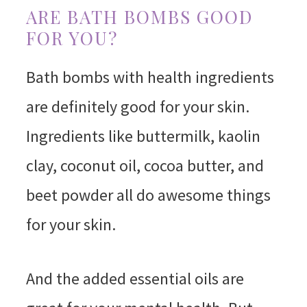
ARE BATH BOMBS GOOD
FOR YOU?
Bath bombs with health ingredients
are definitely good for your skin.
Ingredients like buttermilk, kaolin
clay, coconut oil, cocoa butter, and
beet powder all do awesome things
for your skin.
And the added essential oils are