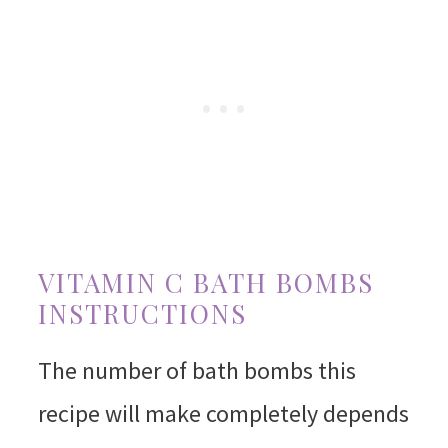
VITAMIN C BATH BOMBS
INSTRUCTIONS
The number of bath bombs this
recipe will make completely depends