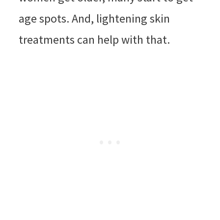
age spots. And, lightening skin
treatments can help with that.