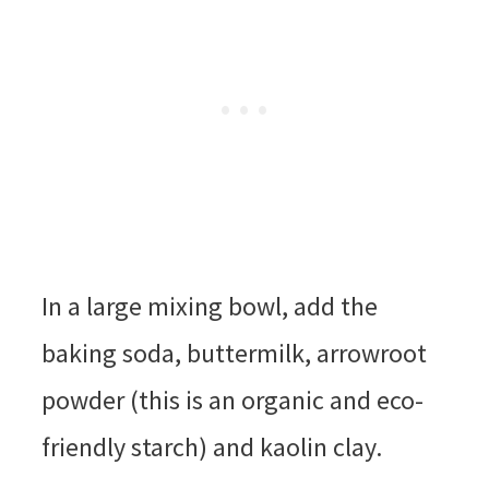
In a large mixing bowl, add the
baking soda, buttermilk, arrowroot
powder (this is an organic and eco-
friendly starch) and kaolin clay.