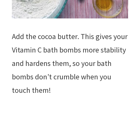
Add the cocoa butter. This gives your
Vitamin C bath bombs more stability
and hardens them, so your bath
bombs don’t crumble when you
touch them!