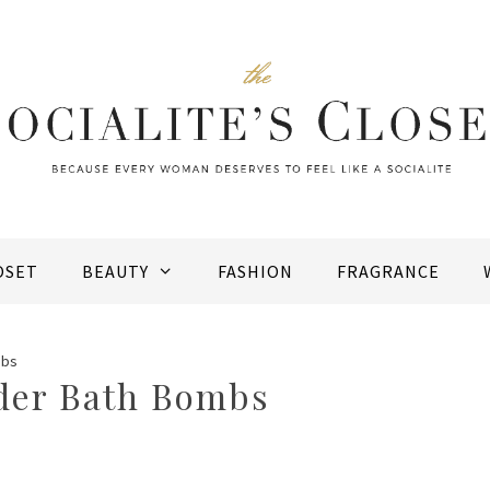
OSET
BEAUTY
FASHION
FRAGRANCE
mbs
der Bath Bombs