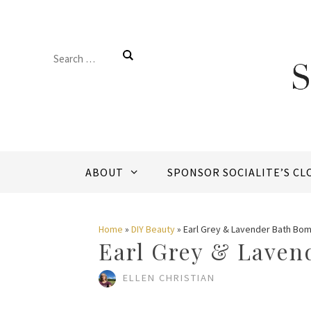
Skip
to
Search
content
for:
ABOUT
SPONSOR SOCIALITE’S CL
Home
»
DIY Beauty
»
Earl Grey & Lavender Bath Bo
Earl Grey & Laven
ELLEN CHRISTIAN