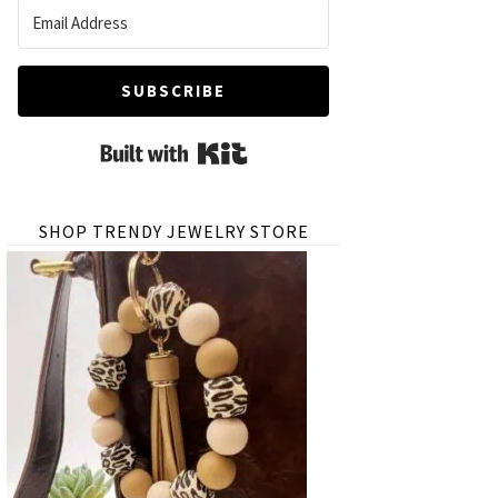
SUBSCRIBE
Built with Kit
SHOP TRENDY JEWELRY STORE