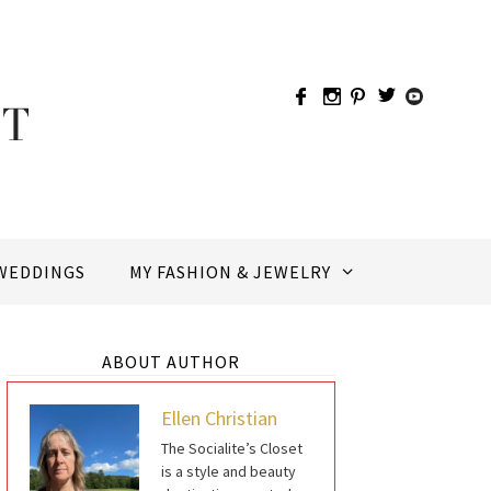
WEDDINGS
MY FASHION & JEWELRY
ABOUT AUTHOR
Ellen Christian
The Socialite’s Closet
is a style and beauty