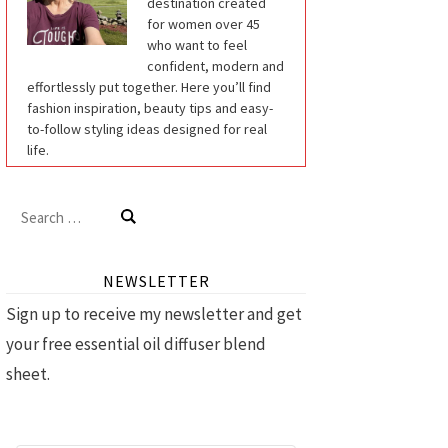
destination created
for women over 45
who want to feel
confident, modern and
effortlessly put together. Here you’ll find
fashion inspiration, beauty tips and easy-
to-follow styling ideas designed for real
life.
Search
for:
NEWSLETTER
Sign up to receive my newsletter and get
your free essential oil diffuser blend
sheet.