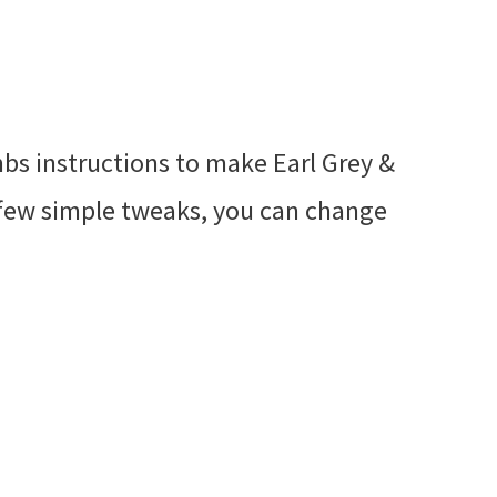
bs instructions to make Earl Grey &
few simple tweaks, you can change