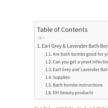
Table of Contents
Earl Grey & Lavender Bath B
Are bath bombs good for yo
Can you get a yeast infect
Earl Grey and Lavender Ba
Supplies:
Bath bombs instructions
DIY beauty products