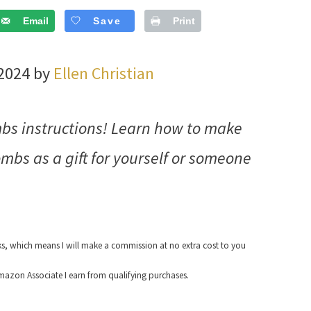
Email
Save
Print
 2024 by
Ellen Christian
bs instructions! Learn how to make
bs as a gift for yourself or someone
nks, which means I will make a commission at no extra cost to you
azon Associate I earn from qualifying purchases.