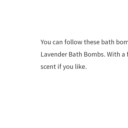
You can follow these bath bom
Lavender Bath Bombs. With a 
scent if you like.