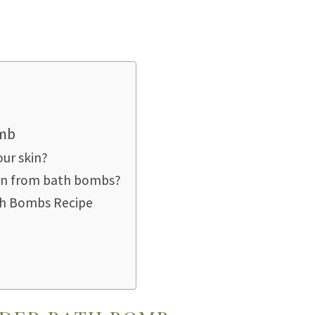
omb
ur skin?
ion from bath bombs?
th Bombs Recipe