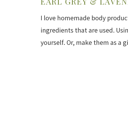
EARL GREY & LAVE
I love homemade body products
ingredients that are used. Us
yourself. Or, make them as a g