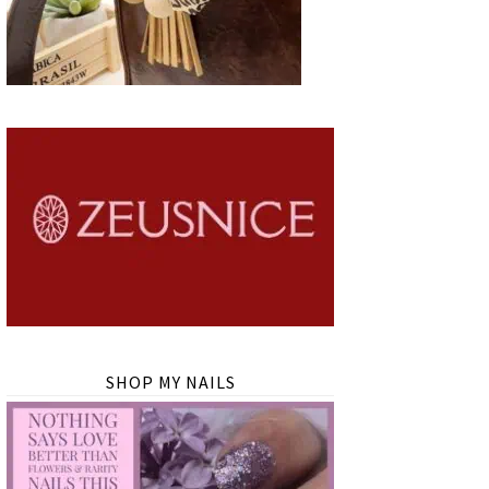
SHOP MY NAILS