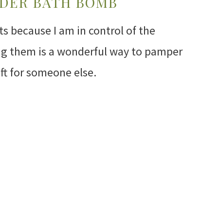
NDER BATH BOMB
 because I am in control of the
ing them is a wonderful way to pamper
ift for someone else.