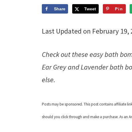
Share
Tweet
Pin
Last Updated on February 19,
Check out these easy bath bom
Ear Grey and Lavender bath bom
else.
Posts may be sponsored. This post contains affiliate li
should you click through and make a purchase. As an Am