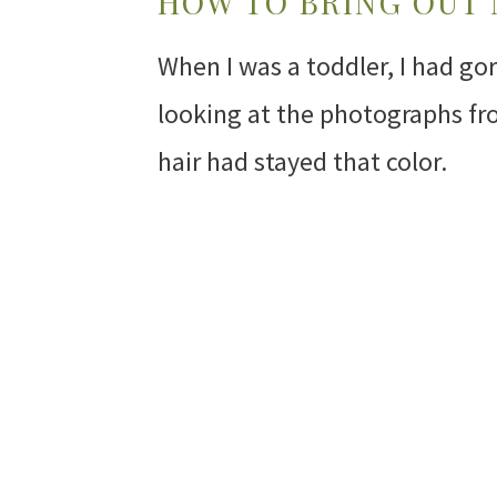
HOW TO BRING OUT
When I was a toddler, I had go
looking at the photographs fr
hair had stayed that color.