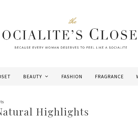
OSET
BEAUTY
FASHION
FRAGRANCE
hts
Natural Highlights