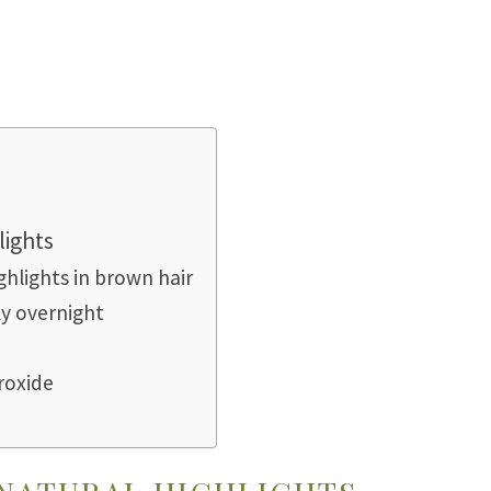
lights
ghlights in brown hair
ly overnight
roxide