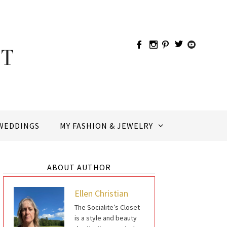
WEDDINGS
MY FASHION & JEWELRY
ABOUT AUTHOR
Ellen Christian
The Socialite’s Closet
is a style and beauty