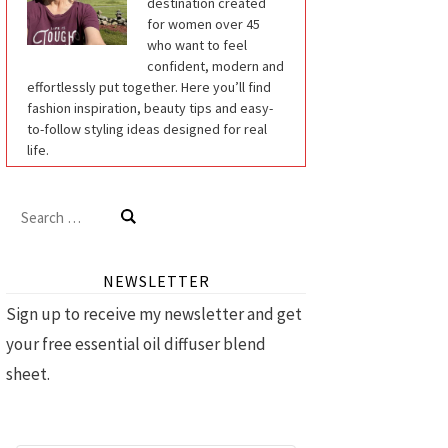
destination created
for women over 45
who want to feel
confident, modern and
effortlessly put together. Here you’ll find
fashion inspiration, beauty tips and easy-
to-follow styling ideas designed for real
life.
Search
for:
NEWSLETTER
Sign up to receive my newsletter and get
your free essential oil diffuser blend
sheet.