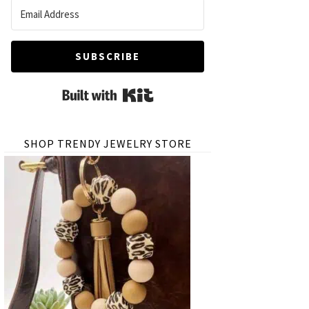
SUBSCRIBE
Built with Kit
SHOP TRENDY JEWELRY STORE