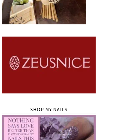
SHOP MY NAILS