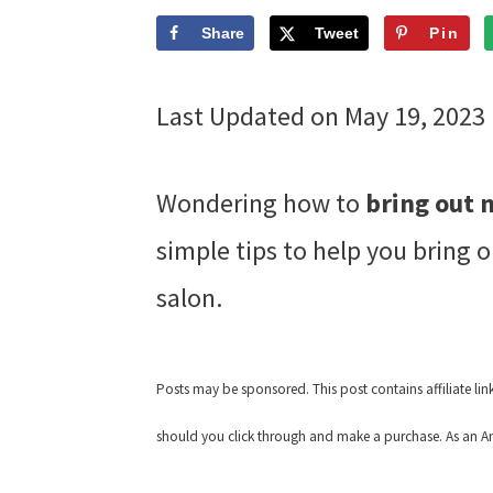
Share
Tweet
Pin
Last Updated on May 19, 2023
Wondering how to
bring out 
simple tips to help you bring o
salon.
Posts may be sponsored. This post contains affiliate li
should you click through and make a purchase. As an Am