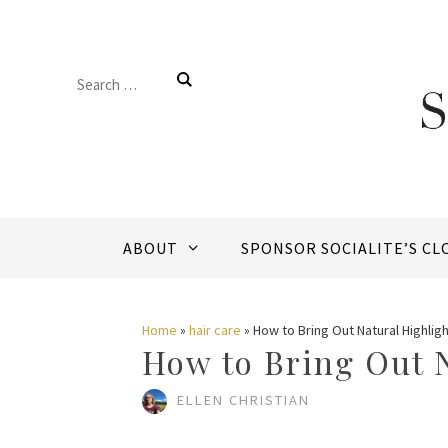
Skip
to
Search
content
for:
ABOUT
SPONSOR SOCIALITE’S CL
Home
»
hair care
»
How to Bring Out Natural Highlig
How to Bring Out 
ELLEN CHRISTIAN