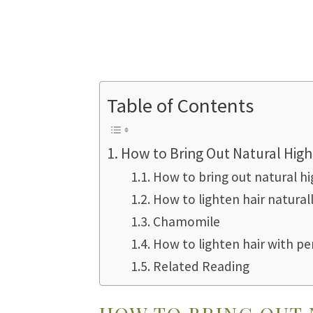
Table of Contents
How to Bring Out Natural High
How to bring out natural hi
How to lighten hair natural
Chamomile
How to lighten hair with pe
Related Reading