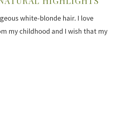
 NATURAL HIGHLIGHTS
rgeous white-blonde hair. I love
om my childhood and I wish that my