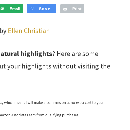
Email
Save
Print
 by
Ellen Christian
natural highlights
? Here are some
ut your highlights without visiting the
nks, which means I will make a commission at no extra cost to you
azon Associate I earn from qualifying purchases.