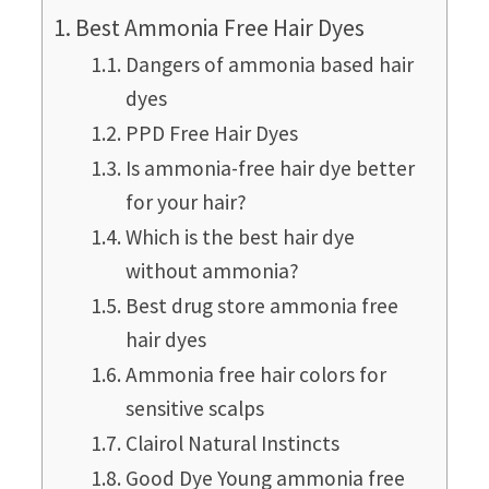
Best Ammonia Free Hair Dyes
Dangers of ammonia based hair
dyes
PPD Free Hair Dyes
Is ammonia-free hair dye better
for your hair?
Which is the best hair dye
without ammonia?
Best drug store ammonia free
hair dyes
Ammonia free hair colors for
sensitive scalps
Clairol Natural Instincts
Good Dye Young ammonia free