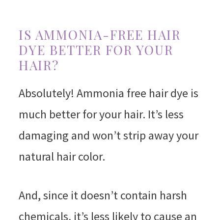
IS AMMONIA-FREE HAIR
DYE BETTER FOR YOUR
HAIR?
Absolutely! Ammonia free hair dye is
much better for your hair. It’s less
damaging and won’t strip away your
natural hair color.
And, since it doesn’t contain harsh
chemicals, it’s less likely to cause an