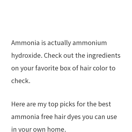
Ammonia is actually ammonium
hydroxide. Check out the ingredients
on your favorite box of hair color to
check.
Here are my top picks for the best
ammonia free hair dyes you can use
in your own home.