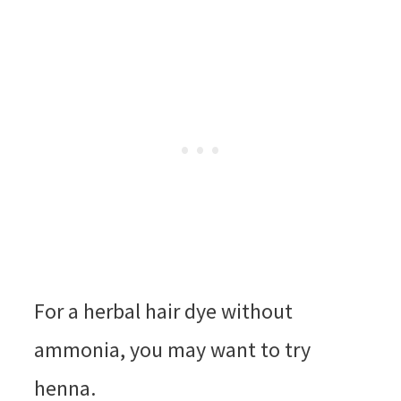
For a herbal hair dye without
ammonia, you may want to try
henna.