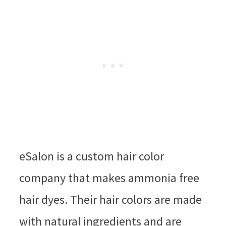
eSalon is a custom hair color
company that makes ammonia free
hair dyes. Their hair colors are made
with natural ingredients and are