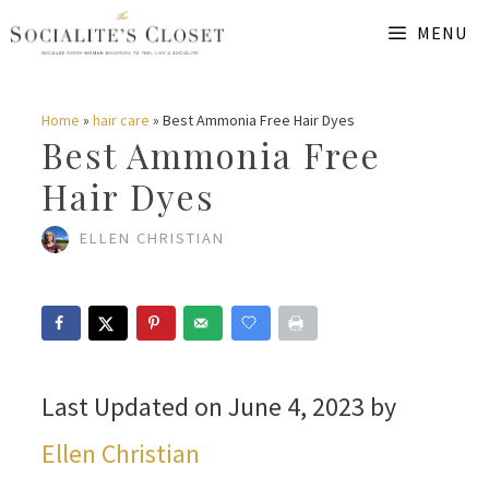
Skip
MENU
to
content
Home
»
hair care
»
Best Ammonia Free Hair Dyes
Best Ammonia Free
Hair Dyes
ELLEN CHRISTIAN
Last Updated on June 4, 2023 by
Ellen Christian