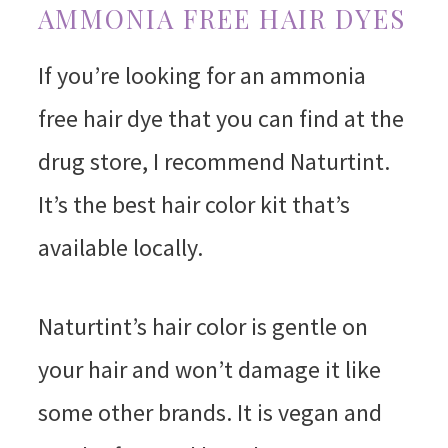
AMMONIA FREE HAIR DYES
If you’re looking for an ammonia
free hair dye that you can find at the
drug store, I recommend Naturtint.
It’s the best hair color kit that’s
available locally.
Naturtint’s hair color is gentle on
your hair and won’t damage it like
some other brands. It is vegan and