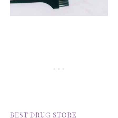
BEST DRUG STORE