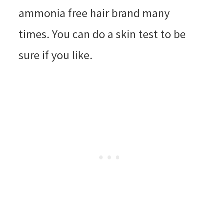
ammonia free hair brand many
times. You can do a skin test to be
sure if you like.