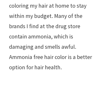
coloring my hair at home to stay
within my budget. Many of the
brands I find at the drug store
contain ammonia, which is
damaging and smells awful.
Ammonia free hair color is a better
option for hair health.