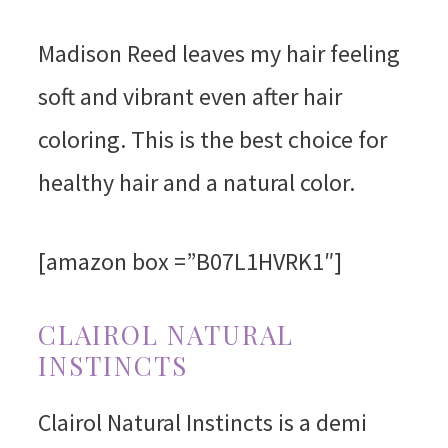
Madison Reed leaves my hair feeling
soft and vibrant even after hair
coloring. This is the best choice for
healthy hair and a natural color.
[amazon box =”B07L1HVRK1″]
CLAIROL NATURAL
INSTINCTS
Clairol Natural Instincts is a demi