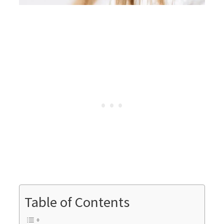
Table of Contents