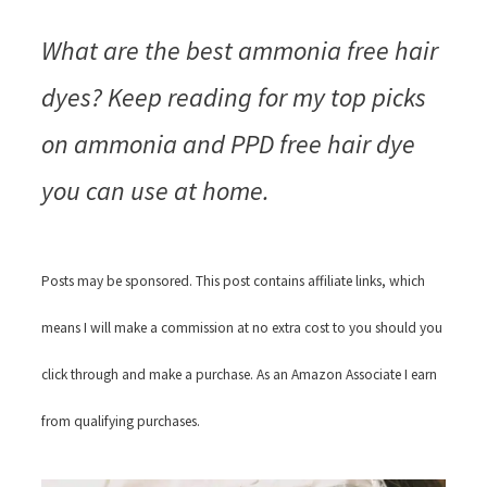
What are the best ammonia free hair
dyes? Keep reading for my top picks
on ammonia and PPD free hair dye
you can use at home.
Posts may be sponsored. This post contains affiliate links, which
means I will make a commission at no extra cost to you should you
click through and make a purchase. As an Amazon Associate I earn
from qualifying purchases.