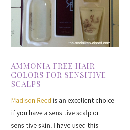
AMMONIA FREE HAIR
COLORS FOR SENSITIVE
SCALPS
Madison Reed
is an excellent choice
if you have a sensitive scalp or
sensitive skin. I have used this