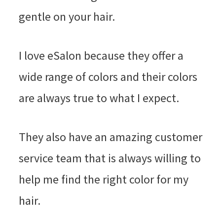
gentle on your hair.
I love eSalon because they offer a
wide range of colors and their colors
are always true to what I expect.
They also have an amazing customer
service team that is always willing to
help me find the right color for my
hair.