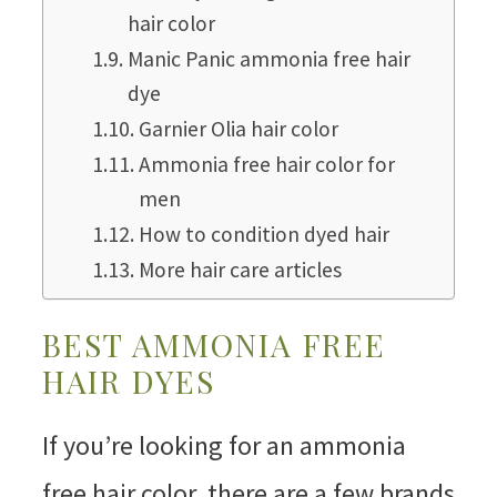
hair color
Manic Panic ammonia free hair
dye
Garnier Olia hair color
Ammonia free hair color for
men
How to condition dyed hair
More hair care articles
BEST AMMONIA FREE
HAIR DYES
If you’re looking for an ammonia
free hair color, there are a few brands