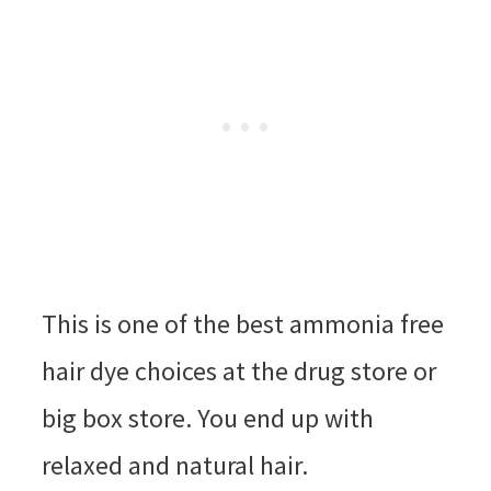
This is one of the best ammonia free
hair dye choices at the drug store or
big box store. You end up with
relaxed and natural hair.