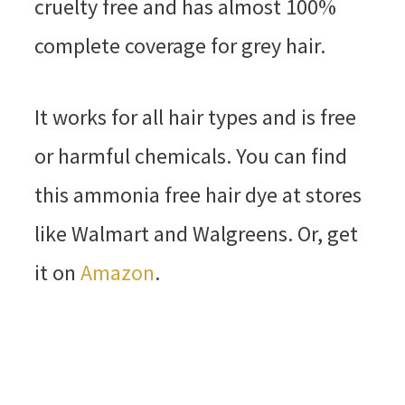
cruelty free and has almost 100%
complete coverage for grey hair.
It works for all hair types and is free
or harmful chemicals. You can find
this ammonia free hair dye at stores
like Walmart and Walgreens. Or, get
it on
Amazon
.