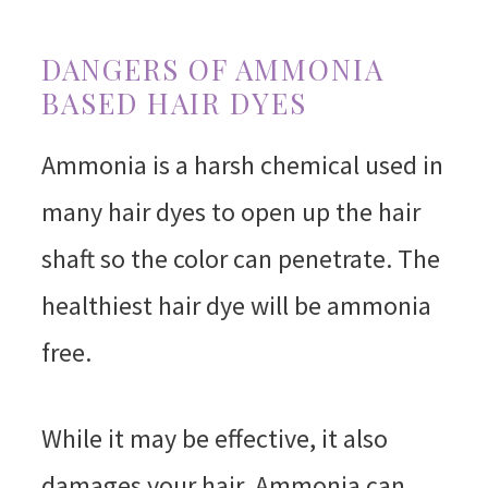
DANGERS OF AMMONIA
BASED HAIR DYES
Ammonia is a harsh chemical used in
many hair dyes to open up the hair
shaft so the color can penetrate. The
healthiest hair dye will be ammonia
free.
While it may be effective, it also
damages your hair. Ammonia can