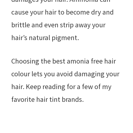
cause your hair to become dry and
brittle and even strip away your
hair’s natural pigment.
Choosing the best amonia free hair
colour lets you avoid damaging your
hair. Keep reading for a few of my
favorite hair tint brands.