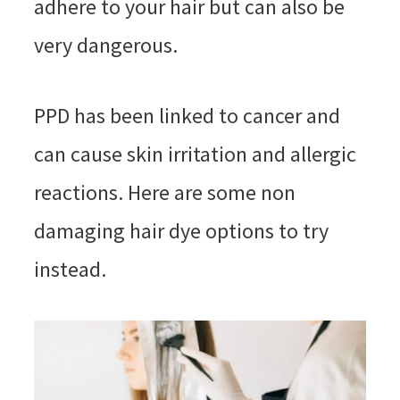
adhere to your hair but can also be
very dangerous.
PPD has been linked to cancer and
can cause skin irritation and allergic
reactions. Here are some non
damaging hair dye options to try
instead.