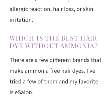
allergic reaction, hair loss, or skin
irritation.
WHICH IS THE BEST HAIR
DYE WITHOUT AMMONIA?
There are a few different brands that
make ammonia free hair dyes. I’ve
tried a few of them and my favorite
is eSalon.