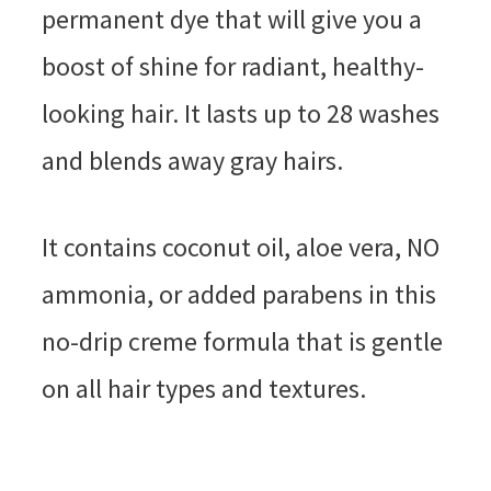
permanent dye that will give you a
boost of shine for radiant, healthy-
looking hair. It lasts up to 28 washes
and blends away gray hairs.
It contains coconut oil, aloe vera, NO
ammonia, or added parabens in this
no-drip creme formula that is gentle
on all hair types and textures.