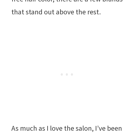
that stand out above the rest.
As much as I love the salon, I’ve been