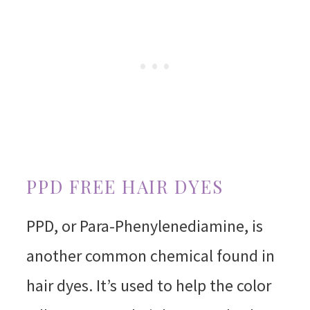
PPD FREE HAIR DYES
PPD, or Para-Phenylenediamine, is
another common chemical found in
hair dyes. It’s used to help the color