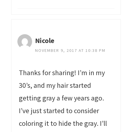
Nicole
NOVEMBER 9, 2017 AT 10:38 PM
Thanks for sharing! I’m in my
30’s, and my hair started
getting gray a few years ago.
I’ve just started to consider
coloring it to hide the gray. I’ll