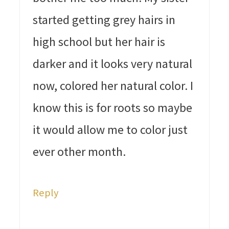
started getting grey hairs in
high school but her hair is
darker and it looks very natural
now, colored her natural color. I
know this is for roots so maybe
it would allow me to color just
ever other month.
Reply