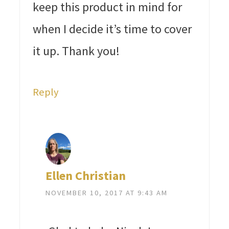
keep this product in mind for
when I decide it’s time to cover
it up. Thank you!
Reply
Ellen Christian
NOVEMBER 10, 2017 AT 9:43 AM