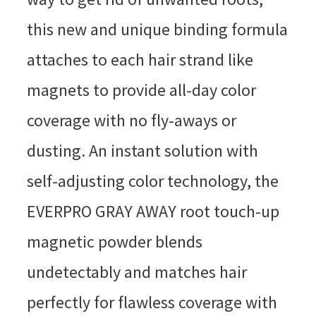
this new and unique binding formula
attaches to each hair strand like
magnets to provide all-day color
coverage with no fly-aways or
dusting. An instant solution with
self-adjusting color technology, the
EVERPRO GRAY AWAY root touch-up
magnetic powder blends
undetectably and matches hair
perfectly for flawless coverage with