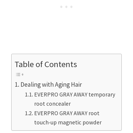
Table of Contents
Dealing with Aging Hair
EVERPRO GRAY AWAY temporary
root concealer
EVERPRO GRAY AWAY root
touch-up magnetic powder