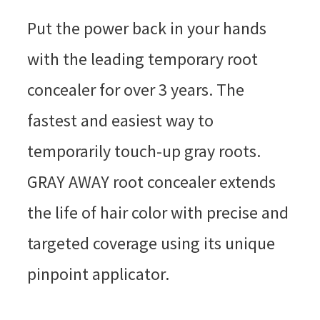
Put the power back in your hands
with the leading temporary root
concealer for over 3 years. The
fastest and easiest way to
temporarily touch-up gray roots.
GRAY AWAY root concealer extends
the life of hair color with precise and
targeted coverage using its unique
pinpoint applicator.