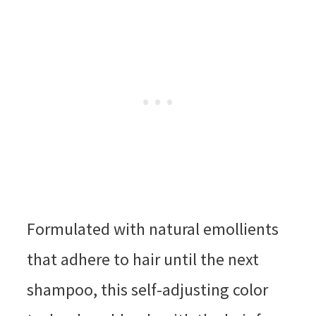
Formulated with natural emollients
that adhere to hair until the next
shampoo, this self-adjusting color