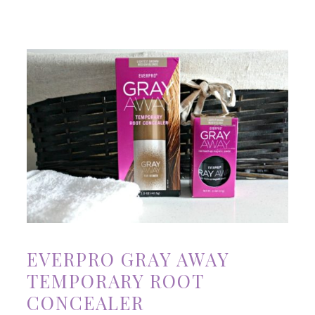
EVERPRO GRAY AWAY
TEMPORARY ROOT
CONCEALER