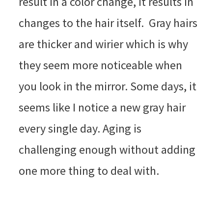
result in a color change, it results in
changes to the hair itself. Gray hairs
are thicker and wirier which is why
they seem more noticeable when
you look in the mirror. Some days, it
seems like I notice a new gray hair
every single day. Aging is
challenging enough without adding
one more thing to deal with.