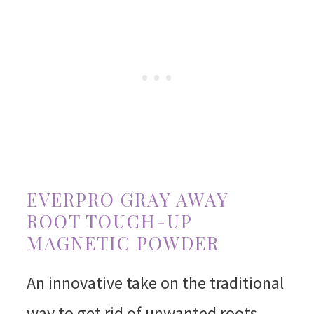
EVERPRO GRAY AWAY
ROOT TOUCH-UP
MAGNETIC POWDER
An innovative take on the traditional
way to get rid of unwanted roots,