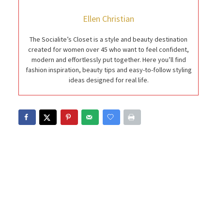
Ellen Christian
The Socialite’s Closet is a style and beauty destination
created for women over 45 who want to feel confident,
modern and effortlessly put together. Here you’ll find
fashion inspiration, beauty tips and easy-to-follow styling
ideas designed for real life.