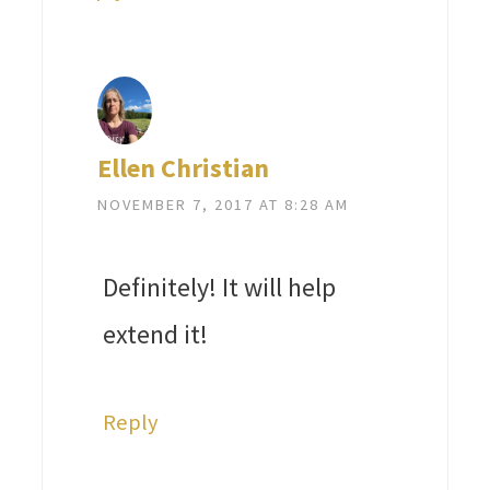
Ellen Christian
NOVEMBER 7, 2017 AT 8:28 AM
Definitely! It will help
extend it!
Reply