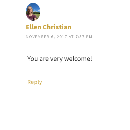
Ellen Christian
NOVEMBER 6, 2017 AT 7:57 PM
You are very welcome!
Reply