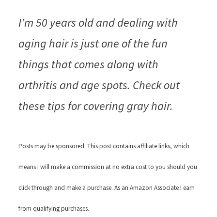
I’m 50 years old and dealing with
aging hair is just one of the fun
things that comes along with
arthritis and age spots. Check out
these tips for covering gray hair.
Posts may be sponsored. This post contains affiliate links, which
means I will make a commission at no extra cost to you should you
click through and make a purchase. As an Amazon Associate I earn
from qualifying purchases.