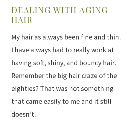
DEALING WITH AGING
HAIR
My hair as always been fine and thin.
I have always had to really work at
having soft, shiny, and bouncy hair.
Remember the big hair craze of the
eighties? That was not something
that came easily to me and it still
doesn’t.