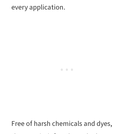
every application.
Free of harsh chemicals and dyes,