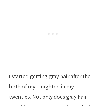
I started getting gray hair after the
birth of my daughter, in my
twenties. Not only does gray hair