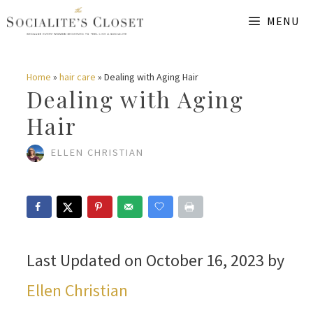
Skip
MENU
to
content
Home
»
hair care
»
Dealing with Aging Hair
Dealing with Aging
Hair
ELLEN CHRISTIAN
Last Updated on October 16, 2023 by
Ellen Christian