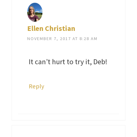
Ellen Christian
NOVEMBER 7, 2017 AT 8:28 AM
It can’t hurt to try it, Deb!
Reply