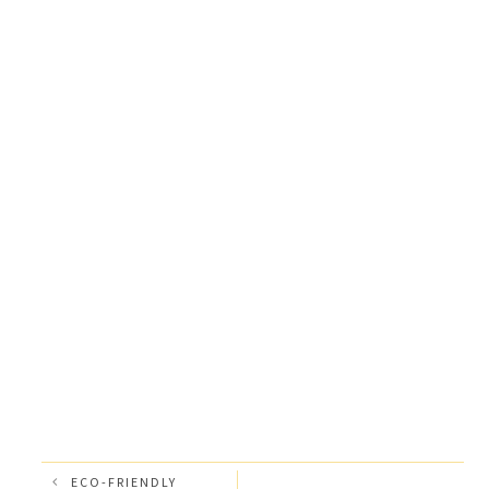
ECO-FRIENDLY