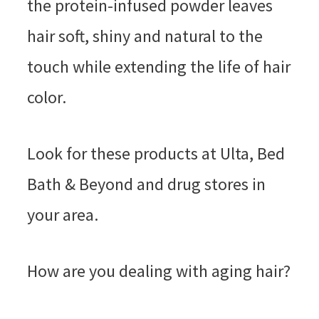
the protein-infused powder leaves
hair soft, shiny and natural to the
touch while extending the life of hair
color.
Look for these products at Ulta, Bed
Bath & Beyond and drug stores in
your area.
How are you dealing with aging hair?