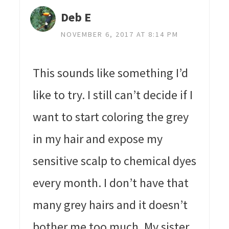
Deb E
NOVEMBER 6, 2017 AT 8:14 PM
This sounds like something I’d
like to try. I still can’t decide if I
want to start coloring the grey
in my hair and expose my
sensitive scalp to chemical dyes
every month. I don’t have that
many grey hairs and it doesn’t
bother me too much. My sister