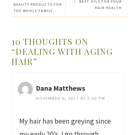
BEST OILS FOR YOUR
BEAUTY PRODUCTS FOR
HAIR HEALTH
THE WHOLE FAMILY
10 THOUGHTS ON
“DEALING WITH AGING
HAIR”
Dana Matthews
NOVEMBER 6, 2017 AT 5:40 PM
My hair has been greying since
my early 20’s. I go through