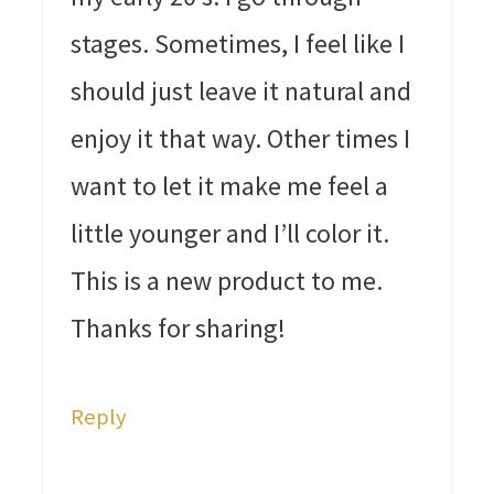
stages. Sometimes, I feel like I
should just leave it natural and
enjoy it that way. Other times I
want to let it make me feel a
little younger and I’ll color it.
This is a new product to me.
Thanks for sharing!
Reply