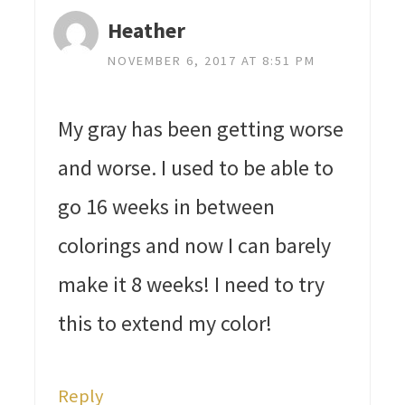
Heather
NOVEMBER 6, 2017 AT 8:51 PM
My gray has been getting worse
and worse. I used to be able to
go 16 weeks in between
colorings and now I can barely
make it 8 weeks! I need to try
this to extend my color!
Reply