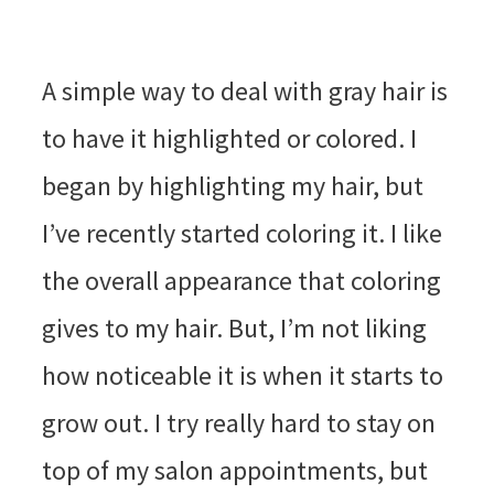
A simple way to deal with gray hair is
to have it highlighted or colored. I
began by highlighting my hair, but
I’ve recently started coloring it. I like
the overall appearance that coloring
gives to my hair. But, I’m not liking
how noticeable it is when it starts to
grow out. I try really hard to stay on
top of my salon appointments, but