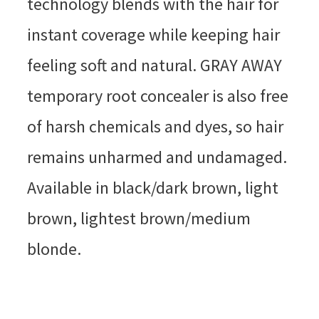
technology blends with the hair for
instant coverage while keeping hair
feeling soft and natural. GRAY AWAY
temporary root concealer is also free
of harsh chemicals and dyes, so hair
remains unharmed and undamaged.
Available in black/dark brown, light
brown, lightest brown/medium
blonde.