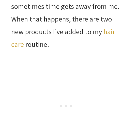
sometimes time gets away from me.
When that happens, there are two
new products I’ve added to my
hair
care
routine.