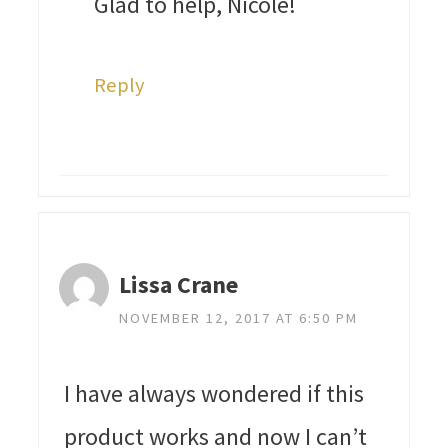
Glad to help, Nicole!
Reply
Lissa Crane
NOVEMBER 12, 2017 AT 6:50 PM
I have always wondered if this
product works and now I can’t