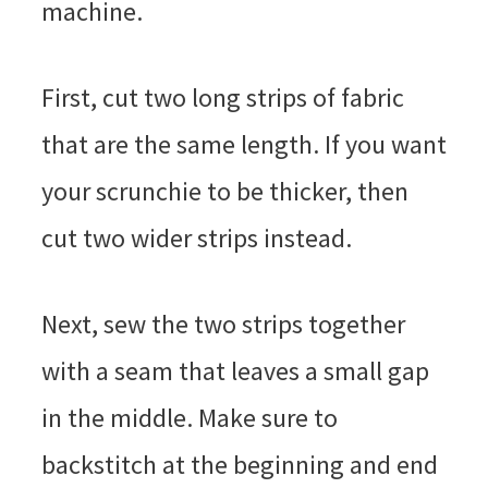
machine.
First, cut two long strips of fabric
that are the same length. If you want
your scrunchie to be thicker, then
cut two wider strips instead.
Next, sew the two strips together
with a seam that leaves a small gap
in the middle. Make sure to
backstitch at the beginning and end