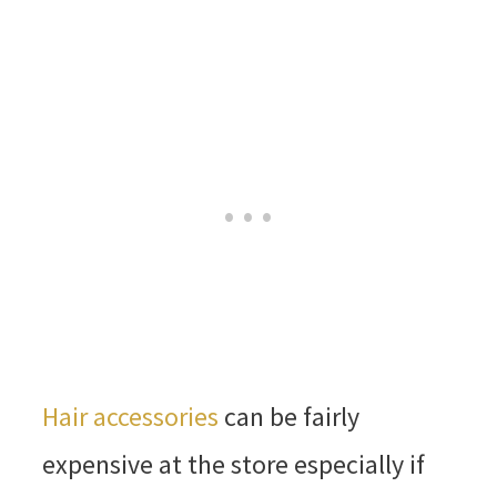
Hair accessories
can be fairly
expensive at the store especially if