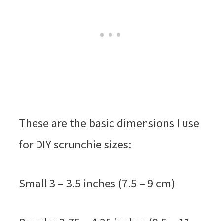
These are the basic dimensions I use
for DIY scrunchie sizes:
Small 3 – 3.5 inches (7.5 – 9 cm)