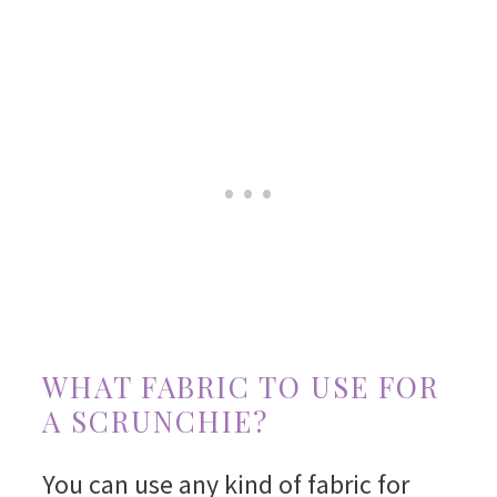
WHAT FABRIC TO USE FOR
A SCRUNCHIE?
You can use any kind of fabric for