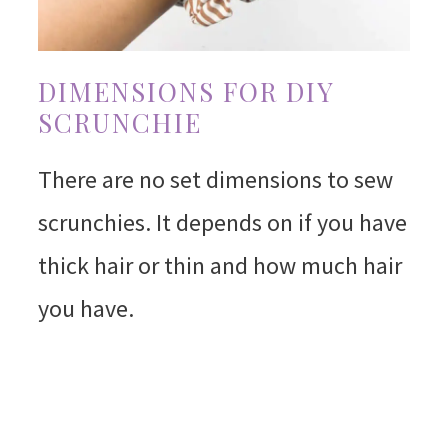
DIMENSIONS FOR DIY
SCRUNCHIE
There are no set dimensions to sew
scrunchies. It depends on if you have
thick hair or thin and how much hair
you have.