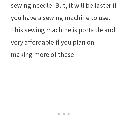
sewing needle. But, it will be faster if
you have a sewing machine to use.
This sewing machine is portable and
very affordable if you plan on
making more of these.