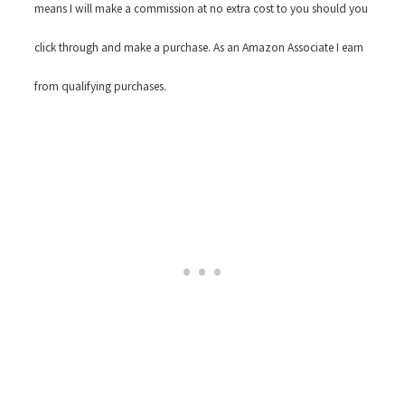
means I will make a commission at no extra cost to you should you
click through and make a purchase. As an Amazon Associate I earn
from qualifying purchases.