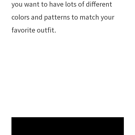
you want to have lots of different
colors and patterns to match your
favorite outfit.