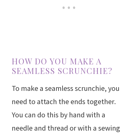
HOW DO YOU MAKE A
SEAMLESS SCRUNCHIE?
To make a seamless scrunchie, you
need to attach the ends together.
You can do this by hand with a
needle and thread or with a sewing