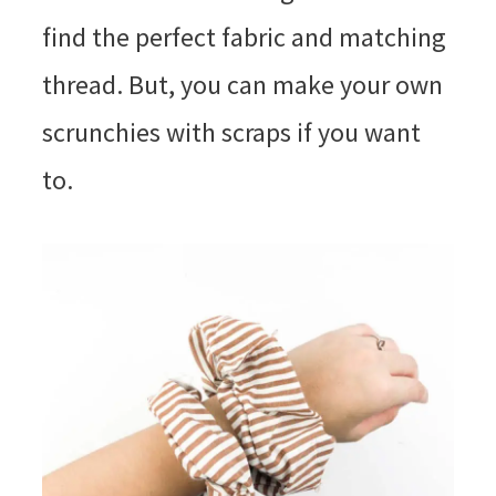
find the perfect fabric and matching
thread. But, you can make your own
scrunchies with scraps if you want
to.