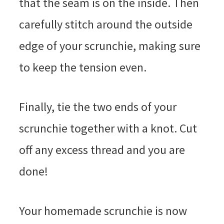
that the seam is on the inside. Then
carefully stitch around the outside
edge of your scrunchie, making sure
to keep the tension even.
Finally, tie the two ends of your
scrunchie together with a knot. Cut
off any excess thread and you are
done!
Your homemade scrunchie is now