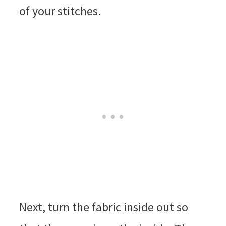
of your stitches.
Next, turn the fabric inside out so