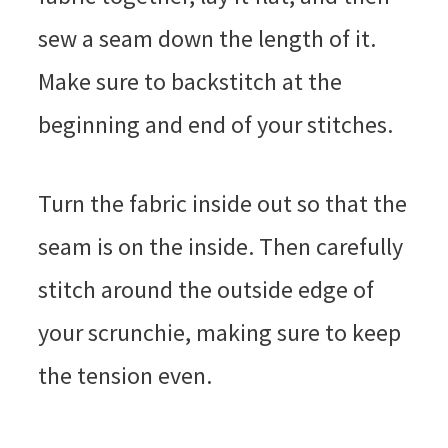
sew a seam down the length of it.
Make sure to backstitch at the
beginning and end of your stitches.
Turn the fabric inside out so that the
seam is on the inside. Then carefully
stitch around the outside edge of
your scrunchie, making sure to keep
the tension even.