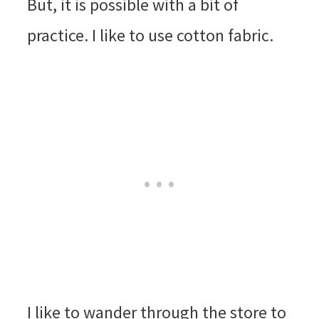
But, it is possible with a bit of
practice. I like to use cotton fabric.
I like to wander through the store to