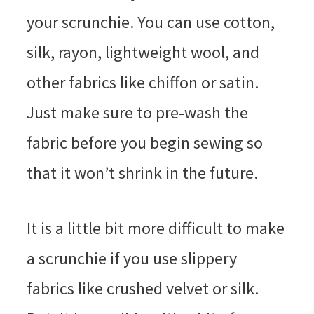
your scrunchie. You can use cotton,
silk, rayon, lightweight wool, and
other fabrics like chiffon or satin.
Just make sure to pre-wash the
fabric before you begin sewing so
that it won’t shrink in the future.
It is a little bit more difficult to make
a scrunchie if you use slippery
fabrics like crushed velvet or silk.