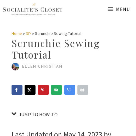
Skip
Skip
MENU
to
to
Instructions
content
Home
»
DIY
»
Scrunchie Sewing Tutorial
Scrunchie Sewing
Tutorial
ELLEN CHRISTIAN
JUMP TO HOW-TO
Last Updated on May 14, 2023 by