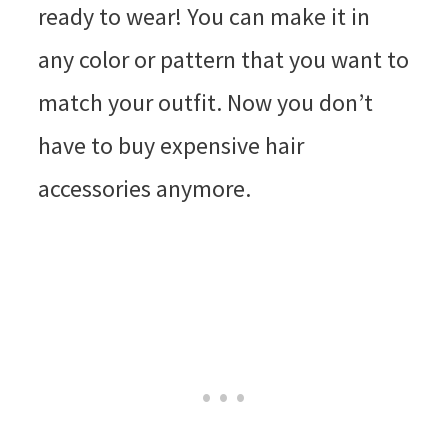
ready to wear! You can make it in
any color or pattern that you want to
match your outfit. Now you don’t
have to buy expensive hair
accessories anymore.