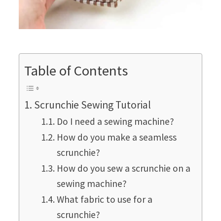
Table of Contents
Scrunchie Sewing Tutorial
Do I need a sewing machine?
How do you make a seamless
scrunchie?
How do you sew a scrunchie on a
sewing machine?
What fabric to use for a
scrunchie?