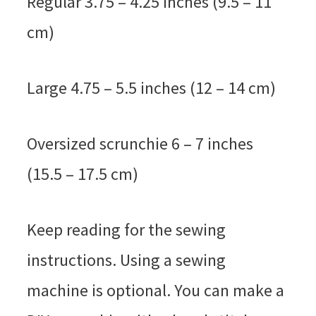
Regular 3.75 – 4.25 inches (9.5 – 11
cm)
Large 4.75 – 5.5 inches (12 – 14 cm)
Oversized scrunchie 6 – 7 inches
(15.5 – 17.5 cm)
Keep reading for the sewing
instructions. Using a sewing
machine is optional. You can make a