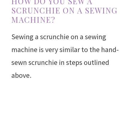
HOW DO YOU SEW A
SCRUNCHIE ON A SEWING
MACHINE?
Sewing a scrunchie on a sewing
machine is very similar to the hand-
sewn scrunchie in steps outlined
above.