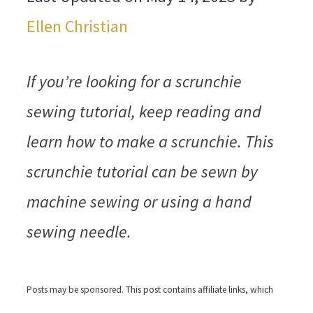
Ellen Christian
If you’re looking for a scrunchie
sewing tutorial, keep reading and
learn how to make a scrunchie. This
scrunchie tutorial can be sewn by
machine sewing or using a hand
sewing needle.
Posts may be sponsored. This post contains affiliate links, which