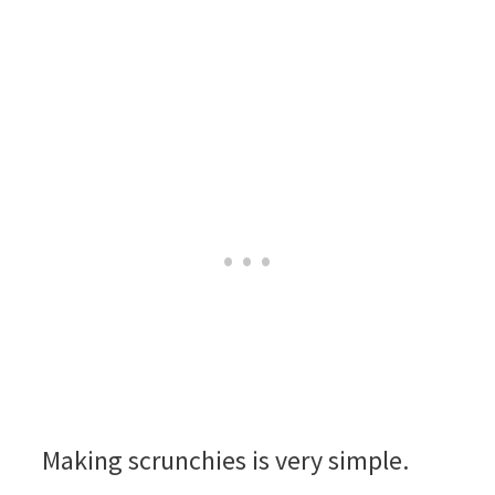
Making scrunchies is very simple.