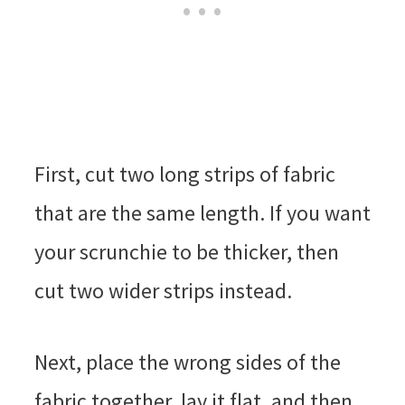
First, cut two long strips of fabric
that are the same length. If you want
your scrunchie to be thicker, then
cut two wider strips instead.
Next, place the wrong sides of the
fabric together, lay it flat, and then