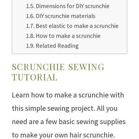
Dimensions for DIY scrunchie
DIY scrunchie materials
Best elastic to make a scrunchie
How to make a scrunchie
Related Reading
SCRUNCHIE SEWING
TUTORIAL
Learn how to make a scrunchie with
this simple sewing project. All you
need are a few basic sewing supplies
to make your own hair scrunchie.