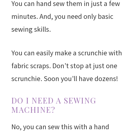
You can hand sew them in just a few
minutes. And, you need only basic
sewing skills.
You can easily make a scrunchie with
fabric scraps. Don’t stop at just one
scrunchie. Soon you’ll have dozens!
DO I NEED A SEWING
MACHINE?
No, you can sew this with a hand