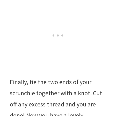
Finally, tie the two ends of your
scrunchie together with a knot. Cut
off any excess thread and you are
done! Now you have a lovely