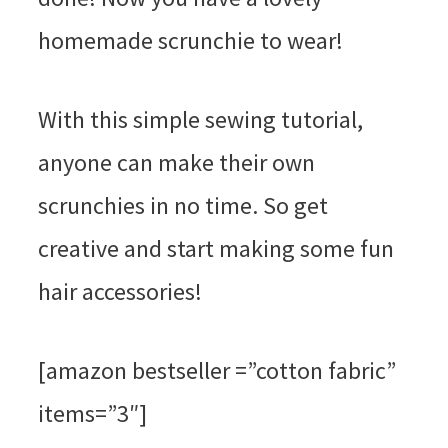
homemade scrunchie to wear!
With this simple sewing tutorial,
anyone can make their own
scrunchies in no time. So get
creative and start making some fun
hair accessories!
[amazon bestseller =”cotton fabric”
items=”3″]