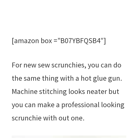
[amazon box =”B07YBFQSB4″]
For new sew scrunchies, you can do
the same thing with a hot glue gun.
Machine stitching looks neater but
you can make a professional looking
scrunchie with out one.