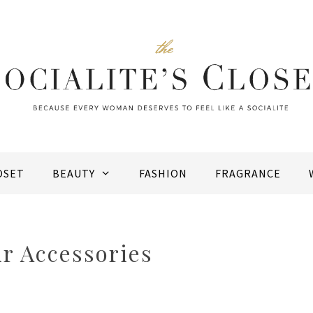
OSET
BEAUTY
FASHION
FRAGRANCE
r Accessories