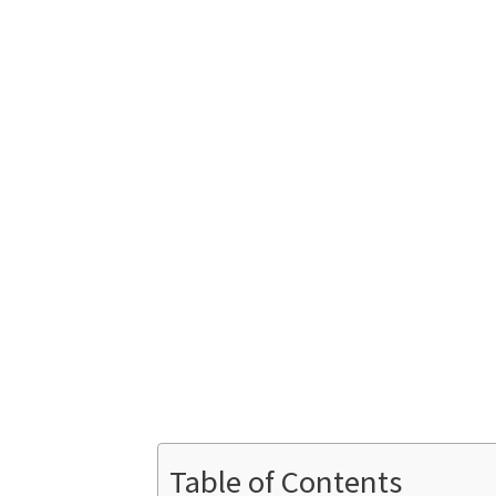
Table of Contents