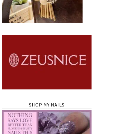
SHOP MY NAILS