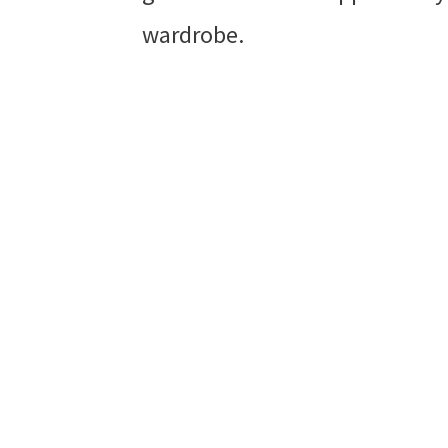
wardrobe.