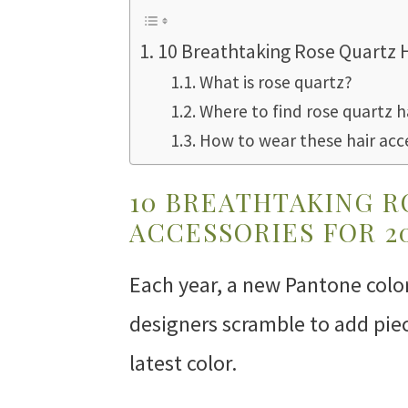
10 Breathtaking Rose Quartz H
What is rose quartz?
Where to find rose quartz h
How to wear these hair acc
10 BREATHTAKING R
ACCESSORIES FOR 2
Each year, a new Pantone color
designers scramble to add piece
latest color.