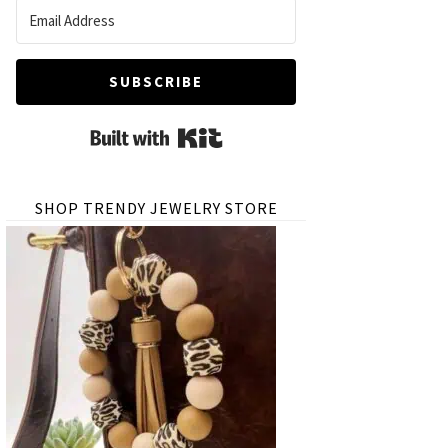
SUBSCRIBE
Built with Kit
SHOP TRENDY JEWELRY STORE