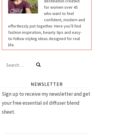
destination created
for women over 45
who want to feel
confident, modern and
effortlessly put together. Here you’ll find
fashion inspiration, beauty tips and easy-
to-follow styling ideas designed for real
life.
Search
for:
NEWSLETTER
Sign up to receive my newsletter and get
your free essential oil diffuser blend
sheet.