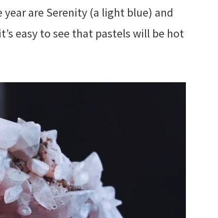
 year are Serenity (a light blue) and
it’s easy to see that pastels will be hot