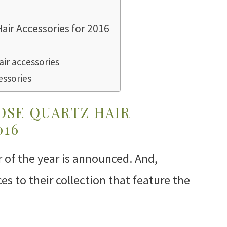
air Accessories for 2016
air accessories
essories
OSE QUARTZ HAIR
016
 of the year is announced. And,
s to their collection that feature the