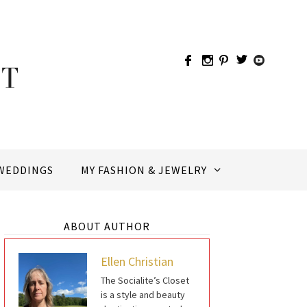
WEDDINGS
MY FASHION & JEWELRY
ABOUT AUTHOR
Ellen Christian
The Socialite’s Closet
is a style and beauty