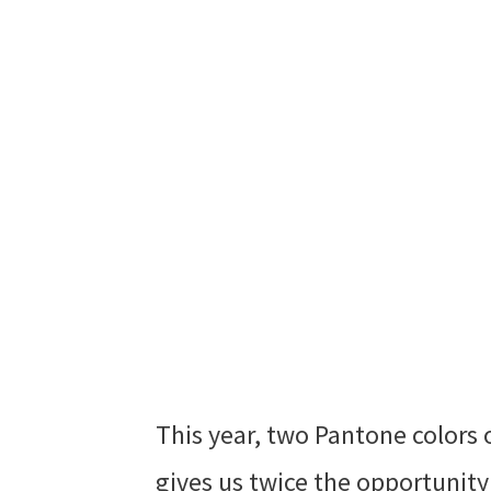
This year, two Pantone colors 
gives us twice the opportunity t