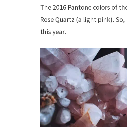
The 2016 Pantone colors of the
Rose Quartz (a light pink). So, 
this year.