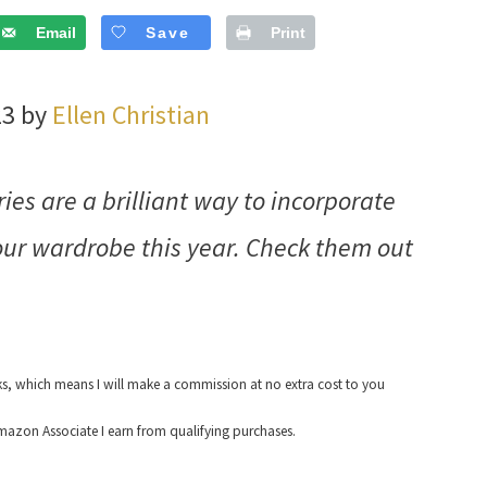
Email
Save
Print
23 by
Ellen Christian
ies are a brilliant way to incorporate
your wardrobe this year. Check them out
nks, which means I will make a commission at no extra cost to you
azon Associate I earn from qualifying purchases.