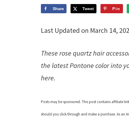
Share
Tweet
Pin
Last Updated on March 14, 20
These rose quartz hair accessor
the latest Pantone color into 
here.
Posts may be sponsored. This post contains affiliate li
should you click through and make a purchase. As an Am