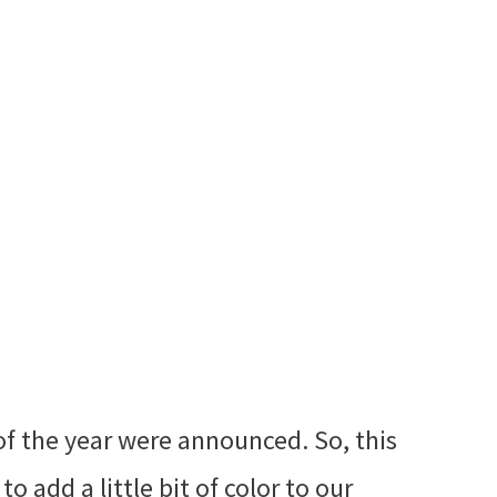
of the year were announced. So, this
o add a little bit of color to our