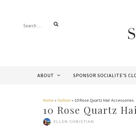
Skip
to
Search
content
for:
ABOUT
SPONSOR SOCIALITE’S CL
Home
»
fashion
»
10 Rose Quartz Hair Accessories
10 Rose Quartz Hai
ELLEN CHRISTIAN