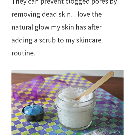
They can prevent clogged pores by
removing dead skin. I love the
natural glow my skin has after
adding a scrub to my skincare
routine.