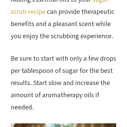
scrub recipe
can provide therapeutic
benefits and a pleasant scent while
you enjoy the scrubbing experience.
Be sure to start with only a few drops
per tablespoon of sugar for the best
results. Start slow and increase the
amount of aromatherapy oils if
needed.