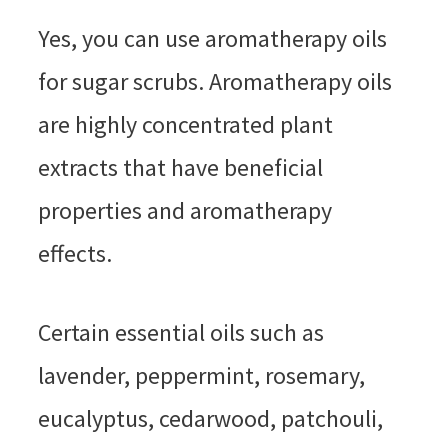
Yes, you can use aromatherapy oils
for sugar scrubs. Aromatherapy oils
are highly concentrated plant
extracts that have beneficial
properties and aromatherapy
effects.
Certain essential oils such as
lavender, peppermint, rosemary,
eucalyptus, cedarwood, patchouli,