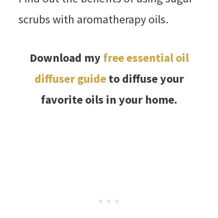
scrubs with aromatherapy oils.
Download my
free essential oil
diffuser guide
to diffuse your
favorite oils in your home.