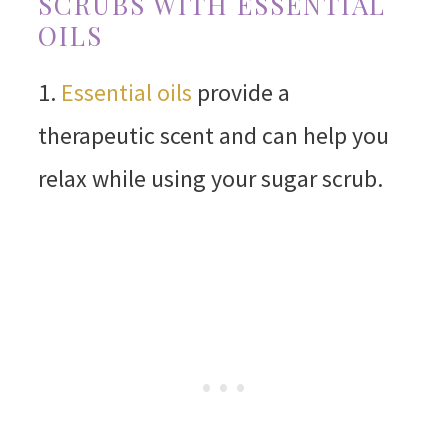
SCRUBS WITH ESSENTIAL
OILS
1.
Essential oils
provide a
therapeutic scent and can help you
relax while using your sugar scrub.