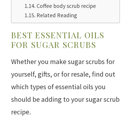
Coffee body scrub recipe
Related Reading
BEST ESSENTIAL OILS
FOR SUGAR SCRUBS
Whether you make sugar scrubs for
yourself, gifts, or for resale, find out
which types of essential oils you
should be adding to your sugar scrub
recipe.