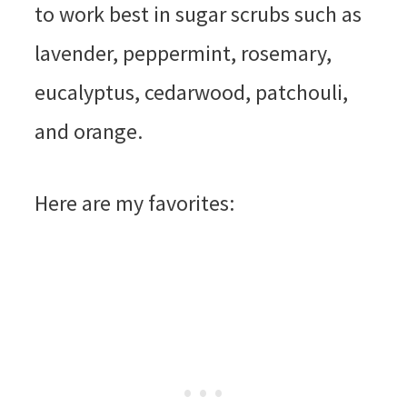
to work best in sugar scrubs such as
lavender, peppermint, rosemary,
eucalyptus, cedarwood, patchouli,
and orange.
Here are my favorites: