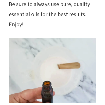
Be sure to always use pure, quality
essential oils for the best results.
Enjoy!