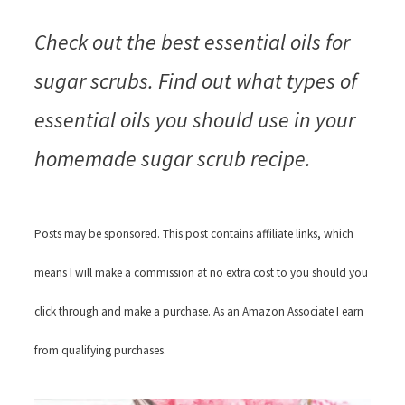
Check out the best essential oils for
sugar scrubs. Find out what types of
essential oils you should use in your
homemade sugar scrub recipe.
Posts may be sponsored. This post contains affiliate links, which
means I will make a commission at no extra cost to you should you
click through and make a purchase. As an Amazon Associate I earn
from qualifying purchases.