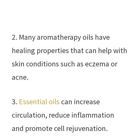
2. Many aromatherapy oils have
healing properties that can help with
skin conditions such as eczema or
acne.
3.
Essential oils
can increase
circulation, reduce inflammation
and promote cell rejuvenation.