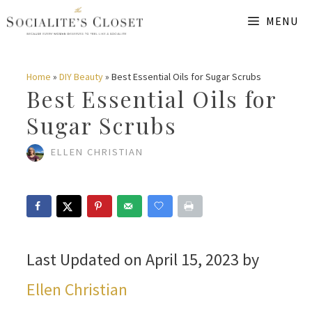
Skip
MENU
to
content
Home
»
DIY Beauty
»
Best Essential Oils for Sugar Scrubs
Best Essential Oils for
Sugar Scrubs
ELLEN CHRISTIAN
Last Updated on April 15, 2023 by
Ellen Christian