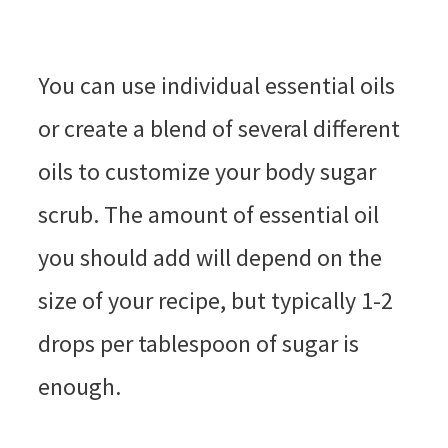
You can use individual essential oils
or create a blend of several different
oils to customize your body sugar
scrub. The amount of essential oil
you should add will depend on the
size of your recipe, but typically 1-2
drops per tablespoon of sugar is
enough.