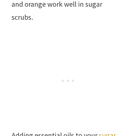
and orange work well in sugar
scrubs.
Adding essential oils to your
sugar