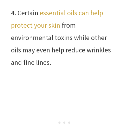
4. Certain
essential oils can help
protect your skin
from
environmental toxins while other
oils may even help reduce wrinkles
and fine lines.