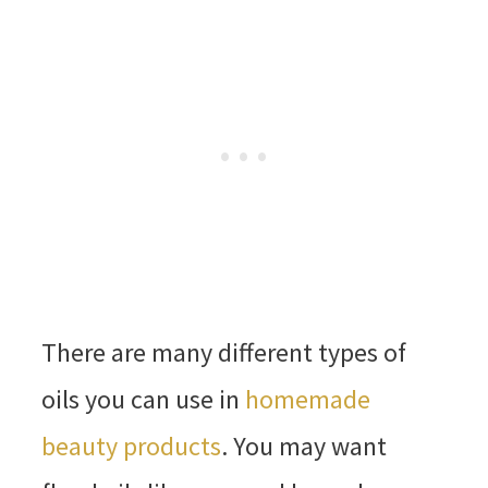
There are many different types of
oils you can use in
homemade
beauty products
. You may want