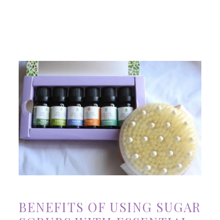
BENEFITS OF USING SUGAR