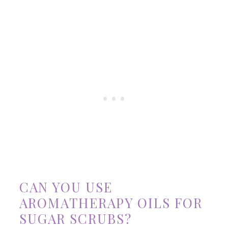
CAN YOU USE
AROMATHERAPY OILS FOR
SUGAR SCRUBS?