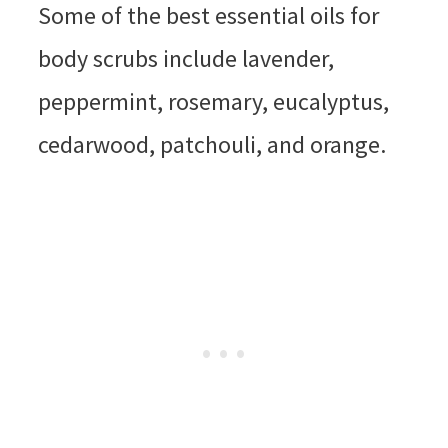
Some of the best essential oils for
body scrubs include lavender,
peppermint, rosemary, eucalyptus,
cedarwood, patchouli, and orange.