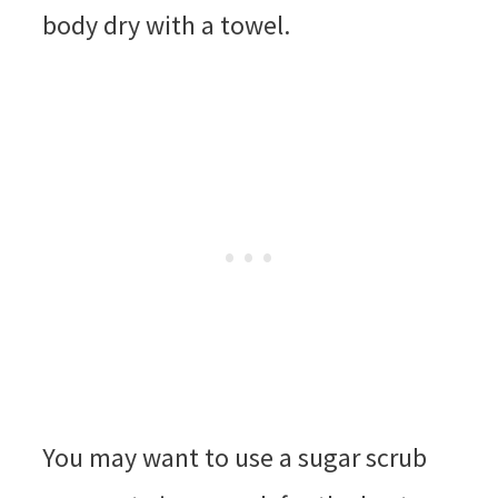
body dry with a towel.
You may want to use a sugar scrub