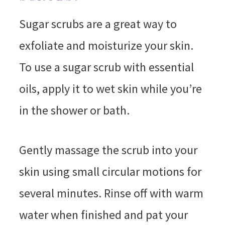
Sugar scrubs are a great way to
exfoliate and moisturize your skin.
To use a sugar scrub with essential
oils, apply it to wet skin while you’re
in the shower or bath.
Gently massage the scrub into your
skin using small circular motions for
several minutes. Rinse off with warm
water when finished and pat your