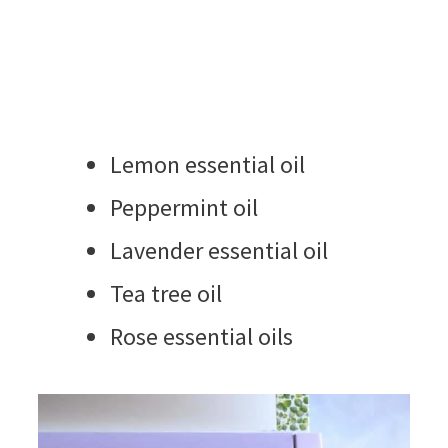
Lemon essential oil
Peppermint oil
Lavender essential oil
Tea tree oil
Rose essential oils