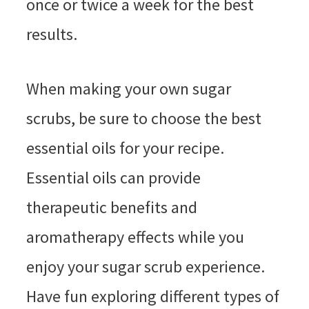
once or twice a week for the best
results.
When making your own sugar
scrubs, be sure to choose the best
essential oils for your recipe.
Essential oils can provide
therapeutic benefits and
aromatherapy effects while you
enjoy your sugar scrub experience.
Have fun exploring different types of