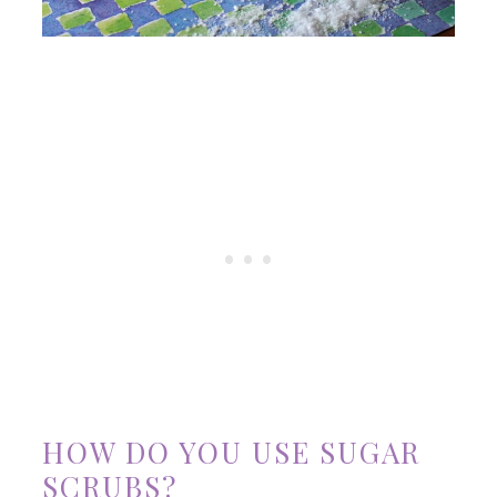
HOW DO YOU USE SUGAR
SCRUBS?