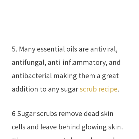
5. Many essential oils are antiviral,
antifungal, anti-inflammatory, and
antibacterial making them a great
addition to any sugar
scrub recipe
.
6 Sugar scrubs remove dead skin
cells and leave behind glowing skin.