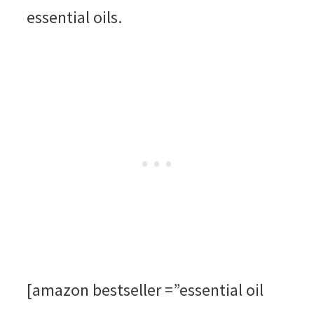
essential oils.
[amazon bestseller =”essential oil