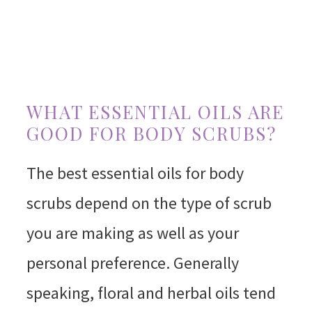
WHAT ESSENTIAL OILS ARE
GOOD FOR BODY SCRUBS?
The best essential oils for body
scrubs depend on the type of scrub
you are making as well as your
personal preference. Generally
speaking, floral and herbal oils tend