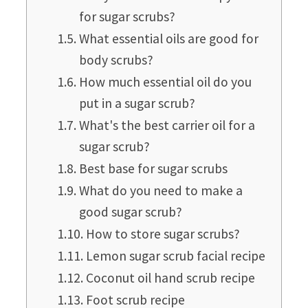
for sugar scrubs?
What essential oils are good for
body scrubs?
How much essential oil do you
put in a sugar scrub?
What's the best carrier oil for a
sugar scrub?
Best base for sugar scrubs
What do you need to make a
good sugar scrub?
How to store sugar scrubs?
Lemon sugar scrub facial recipe
Coconut oil hand scrub recipe
Foot scrub recipe