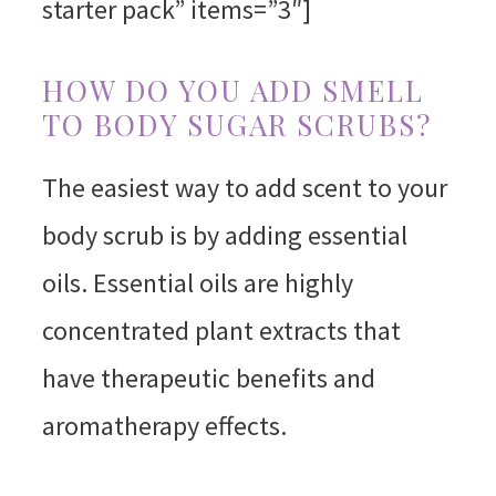
starter pack” items=”3″]
HOW DO YOU ADD SMELL
TO BODY SUGAR SCRUBS?
The easiest way to add scent to your
body scrub is by adding essential
oils. Essential oils are highly
concentrated plant extracts that
have therapeutic benefits and
aromatherapy effects.