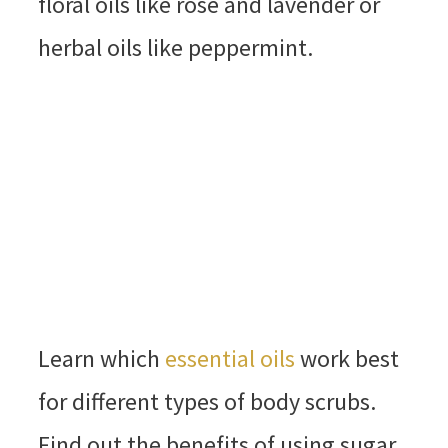
floral oils like rose and lavender or
herbal oils like peppermint.
Learn which
essential oils
work best
for different types of body scrubs.
Find out the benefits of using sugar