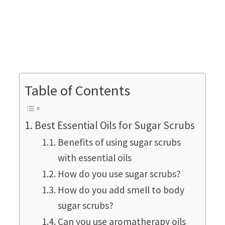
Table of Contents
Best Essential Oils for Sugar Scrubs
Benefits of using sugar scrubs
with essential oils
How do you use sugar scrubs?
How do you add smell to body
sugar scrubs?
Can you use aromatherapy oils