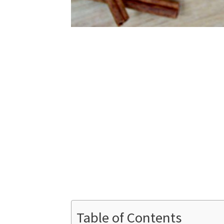
Table of Contents