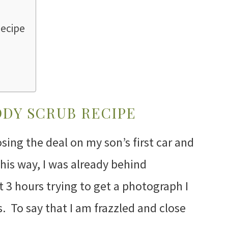
ecipe
DY SCRUB RECIPE
sing the deal on my son’s first car and
his way, I was already behind
t 3 hours trying to get a photograph I
s. To say that I am frazzled and close