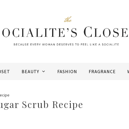
OSET
BEAUTY
FASHION
FRAGRANCE
Recipe
ugar Scrub Recipe