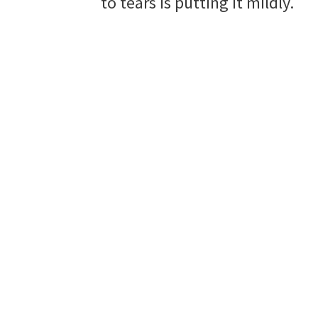
to tears is putting it mildly.