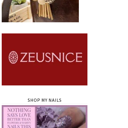
SHOP MY NAILS