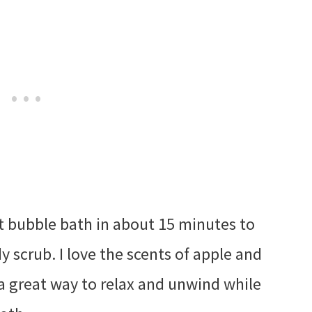
hot bubble bath in about 15 minutes to
 scrub. I love the scents of apple and
a great way to relax and unwind while