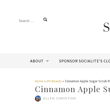
Skip
to
Search
content
for:
ABOUT
SPONSOR SOCIALITE’S CL
Home
»
DIY Beauty
»
Cinnamon Apple Sugar Scrub 
Cinnamon Apple S
ELLEN CHRISTIAN