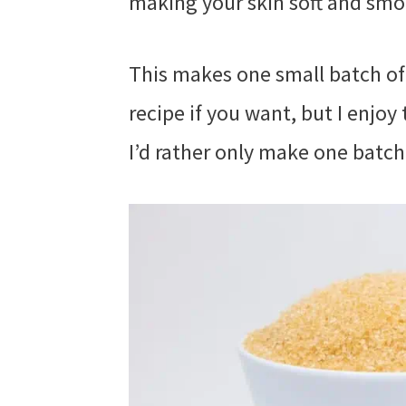
making your skin soft and smo
This makes one small batch of
recipe if you want, but I enjoy
I’d rather only make one batch