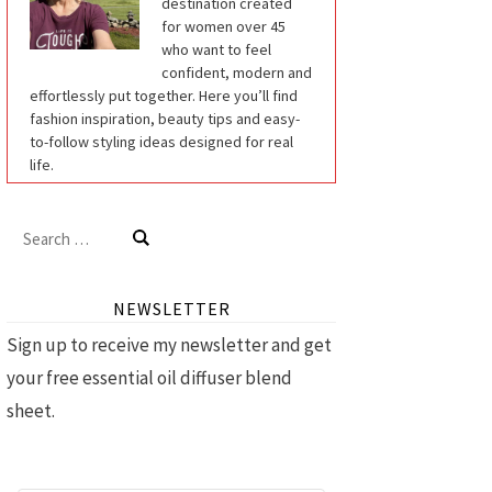
destination created
for women over 45
who want to feel
confident, modern and
effortlessly put together. Here you’ll find
fashion inspiration, beauty tips and easy-
to-follow styling ideas designed for real
life.
Search
for:
NEWSLETTER
Sign up to receive my newsletter and get
your free essential oil diffuser blend
sheet.