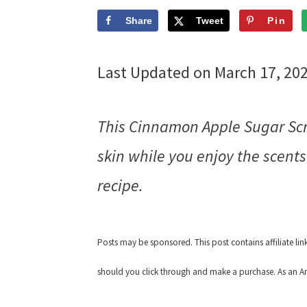
Share
Tweet
Pin
Last Updated on March 17, 20
This Cinnamon Apple Sugar Scru
skin while you enjoy the scents
recipe.
Posts may be sponsored. This post contains affiliate li
should you click through and make a purchase. As an Am