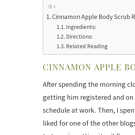
Cinnamon Apple Body Scrub R
Ingredients:
Directions:
Related Reading
CINNAMON APPLE BO
After spending the morning clo
getting him registered and on 
schedule at work. Then, I spen
liked for one of the other blog