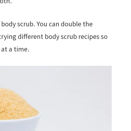
oth.
 body scrub. You can double the
 trying different body scrub recipes so
 at a time.