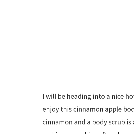
I will be heading into a nice 
enjoy this cinnamon apple body
cinnamon and a body scrub is 