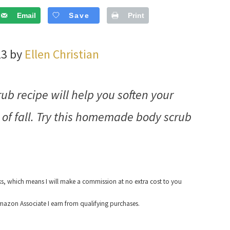
Email
Save
Print
23 by
Ellen Christian
b recipe will help you soften your
 of fall. Try this homemade body scrub
nks, which means I will make a commission at no extra cost to you
azon Associate I earn from qualifying purchases.