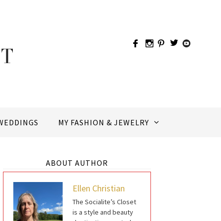
WEDDINGS
MY FASHION & JEWELRY
ABOUT AUTHOR
Ellen Christian
The Socialite’s Closet
is a style and beauty