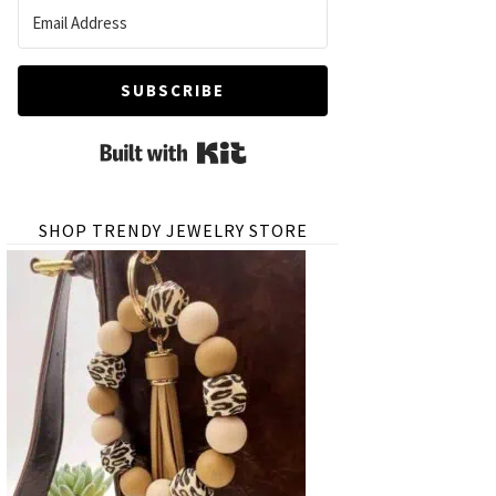
SUBSCRIBE
Built with Kit
SHOP TRENDY JEWELRY STORE