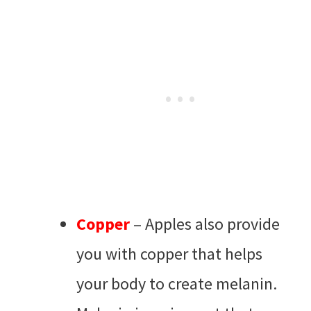
Copper
– Apples also provide
you with copper that helps
your body to create melanin.