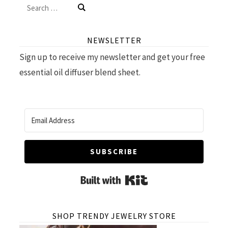
Search
for:
NEWSLETTER
Sign up to receive my newsletter and get your free
essential oil diffuser blend sheet.
SUBSCRIBE
Built with Kit
SHOP TRENDY JEWELRY STORE