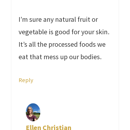
I’m sure any natural fruit or
vegetable is good for your skin.
It’s all the processed foods we
eat that mess up our bodies.
Reply
Ellen Christian