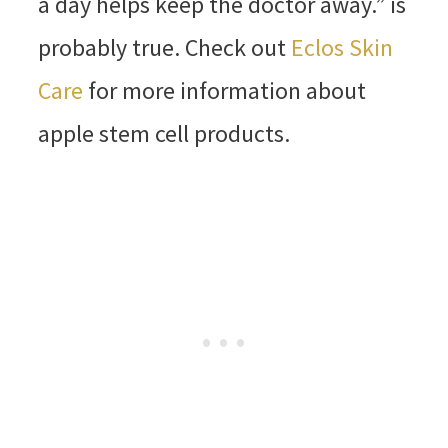
a day helps keep the doctor away.” is
probably true. Check out
Eclos Skin
Care
for more information about
apple stem cell products.