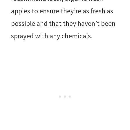
apples to ensure they’re as fresh as
possible and that they haven’t been
sprayed with any chemicals.