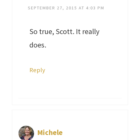
SEPTEMBER 27, 2015 AT 4:03 PM
So true, Scott. It really
does.
Reply
Michele