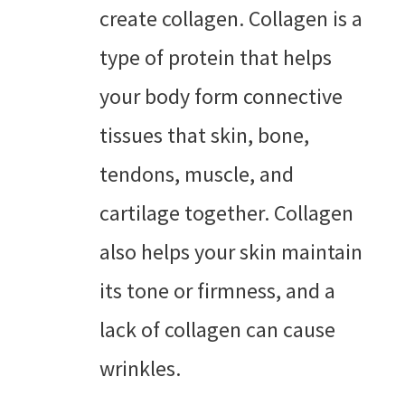
create collagen. Collagen is a
type of protein that helps
your body form connective
tissues that skin, bone,
tendons, muscle, and
cartilage together. Collagen
also helps your skin maintain
its tone or firmness, and a
lack of collagen can cause
wrinkles.