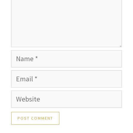
Name
Email
Website