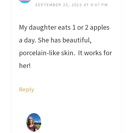
SEPTEMBER 25, 2015 AT 9:07 PM
My daughter eats 1 or 2 apples
a day. She has beautiful,
porcelain-like skin. It works for
her!
Reply