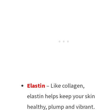
Elastin
– Like collagen,
elastin helps keep your skin
healthy, plump and vibrant.