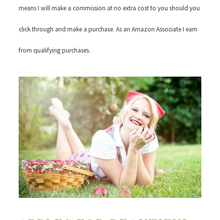
means I will make a commission at no extra cost to you should you
click through and make a purchase. As an Amazon Associate I earn
from qualifying purchases.