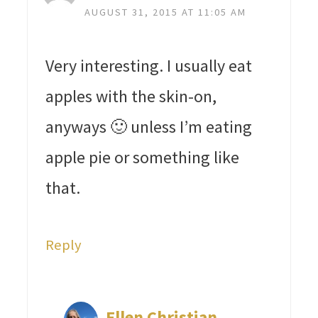
AUGUST 31, 2015 AT 11:05 AM
Very interesting. I usually eat
apples with the skin-on,
anyways 🙂 unless I’m eating
apple pie or something like
that.
Reply
Ellen Christian