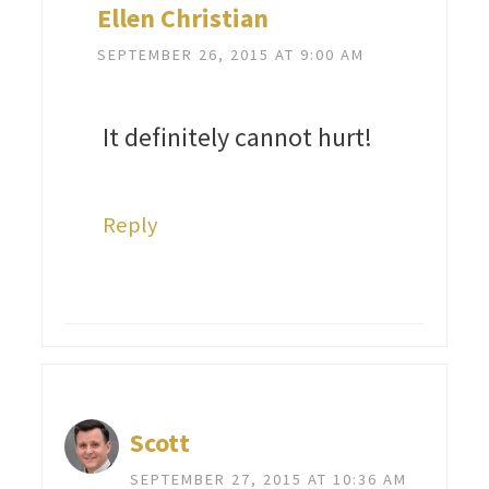
Ellen Christian
SEPTEMBER 26, 2015 AT 9:00 AM
It definitely cannot hurt!
Reply
Scott
SEPTEMBER 27, 2015 AT 10:36 AM