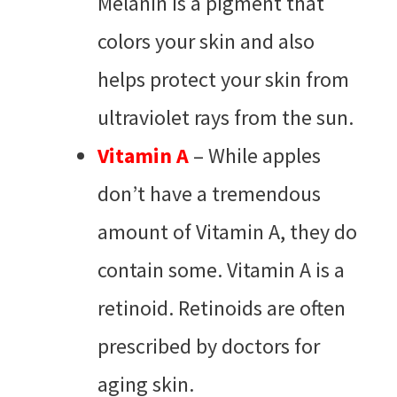
Melanin is a pigment that
colors your skin and also
helps protect your skin from
ultraviolet rays from the sun.
Vitamin A
– While apples
don’t have a tremendous
amount of Vitamin A, they do
contain some. Vitamin A is a
retinoid. Retinoids are often
prescribed by doctors for
aging skin.