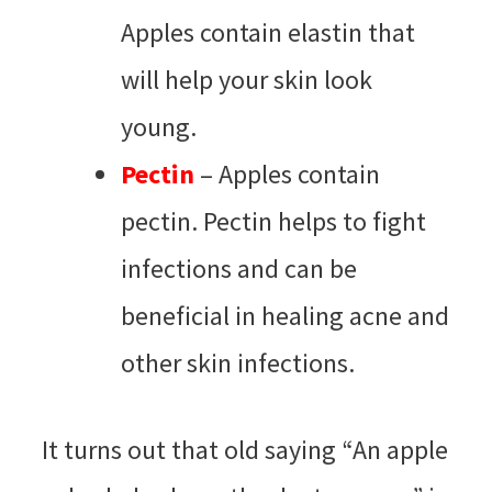
Apples contain elastin that
will help your skin look
young.
Pectin
– Apples contain
pectin. Pectin helps to fight
infections and can be
beneficial in healing acne and
other skin infections.
It turns out that old saying “An apple