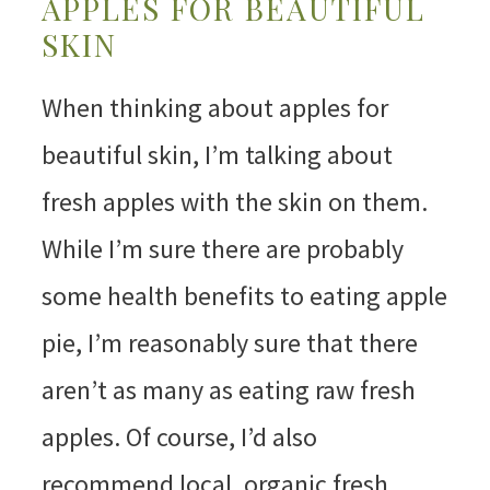
APPLES FOR BEAUTIFUL
SKIN
When thinking about apples for
beautiful skin, I’m talking about
fresh apples with the skin on them.
While I’m sure there are probably
some health benefits to eating apple
pie, I’m reasonably sure that there
aren’t as many as eating raw fresh
apples. Of course, I’d also
recommend local, organic fresh