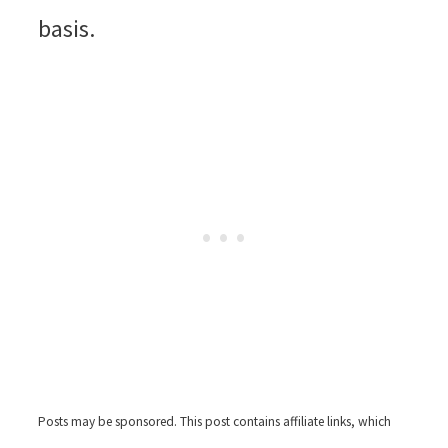
basis.
Posts may be sponsored. This post contains affiliate links, which