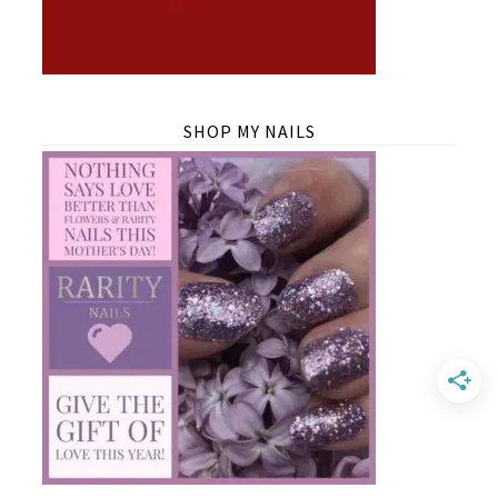
SHOP MY NAILS