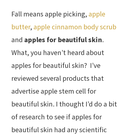
Fall means apple picking,
apple
butter
,
apple cinnamon body scrub
and
apples for beautiful skin
.
What, you haven’t heard about
apples for beautiful skin? I’ve
reviewed several products that
advertise apple stem cell for
beautiful skin. I thought I’d do a bit
of research to see if apples for
beautiful skin had any scientific