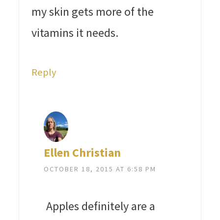
my skin gets more of the
vitamins it needs.
Reply
Ellen Christian
OCTOBER 18, 2015 AT 6:58 PM
Apples definitely are a