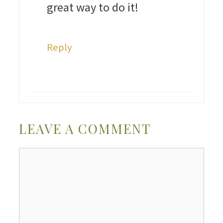
great way to do it!
Reply
LEAVE A COMMENT
Comment