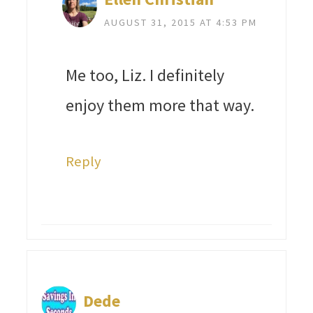
AUGUST 31, 2015 AT 4:53 PM
Me too, Liz. I definitely
enjoy them more that way.
Reply
Dede