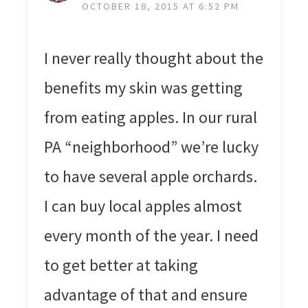
OCTOBER 18, 2015 AT 6:52 PM
I never really thought about the
benefits my skin was getting
from eating apples. In our rural
PA “neighborhood” we’re lucky
to have several apple orchards.
I can buy local apples almost
every month of the year. I need
to get better at taking
advantage of that and ensure