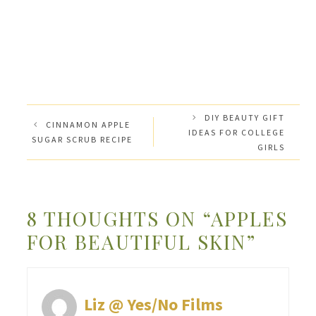
DIY BEAUTY GIFT
CINNAMON APPLE
IDEAS FOR COLLEGE
SUGAR SCRUB RECIPE
GIRLS
8 THOUGHTS ON “APPLES
FOR BEAUTIFUL SKIN”
Liz @ Yes/No Films