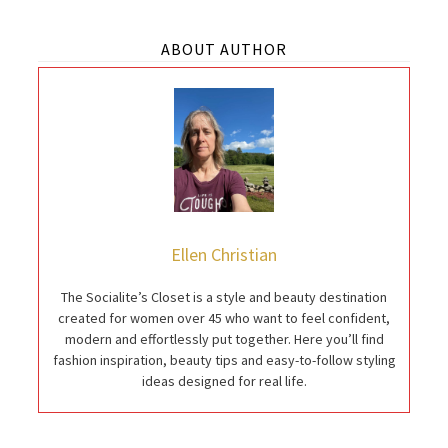
ABOUT AUTHOR
Ellen Christian
The Socialite’s Closet is a style and beauty destination
created for women over 45 who want to feel confident,
modern and effortlessly put together. Here you’ll find
fashion inspiration, beauty tips and easy-to-follow styling
ideas designed for real life.