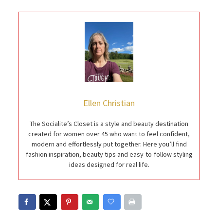
Ellen Christian
The Socialite’s Closet is a style and beauty destination
created for women over 45 who want to feel confident,
modern and effortlessly put together. Here you’ll find
fashion inspiration, beauty tips and easy-to-follow styling
ideas designed for real life.