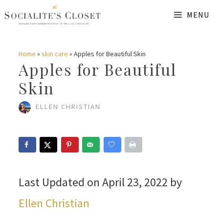
Skip
MENU
to
content
Home
»
skin care
»
Apples for Beautiful Skin
Apples for Beautiful
Skin
ELLEN CHRISTIAN
Last Updated on April 23, 2022 by
Ellen Christian