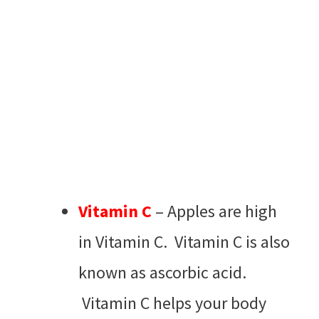
Vitamin C
– Apples are high
in Vitamin C. Vitamin C is also
known as ascorbic acid.
Vitamin C helps your body