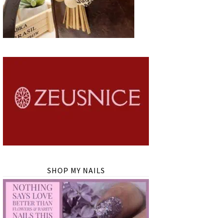
SHOP MY NAILS