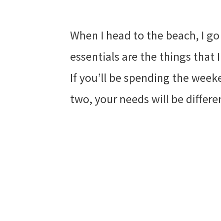
When I head to the beach, I go
essentials are the things that 
If you’ll be spending the week
two, your needs will be differe