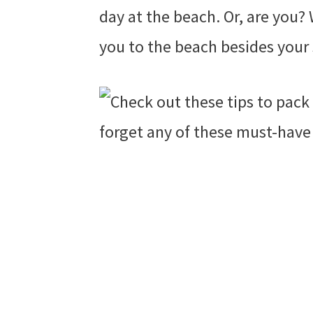
day at the beach. Or, are you?
you to the beach besides your