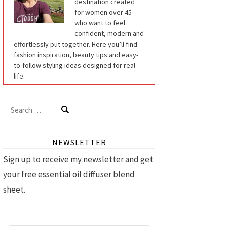
destination created
for women over 45
who want to feel
confident, modern and
effortlessly put together. Here you’ll find
fashion inspiration, beauty tips and easy-
to-follow styling ideas designed for real
life.
Search
for:
NEWSLETTER
Sign up to receive my newsletter and get
your free essential oil diffuser blend
sheet.