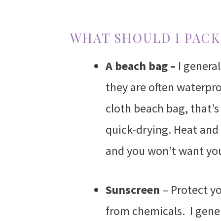
WHAT SHOULD I PACK
A beach bag –
I genera
they are often waterproo
cloth beach bag, that’s 
quick-drying. Heat and
and you won’t want you
Sunscreen
– Protect yo
from chemicals. I gener