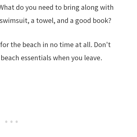
 What do you need to bring along with
 swimsuit, a towel, and a good book?