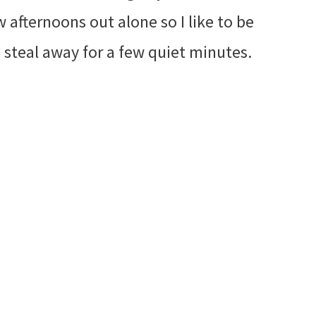
w afternoons out alone so I like to be
steal away for a few quiet minutes.