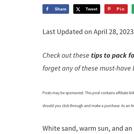
Share
Tweet
Pin
Last Updated on April 28, 202
Check out these
tips to pack f
forget any of these must-have
Posts may be sponsored. This post contains affiliate li
should you click through and make a purchase. As an Am
White sand, warm sun, and an