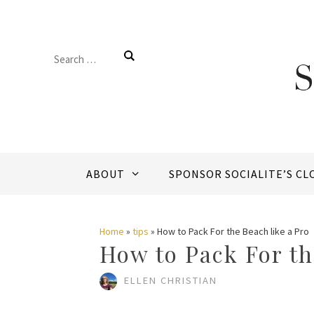
Skip
to
Search
content
for:
ABOUT
SPONSOR SOCIALITE’S CL
Home
»
tips
»
How to Pack For the Beach like a Pro
How to Pack For th
ELLEN CHRISTIAN