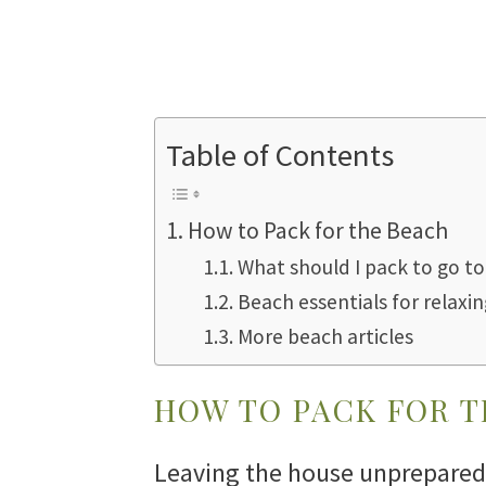
Table of Contents
How to Pack for the Beach
What should I pack to go t
Beach essentials for relaxin
More beach articles
HOW TO PACK FOR 
Leaving the house unprepared 