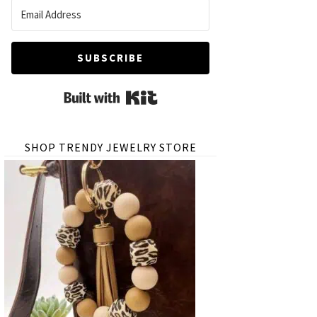
SUBSCRIBE
Built with Kit
SHOP TRENDY JEWELRY STORE