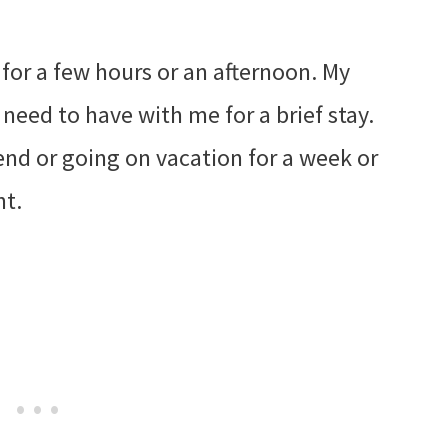
 for a few hours or an afternoon. My
I need to have with me for a brief stay.
end or going on vacation for a week or
nt.