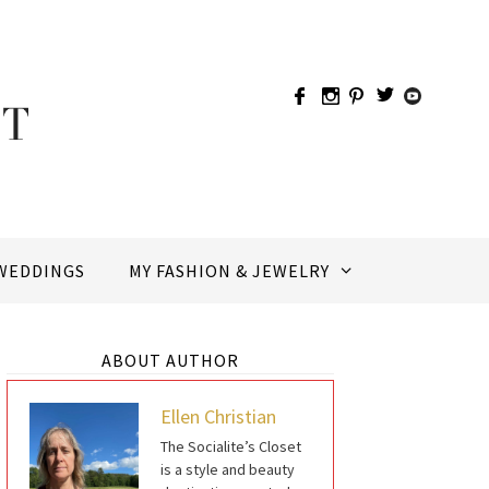
WEDDINGS
MY FASHION & JEWELRY
ABOUT AUTHOR
Ellen Christian
The Socialite’s Closet
is a style and beauty