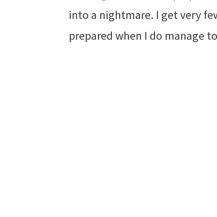
into a nightmare. I get very fe
prepared when I do manage to 