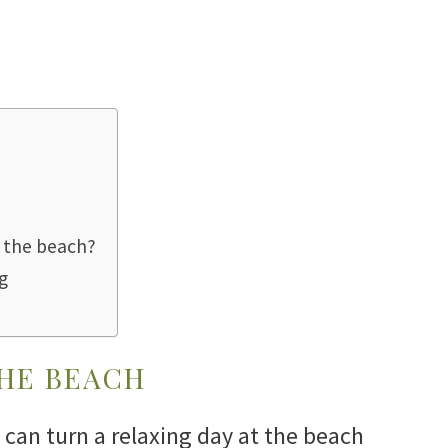
o the beach?
g
THE BEACH
can turn a relaxing day at the beach