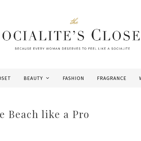
OSET
BEAUTY
FASHION
FRAGRANCE
e Beach like a Pro