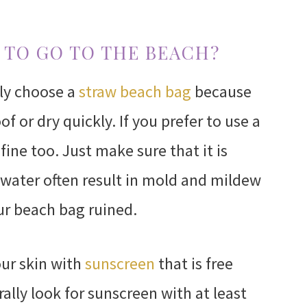
 TO GO TO THE BEACH?
lly choose a
straw beach bag
because
f or dry quickly. If you prefer to use a
fine too. Just make sure that it is
 water often result in mold and mildew
r beach bag ruined.
ur skin with
sunscreen
that is free
ally look for sunscreen with at least