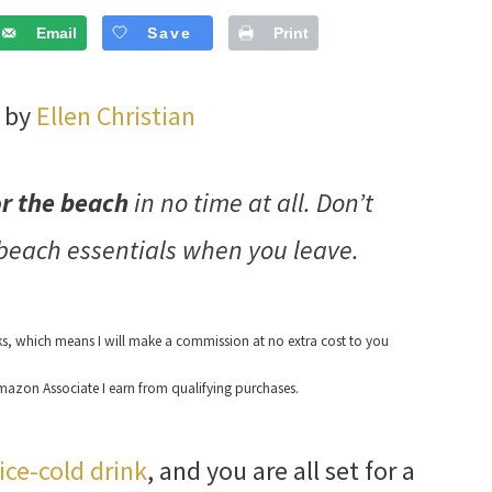
Email
Save
Print
3 by
Ellen Christian
or the beach
in no time at all. Don’t
 beach essentials when you leave.
nks, which means I will make a commission at no extra cost to you
azon Associate I earn from qualifying purchases.
ice-cold drink
, and you are all set for a