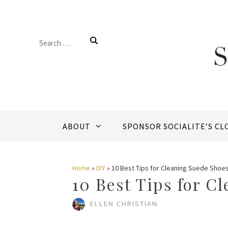
Skip
to
Search
content
for:
ABOUT
SPONSOR SOCIALITE’S CL
Home
»
DIY
»
10 Best Tips for Cleaning Suede Shoe
10 Best Tips for C
ELLEN CHRISTIAN