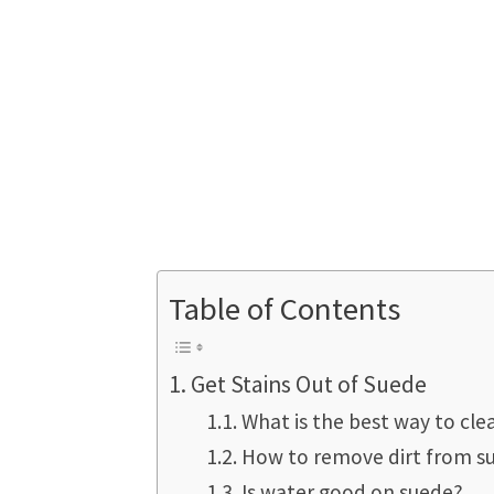
Table of Contents
Get Stains Out of Suede
What is the best way to cl
How to remove dirt from s
Is water good on suede?