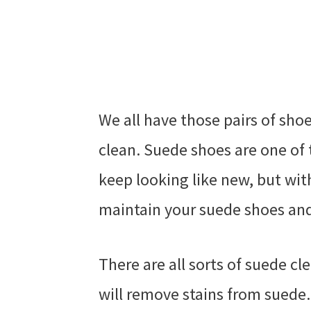
We all have those pairs of sho
clean. Suede shoes are one of 
keep looking like new, but with
maintain your suede shoes and
There are all sorts of suede c
will remove stains from suede. 