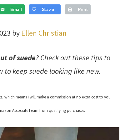
Email
Save
Print
2023 by
Ellen Christian
out of suede
? Check out these tips to
w to keep suede looking like new.
nks, which means I will make a commission at no extra cost to you
azon Associate I earn from qualifying purchases.