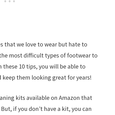
es that we love to wear but hate to
the most difficult types of footwear to
 these 10 tips, you will be able to
 keep them looking great for years!
leaning kits available on Amazon that
But, if you don’t have a kit, you can