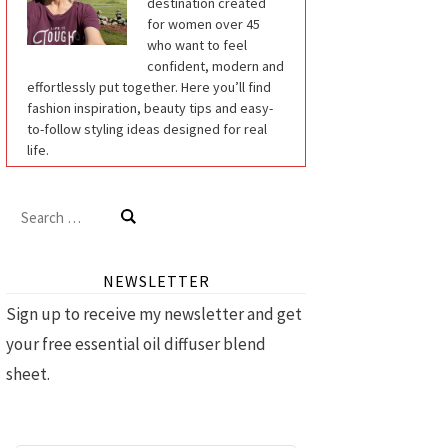
destination created
for women over 45
who want to feel
confident, modern and
effortlessly put together. Here you’ll find
fashion inspiration, beauty tips and easy-
to-follow styling ideas designed for real
life.
Search
for:
NEWSLETTER
Sign up to receive my newsletter and get
your free essential oil diffuser blend
sheet.