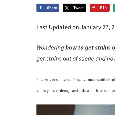
Share
Tweet
Pin
Last Updated on January 27, 
Wondering
how to get stains 
get stains out of suede and ho
Posts may be sponsored. This post contains affiliate li
should you click through and make a purchase. As an Am