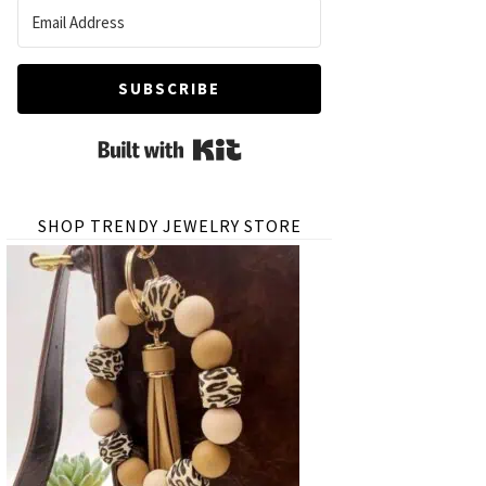
SUBSCRIBE
Built with Kit
SHOP TRENDY JEWELRY STORE