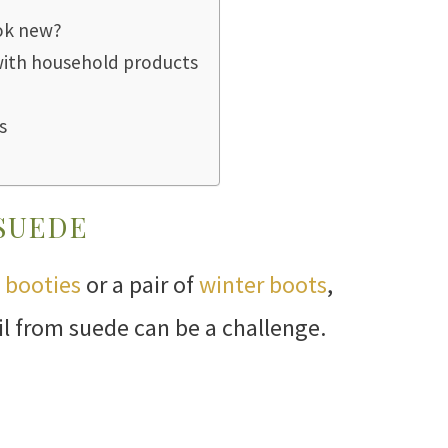
ok new?
with household products
s
 SUEDE
 booties
or a pair of
winter boots
,
oil from suede can be a challenge.