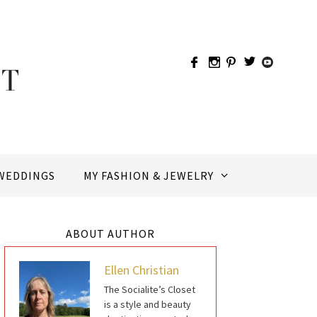
WEDDINGS
MY FASHION & JEWELRY
ABOUT AUTHOR
Ellen Christian
The Socialite’s Closet
is a style and beauty