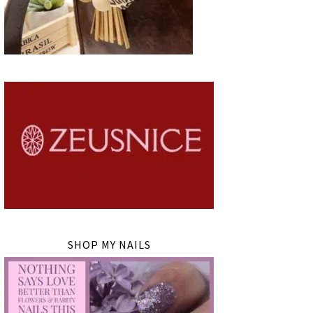
SHOP MY NAILS