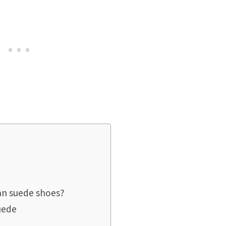
ean suede shoes?
uede