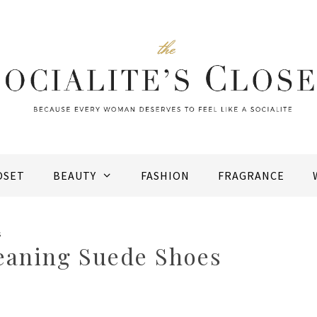
OSET
BEAUTY
FASHION
FRAGRANCE
s
leaning Suede Shoes