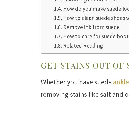
How do you make suede lo
How to clean suede shoes 
Remove ink from suede
How to care for suede boot
Related Reading
GET STAINS OUT OF
Whether you have suede
ankle
removing stains like salt and 