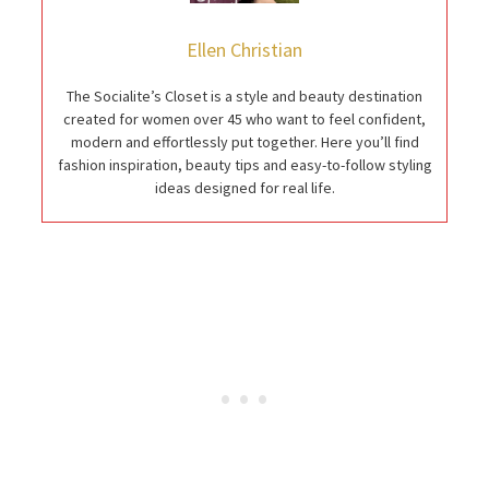
Ellen Christian
The Socialite’s Closet is a style and beauty destination
created for women over 45 who want to feel confident,
modern and effortlessly put together. Here you’ll find
fashion inspiration, beauty tips and easy-to-follow styling
ideas designed for real life.