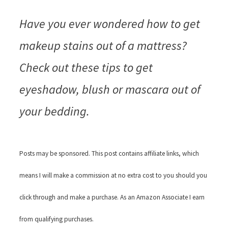
Have you ever wondered how to get
makeup stains out of a mattress?
Check out these tips to get
eyeshadow, blush or mascara out of
your bedding.
Posts may be sponsored. This post contains affiliate links, which
means I will make a commission at no extra cost to you should you
click through and make a purchase. As an Amazon Associate I earn
from qualifying purchases.