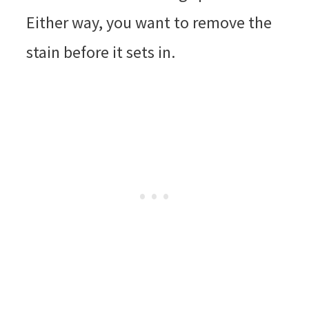
Either way, you want to remove the
stain before it sets in.