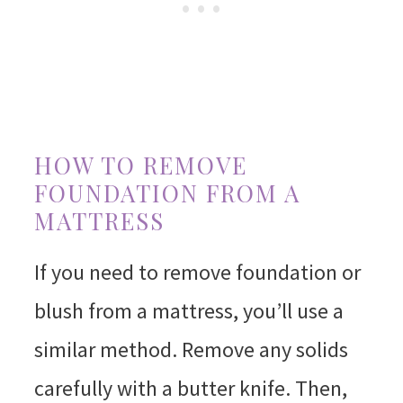
HOW TO REMOVE
FOUNDATION FROM A
MATTRESS
If you need to remove foundation or
blush from a mattress, you’ll use a
similar method. Remove any solids
carefully with a butter knife. Then,