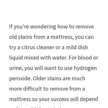
If you’re wondering how to remove
old stains from a mattress, you can
try a citrus cleaner or a mild dish
liquid mixed with water. For blood or
urine, you will want to use hydrogen
peroxide. Older stains are much
more difficult to remove from a
mattress so your success will depend