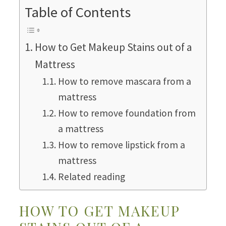
Table of Contents
How to Get Makeup Stains out of a
Mattress
How to remove mascara from a
mattress
How to remove foundation from
a mattress
How to remove lipstick from a
mattress
Related reading
HOW TO GET MAKEUP