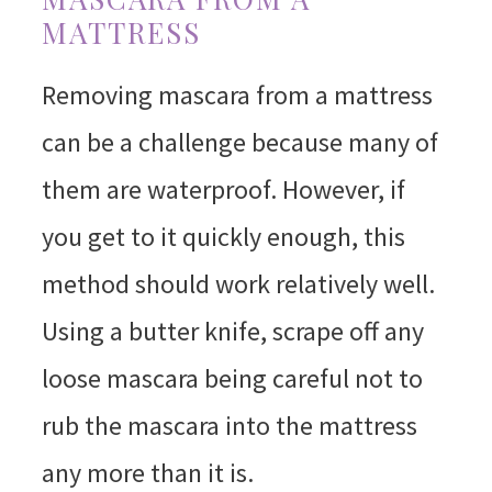
MATTRESS
Removing mascara from a mattress
can be a challenge because many of
them are waterproof. However, if
you get to it quickly enough, this
method should work relatively well.
Using a butter knife, scrape off any
loose mascara being careful not to
rub the mascara into the mattress
any more than it is.