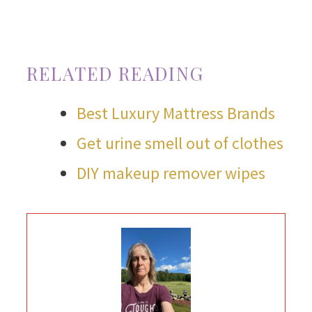
RELATED READING
Best Luxury Mattress Brands
Get urine smell out of clothes
DIY makeup remover wipes