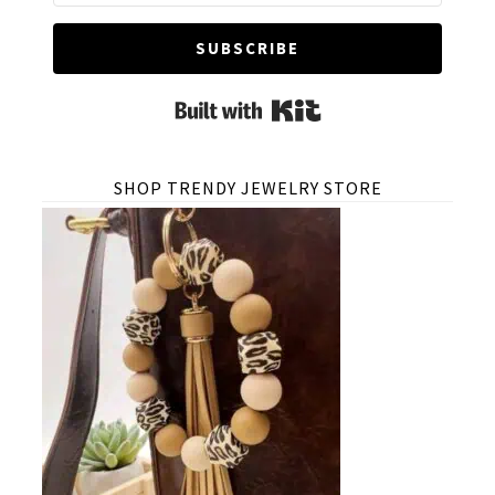
SUBSCRIBE
Built with Kit
SHOP TRENDY JEWELRY STORE