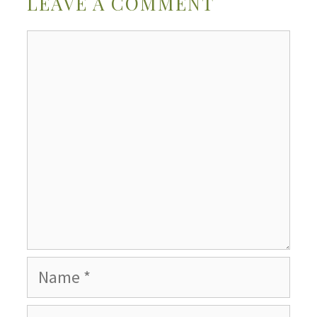
LEAVE A COMMENT
Comment
Name