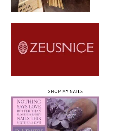
SHOP MY NAILS