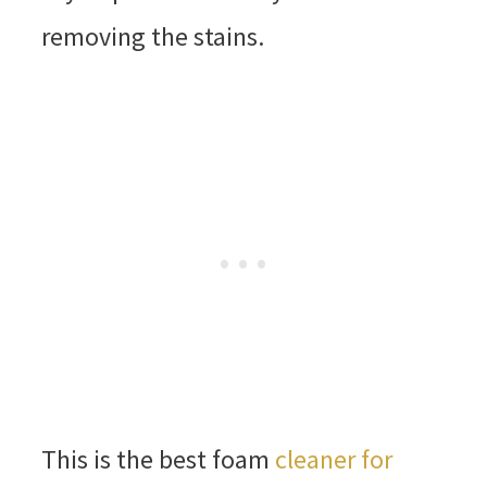
removing the stains.
This is the best foam
cleaner for