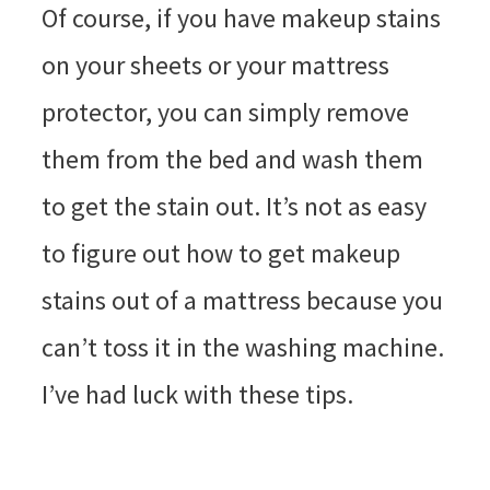
Of course, if you have makeup stains
on your sheets or your mattress
protector, you can simply remove
them from the bed and wash them
to get the stain out. It’s not as easy
to figure out how to get makeup
stains out of a mattress because you
can’t toss it in the washing machine.
I’ve had luck with these tips.