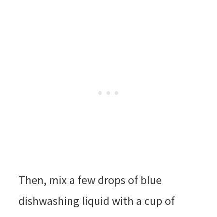
Then, mix a few drops of blue
dishwashing liquid with a cup of