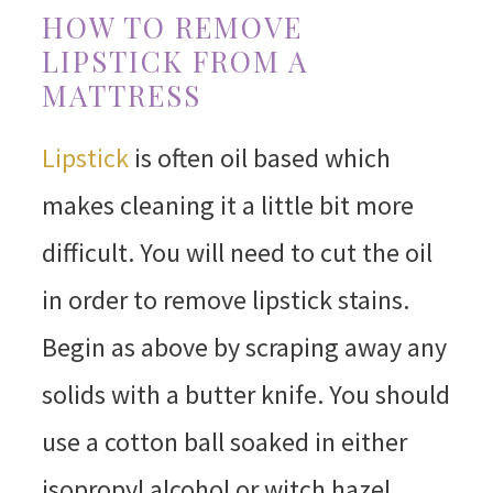
HOW TO REMOVE
LIPSTICK FROM A
MATTRESS
Lipstick
is often oil based which
makes cleaning it a little bit more
difficult. You will need to cut the oil
in order to remove lipstick stains.
Begin as above by scraping away any
solids with a butter knife. You should
use a cotton ball soaked in either
isopropyl alcohol or witch hazel.