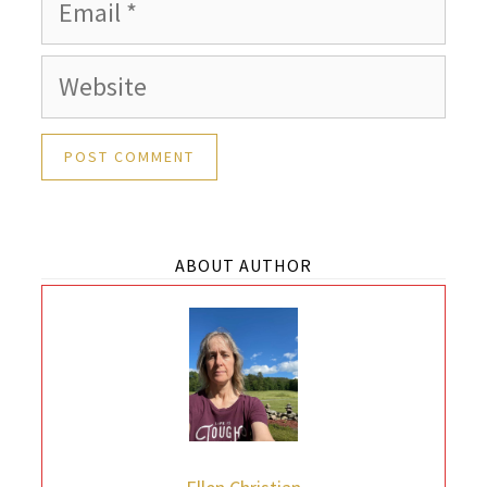
Email
Website
ABOUT AUTHOR