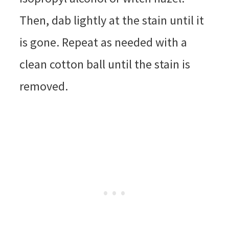
Then, dab lightly at the stain until it
is gone. Repeat as needed with a
clean cotton ball until the stain is
removed.