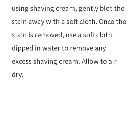
using shaving cream, gently blot the
stain away with a soft cloth. Once the
stain is removed, use a soft cloth
dipped in water to remove any
excess shaving cream. Allow to air
dry.