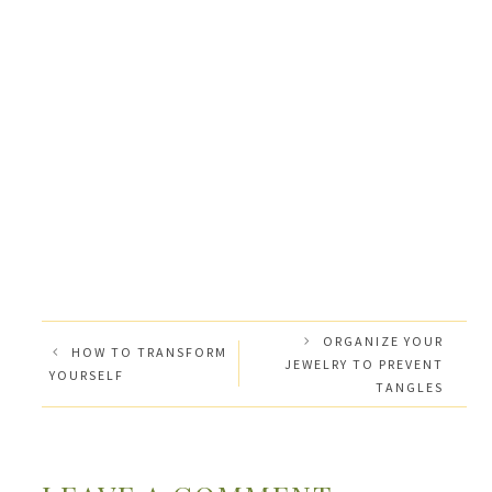
ORGANIZE YOUR
HOW TO TRANSFORM
JEWELRY TO PREVENT
YOURSELF
TANGLES