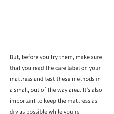
But, before you try them, make sure
that you read the care label on your
mattress and test these methods in
a small, out of the way area. It’s also
important to keep the mattress as
dry as possible while you’re