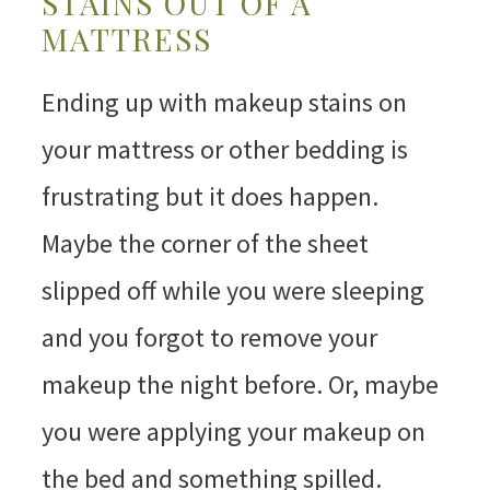
STAINS OUT OF A
MATTRESS
Ending up with makeup stains on
your mattress or other bedding is
frustrating but it does happen.
Maybe the corner of the sheet
slipped off while you were sleeping
and you forgot to remove your
makeup the night before. Or, maybe
you were applying your makeup on
the bed and something spilled.