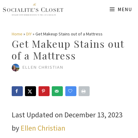
Skip
MENU
to
content
Home
»
DIY
»
Get Makeup Stains out of a Mattress
Get Makeup Stains out
of a Mattress
ELLEN CHRISTIAN
Last Updated on December 13, 2023
by
Ellen Christian