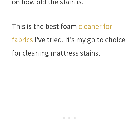
on how old the stain is.
This is the best foam
cleaner for
fabrics
I’ve tried. It’s my go to choice
for cleaning mattress stains.