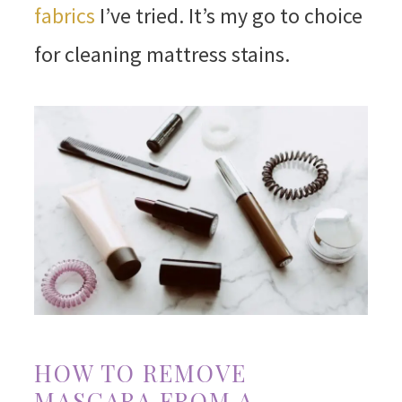
fabrics
I’ve tried. It’s my go to choice
for cleaning mattress stains.
HOW TO REMOVE
MASCARA FROM A