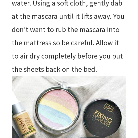
water. Using a soft cloth, gently dab
at the mascara until it lifts away. You
don’t want to rub the mascara into
the mattress so be careful. Allow it
to air dry completely before you put
the sheets back on the bed.