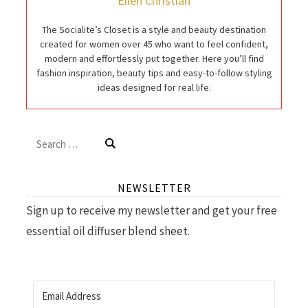
Ellen Christian
The Socialite’s Closet is a style and beauty destination
created for women over 45 who want to feel confident,
modern and effortlessly put together. Here you’ll find
fashion inspiration, beauty tips and easy-to-follow styling
ideas designed for real life.
Search
for:
NEWSLETTER
Sign up to receive my newsletter and get your free
essential oil diffuser blend sheet.