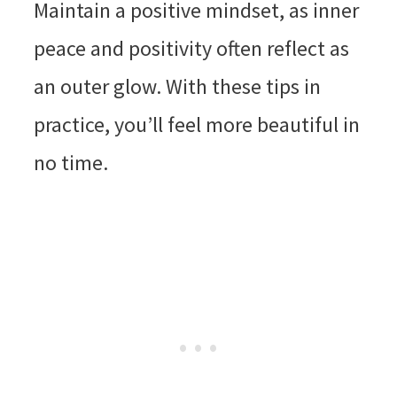
Maintain a positive mindset, as inner
peace and positivity often reflect as
an outer glow. With these tips in
practice, you’ll feel more beautiful in
no time.