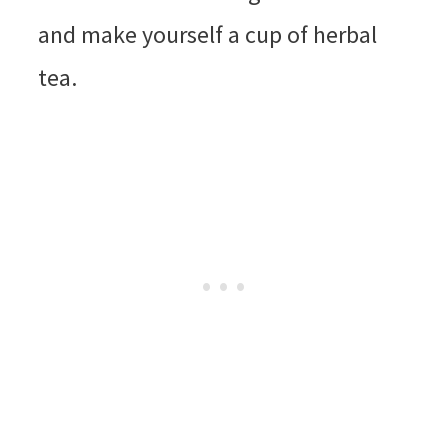
and make yourself a cup of herbal
tea.