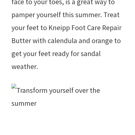
face to your toes, is a great way to
pamper yourself this summer. Treat
your feet to Kneipp Foot Care Repair
Butter with calendula and orange to
get your feet ready for sandal
weather.