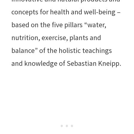
concepts for health and well-being –
based on the five pillars “water,
nutrition, exercise, plants and
balance” of the holistic teachings
and knowledge of Sebastian Kneipp.