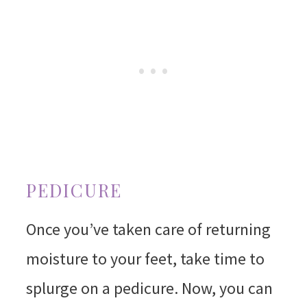
PEDICURE
Once you’ve taken care of returning
moisture to your feet, take time to
splurge on a pedicure. Now, you can