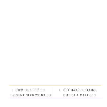
HOW TO SLEEP TO
GET MAKEUP STAINS
PREVENT NECK WRINKLES
OUT OF A MATTRESS