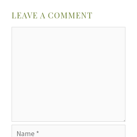
LEAVE A COMMENT
Comment
Name