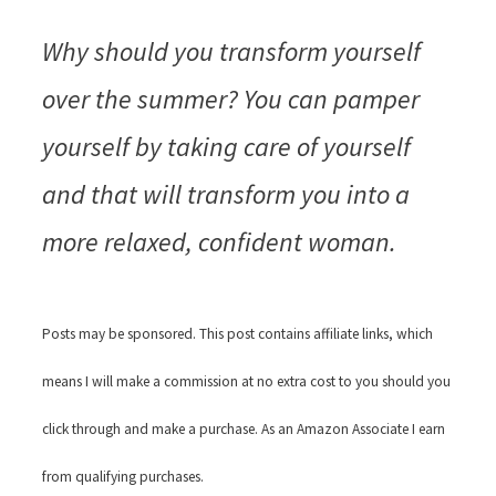
Why should you transform yourself
over the summer? You can pamper
yourself by taking care of yourself
and that will transform you into a
more relaxed, confident woman.
Posts may be sponsored. This post contains affiliate links, which
means I will make a commission at no extra cost to you should you
click through and make a purchase. As an Amazon Associate I earn
from qualifying purchases.