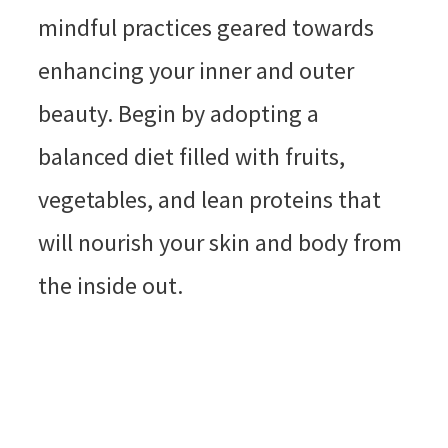
mindful practices geared towards
enhancing your inner and outer
beauty. Begin by adopting a
balanced diet filled with fruits,
vegetables, and lean proteins that
will nourish your skin and body from
the inside out.