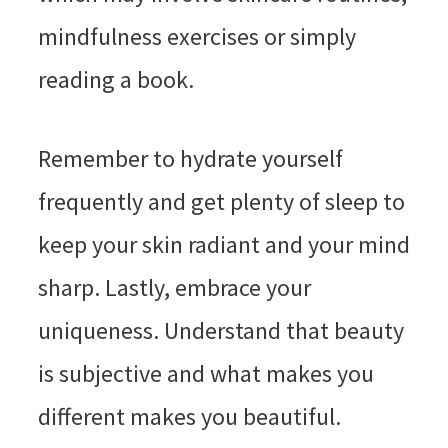
mindfulness exercises or simply
reading a book.
Remember to hydrate yourself
frequently and get plenty of sleep to
keep your skin radiant and your mind
sharp. Lastly, embrace your
uniqueness. Understand that beauty
is subjective and what makes you
different makes you beautiful.