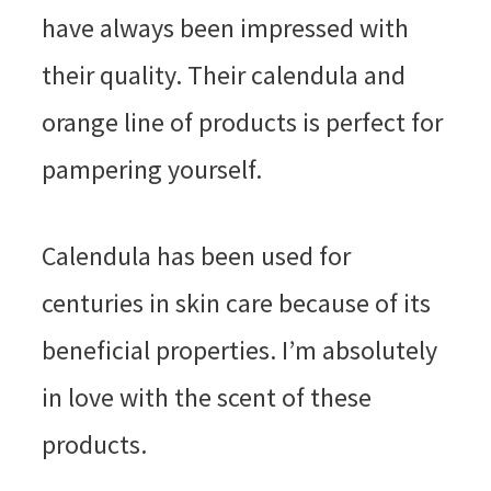
have always been impressed with
their quality. Their calendula and
orange line of products is perfect for
pampering yourself.
Calendula has been used for
centuries in skin care because of its
beneficial properties. I’m absolutely
in love with the scent of these
products.