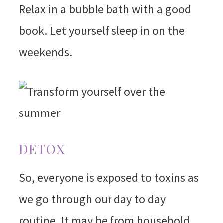
Relax in a bubble bath with a good
book. Let yourself sleep in on the
weekends.
DETOX
So, everyone is exposed to toxins as
we go through our day to day
routine. It may be from household