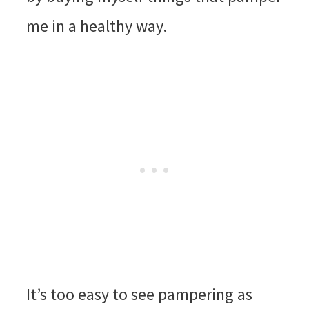
me in a healthy way.
It’s too easy to see pampering as