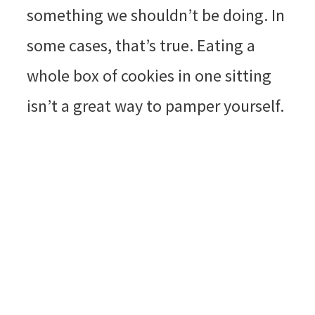
something we shouldn’t be doing. In
some cases, that’s true. Eating a
whole box of cookies in one sitting
isn’t a great way to pamper yourself.