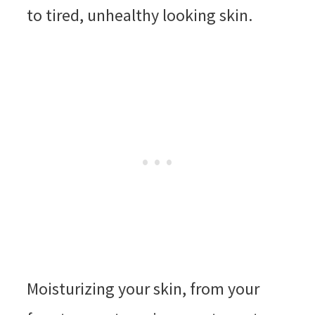
to tired, unhealthy looking skin.
Moisturizing your skin, from your