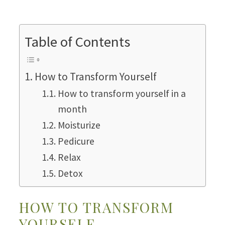
Table of Contents
How to Transform Yourself
How to transform yourself in a
month
Moisturize
Pedicure
Relax
Detox
HOW TO TRANSFORM
YOURSELF