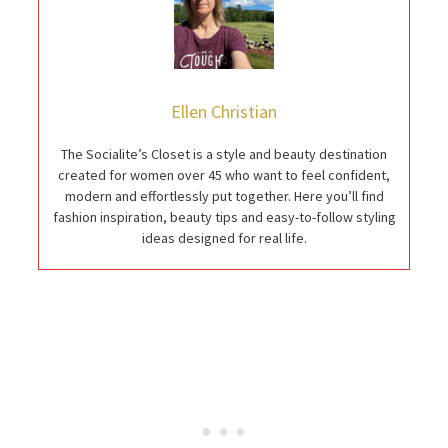
Ellen Christian
The Socialite’s Closet is a style and beauty destination
created for women over 45 who want to feel confident,
modern and effortlessly put together. Here you’ll find
fashion inspiration, beauty tips and easy-to-follow styling
ideas designed for real life.