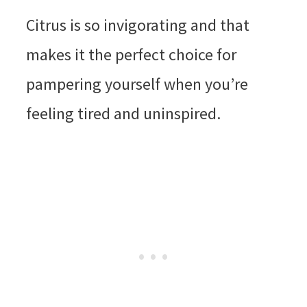
Citrus is so invigorating and that
makes it the perfect choice for
pampering yourself when you’re
feeling tired and uninspired.