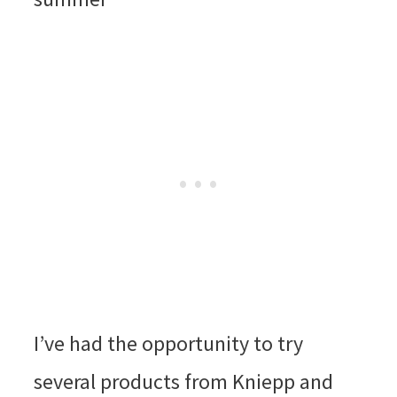
I’ve had the opportunity to try
several products from Kniepp and