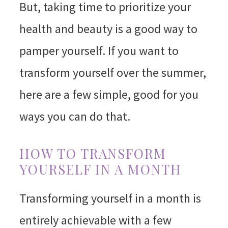
But, taking time to prioritize your
health and beauty is a good way to
pamper yourself. If you want to
transform yourself over the summer,
here are a few simple, good for you
ways you can do that.
HOW TO TRANSFORM
YOURSELF IN A MONTH
Transforming yourself in a month is
entirely achievable with a few