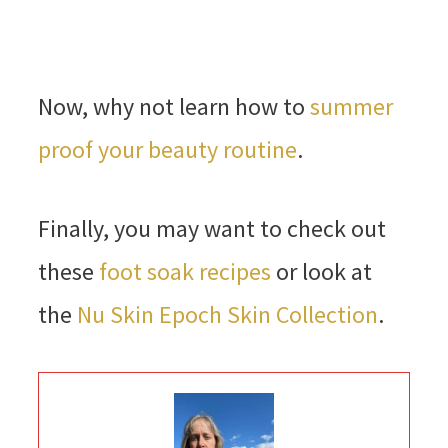
Now, why not learn how to
summer
proof your beauty routine
.
Finally, you may want to check out
these
foot soak recipes
or look at
the
Nu Skin Epoch Skin Collection
.