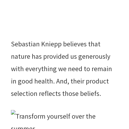
Sebastian Kniepp believes that
nature has provided us generously
with everything we need to remain
in good health. And, their product
selection reflects those beliefs.