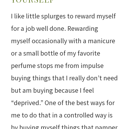
I like little splurges to reward myself
for a job well done. Rewarding
myself occasionally with a manicure
or a small bottle of my favorite
perfume stops me from impulse
buying things that I really don’t need
but am buying because I feel
“deprived.” One of the best ways for
me to do that in a controlled way is
by buying myself things that pamper