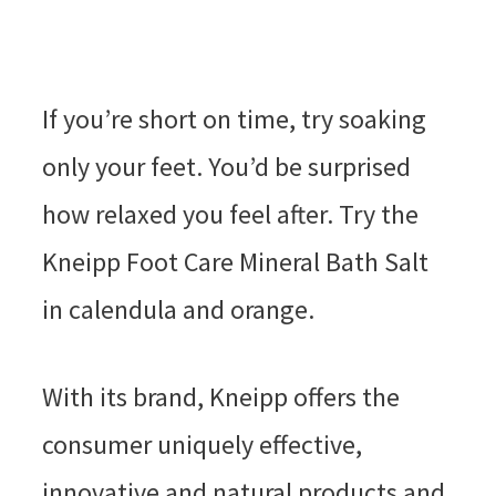
If you’re short on time, try soaking
only your feet. You’d be surprised
how relaxed you feel after. Try the
Kneipp Foot Care Mineral Bath Salt
in calendula and orange.
With its brand, Kneipp offers the
consumer uniquely effective,
innovative and natural products and