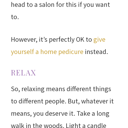
head to a salon for this if you want
to.
However, it’s perfectly OK to
give
yourself a home pedicure
instead.
RELAX
So, relaxing means different things
to different people. But, whatever it
means, you deserve it. Take a long
walk in the woods. Light a candle