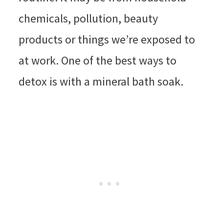
chemicals, pollution, beauty
products or things we’re exposed to
at work. One of the best ways to
detox is with a mineral bath soak.