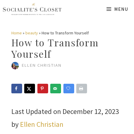
Skip
MENU
to
content
Home
»
beauty
»
How to Transform Yourself
How to Transform
Yourself
ELLEN CHRISTIAN
Last Updated on December 12, 2023
by
Ellen Christian