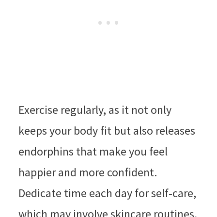
Exercise regularly, as it not only
keeps your body fit but also releases
endorphins that make you feel
happier and more confident.
Dedicate time each day for self-care,
which may involve skincare routines,