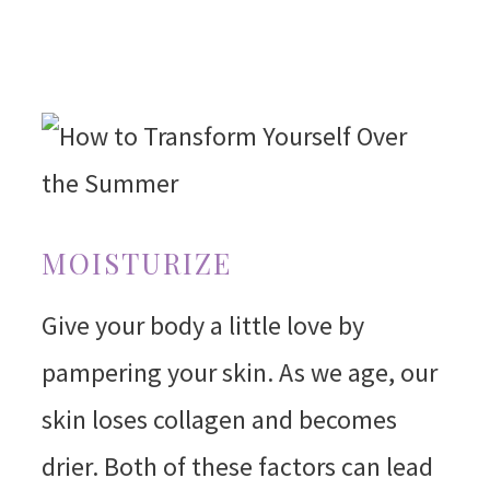
MOISTURIZE
Give your body a little love by
pampering your skin. As we age, our
skin loses collagen and becomes
drier. Both of these factors can lead