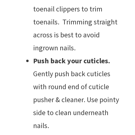
toenail clippers to trim
toenails. Trimming straight
across is best to avoid
ingrown nails.
Push back your cuticles.
Gently push back cuticles
with round end of cuticle
pusher & cleaner. Use pointy
side to clean underneath
nails.