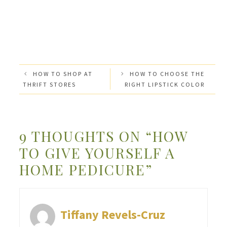
HOW TO SHOP AT
HOW TO CHOOSE THE
THRIFT STORES
RIGHT LIPSTICK COLOR
9 THOUGHTS ON “HOW
TO GIVE YOURSELF A
HOME PEDICURE”
Tiffany Revels-Cruz