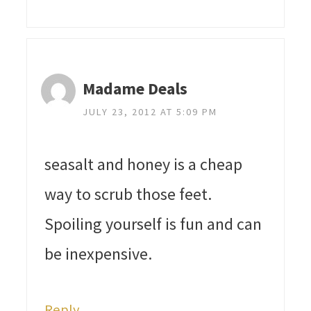
Madame Deals
JULY 23, 2012 AT 5:09 PM
seasalt and honey is a cheap
way to scrub those feet.
Spoiling yourself is fun and can
be inexpensive.
Reply