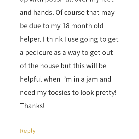
and hands. Of course that may
be due to my 18 month old
helper. I think I use going to get
a pedicure as a way to get out
of the house but this will be
helpful when I’m in a jam and
need my toesies to look pretty!
Thanks!
Reply