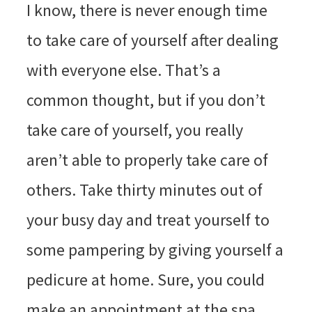
I know, there is never enough time
to take care of yourself after dealing
with everyone else. That’s a
common thought, but if you don’t
take care of yourself, you really
aren’t able to properly take care of
others. Take thirty minutes out of
your busy day and treat yourself to
some pampering by giving yourself a
pedicure at home. Sure, you could
make an appointment at the spa,