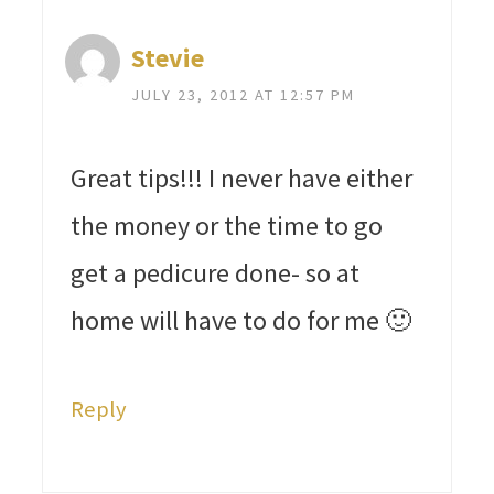
Stevie
JULY 23, 2012 AT 12:57 PM
Great tips!!! I never have either
the money or the time to go
get a pedicure done- so at
home will have to do for me 🙂
Reply