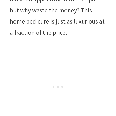
but why waste the money? This
home pedicure is just as luxurious at
a fraction of the price.