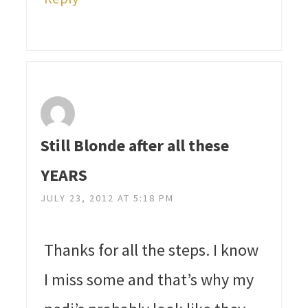
Still Blonde after all these
YEARS
JULY 23, 2012 AT 5:18 PM
Thanks for all the steps. I know
I miss some and that’s why my