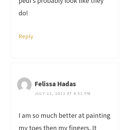
pedi’s probably look like they
do!
Reply
Felissa Hadas
JULY 23, 2012 AT 6:51 PM
I am so much better at painting
my toes then my fingers. It