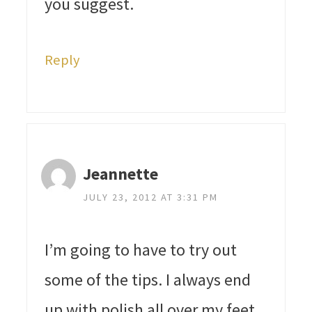
you suggest.
Reply
Jeannette
JULY 23, 2012 AT 3:31 PM
I’m going to have to try out
some of the tips. I always end
up with polish all over my feet