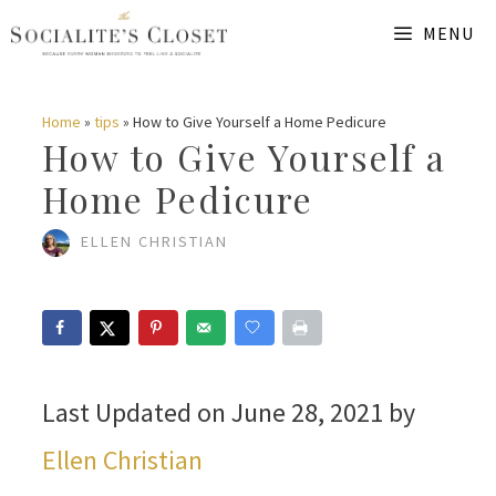
Skip
MENU
to
content
Home
»
tips
»
How to Give Yourself a Home Pedicure
How to Give Yourself a
Home Pedicure
ELLEN CHRISTIAN
Last Updated on June 28, 2021 by
Ellen Christian