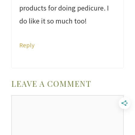
products for doing pedicure. I
do like it so much too!
Reply
LEAVE A COMMENT
Comment