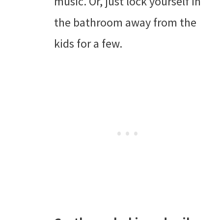
music. Or, just lock yourself in
the bathroom away from the
kids for a few.