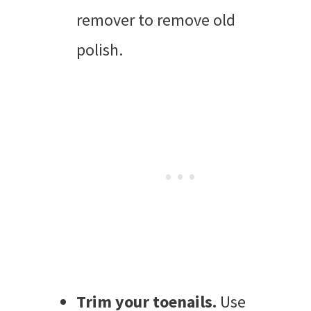
remover to remove old
polish.
Trim your toenails.
Use