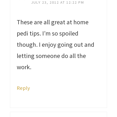
JULY 23, 2012 AT 12:22 PM
These are all great at home
pedi tips. I’m so spoiled
though. I enjoy going out and
letting someone do all the
work.
Reply