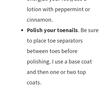
lotion with peppermint or
cinnamon.
Polish your toenails
. Be sure
to place toe separators
between toes before
polishing. I use a base coat
and then one or two top
coats.