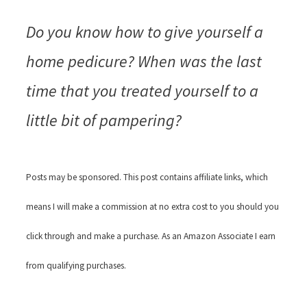
Do you know how to give yourself a
home pedicure? When was the last
time that you treated yourself to a
little bit of pampering?
Posts may be sponsored. This post contains affiliate links, which
means I will make a commission at no extra cost to you should you
click through and make a purchase. As an Amazon Associate I earn
from qualifying purchases.