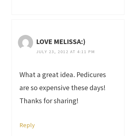
LOVE MELISSA:)
JULY 23, 2012 AT 4:11 PM
What a great idea. Pedicures
are so expensive these days!
Thanks for sharing!
Reply