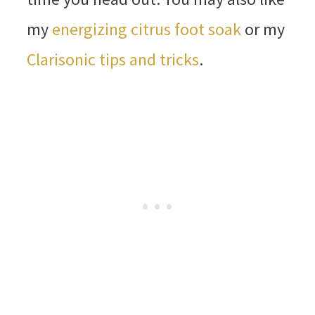
my
energizing citrus foot soak
or my
Clarisonic tips and tricks
.