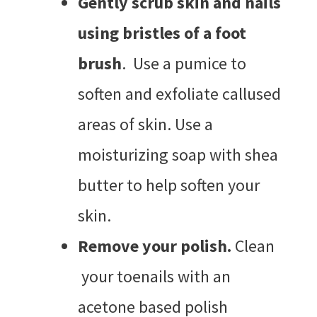
Gently scrub skin and nails
using bristles of a foot
brush
. Use a pumice to
soften and exfoliate callused
areas of skin. Use a
moisturizing soap with shea
butter to help soften your
skin.
Remove your polish.
Clean
your toenails with an
acetone based polish