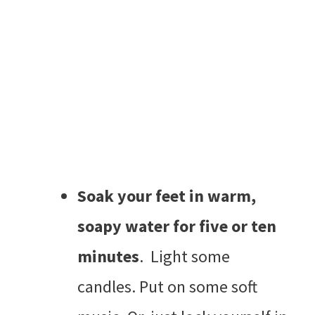
Soak your feet in warm,
soapy water for five or ten
minutes
. Light some
candles. Put on some soft