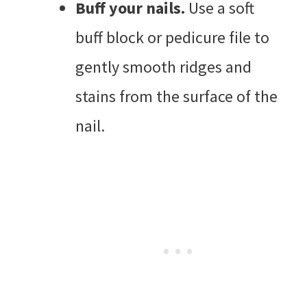
Buff your nails.
Use a soft
buff block or pedicure file to
gently smooth ridges and
stains from the surface of the
nail.