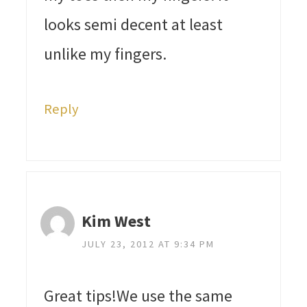
looks semi decent at least
unlike my fingers.
Reply
Kim West
JULY 23, 2012 AT 9:34 PM
Great tips!We use the same