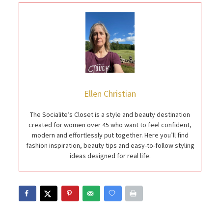
Ellen Christian
The Socialite’s Closet is a style and beauty destination
created for women over 45 who want to feel confident,
modern and effortlessly put together. Here you’ll find
fashion inspiration, beauty tips and easy-to-follow styling
ideas designed for real life.