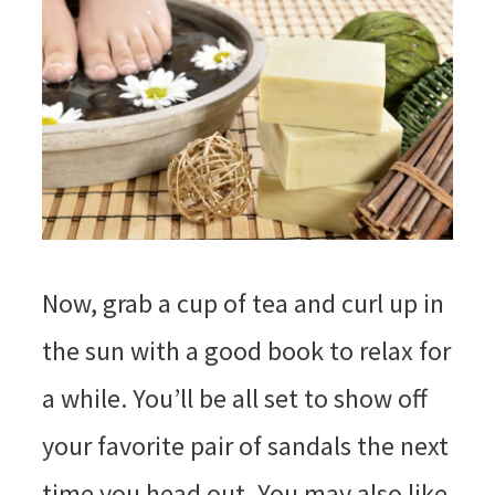
Now, grab a cup of tea and curl up in
the sun with a good book to relax for
a while. You’ll be all set to show off
your favorite pair of sandals the next
time you head out. You may also like