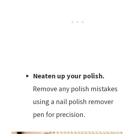
Neaten up your polish.
Remove any polish mistakes
using a nail polish remover
pen for precision.