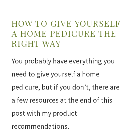
HOW TO GIVE YOURSELF
A HOME PEDICURE THE
RIGHT WAY
You probably have everything you
need to give yourself a home
pedicure, but if you don’t, there are
a few resources at the end of this
post with my product
recommendations.