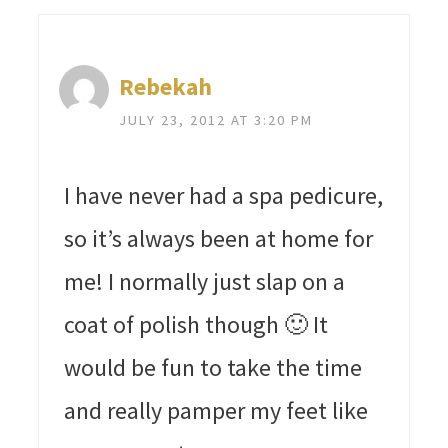
Rebekah
JULY 23, 2012 AT 3:20 PM
I have never had a spa pedicure,
so it’s always been at home for
me! I normally just slap on a
coat of polish though 🙂 It
would be fun to take the time
and really pamper my feet like