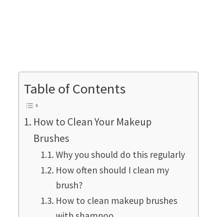
Table of Contents
How to Clean Your Makeup
Brushes
Why you should do this regularly
How often should I clean my
brush?
How to clean makeup brushes
with shampoo