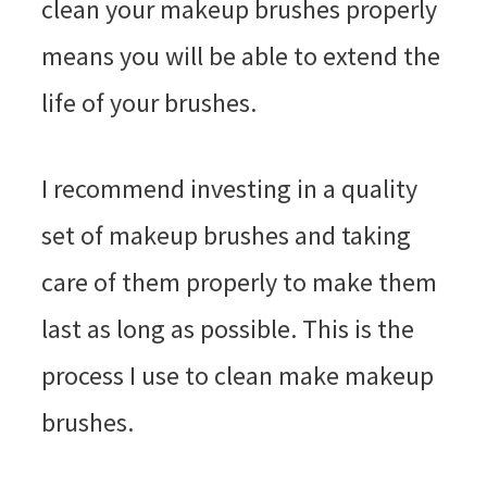
clean your makeup brushes properly
means you will be able to extend the
life of your brushes.
I recommend investing in a quality
set of makeup brushes and taking
care of them properly to make them
last as long as possible. This is the
process I use to clean make makeup
brushes.