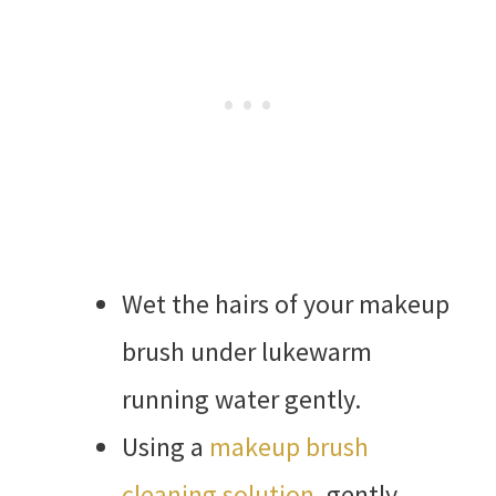
Wet the hairs of your makeup
brush under lukewarm
running water gently.
Using a
makeup brush
cleaning solution
, gently