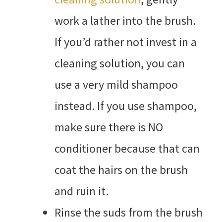
work a lather into the brush.
If you’d rather not invest in a
cleaning solution, you can
use a very mild shampoo
instead. If you use shampoo,
make sure there is NO
conditioner because that can
coat the hairs on the brush
and ruin it.
Rinse the suds from the brush