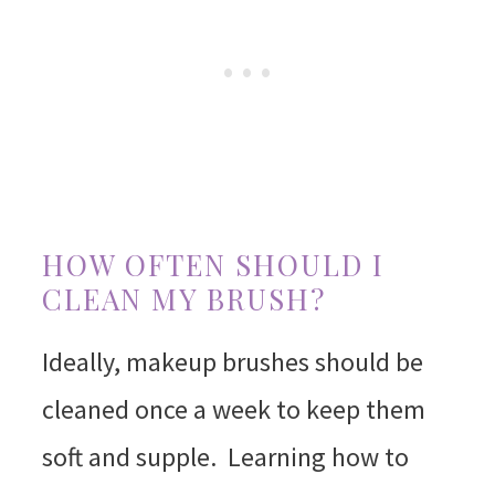
HOW OFTEN SHOULD I
CLEAN MY BRUSH?
Ideally, makeup brushes should be
cleaned once a week to keep them
soft and supple. Learning how to