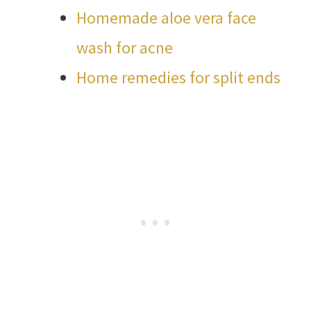
Homemade aloe vera face
wash for acne
Home remedies for split ends