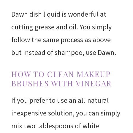
Dawn dish liquid is wonderful at
cutting grease and oil. You simply
follow the same process as above
but instead of shampoo, use Dawn.
HOW TO CLEAN MAKEUP
BRUSHES WITH VINEGAR
If you prefer to use an all-natural
inexpensive solution, you can simply
mix two tablespoons of white