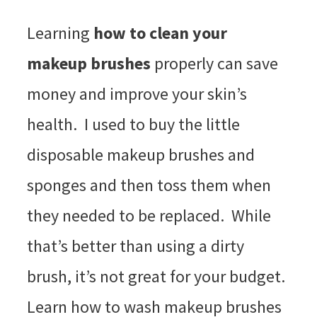
Learning
how to clean your
makeup brushes
properly can save
money and improve your skin’s
health. I used to buy the little
disposable makeup brushes and
sponges and then toss them when
they needed to be replaced. While
that’s better than using a dirty
brush, it’s not great for your budget.
Learn how to wash makeup brushes