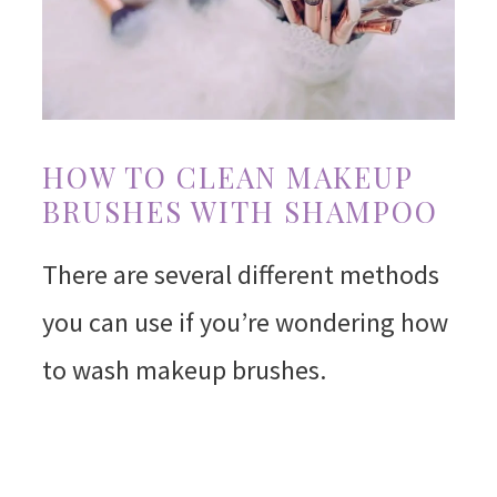
HOW TO CLEAN MAKEUP
BRUSHES WITH SHAMPOO
There are several different methods
you can use if you’re wondering how
to wash makeup brushes.