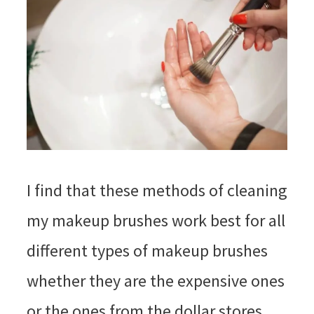
I find that these methods of cleaning
my makeup brushes work best for all
different types of makeup brushes
whether they are the expensive ones
or the ones from the dollar stores.