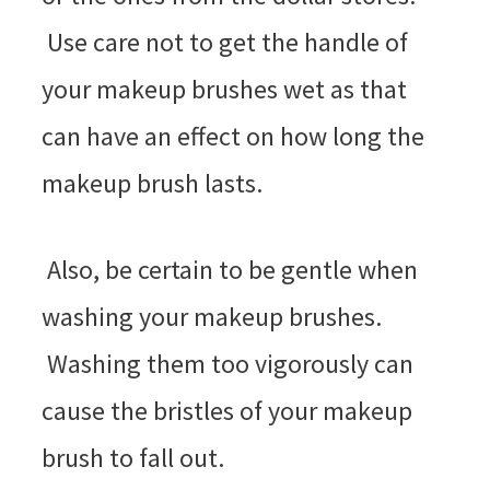
Use care not to get the handle of
your makeup brushes wet as that
can have an effect on how long the
makeup brush lasts.
Also, be certain to be gentle when
washing your makeup brushes.
Washing them too vigorously can
cause the bristles of your makeup
brush to fall out.