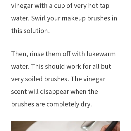
vinegar with a cup of very hot tap
water. Swirl your makeup brushes in
this solution.
Then, rinse them off with lukewarm
water. This should work for all but
very soiled brushes. The vinegar
scent will disappear when the
brushes are completely dry.