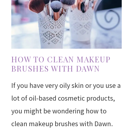
HOW TO CLEAN MAKEUP
BRUSHES WITH DAWN
If you have very oily skin or you use a
lot of oil-based cosmetic products,
you might be wondering how to
clean makeup brushes with Dawn.