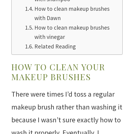
How to clean makeup brushes
with Dawn
How to clean makeup brushes
with vinegar
Related Reading
HOW TO CLEAN YOUR
MAKEUP BRUSHES
There were times I’d toss a regular
makeup brush rather than washing it
because I wasn’t sure exactly how to
wash it properly. Eventually, I