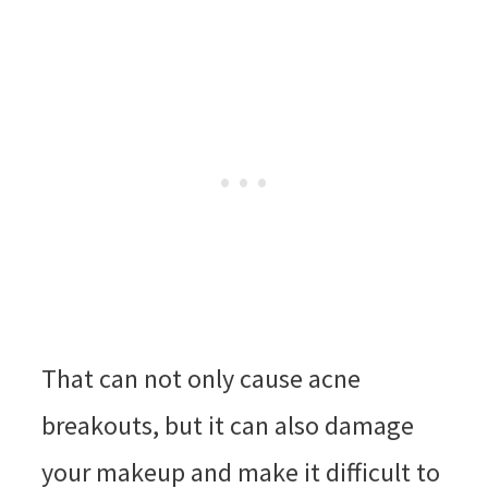
That can not only cause acne
breakouts, but it can also damage
your makeup and make it difficult to