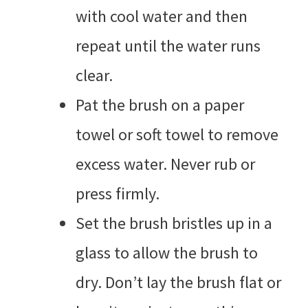
with cool water and then
repeat until the water runs
clear.
Pat the brush on a paper
towel or soft towel to remove
excess water. Never rub or
press firmly.
Set the brush bristles up in a
glass to allow the brush to
dry. Don’t lay the brush flat or