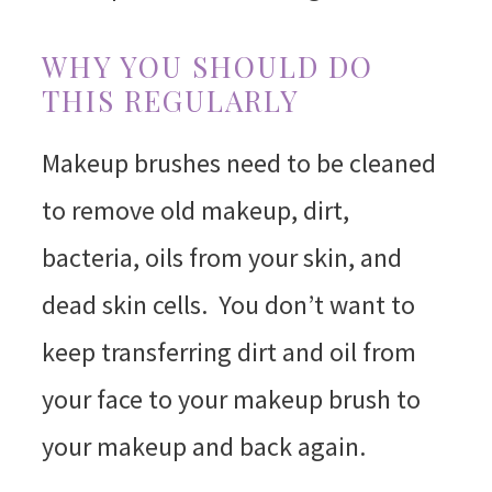
WHY YOU SHOULD DO
THIS REGULARLY
Makeup brushes need to be cleaned
to remove old makeup, dirt,
bacteria, oils from your skin, and
dead skin cells. You don’t want to
keep transferring dirt and oil from
your face to your makeup brush to
your makeup and back again.