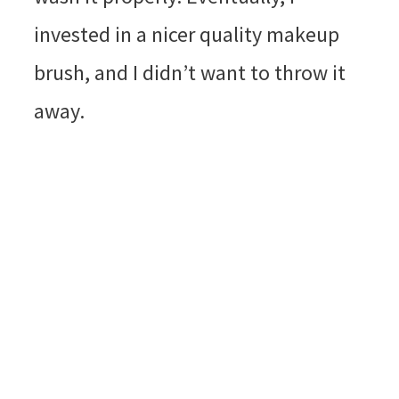
invested in a nicer quality makeup
brush, and I didn’t want to throw it
away.