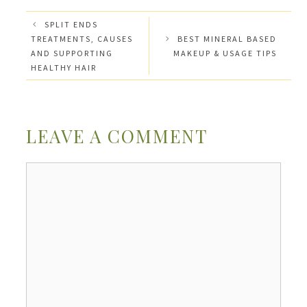
SPLIT ENDS
TREATMENTS, CAUSES
BEST MINERAL BASED
AND SUPPORTING
MAKEUP & USAGE TIPS
HEALTHY HAIR
LEAVE A COMMENT
Comment