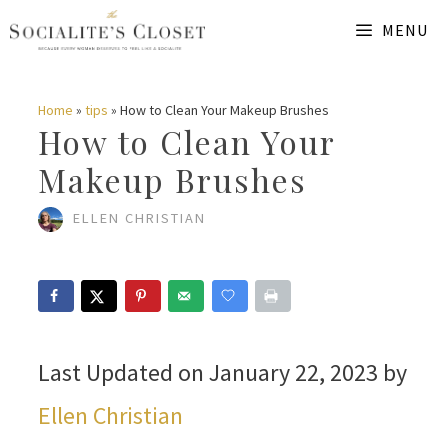
Skip
MENU
to
content
Home
»
tips
»
How to Clean Your Makeup Brushes
How to Clean Your
Makeup Brushes
ELLEN CHRISTIAN
Last Updated on January 22, 2023 by
Ellen Christian