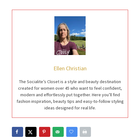
Ellen Christian
The Socialite’s Closet is a style and beauty destination
created for women over 45 who want to feel confident,
modern and effortlessly put together. Here you’ll find
fashion inspiration, beauty tips and easy-to-follow styling
ideas designed for real life.