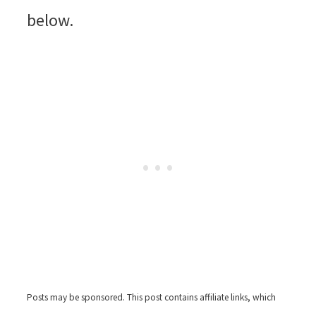
below.
Posts may be sponsored. This post contains affiliate links, which