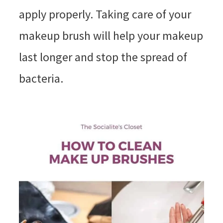
apply properly. Taking care of your
makeup brush will help your makeup
last longer and stop the spread of
bacteria.