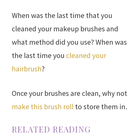
When was the last time that you
cleaned your makeup brushes and
what method did you use? When was
the last time you
cleaned your
hairbrush
?
Once your brushes are clean, why not
make this brush roll
to store them in.
RELATED READING