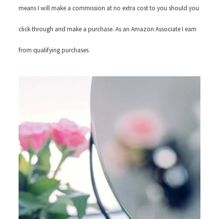
means I will make a commission at no extra cost to you should you
click through and make a purchase. As an Amazon Associate I earn
from qualifying purchases.