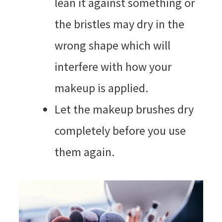
lean it against something or
the bristles may dry in the
wrong shape which will
interfere with how your
makeup is applied.
Let the makeup brushes dry
completely before you use
them again.