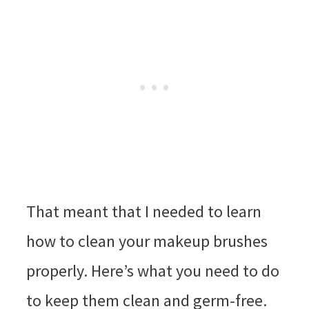
That meant that I needed to learn
how to clean your makeup brushes
properly. Here’s what you need to do
to keep them clean and germ-free.