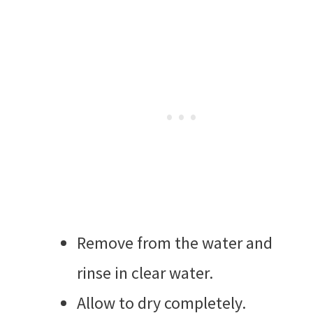
Remove from the water and
rinse in clear water.
Allow to dry completely.