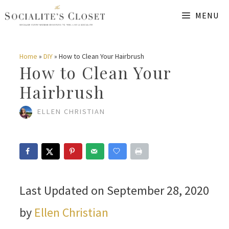
Skip
MENU
to
content
Home
»
DIY
»
How to Clean Your Hairbrush
How to Clean Your
Hairbrush
ELLEN CHRISTIAN
Last Updated on September 28, 2020
by
Ellen Christian