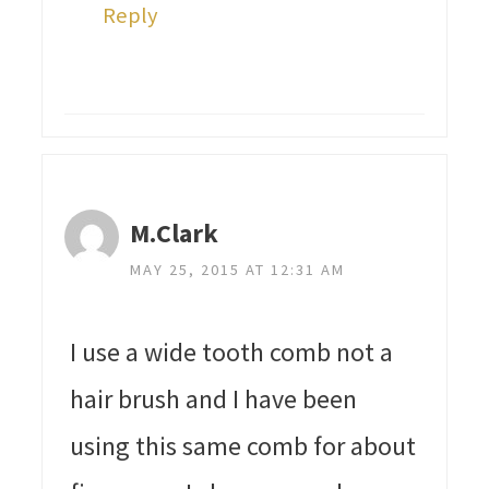
Reply
M.Clark
MAY 25, 2015 AT 12:31 AM
I use a wide tooth comb not a
hair brush and I have been
using this same comb for about