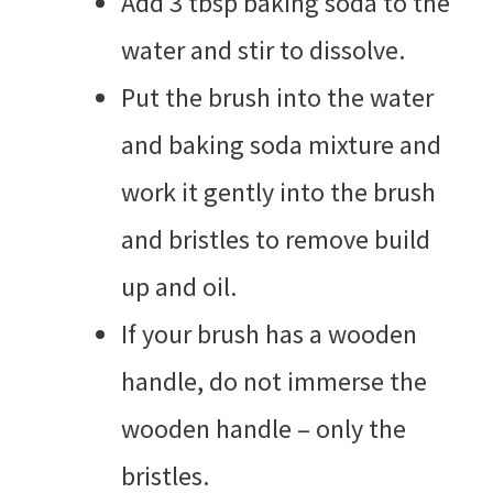
Add 3 tbsp baking soda to the
water and stir to dissolve.
Put the brush into the water
and baking soda mixture and
work it gently into the brush
and bristles to remove build
up and oil.
If your brush has a wooden
handle, do not immerse the
wooden handle – only the
bristles.