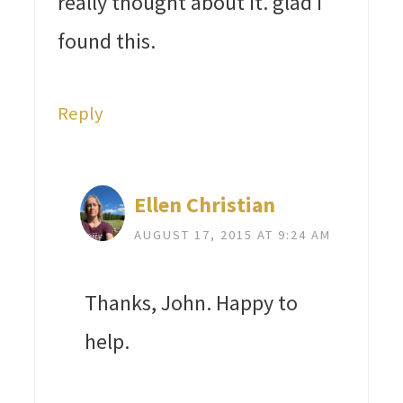
really thought about it. glad I
found this.
Reply
Ellen Christian
AUGUST 17, 2015 AT 9:24 AM
Thanks, John. Happy to
help.