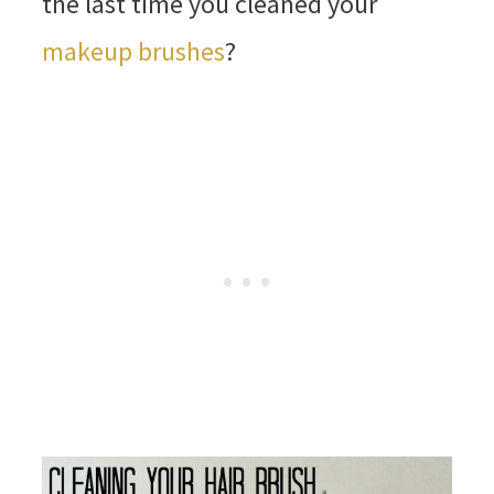
the last time you cleaned your
makeup brushes
?