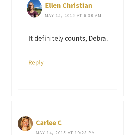
Ellen Christian
MAY 15, 2015 AT 6:38 AM
It definitely counts, Debra!
Reply
Carlee C
MAY 14, 2015 AT 10:23 PM