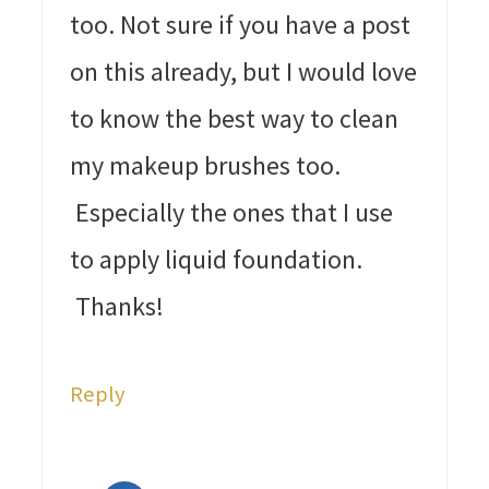
too. Not sure if you have a post
on this already, but I would love
to know the best way to clean
my makeup brushes too.
Especially the ones that I use
to apply liquid foundation.
Thanks!
Reply