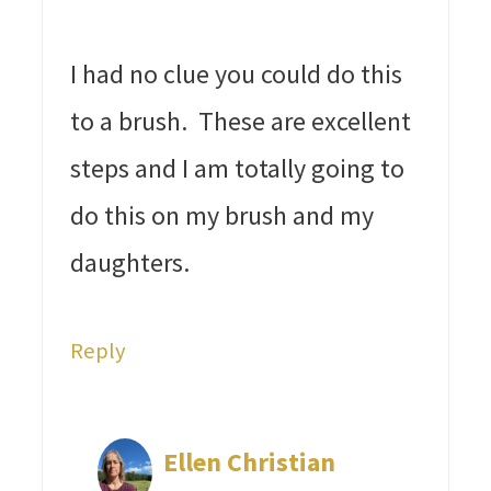
I had no clue you could do this
to a brush. These are excellent
steps and I am totally going to
do this on my brush and my
daughters.
Reply
Ellen Christian