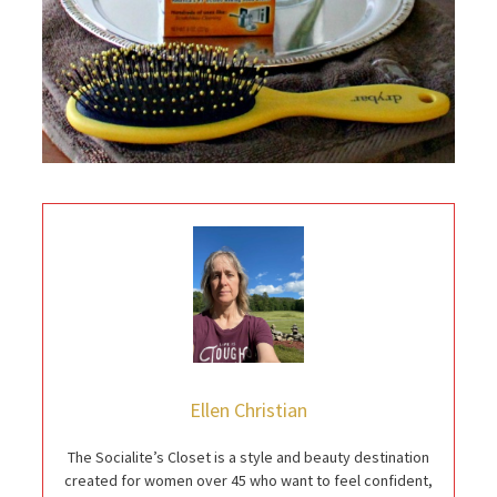
Ellen Christian
The Socialite’s Closet is a style and beauty destination
created for women over 45 who want to feel confident,