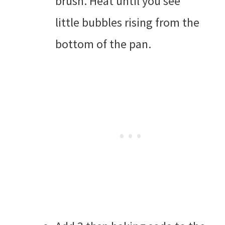
brush. Heat until you see
little bubbles rising from the
bottom of the pan.