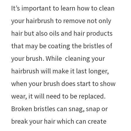
It’s important to learn how to clean
your hairbrush to remove not only
hair but also oils and hair products
that may be coating the bristles of
your brush. While cleaning your
hairbrush will make it last longer,
when your brush does start to show
wear, it will need to be replaced.
Broken bristles can snag, snap or
break your hair which can create