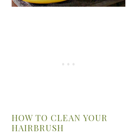
HOW TO CLEAN YOUR
HAIRBRUSH