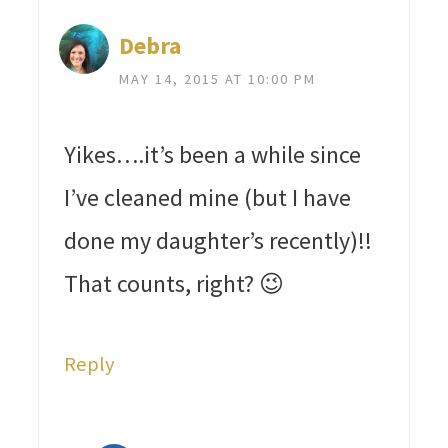
Debra
MAY 14, 2015 AT 10:00 PM
Yikes….it’s been a while since
I’ve cleaned mine (but I have
done my daughter’s recently)!!
That counts, right? 😉
Reply