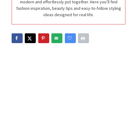
modern and effortlessly put together. Here you’ll find
fashion inspiration, beauty tips and easy-to-follow styling
ideas designed for real life.