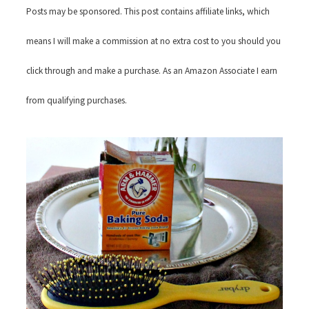
Posts may be sponsored. This post contains affiliate links, which
means I will make a commission at no extra cost to you should you
click through and make a purchase. As an Amazon Associate I earn
from qualifying purchases.