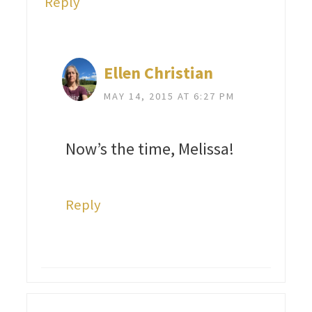
Reply
Ellen Christian
MAY 14, 2015 AT 6:27 PM
Now’s the time, Melissa!
Reply