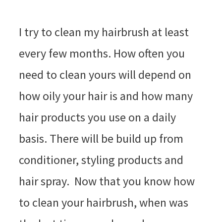
I try to clean my hairbrush at least
every few months. How often you
need to clean yours will depend on
how oily your hair is and how many
hair products you use on a daily
basis. There will be build up from
conditioner, styling products and
hair spray. Now that you know how
to clean your hairbrush, when was