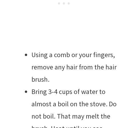
Using a comb or your fingers,
remove any hair from the hair
brush.
Bring 3-4 cups of water to
almost a boil on the stove. Do
not boil. That may melt the