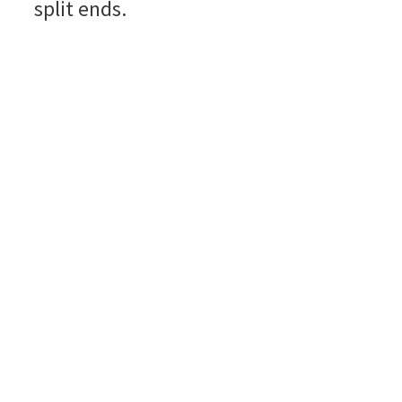
split ends.