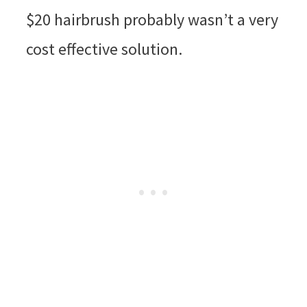
$20 hairbrush probably wasn’t a very
cost effective solution.