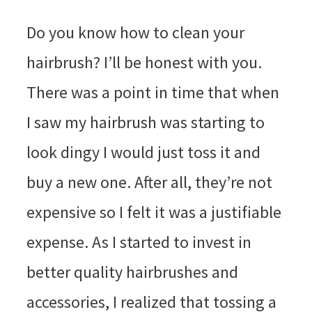
Do you know how to clean your
hairbrush? I’ll be honest with you.
There was a point in time that when
I saw my hairbrush was starting to
look dingy I would just toss it and
buy a new one. After all, they’re not
expensive so I felt it was a justifiable
expense. As I started to invest in
better quality hairbrushes and
accessories, I realized that tossing a