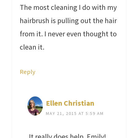
The most cleaning I do with my
hairbrush is pulling out the hair
from it. I never even thought to
clean it.
Reply
Ellen Christian
MAY 21, 2015 AT 5:59 AM
It really does help, Emily!