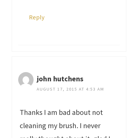
Reply
john hutchens
AUGUST 17, 2015 AT 4:53 AM
Thanks I am bad about not
cleaning my brush. I never