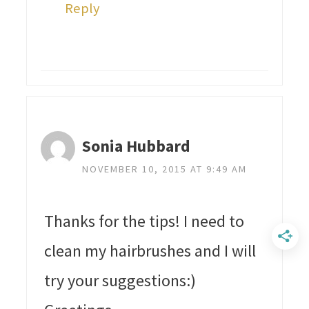
Reply
Sonia Hubbard
NOVEMBER 10, 2015 AT 9:49 AM
Thanks for the tips! I need to
clean my hairbrushes and I will
try your suggestions:)