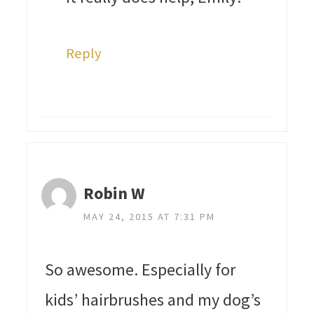
Reply
Robin W
MAY 24, 2015 AT 7:31 PM
So awesome. Especially for
kids’ hairbrushes and my dog’s