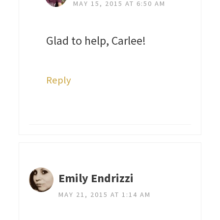
MAY 15, 2015 AT 6:50 AM
Glad to help, Carlee!
Reply
Emily Endrizzi
MAY 21, 2015 AT 1:14 AM