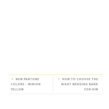
NEW PANTONE
HOW TO CHOOSE THE
COLORS – MINION
RIGHT WEDDING BAND
YELLOW
FOR HIM