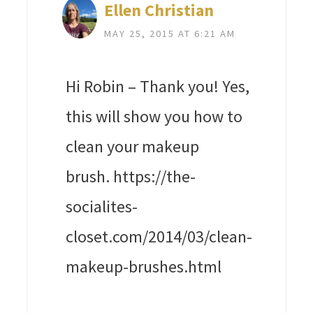
Ellen Christian
MAY 25, 2015 AT 6:21 AM
Hi Robin – Thank you! Yes,
this will show you how to
clean your makeup
brush. https://the-
socialites-
closet.com/2014/03/clean-
makeup-brushes.html