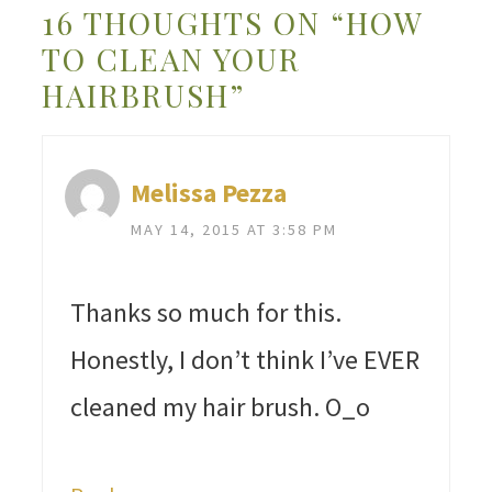
16 THOUGHTS ON “HOW
TO CLEAN YOUR
HAIRBRUSH”
Melissa Pezza
MAY 14, 2015 AT 3:58 PM
Thanks so much for this.
Honestly, I don’t think I’ve EVER
cleaned my hair brush. O_o