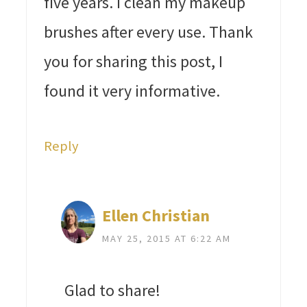
five years. I clean my makeup
brushes after every use. Thank
you for sharing this post, I
found it very informative.
Reply
Ellen Christian
MAY 25, 2015 AT 6:22 AM
Glad to share!