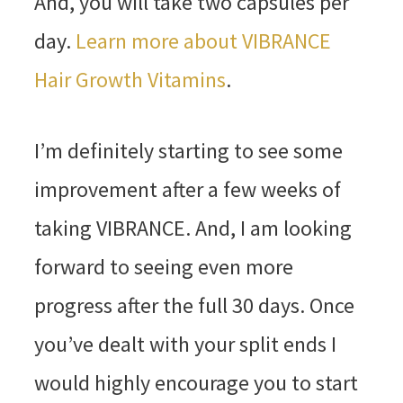
And, you will take two capsules per
day.
Learn more about VIBRANCE
Hair Growth Vitamins
.
I’m definitely starting to see some
improvement after a few weeks of
taking VIBRANCE. And, I am looking
forward to seeing even more
progress after the full 30 days. Once
you’ve dealt with your split ends I
would highly encourage you to start