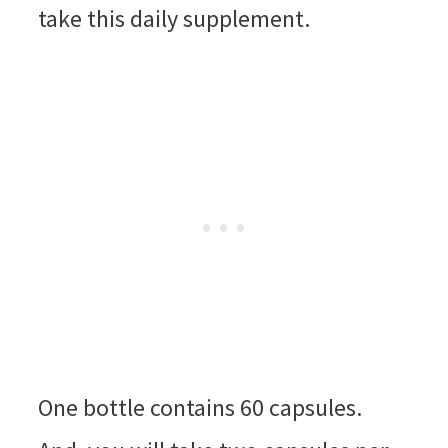
take this daily supplement.
One bottle contains 60 capsules.