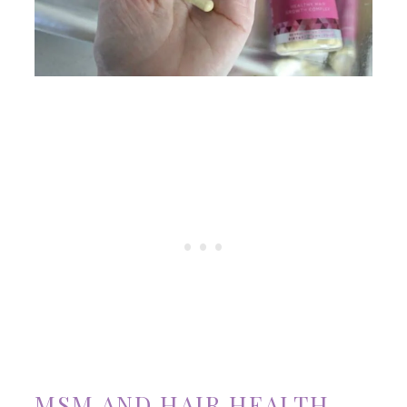
MSM AND HAIR HEALTH