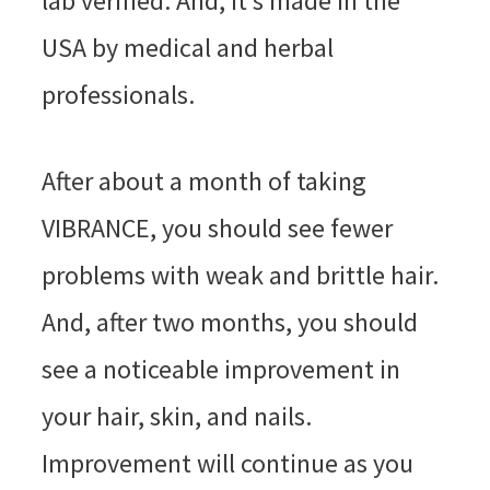
lab verified. And, it’s made in the
USA by medical and herbal
professionals.
After about a month of taking
VIBRANCE, you should see fewer
problems with weak and brittle hair.
And, after two months, you should
see a noticeable improvement in
your hair, skin, and nails.
Improvement will continue as you