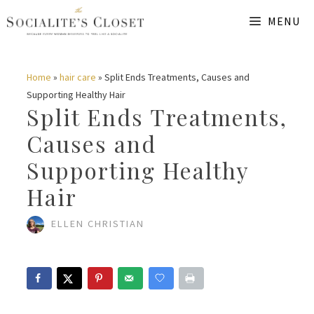
Skip
MENU
to
content
Home
»
hair care
»
Split Ends Treatments, Causes and
Supporting Healthy Hair
Split Ends Treatments,
Causes and
Supporting Healthy
Hair
ELLEN CHRISTIAN