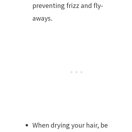
preventing frizz and fly-
aways.
When drying your hair, be