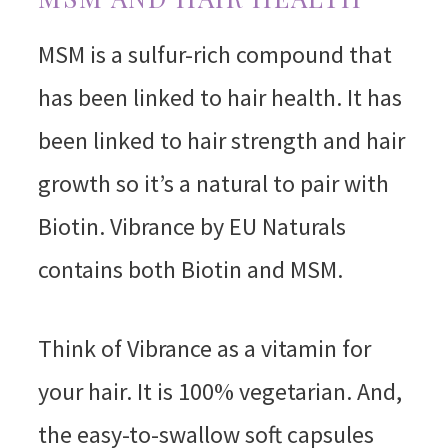
MSM is a sulfur-rich compound that
has been linked to hair health. It has
been linked to hair strength and hair
growth so it’s a natural to pair with
Biotin. Vibrance by EU Naturals
contains both Biotin and MSM.
Think of Vibrance as a vitamin for
your hair. It is 100% vegetarian. And,
the easy-to-swallow soft capsules