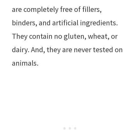
are completely free of fillers,
binders, and artificial ingredients.
They contain no gluten, wheat, or
dairy. And, they are never tested on
animals.