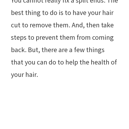
You cannot really fix a split ends. The
best thing to do is to have your hair
cut to remove them. And, then take
steps to prevent them from coming
back. But, there are a few things
that you can do to help the health of
your hair.