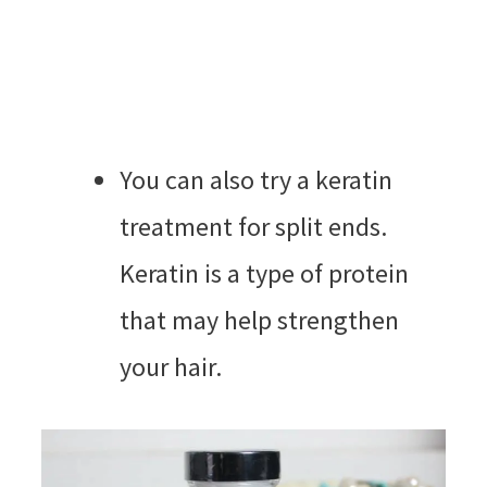
You can also try a keratin
treatment for split ends.
Keratin is a type of protein
that may help strengthen
your hair.