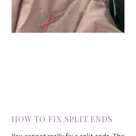
HOW TO FIX SPLIT ENDS