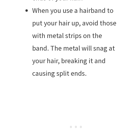
When you use a hairband to
put your hair up, avoid those
with metal strips on the
band. The metal will snag at
your hair, breaking it and
causing split ends.