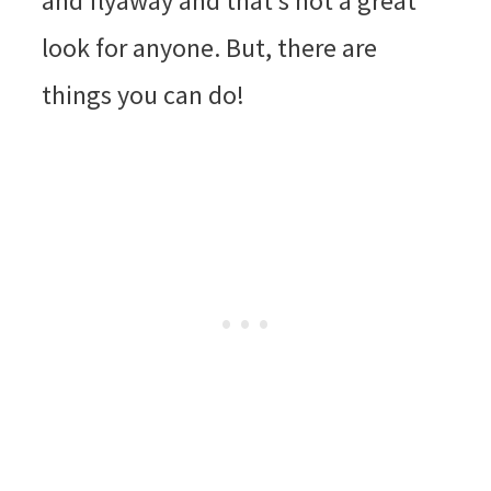
and flyaway and that’s not a great
look for anyone. But, there are
things you can do!