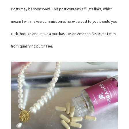
Posts may be sponsored. This post contains affiliate links, which
means I will make a commission at no extra cost to you should you
click through and make a purchase. As an Amazon Associate I earn
from qualifying purchases.