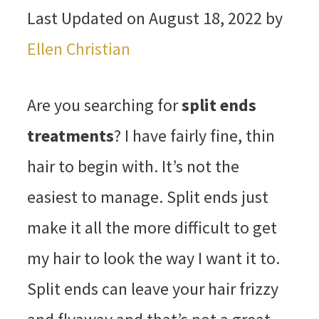
Last Updated on August 18, 2022 by
Ellen Christian
Are you searching for
split ends
treatments
? I have fairly fine, thin
hair to begin with. It’s not the
easiest to manage. Split ends just
make it all the more difficult to get
my hair to look the way I want it to.
Split ends can leave your hair frizzy