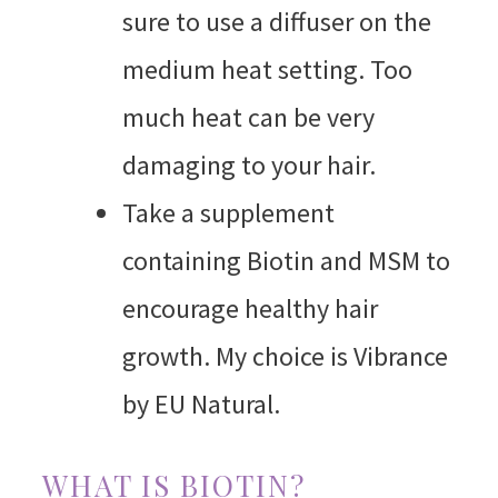
sure to use a diffuser on the
medium heat setting. Too
much heat can be very
damaging to your hair.
Take a supplement
containing Biotin and MSM to
encourage healthy hair
growth. My choice is Vibrance
by EU Natural.
WHAT IS BIOTIN?