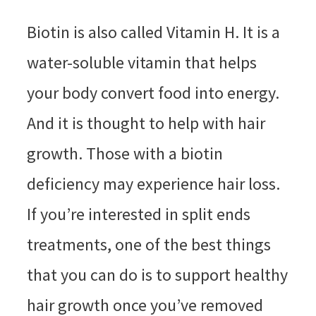
Biotin is also called Vitamin H. It is a
water-soluble vitamin that helps
your body convert food into energy.
And it is thought to help with hair
growth. Those with a biotin
deficiency may experience hair loss.
If you’re interested in split ends
treatments, one of the best things
that you can do is to support healthy
hair growth once you’ve removed