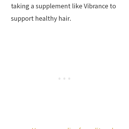
taking a supplement like Vibrance to
support healthy hair.