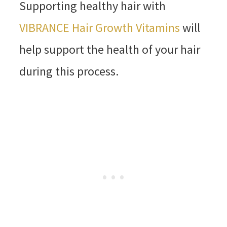
Supporting healthy hair with
VIBRANCE Hair Growth Vitamins
will
help support the health of your hair
during this process.