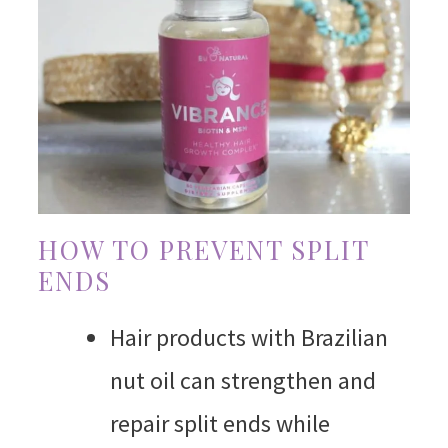
HOW TO PREVENT SPLIT
ENDS
Hair products with Brazilian
nut oil can strengthen and
repair split ends while