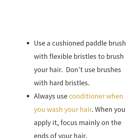
Use a cushioned paddle brush
with flexible bristles to brush
your hair. Don’t use brushes
with hard bristles.
Always use
conditioner when
you wash your hair
. When you
apply it, focus mainly on the
ends of your hair.