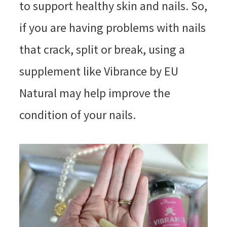
to support healthy skin and nails. So,
if you are having problems with nails
that crack, split or break, using a
supplement like Vibrance by EU
Natural may help improve the
condition of your nails.