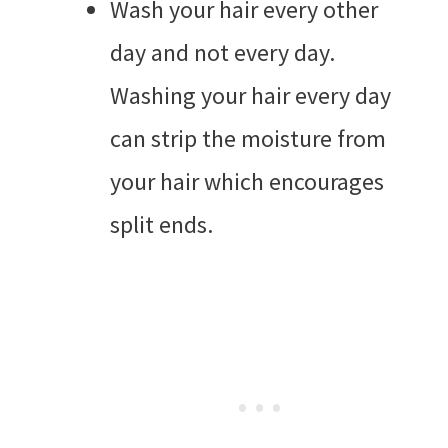
Wash your hair every other
day and not every day.
Washing your hair every day
can strip the moisture from
your hair which encourages
split ends.