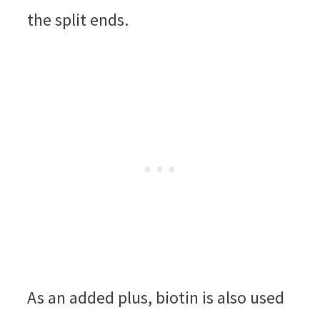
the split ends.
As an added plus, biotin is also used