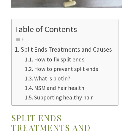
Table of Contents
Split Ends Treatments and Causes
How to fix split ends
How to prevent split ends
What is biotin?
MSM and hair health
Supporting healthy hair
SPLIT ENDS
TREATMENTS AND