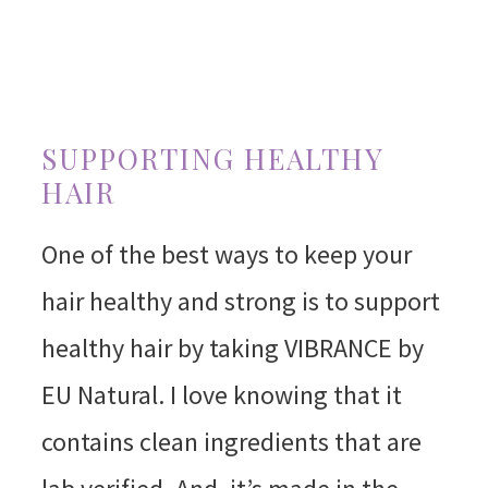
SUPPORTING HEALTHY
HAIR
One of the best ways to keep your
hair healthy and strong is to support
healthy hair by taking VIBRANCE by
EU Natural. I love knowing that it
contains clean ingredients that are