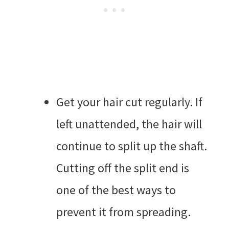
Get your hair cut regularly. If
left unattended, the hair will
continue to split up the shaft.
Cutting off the split end is
one of the best ways to
prevent it from spreading.