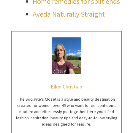
Home remedies for split ends
Aveda Naturally Straight
Ellen Christian
The Socialite’s Closet is a style and beauty destination
created for women over 45 who want to feel confident,
modern and effortlessly put together. Here you’ll find
fashion inspiration, beauty tips and easy-to-follow styling
ideas designed for real life.