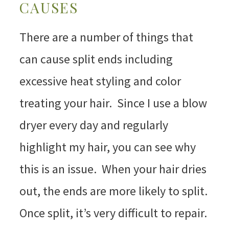
CAUSES
There are a number of things that
can cause split ends including
excessive heat styling and color
treating your hair. Since I use a blow
dryer every day and regularly
highlight my hair, you can see why
this is an issue. When your hair dries
out, the ends are more likely to split.
Once split, it’s very difficult to repair.