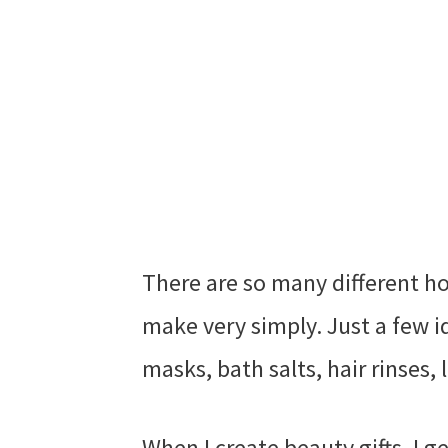
There are so many different h
make very simply. Just a few id
masks, bath salts, hair rinses,
When I create beauty gifts, I g