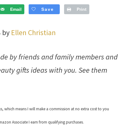
Email
Save
Print
3 by
Ellen Christian
made by friends and family members and
auty gifts ideas with you. See them
nks, which means I will make a commission at no extra cost to you
azon Associate I earn from qualifying purchases.