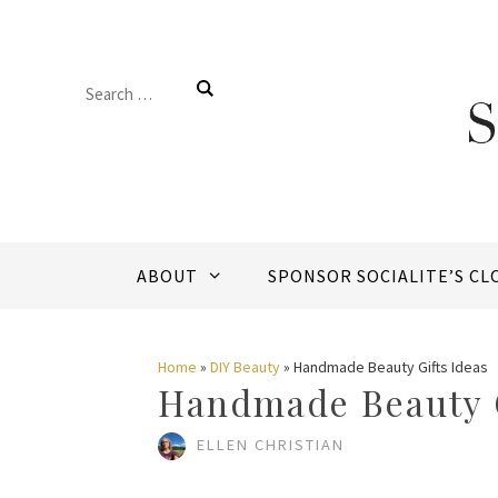
Skip
to
Search
content
for:
ABOUT
SPONSOR SOCIALITE’S CL
Home
»
DIY Beauty
»
Handmade Beauty Gifts Ideas
Handmade Beauty G
ELLEN CHRISTIAN