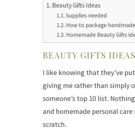
Beauty Gifts Ideas
Supplies needed
How to package handmade 
Homemade Beauty Gifts Id
BEAUTY GIFTS IDEA
I like knowing that they’ve pu
giving me rather than simply o
someone’s top 10 list. Nothin
and homemade personal care i
scratch.