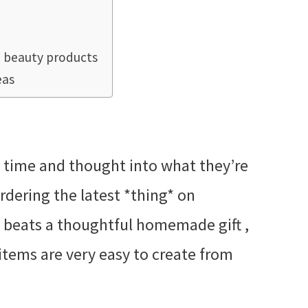
beauty products
eas
S
t time and thought into what they’re
rdering the latest *thing* on
g beats a thoughtful homemade gift ,
tems are very easy to create from