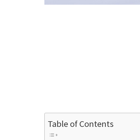
Table of Contents