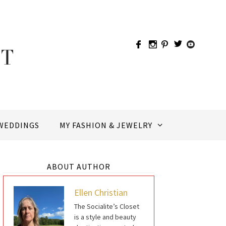
WEDDINGS
MY FASHION & JEWELRY
ABOUT AUTHOR
Ellen Christian
The Socialite’s Closet
is a style and beauty