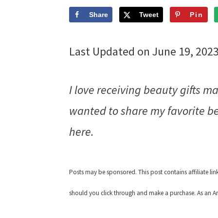
Share
Tweet
Pin
Last Updated on June 19, 202
I love receiving beauty gifts 
wanted to share my favorite be
here.
Posts may be sponsored. This post contains affiliate li
should you click through and make a purchase. As an Am