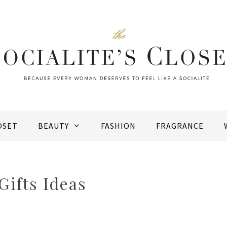
OSET
BEAUTY
FASHION
FRAGRANCE
ifts Ideas