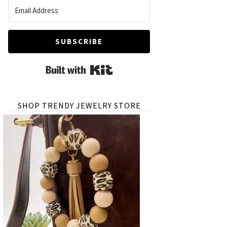
SUBSCRIBE
Built with Kit
SHOP TRENDY JEWELRY STORE