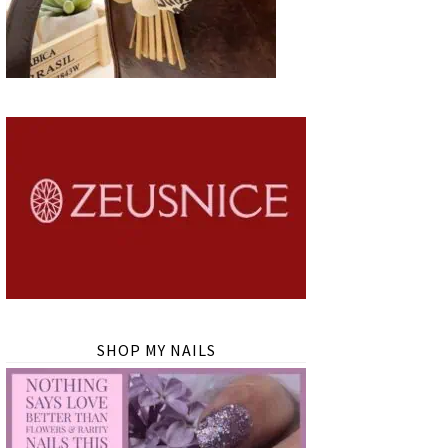
SHOP MY NAILS