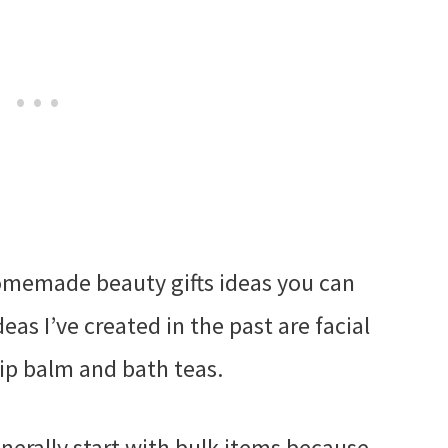
omemade beauty gifts ideas you can
eas I’ve created in the past are facial
 lip balm and bath teas.
enerally start with bulk items because