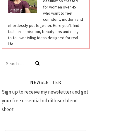
destination created
for women over 45
who want to feel
confident, modern and
effortlessly put together. Here you’ll find
fashion inspiration, beauty tips and easy-
to-follow styling ideas designed for real
life.
Search
for:
NEWSLETTER
Sign up to receive my newsletter and get
your free essential oil diffuser blend
sheet.