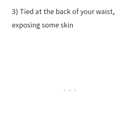
3) Tied at the back of your waist,
exposing some skin