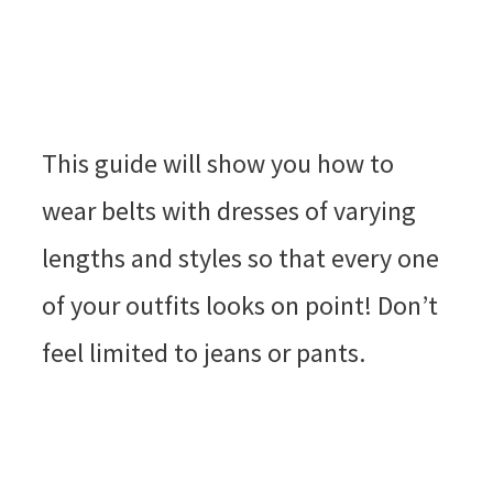
This guide will show you how to
wear belts with dresses of varying
lengths and styles so that every one
of your outfits looks on point! Don’t
feel limited to jeans or pants.