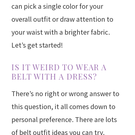
can pick a single color for your
overall outfit or draw attention to
your waist with a brighter fabric.
Let’s get started!
IS IT WEIRD TO WEAR A
BELT WITH A DRESS?
There’s no right or wrong answer to
this question, it all comes down to
personal preference. There are lots
of belt outfit ideas you can try.