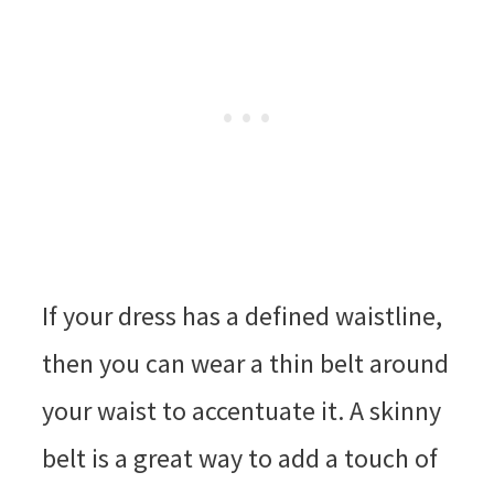
If your dress has a defined waistline,
then you can wear a thin belt around
your waist to accentuate it. A skinny
belt is a great way to add a touch of