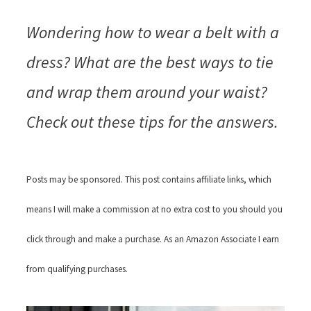
Wondering how to wear a belt with a
dress? What are the best ways to tie
and wrap them around your waist?
Check out these tips for the answers.
Posts may be sponsored. This post contains affiliate links, which
means I will make a commission at no extra cost to you should you
click through and make a purchase. As an Amazon Associate I earn
from qualifying purchases.