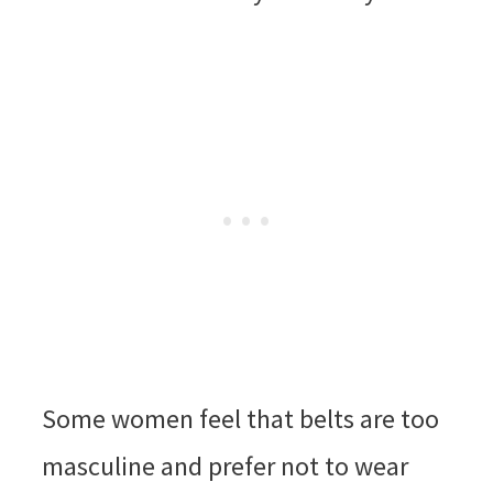
Some women feel that belts are too
masculine and prefer not to wear