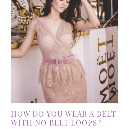
HOW DO YOU WEAR A BELT
WITH NO BELT LOOPS?