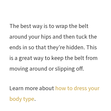
The best way is to wrap the belt
around your hips and then tuck the
ends in so that they’re hidden. This
is a great way to keep the belt from
moving around or slipping off.
Learn more about
how to dress your
body type
.