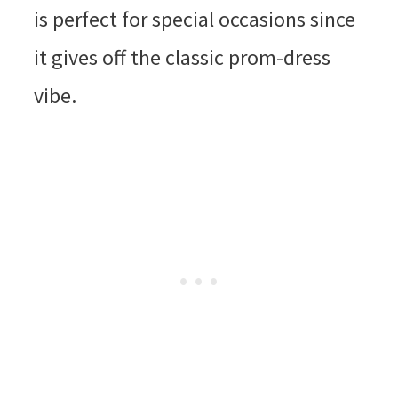
is perfect for special occasions since
it gives off the classic prom-dress
vibe.