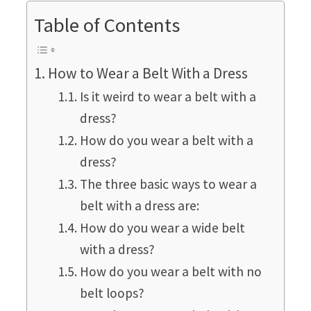
Table of Contents
How to Wear a Belt With a Dress
Is it weird to wear a belt with a
dress?
How do you wear a belt with a
dress?
The three basic ways to wear a
belt with a dress are:
How do you wear a wide belt
with a dress?
How do you wear a belt with no
belt loops?