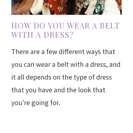
HOW DO YOU WEAR A BELT
WITH A DRESS?
There are a few different ways that
you can wear a belt with a dress, and
it all depends on the type of dress
that you have and the look that
you’re going for.