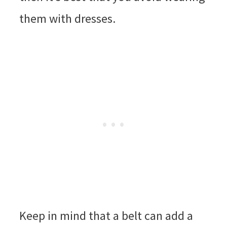
them with dresses.
Keep in mind that a belt can add a