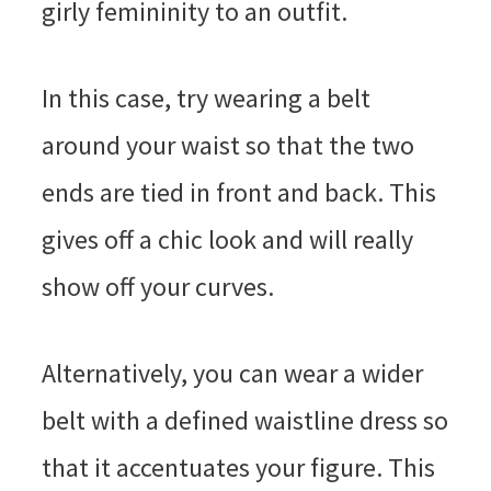
girly femininity to an outfit.
In this case, try wearing a belt
around your waist so that the two
ends are tied in front and back. This
gives off a chic look and will really
show off your curves.
Alternatively, you can wear a wider
belt with a defined waistline dress so
that it accentuates your figure. This