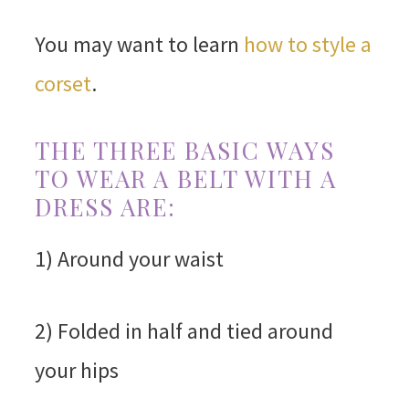
You may want to learn
how to style a
corset
.
THE THREE BASIC WAYS
TO WEAR A BELT WITH A
DRESS ARE:
1) Around your waist
2) Folded in half and tied around
your hips