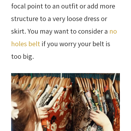
focal point to an outfit or add more
structure to a very loose dress or
skirt. You may want to consider a
no
holes belt
if you worry your belt is
too big.