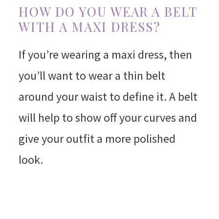
HOW DO YOU WEAR A BELT
WITH A MAXI DRESS?
If you’re wearing a maxi dress, then
you’ll want to wear a thin belt
around your waist to define it. A belt
will help to show off your curves and
give your outfit a more polished
look.