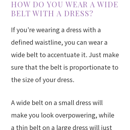
HOW DO YOU WEAR A WIDE
BELT WITH A DRESS?
If you’re wearing a dress with a
defined waistline, you can wear a
wide belt to accentuate it. Just make
sure that the belt is proportionate to
the size of your dress.
A wide belt on a small dress will
make you look overpowering, while
a thin belt on a large dress will just