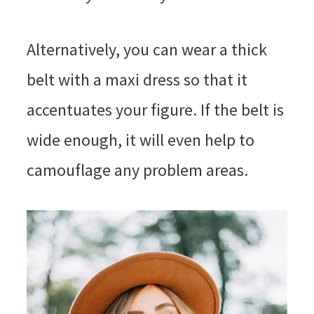
Alternatively, you can wear a thick
belt with a maxi dress so that it
accentuates your figure. If the belt is
wide enough, it will even help to
camouflage any problem areas.