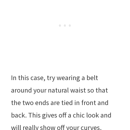
In this case, try wearing a belt
around your natural waist so that
the two ends are tied in front and
back. This gives off a chic look and
will really show off your curves.