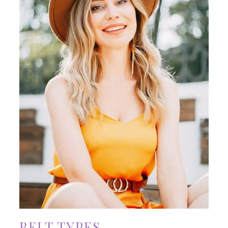
BELT TYPES