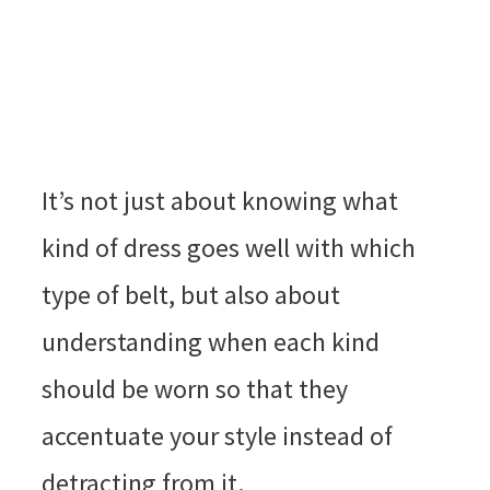
It’s not just about knowing what
kind of dress goes well with which
type of belt, but also about
understanding when each kind
should be worn so that they
accentuate your style instead of
detracting from it.