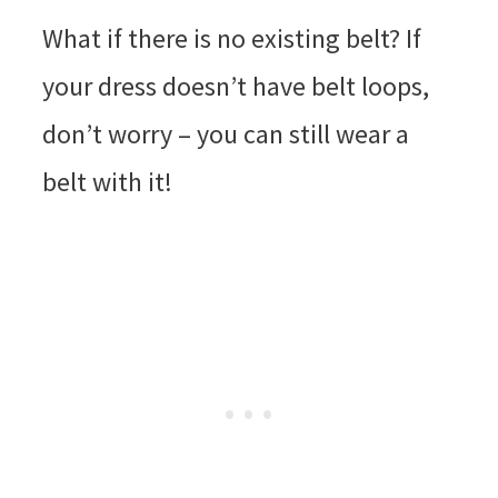
What if there is no existing belt? If
your dress doesn’t have belt loops,
don’t worry – you can still wear a
belt with it!