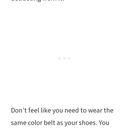
Don’t feel like you need to wear the
same color belt as your shoes. You