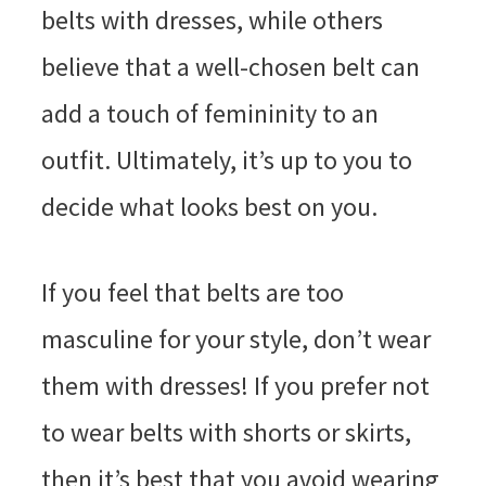
belts with dresses, while others
believe that a well-chosen belt can
add a touch of femininity to an
outfit. Ultimately, it’s up to you to
decide what looks best on you.
If you feel that belts are too
masculine for your style, don’t wear
them with dresses! If you prefer not
to wear belts with shorts or skirts,
then it’s best that you avoid wearing