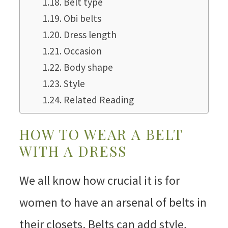
Belt type
Obi belts
Dress length
Occasion
Body shape
Style
Related Reading
HOW TO WEAR A BELT
WITH A DRESS
We all know how crucial it is for
women to have an arsenal of belts in
their closets. Belts can add style,