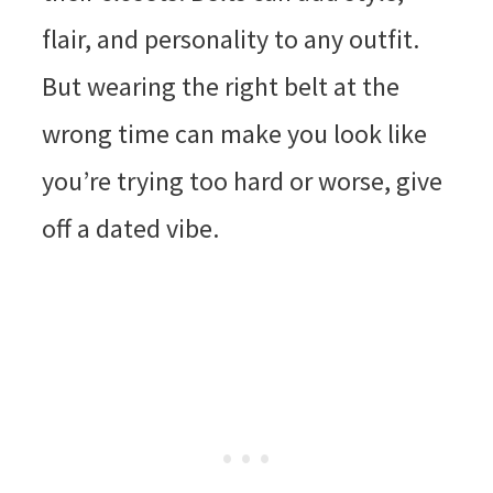
flair, and personality to any outfit.
But wearing the right belt at the
wrong time can make you look like
you’re trying too hard or worse, give
off a dated vibe.