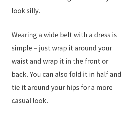
look silly.
Wearing a wide belt with a dress is
simple – just wrap it around your
waist and wrap it in the front or
back. You can also fold it in half and
tie it around your hips for a more
casual look.