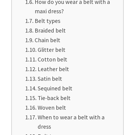
How do you wear a belt with a
maxi dress?
Belt types
Braided belt
Chain belt
Glitter belt
Cotton belt
Leather belt
Satin belt
Sequined belt
Tie-back belt
Woven belt
When to wear a belt with a
dress