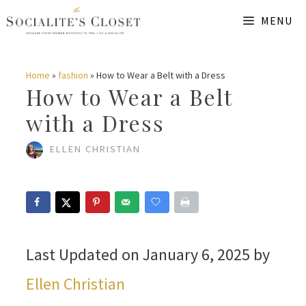
Skip
MENU
to
content
Home
»
fashion
»
How to Wear a Belt with a Dress
How to Wear a Belt
with a Dress
ELLEN CHRISTIAN
Last Updated on January 6, 2025 by
Ellen Christian