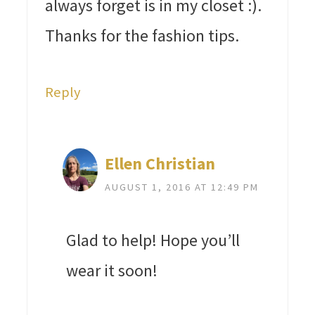
always forget is in my closet :).
Thanks for the fashion tips.
Reply
Ellen Christian
AUGUST 1, 2016 AT 12:49 PM
Glad to help! Hope you’ll
wear it soon!