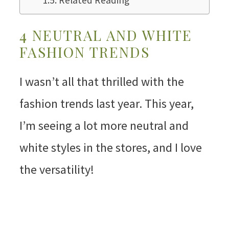
Related Reading
4 NEUTRAL AND WHITE
FASHION TRENDS
I wasn’t all that thrilled with the
fashion trends last year. This year,
I’m seeing a lot more neutral and
white styles in the stores, and I love
the versatility!