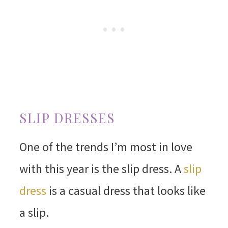
SLIP DRESSES
One of the trends I’m most in love
with this year is the slip dress. A
slip
dress
is a casual dress that looks like
a slip.