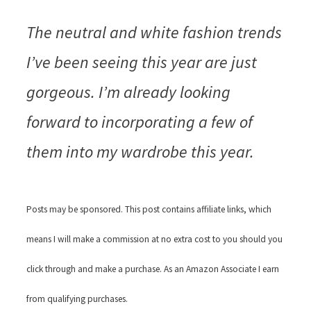
The neutral and white fashion trends
I’ve been seeing this year are just
gorgeous. I’m already looking
forward to incorporating a few of
them into my wardrobe this year.
Posts may be sponsored. This post contains affiliate links, which
means I will make a commission at no extra cost to you should you
click through and make a purchase. As an Amazon Associate I earn
from qualifying purchases.