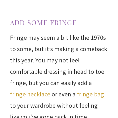
ADD SOME FRINGE
Fringe may seem a bit like the 1970s
to some, but it’s making a comeback
this year. You may not feel
comfortable dressing in head to toe
fringe, but you can easily add a
fringe necklace
or even a
fringe bag
to your wardrobe without feeling
like you’ve gone back in time.