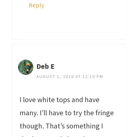
Reply
Deb E
AUGUST 1, 2016 AT 12:19 PM
I love white tops and have
many. I’ll have to try the fringe
though. That’s something I