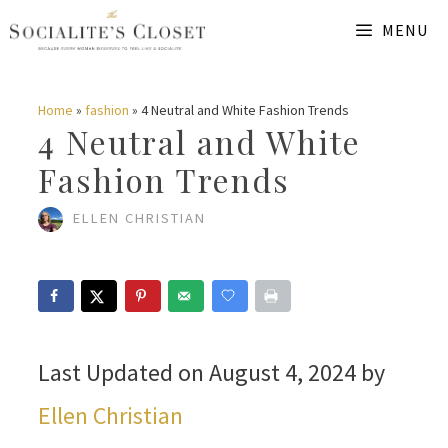
Skip
MENU
to
content
Home
»
fashion
»
4 Neutral and White Fashion Trends
4 Neutral and White
Fashion Trends
ELLEN CHRISTIAN
Last Updated on August 4, 2024 by
Ellen Christian