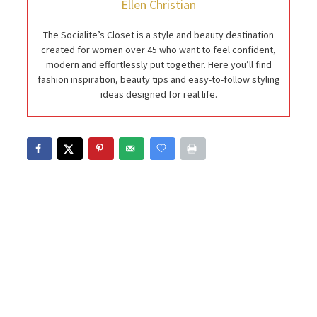
Ellen Christian
The Socialite’s Closet is a style and beauty destination
created for women over 45 who want to feel confident,
modern and effortlessly put together. Here you’ll find
fashion inspiration, beauty tips and easy-to-follow styling
ideas designed for real life.