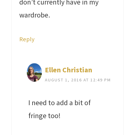
don’t currently have in my
wardrobe.
Reply
Ellen Christian
AUGUST 1, 2016 AT 12:49 PM
I need to add a bit of
fringe too!