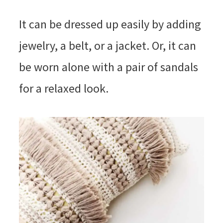
It can be dressed up easily by adding
jewelry, a belt, or a jacket. Or, it can
be worn alone with a pair of sandals
for a relaxed look.