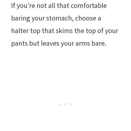
If you’re not all that comfortable
baring your stomach, choose a
halter top that skims the top of your
pants but leaves your arms bare.