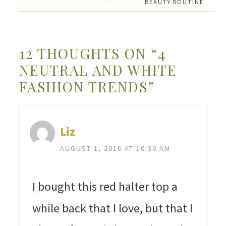
BEAUTY ROUTINE
12 THOUGHTS ON “4
NEUTRAL AND WHITE
FASHION TRENDS”
Liz
AUGUST 1, 2016 AT 10:30 AM
I bought this red halter top a
while back that I love, but that I