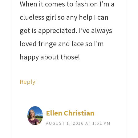
When it comes to fashion I’m a
clueless girl so any help I can
get is appreciated. I’ve always
loved fringe and lace so I’m
happy about those!
Reply
Ellen Christian
AUGUST 1, 2016 AT 1:52 PM