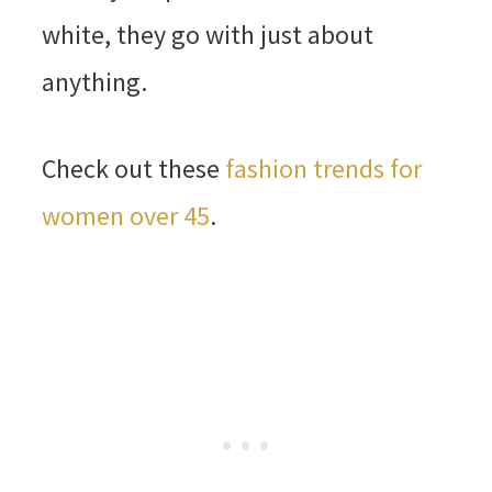
white, they go with just about
anything.
Check out these
fashion trends for
women over 45
.