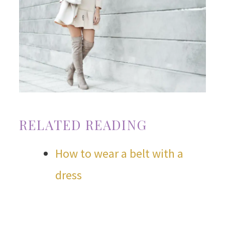
RELATED READING
How to wear a belt with a
dress