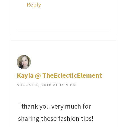
Reply
Kayla @ TheEclecticElement
AUGUST 1, 2016 AT 1:39 PM
I thank you very much for
sharing these fashion tips!