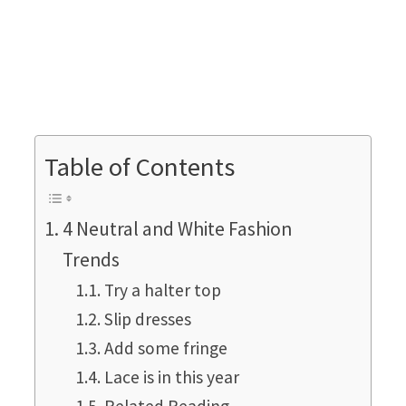
Table of Contents
4 Neutral and White Fashion
Trends
Try a halter top
Slip dresses
Add some fringe
Lace is in this year