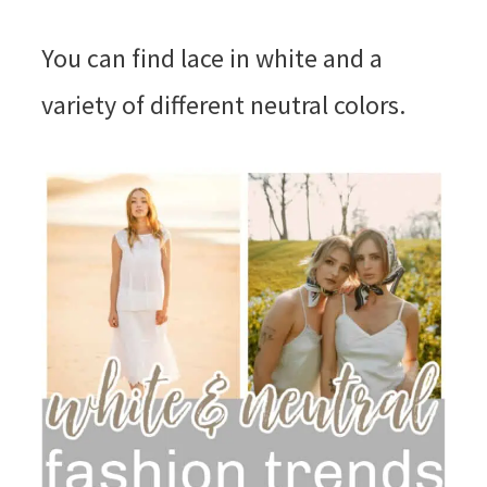
You can find lace in white and a
variety of different neutral colors.