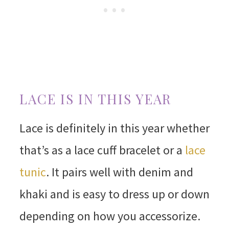
LACE IS IN THIS YEAR
Lace is definitely in this year whether
that’s as a lace cuff bracelet or a
lace
tunic
. It pairs well with denim and
khaki and is easy to dress up or down
depending on how you accessorize.