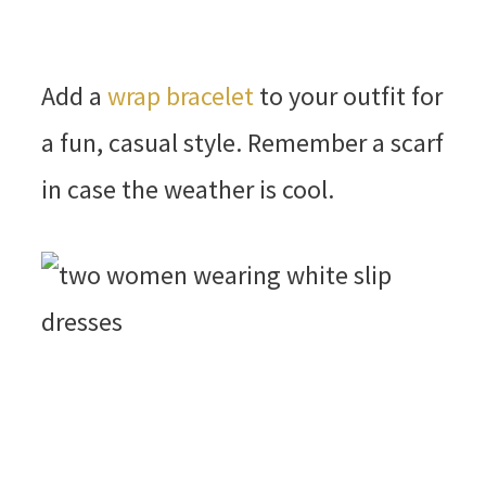
Add a
wrap bracelet
to your outfit for
a fun, casual style. Remember a scarf
in case the weather is cool.