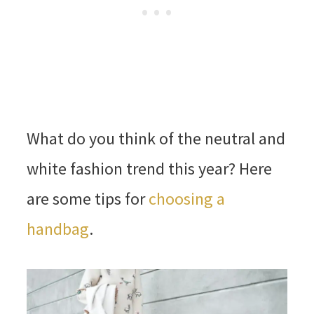
What do you think of the neutral and
white fashion trend this year? Here
are some tips for
choosing a
handbag
.