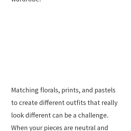
Matching florals, prints, and pastels
to create different outfits that really
look different can be a challenge.
When your pieces are neutral and