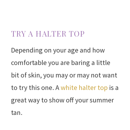
TRY A HALTER TOP
Depending on your age and how
comfortable you are baring a little
bit of skin, you may or may not want
to try this one. A
white halter top
is a
great way to show off your summer
tan.