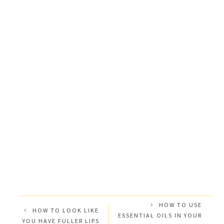
HOW TO USE
HOW TO LOOK LIKE
ESSENTIAL OILS IN YOUR
YOU HAVE FULLER LIPS