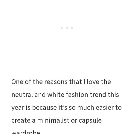
One of the reasons that I love the
neutral and white fashion trend this
year is because it’s so much easier to
create a minimalist or capsule
wardrobe.