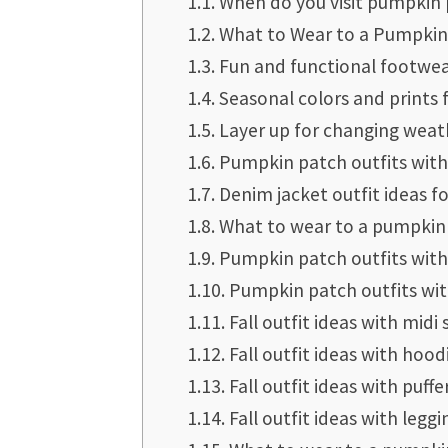
When do you visit pumpkin
What to Wear to a Pumpkin
Fun and functional footwea
Seasonal colors and prints 
Layer up for changing weat
Pumpkin patch outfits with
Denim jacket outfit ideas 
What to wear to a pumpkin 
Pumpkin patch outfits with
Pumpkin patch outfits wit
Fall outfit ideas with midi 
Fall outfit ideas with hood
Fall outfit ideas with puffe
Fall outfit ideas with leggi