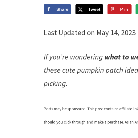
Share
Tweet
Pin
Last Updated on May 14, 2023
If you’re wondering
what to w
these cute pumpkin patch ide
picking.
Posts may be sponsored. This post contains affiliate li
should you click through and make a purchase. As an Am