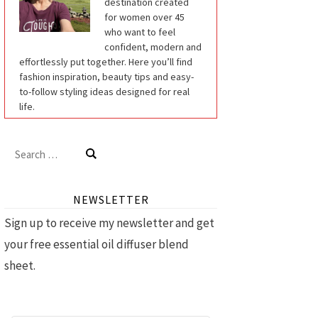
destination created
for women over 45
who want to feel
confident, modern and
effortlessly put together. Here you’ll find
fashion inspiration, beauty tips and easy-
to-follow styling ideas designed for real
life.
Search
for:
NEWSLETTER
Sign up to receive my newsletter and get
your free essential oil diffuser blend
sheet.