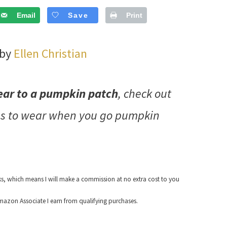
Email
Save
Print
 by
Ellen Christian
ear to a pumpkin patch
, check out
as to wear when you go pumpkin
nks, which means I will make a commission at no extra cost to you
azon Associate I earn from qualifying purchases.