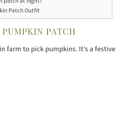
 patch at night?
kin Patch Outfit
 PUMPKIN PATCH
 farm to pick pumpkins. It’s a festive