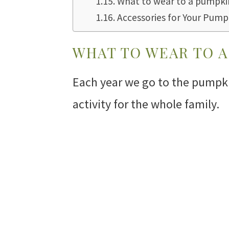
What to wear to a pumpkin
Accessories for Your Pump
WHAT TO WEAR TO A
Each year we go to the pumpkin
activity for the whole family.