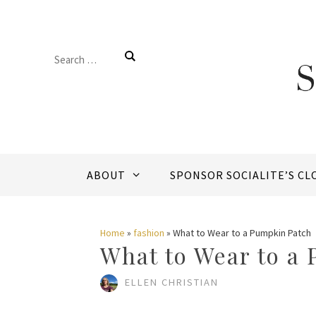
Skip
to
Search
content
for:
ABOUT
SPONSOR SOCIALITE’S CL
Home
»
fashion
»
What to Wear to a Pumpkin Patch
What to Wear to a
ELLEN CHRISTIAN