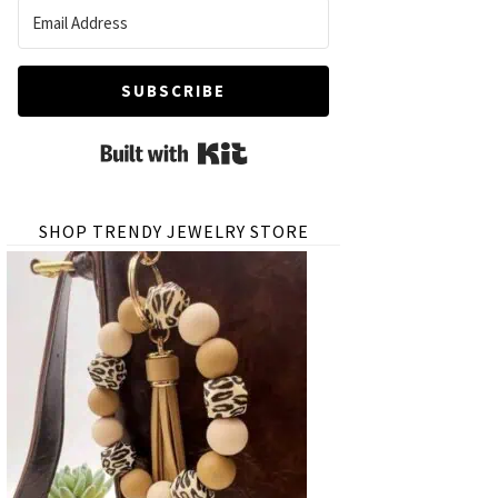
SUBSCRIBE
Built with Kit
SHOP TRENDY JEWELRY STORE