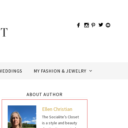
WEDDINGS
MY FASHION & JEWELRY
ABOUT AUTHOR
Ellen Christian
The Socialite’s Closet
is a style and beauty