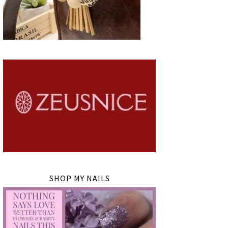
SHOP MY NAILS