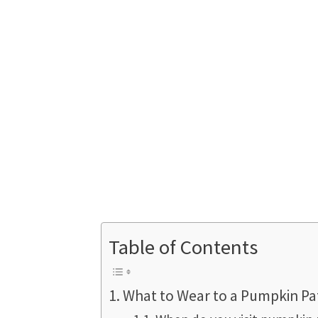
Table of Contents
What to Wear to a Pumpkin Pa