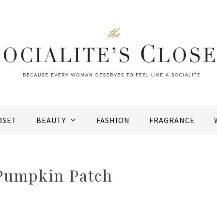
OSET
BEAUTY
FASHION
FRAGRANCE
 Pumpkin Patch