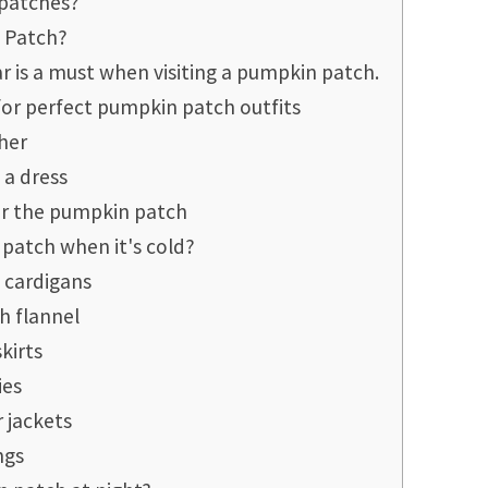
 patches?
 Patch?
r is a must when visiting a pumpkin patch.
for perfect pumpkin patch outfits
her
 a dress
for the pumpkin patch
patch when it's cold?
 cardigans
h flannel
skirts
ies
r jackets
ngs