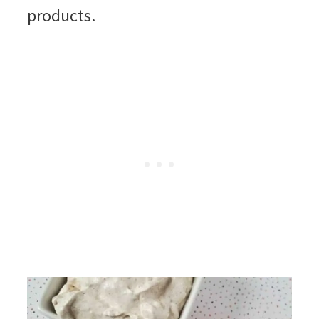
products.