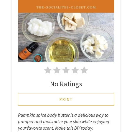
No Ratings
PRINT
Pumpkin spice body butter is a delicious way to
pamper and moisturize your skin while enjoying
your favorite scent. Make this DIY today.