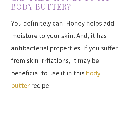
BODY BUTTER?
You definitely can. Honey helps add
moisture to your skin. And, it has
antibacterial properties. If you suffer
from skin irritations, it may be
beneficial to use it in this
body
butter
recipe.