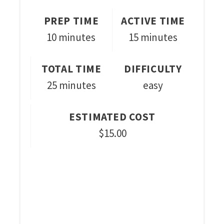
PREP TIME
ACTIVE TIME
10 minutes
15 minutes
TOTAL TIME
DIFFICULTY
25 minutes
easy
ESTIMATED COST
$15.00