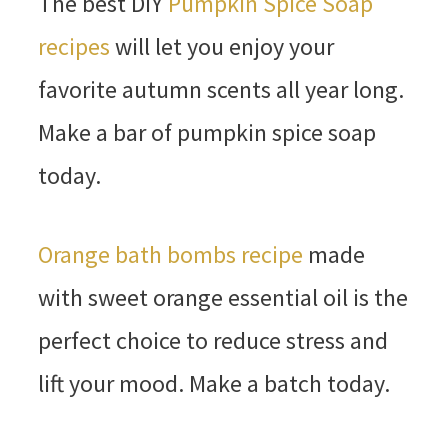
The best DIY
Pumpkin Spice Soap
recipes
will let you enjoy your
favorite autumn scents all year long.
Make a bar of pumpkin spice soap
today.
Orange bath bombs recipe
made
with sweet orange essential oil is the
perfect choice to reduce stress and
lift your mood. Make a batch today.