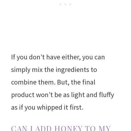
If you don’t have either, you can
simply mix the ingredients to
combine them. But, the final
product won’t be as light and fluffy
as if you whipped it first.
CAN I ADD HONEY TO MY