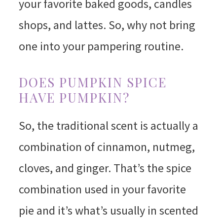
your favorite baked goods, candles
shops, and lattes. So, why not bring
one into your pampering routine.
DOES PUMPKIN SPICE
HAVE PUMPKIN?
So, the traditional scent is actually a
combination of cinnamon, nutmeg,
cloves, and ginger. That’s the spice
combination used in your favorite
pie and it’s what’s usually in scented