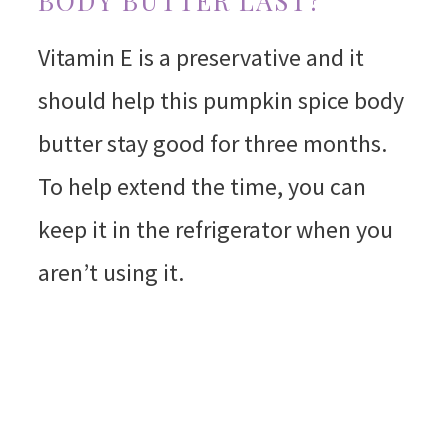
BODY BUTTER LAST?
Vitamin E is a preservative and it
should help this pumpkin spice body
butter stay good for three months.
To help extend the time, you can
keep it in the refrigerator when you
aren’t using it.