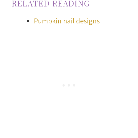
RELATED READING
Pumpkin nail designs