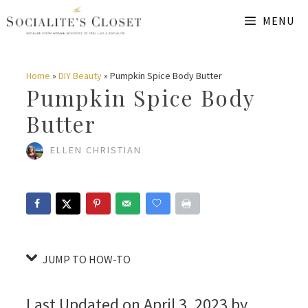
Skip
Skip
MENU
to
to
Instructions
content
Home
»
DIY Beauty
»
Pumpkin Spice Body Butter
Pumpkin Spice Body
Butter
ELLEN CHRISTIAN
JUMP TO HOW-TO
Last Updated on April 3, 2023 by