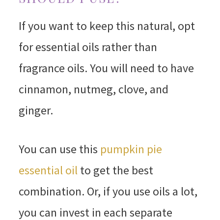
If you want to keep this natural, opt
for essential oils rather than
fragrance oils. You will need to have
cinnamon, nutmeg, clove, and
ginger.
You can use this
pumpkin pie
essential oil
to get the best
combination. Or, if you use oils a lot,
you can invest in each separate