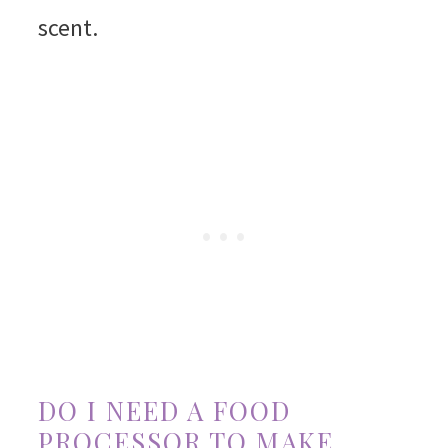
scent.
DO I NEED A FOOD
PROCESSOR TO MAKE