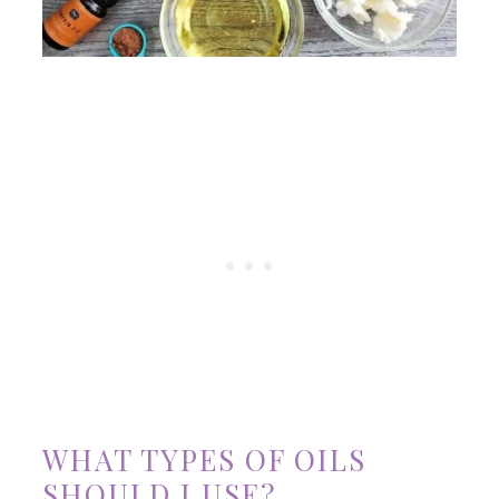
WHAT TYPES OF OILS
SHOULD I USE?