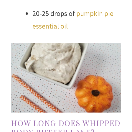
20-25 drops of
pumpkin pie
essential oil
HOW LONG DOES WHIPPED