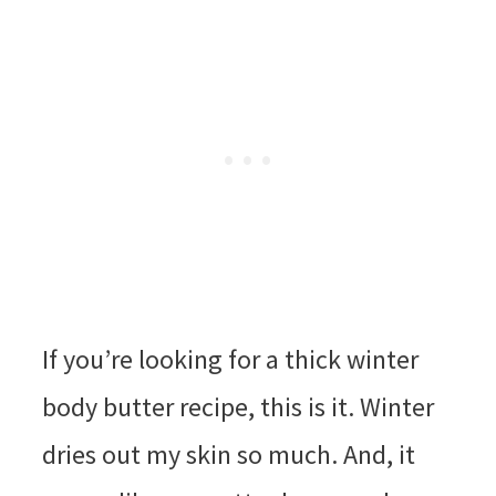
If you’re looking for a thick winter
body butter recipe, this is it. Winter
dries out my skin so much. And, it