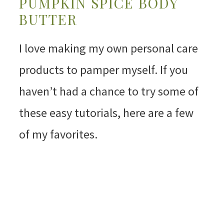
PUMPKIN SPICE BODY
BUTTER
I love making my own personal care
products to pamper myself. If you
haven’t had a chance to try some of
these easy tutorials, here are a few
of my favorites.