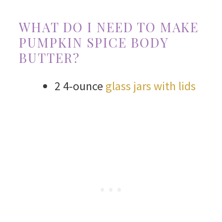
WHAT DO I NEED TO MAKE
PUMPKIN SPICE BODY
BUTTER?
2 4-ounce
glass jars with lids