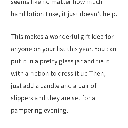
seems like no matter how much
hand lotion I use, it just doesn’t help.
This makes a wonderful gift idea for
anyone on your list this year. You can
put it in a pretty glass jar and tie it
with a ribbon to dress it up Then,
just add a candle and a pair of
slippers and they are set for a
pampering evening.