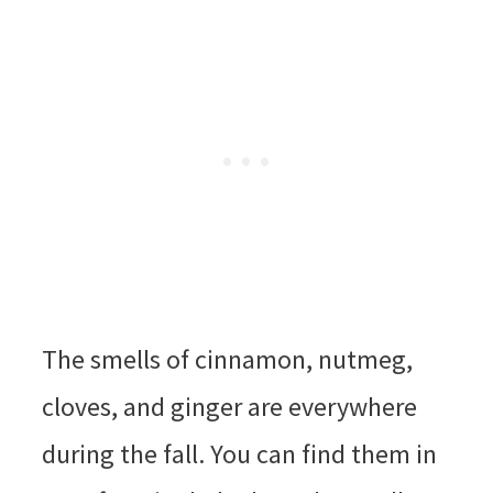
The smells of cinnamon, nutmeg,
cloves, and ginger are everywhere
during the fall. You can find them in