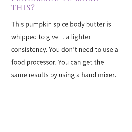
THIS?
This pumpkin spice body butter is
whipped to give it a lighter
consistency. You don’t need to use a
food processor. You can get the
same results by using a hand mixer.