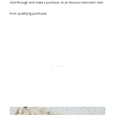
click through and make a purchase. As an Amazon Associate I earn
from qualifying purchases.