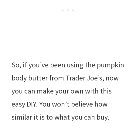
So, if you’ve been using the pumpkin
body butter from Trader Joe’s, now
you can make your own with this
easy DIY. You won’t believe how
similar it is to what you can buy.