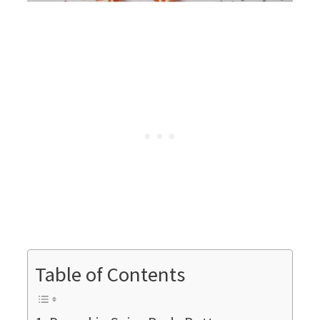
Table of Contents