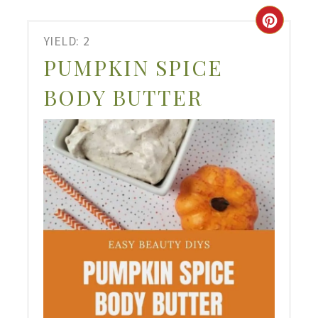
CRE
YIELD: 2
PIN
PUMPKIN SPICE
PIN
BODY BUTTER