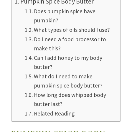
Pumpkin Spice Body Butter
Does pumpkin spice have
pumpkin?
What types of oils should I use?
Do I need a food processor to
make this?
Can I add honey to my body
butter?
What do I need to make
pumpkin spice body butter?
How long does whipped body
butter last?
Related Reading