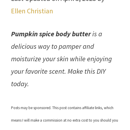
Ellen Christian
Pumpkin spice body butter
is a
delicious way to pamper and
moisturize your skin while enjoying
your favorite scent. Make this DIY
today.
Posts may be sponsored. This post contains affiliate links, which
means I will make a commission at no extra cost to you should you