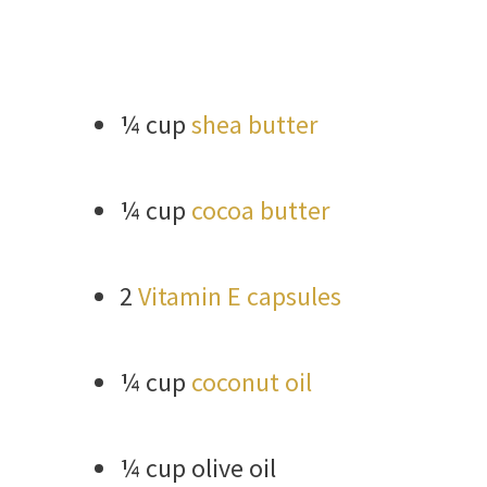
¼ cup
shea butter
¼ cup
cocoa butter
2
Vitamin E capsules
¼ cup
coconut oil
¼ cup olive oil