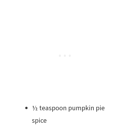
½ teaspoon pumpkin pie
spice