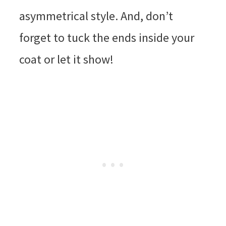
asymmetrical style. And, don’t
forget to tuck the ends inside your
coat or let it show!