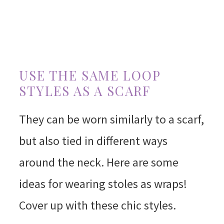
USE THE SAME LOOP
STYLES AS A SCARF
They can be worn similarly to a scarf,
but also tied in different ways
around the neck. Here are some
ideas for wearing stoles as wraps!
Cover up with these chic styles.