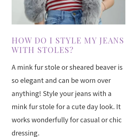
HOW DO I STYLE MY JEANS
WITH STOLES?
A mink fur stole or sheared beaver is
so elegant and can be worn over
anything! Style your jeans with a
mink fur stole for a cute day look. It
works wonderfully for casual or chic
dressing.