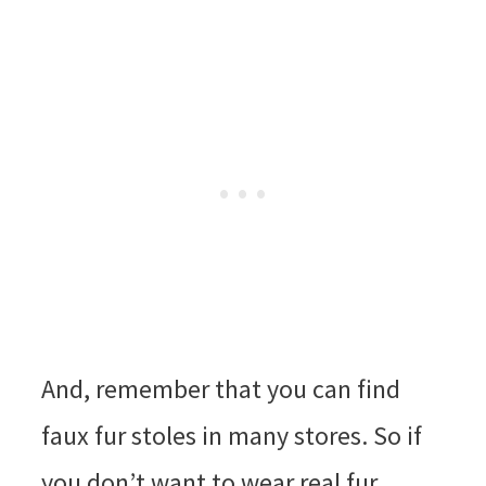
And, remember that you can find
faux fur stoles in many stores. So if
you don’t want to wear real fur,