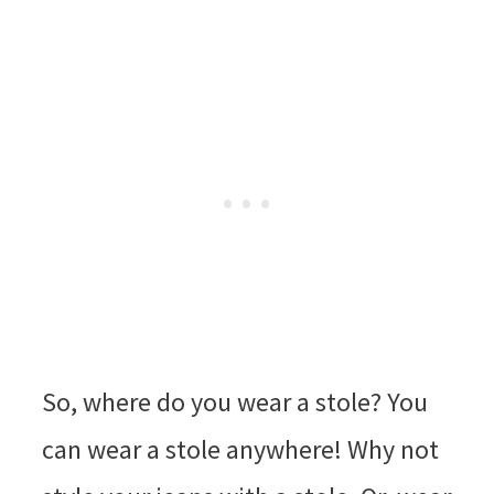
So, where do you wear a stole? You
can wear a stole anywhere! Why not