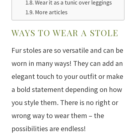
Wear it as a tunic over leggings
More articles
WAYS TO WEAR A STOLE
Fur stoles are so versatile and can be
worn in many ways! They can add an
elegant touch to your outfit or make
a bold statement depending on how
you style them. There is no right or
wrong way to wear them – the
possibilities are endless!