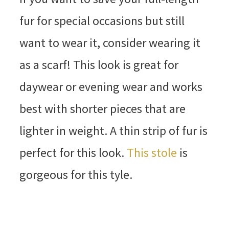
fur for special occasions but still
want to wear it, consider wearing it
as a scarf! This look is great for
daywear or evening wear and works
best with shorter pieces that are
lighter in weight. A thin strip of fur is
perfect for this look.
This stole
is
gorgeous for this tyle.