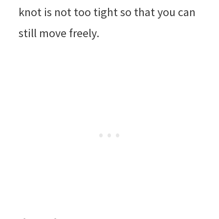
knot is not too tight so that you can
still move freely.