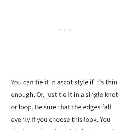
You can tie it in ascot style if it’s thin
enough. Or, just tie it in a single knot
or loop. Be sure that the edges fall
evenly if you choose this look. You