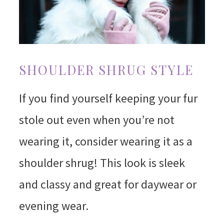
SHOULDER SHRUG STYLE
If you find yourself keeping your fur
stole out even when you’re not
wearing it, consider wearing it as a
shoulder shrug! This look is sleek
and classy and great for daywear or
evening wear.