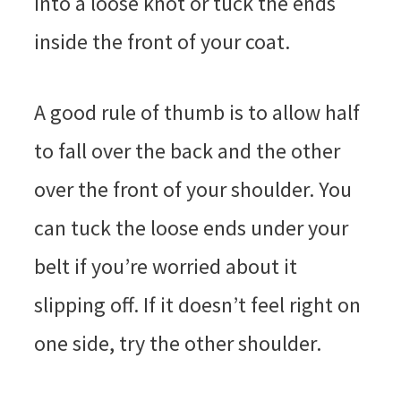
into a loose knot or tuck the ends
inside the front of your coat.
A good rule of thumb is to allow half
to fall over the back and the other
over the front of your shoulder. You
can tuck the loose ends under your
belt if you’re worried about it
slipping off. If it doesn’t feel right on
one side, try the other shoulder.