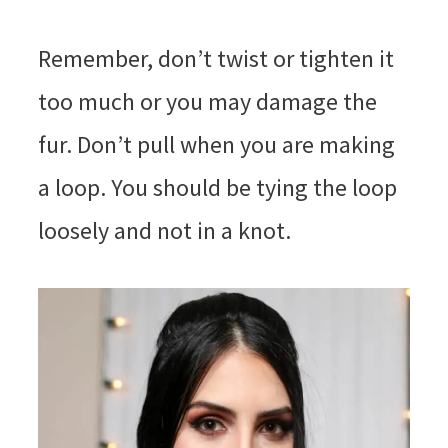
Remember, don’t twist or tighten it
too much or you may damage the
fur. Don’t pull when you are making
a loop. You should be tying the loop
loosely and not in a knot.