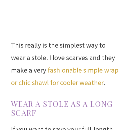
This really is the simplest way to
wear a stole. I love scarves and they
make a very
fashionable simple wrap
or chic shawl for cooler weather
.
WEAR A STOLE AS A LONG
SCARF
If you want to save your full-length