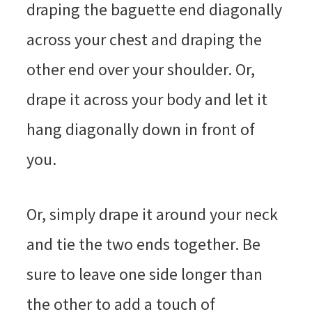
draping the baguette end diagonally
across your chest and draping the
other end over your shoulder. Or,
drape it across your body and let it
hang diagonally down in front of
you.
Or, simply drape it around your neck
and tie the two ends together. Be
sure to leave one side longer than
the other to add a touch of