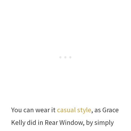
You can wear it
casual style
, as Grace
Kelly did in Rear Window, by simply