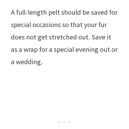
A full-length pelt should be saved for
special occasions so that your fur
does not get stretched out. Save it
as a wrap for a special evening out or
a wedding.