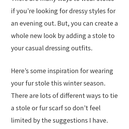
if you’re looking for dressy styles for
an evening out. But, you can create a
whole new look by adding a stole to
your casual dressing outfits.
Here’s some inspiration for wearing
your fur stole this winter season.
There are lots of different ways to tie
a stole or fur scarf so don’t feel
limited by the suggestions I have.