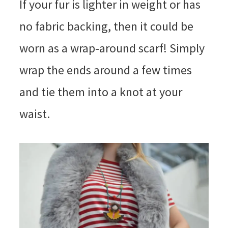
If your fur is lighter in weight or has
no fabric backing, then it could be
worn as a wrap-around scarf! Simply
wrap the ends around a few times
and tie them into a knot at your
waist.