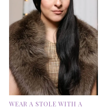
WEAR A STOLE WITH A