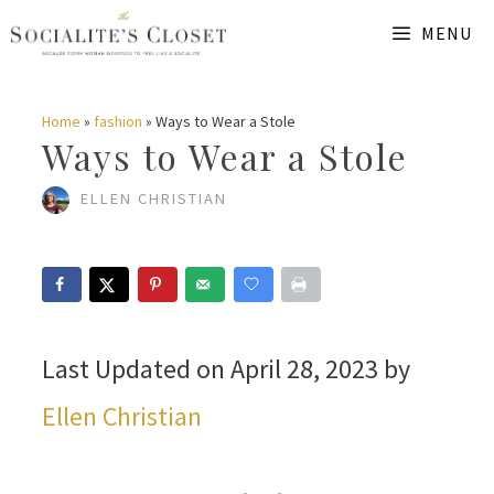
Skip
MENU
to
content
Home
»
fashion
»
Ways to Wear a Stole
Ways to Wear a Stole
ELLEN CHRISTIAN
Last Updated on April 28, 2023 by
Ellen Christian