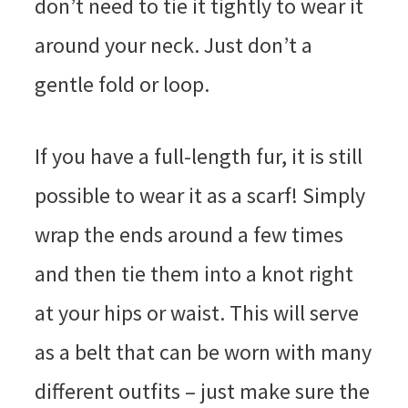
don’t need to tie it tightly to wear it
around your neck. Just don’t a
gentle fold or loop.
If you have a full-length fur, it is still
possible to wear it as a scarf! Simply
wrap the ends around a few times
and then tie them into a knot right
at your hips or waist. This will serve
as a belt that can be worn with many
different outfits – just make sure the