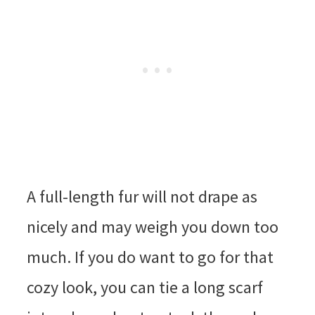
A full-length fur will not drape as
nicely and may weigh you down too
much. If you do want to go for that
cozy look, you can tie a long scarf