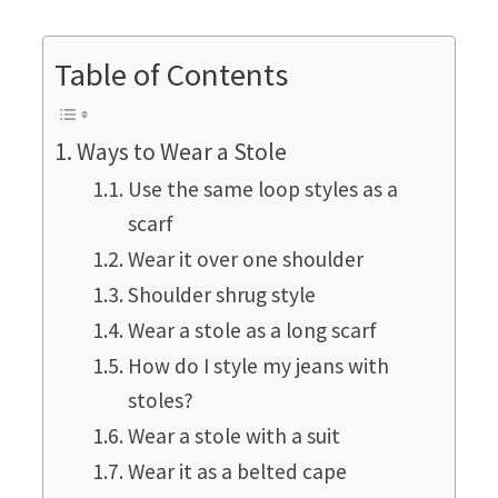
Table of Contents
Ways to Wear a Stole
Use the same loop styles as a
scarf
Wear it over one shoulder
Shoulder shrug style
Wear a stole as a long scarf
How do I style my jeans with
stoles?
Wear a stole with a suit
Wear it as a belted cape