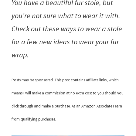
You have a beautiful fur stole, but
you’re not sure what to wear it with.
Check out these ways to wear a stole
for a few new ideas to wear your fur
wrap.
Posts may be sponsored. This post contains affiliate links, which
means I will make a commission at no extra cost to you should you
click through and make a purchase. As an Amazon Associate I earn
from qualifying purchases.