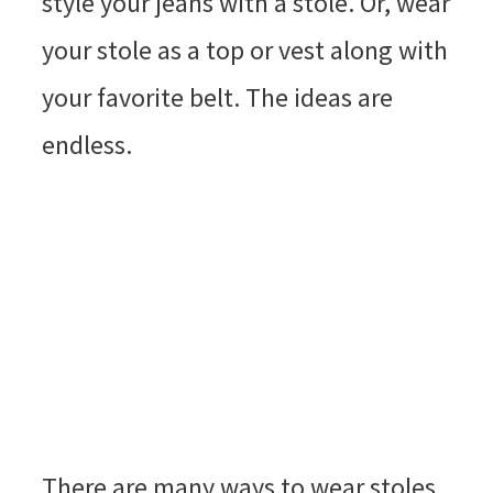
style your jeans with a stole. Or, wear
your stole as a top or vest along with
your favorite belt. The ideas are
endless.
There are many ways to wear stoles