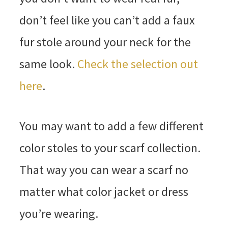
don’t feel like you can’t add a faux
fur stole around your neck for the
same look.
Check the selection out
here
.
You may want to add a few different
color stoles to your scarf collection.
That way you can wear a scarf no
matter what color jacket or dress
you’re wearing.