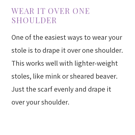
WEAR IT OVER ONE
SHOULDER
One of the easiest ways to wear your
stole is to drape it over one shoulder.
This works well with lighter-weight
stoles, like mink or sheared beaver.
Just the scarf evenly and drape it
over your shoulder.