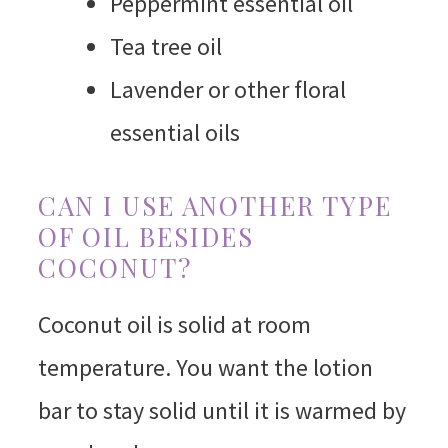
Peppermint essential oil
Tea tree oil
Lavender or other floral
essential oils
CAN I USE ANOTHER TYPE
OF OIL BESIDES
COCONUT?
Coconut oil is solid at room
temperature. You want the lotion
bar to stay solid until it is warmed by