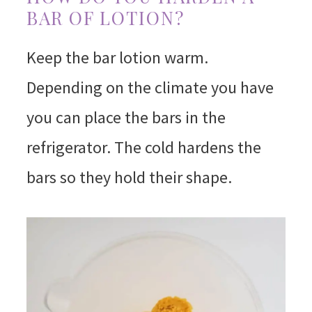
BAR OF LOTION?
Keep the bar lotion warm.
Depending on the climate you have
you can place the bars in the
refrigerator. The cold hardens the
bars so they hold their shape.