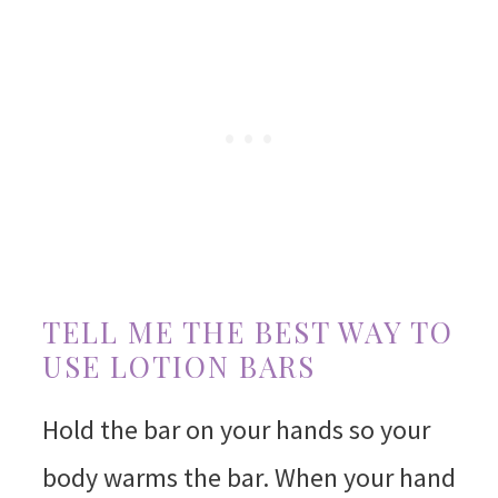
TELL ME THE BEST WAY TO
USE LOTION BARS
Hold the bar on your hands so your
body warms the bar. When your hand