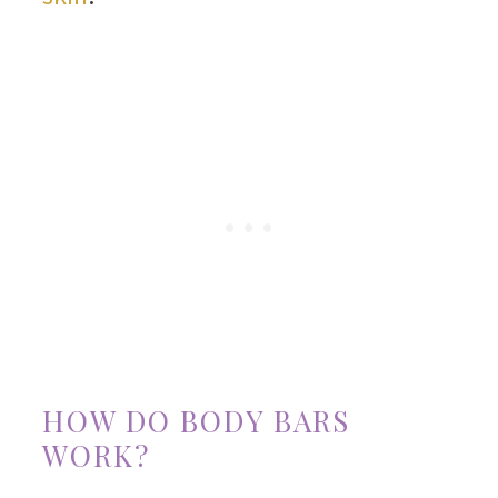
HOW DO BODY BARS
WORK?