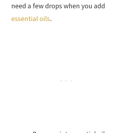
need a few drops when you add
essential oils
.