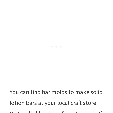
You can find bar molds to make solid
lotion bars at your local craft store.