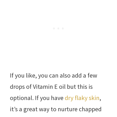
If you like, you can also add a few
drops of Vitamin E oil but this is
optional. If you have
dry flaky skin
,
it’s a great way to nurture chapped