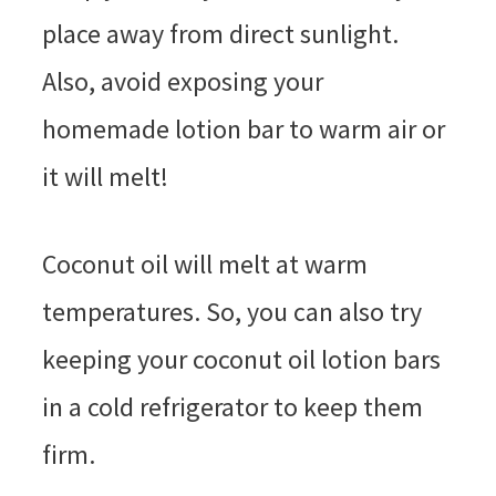
place away from direct sunlight.
Also, avoid exposing your
homemade lotion bar to warm air or
it will melt!
Coconut oil will melt at warm
temperatures. So, you can also try
keeping your coconut oil lotion bars
in a cold refrigerator to keep them
firm.