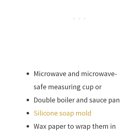
Microwave and microwave-
safe measuring cup or
Double boiler and sauce pan
Silicone soap mold
Wax paper to wrap them in