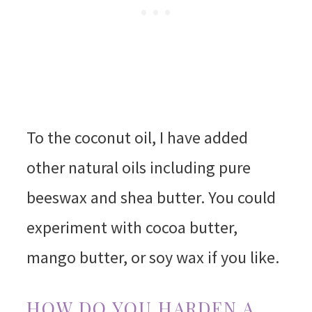
To the coconut oil, I have added
other natural oils including pure
beeswax and shea butter. You could
experiment with cocoa butter,
mango butter, or soy wax if you like.
HOW DO YOU HARDEN A