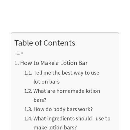
Table of Contents
How to Make a Lotion Bar
Tell me the best way to use
lotion bars
What are homemade lotion
bars?
How do body bars work?
What ingredients should I use to
make lotion bars?