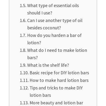
What type of essential oils
should I use?
Can I use another type of oil
besides coconut?
How do you harden a bar of
lotion?
What do I need to make lotion
bars?
What is the shelf life?
Basic recipe for DIY lotion bars
How to make hard lotion bars
Tips and tricks to make DIY
lotion bars
More beauty and lotion bar