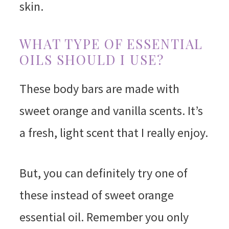
skin.
WHAT TYPE OF ESSENTIAL
OILS SHOULD I USE?
These body bars are made with
sweet orange and vanilla scents. It’s
a fresh, light scent that I really enjoy.
But, you can definitely try one of
these instead of sweet orange
essential oil. Remember you only