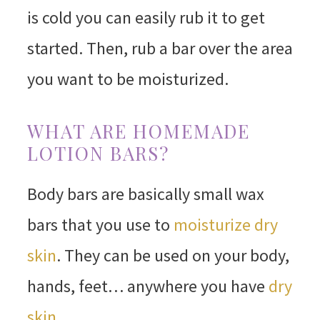
is cold you can easily rub it to get
started. Then, rub a bar over the area
you want to be moisturized.
WHAT ARE HOMEMADE
LOTION BARS?
Body bars are basically small wax
bars that you use to
moisturize dry
skin
. They can be used on your body,
hands, feet… anywhere you have
dry
skin
.