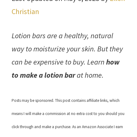
Christian
Lotion bars are a healthy, natural
way to moisturize your skin. But they
can be expensive to buy. Learn
how
to make a lotion bar
at home.
Posts may be sponsored. This post contains affiliate links, which
means I will make a commission at no extra cost to you should you
click through and make a purchase. As an Amazon Associate I earn