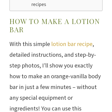
recipes
HOW TO MAKE A LOTION
BAR
With this simple
lotion bar recipe
,
detailed instructions, and step-by-
step photos, I’ll show you exactly
how to make an orange-vanilla body
bar in just a few minutes – without
any special equipment or
ingredients! You can use this