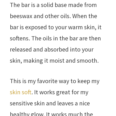
The bar is a solid base made from
beeswax and other oils. When the
bar is exposed to your warm skin, it
softens. The oils in the bar are then
released and absorbed into your
skin, making it moist and smooth.
This is my favorite way to keep my
skin soft
. It works great for my
sensitive skin and leaves a nice
healthy glow. It works much the