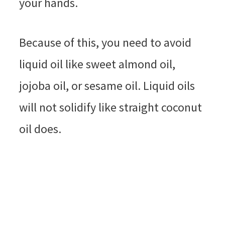
your hands.
Because of this, you need to avoid
liquid oil like sweet almond oil,
jojoba oil, or sesame oil. Liquid oils
will not solidify like straight coconut
oil does.