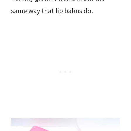
same way that lip balms do.