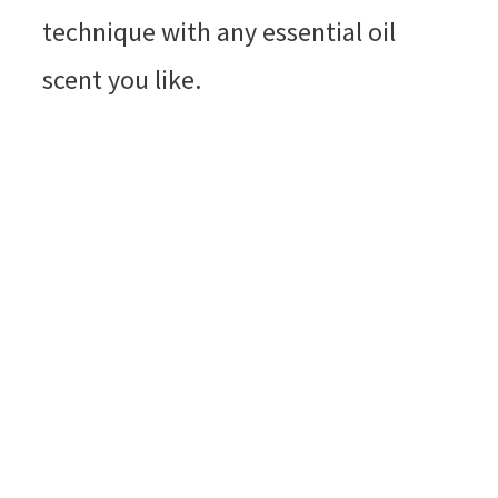
technique with any essential oil
scent you like.