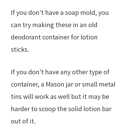
If you don’t have a soap mold, you
can try making these in an old
deodorant container for lotion
sticks.
If you don’t have any other type of
container, a Mason jar or small metal
tins will work as well but it may be
harder to scoop the solid lotion bar
out of it.