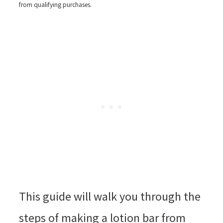
from qualifying purchases.
This guide will walk you through the
steps of making a lotion bar from