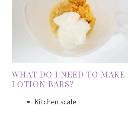
WHAT DO I NEED TO MAKE
LOTION BARS?
Kitchen scale