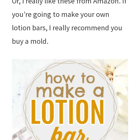
Or, I really like these from Amazon. If
you’re going to make your own
lotion bars, I really recommend you
buy a mold.