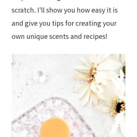
scratch. I’ll show you how easy it is
and give you tips for creating your
own unique scents and recipes!