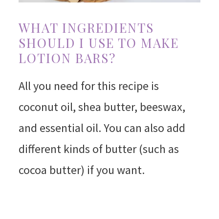
WHAT INGREDIENTS
SHOULD I USE TO MAKE
LOTION BARS?
All you need for this recipe is
coconut oil, shea butter, beeswax,
and essential oil. You can also add
different kinds of butter (such as
cocoa butter) if you want.