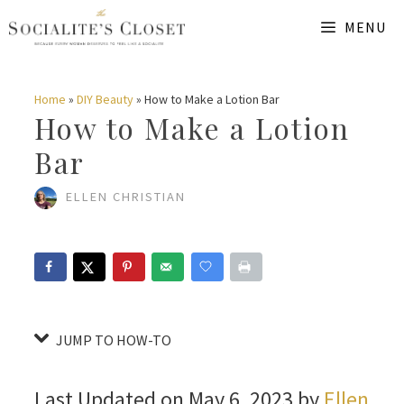
Skip
Skip
MENU
to
to
Instructions
content
Home
»
DIY Beauty
»
How to Make a Lotion Bar
How to Make a Lotion
Bar
ELLEN CHRISTIAN
JUMP TO HOW-TO
Last Updated on May 6, 2023 by
Ellen