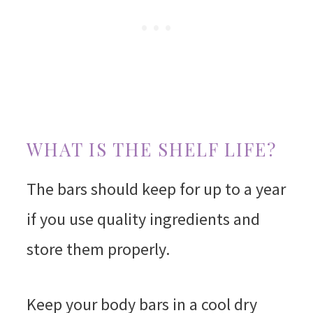
WHAT IS THE SHELF LIFE?
The bars should keep for up to a year
if you use quality ingredients and
store them properly.
Keep your body bars in a cool dry