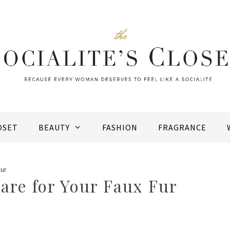
OSET
BEAUTY
FASHION
FRAGRANCE
Fur
are for Your Faux Fur