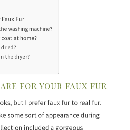
r Faux Fur
n the washing machine?
r coat at home?
 dried?
in the dryer?
CARE FOR YOUR FAUX FUR
ks, but I prefer faux fur to real fur.
ake some sort of appearance during
ollection included a gorgeous