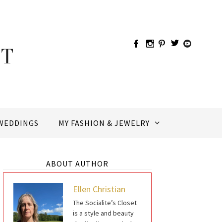
WEDDINGS
MY FASHION & JEWELRY
ABOUT AUTHOR
Ellen Christian
The Socialite’s Closet
is a style and beauty