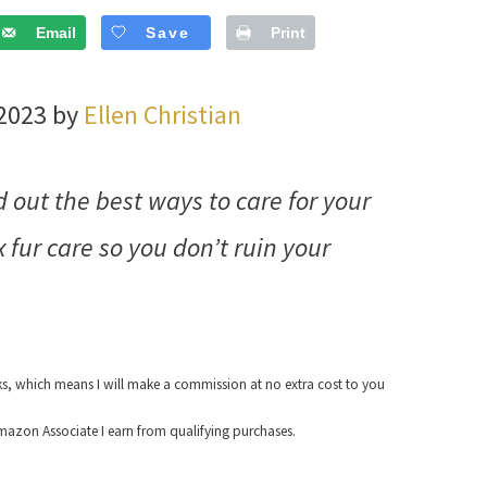
Email
Save
Print
 2023 by
Ellen Christian
d out the best ways to care for your
 fur care so you don’t ruin your
nks, which means I will make a commission at no extra cost to you
azon Associate I earn from qualifying purchases.