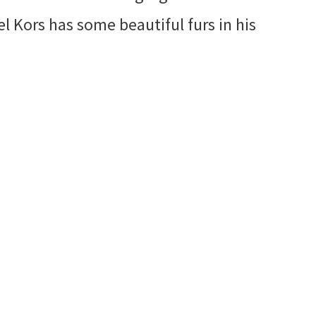
l Kors has some beautiful furs in his