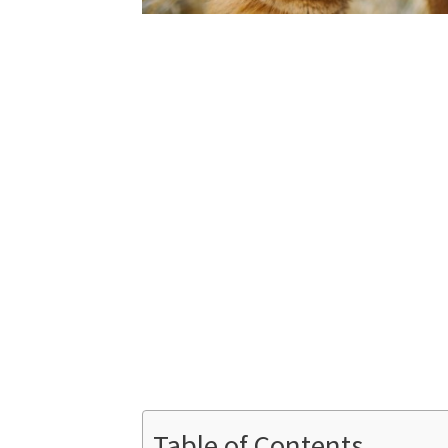
Table of Contents