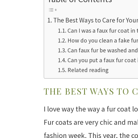
The Best Ways to Care for You
Can I was a faux fur coat i
How do you clean a fake fu
Can faux fur be washed and
Can you put a faux fur coat 
Related reading
THE BEST WAYS TO 
I love way the way a fur coat loo
Fur coats are very chic and m
fashion week. This year, the c