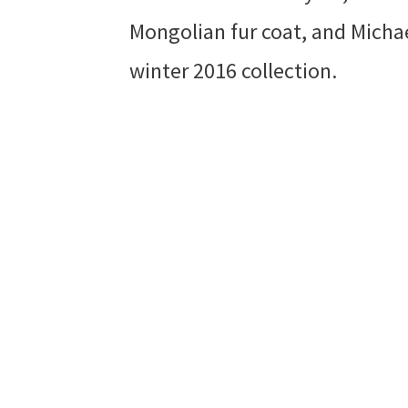
Mongolian fur coat, and Michae
winter 2016 collection.