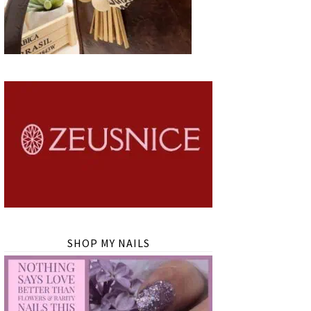
SHOP MY NAILS