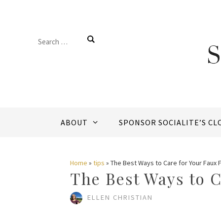
Skip
to
Search
content
for:
ABOUT
SPONSOR SOCIALITE’S CL
Home
»
tips
»
The Best Ways to Care for Your Faux 
The Best Ways to C
ELLEN CHRISTIAN