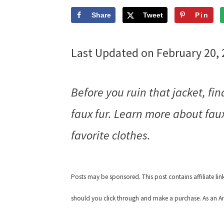
Share
Tweet
Pin
Last Updated on February 20,
Before you ruin that jacket, fin
faux fur. Learn more about faux
favorite clothes.
Posts may be sponsored. This post contains affiliate li
should you click through and make a purchase. As an Am