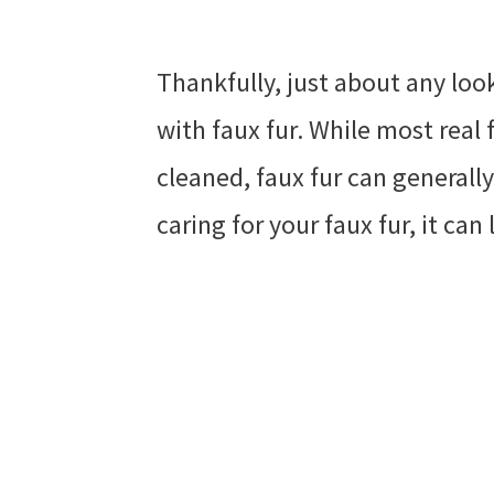
Thankfully, just about any loo
with faux fur. While most real 
cleaned, faux fur can generall
caring for your faux fur, it can 