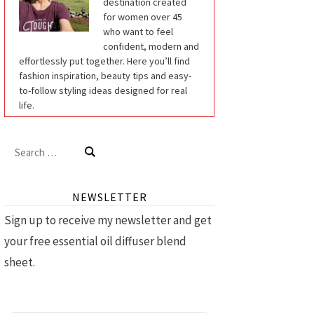
destination created
for women over 45
who want to feel
confident, modern and
effortlessly put together. Here you’ll find
fashion inspiration, beauty tips and easy-
to-follow styling ideas designed for real
life.
Search
for:
NEWSLETTER
Sign up to receive my newsletter and get
your free essential oil diffuser blend
sheet.