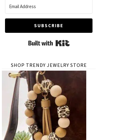
SUBSCRIBE
Built with Kit
SHOP TRENDY JEWELRY STORE