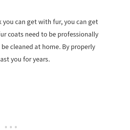
k you can get with fur, you can get
fur coats need to be professionally
y be cleaned at home. By properly
last you for years.