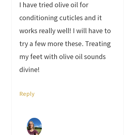
I have tried olive oil for
conditioning cuticles and it
works really well! I will have to
try a few more these. Treating
my feet with olive oil sounds
divine!
Reply