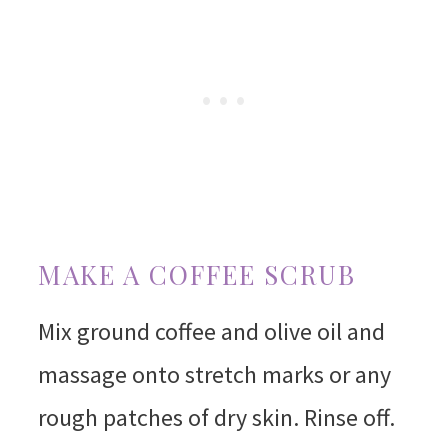
MAKE A COFFEE SCRUB
Mix ground coffee and olive oil and
massage onto stretch marks or any
rough patches of dry skin. Rinse off.