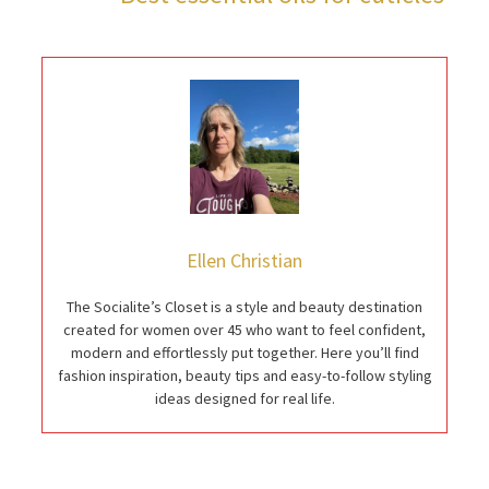
Ellen Christian
The Socialite’s Closet is a style and beauty destination
created for women over 45 who want to feel confident,
modern and effortlessly put together. Here you’ll find
fashion inspiration, beauty tips and easy-to-follow styling
ideas designed for real life.