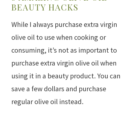
BEAUTY HACKS
While I always purchase extra virgin
olive oil to use when cooking or
consuming, it’s not as important to
purchase extra virgin olive oil when
using it in a beauty product. You can
save a few dollars and purchase
regular olive oil instead.