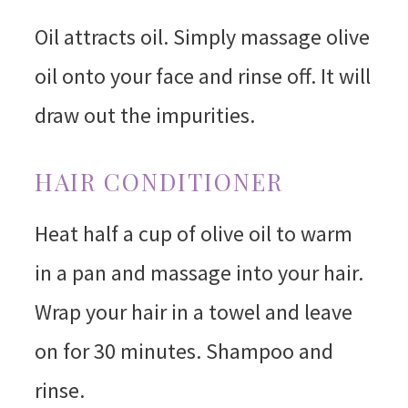
Oil attracts oil. Simply massage olive
oil onto your face and rinse off. It will
draw out the impurities.
HAIR CONDITIONER
Heat half a cup of olive oil to warm
in a pan and massage into your hair.
Wrap your hair in a towel and leave
on for 30 minutes. Shampoo and
rinse.