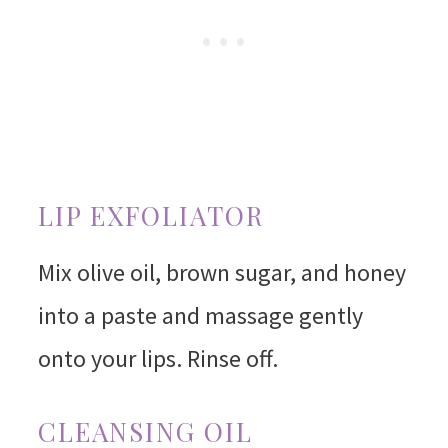
LIP EXFOLIATOR
Mix olive oil, brown sugar, and honey
into a paste and massage gently
onto your lips. Rinse off.
CLEANSING OIL