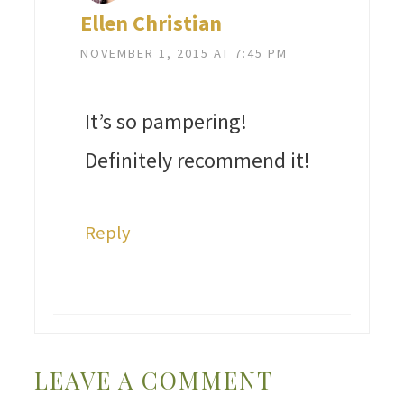
Ellen Christian
NOVEMBER 1, 2015 AT 7:45 PM
It’s so pampering!
Definitely recommend it!
Reply
LEAVE A COMMENT