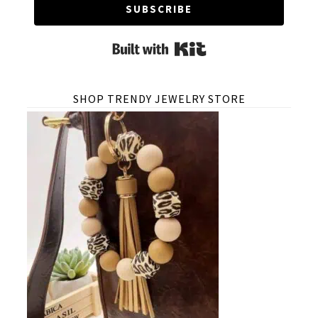
SUBSCRIBE
Built with Kit
SHOP TRENDY JEWELRY STORE