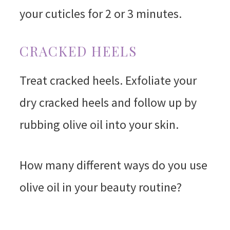
your cuticles for 2 or 3 minutes.
CRACKED HEELS
Treat cracked heels. Exfoliate your
dry cracked heels and follow up by
rubbing olive oil into your skin.
How many different ways do you use
olive oil in your beauty routine?