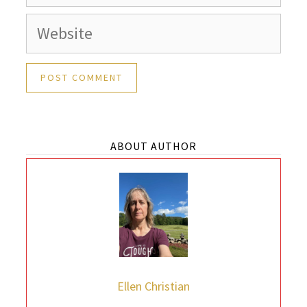
Website
ABOUT AUTHOR
Ellen Christian