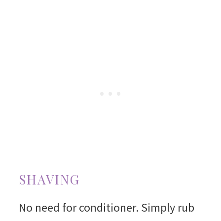
SHAVING
No need for conditioner. Simply rub