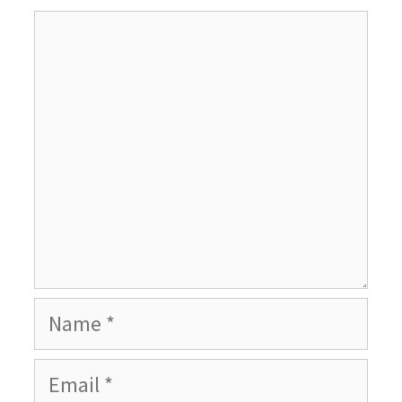
Comment
Name
Email