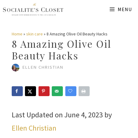
Skip
MENU
to
content
Home
»
skin care
»
8 Amazing Olive Oil Beauty Hacks
8 Amazing Olive Oil
Beauty Hacks
ELLEN CHRISTIAN
Last Updated on June 4, 2023 by
Ellen Christian