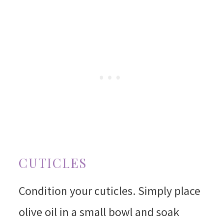
CUTICLES
Condition your cuticles. Simply place
olive oil in a small bowl and soak