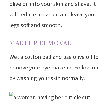
olive oil into your skin and shave. It
will reduce irritation and leave your
legs soft and smooth.
MAKEUP REMOVAL
Wet a cotton ball and use olive oil to
remove your eye makeup. Follow up
by washing your skin normally.