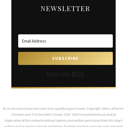
NEWSLETTER
SUBSCRIBE
Built with Kit
As an Amazon Associate I earn from qualifying purchases. Copyright: Ellen LaFleche-
Christian and The Socialite's Closet, 2010- 2026 Unauthorized use and/or
duplication of this material without express and written permission from this blog’s
author and/or owner is strictly prohibited. Excerpts and links may be used, provided