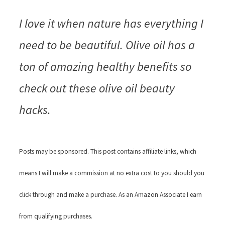
I love it when nature has everything I
need to be beautiful. Olive oil has a
ton of amazing healthy benefits so
check out these olive oil beauty
hacks.
Posts may be sponsored. This post contains affiliate links, which
means I will make a commission at no extra cost to you should you
click through and make a purchase. As an Amazon Associate I earn
from qualifying purchases.