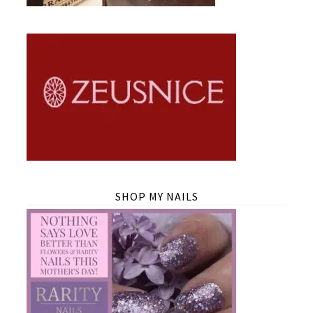
SHOP MY NAILS