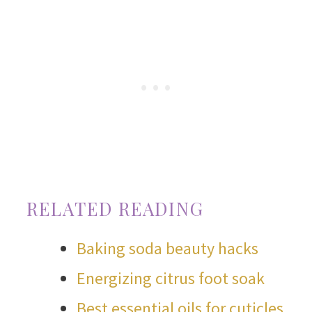
RELATED READING
Baking soda beauty hacks
Energizing citrus foot soak
Best essential oils for cuticles