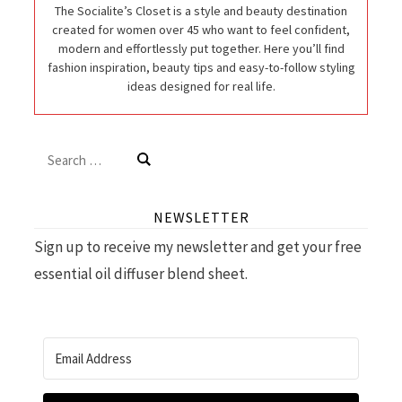
The Socialite’s Closet is a style and beauty destination
created for women over 45 who want to feel confident,
modern and effortlessly put together. Here you’ll find
fashion inspiration, beauty tips and easy-to-follow styling
ideas designed for real life.
Search
for:
NEWSLETTER
Sign up to receive my newsletter and get your free
essential oil diffuser blend sheet.