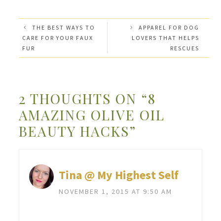
THE BEST WAYS TO
APPAREL FOR DOG
CARE FOR YOUR FAUX
LOVERS THAT HELPS
FUR
RESCUES
2 THOUGHTS ON “8
AMAZING OLIVE OIL
BEAUTY HACKS”
Tina @ My Highest Self
NOVEMBER 1, 2015 AT 9:50 AM