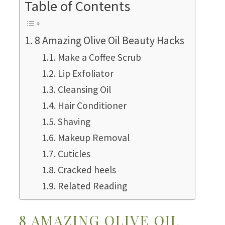
Table of Contents
8 Amazing Olive Oil Beauty Hacks
Make a Coffee Scrub
Lip Exfoliator
Cleansing Oil
Hair Conditioner
Shaving
Makeup Removal
Cuticles
Cracked heels
Related Reading
8 AMAZING OLIVE OIL