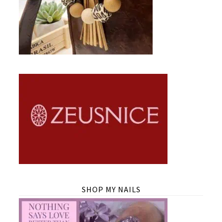
SHOP MY NAILS