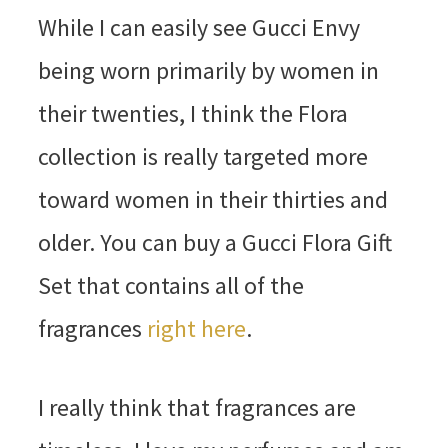
While I can easily see Gucci Envy
being worn primarily by women in
their twenties, I think the Flora
collection is really targeted more
toward women in their thirties and
older. You can buy a Gucci Flora Gift
Set that contains all of the
fragrances
right here
.
I really think that fragrances are