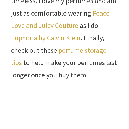
timeless. I love my perfumes and am
just as comfortable wearing
Peace
Love and Juicy Couture
as I do
Euphoria by Calvin Klein
. Finally,
check out these
perfume storage
tips
to help make your perfumes last
longer once you buy them.