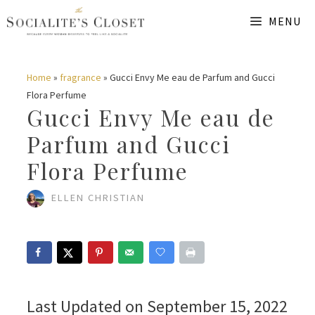
Skip
MENU
to
content
Home
»
fragrance
»
Gucci Envy Me eau de Parfum and Gucci
Flora Perfume
Gucci Envy Me eau de
Parfum and Gucci
Flora Perfume
ELLEN CHRISTIAN
Last Updated on September 15, 2022