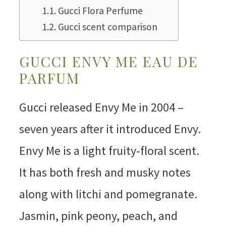
Gucci Flora Perfume
Gucci scent comparison
GUCCI ENVY ME EAU DE
PARFUM
Gucci released Envy Me in 2004 –
seven years after it introduced Envy.
Envy Me is a light fruity-floral scent.
It has both fresh and musky notes
along with litchi and pomegranate.
Jasmin, pink peony, peach, and