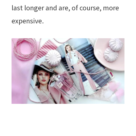
last longer and are, of course, more
expensive.