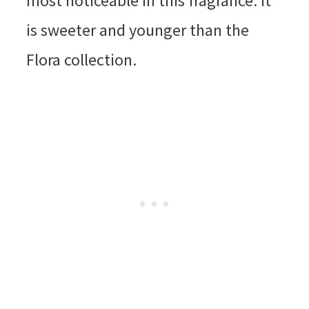
most noticeable in this fragrance. It
is sweeter and younger than the
Flora collection.