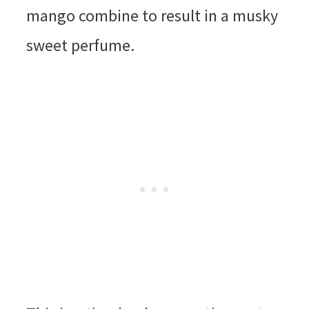
mango combine to result in a musky
sweet perfume.