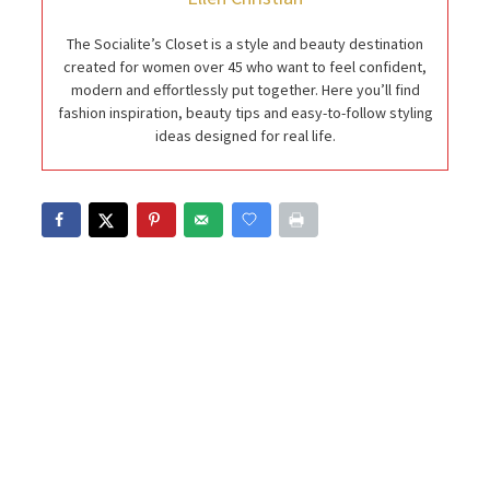
The Socialite’s Closet is a style and beauty destination
created for women over 45 who want to feel confident,
modern and effortlessly put together. Here you’ll find
fashion inspiration, beauty tips and easy-to-follow styling
ideas designed for real life.