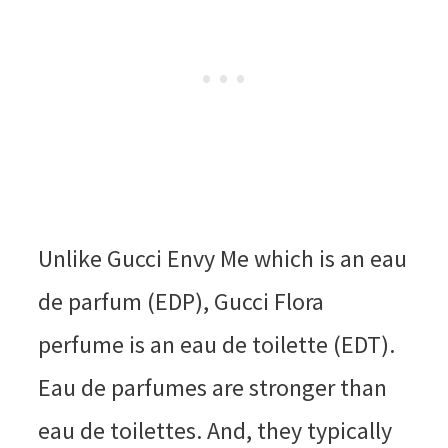
Unlike Gucci Envy Me which is an eau
de parfum (EDP), Gucci Flora
perfume is an eau de toilette (EDT).
Eau de parfumes are stronger than
eau de toilettes. And, they typically