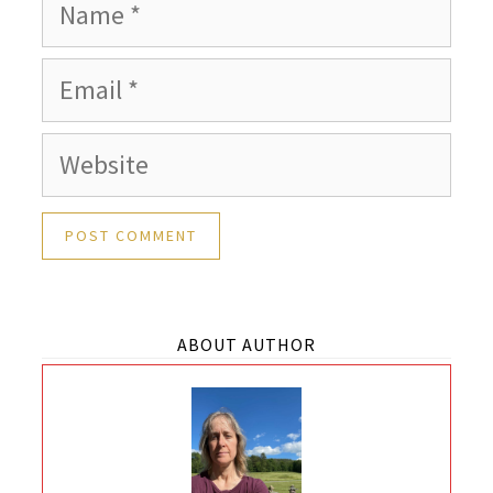
Name
Email
Website
ABOUT AUTHOR