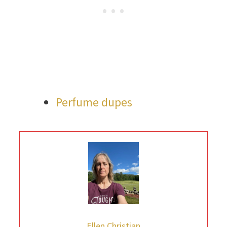
Perfume dupes
Ellen Christian