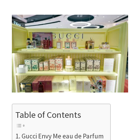
Table of Contents
Gucci Envy Me eau de Parfum