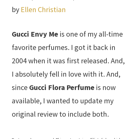
by
Ellen Christian
Gucci Envy Me
is one of my all-time
favorite perfumes. I got it back in
2004 when it was first released. And,
I absolutely fell in love with it. And,
since
Gucci Flora Perfume
is now
available, I wanted to update my
original review to include both.