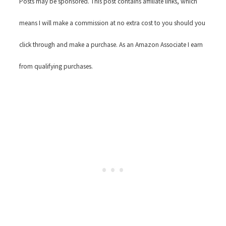
Posts may be sponsored. This post contains affiliate links, which
means I will make a commission at no extra cost to you should you
click through and make a purchase. As an Amazon Associate I earn
from qualifying purchases.