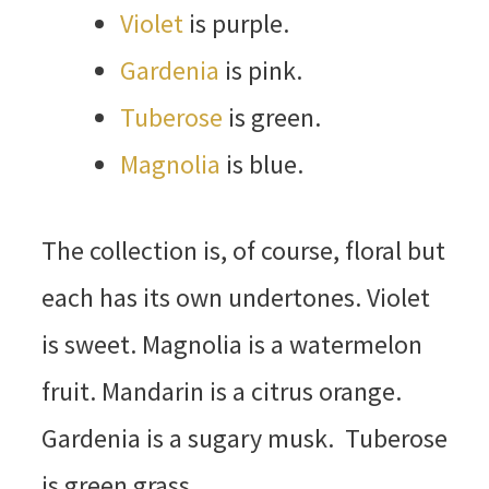
Violet
is purple.
Gardenia
is pink.
Tuberose
is green.
Magnolia
is blue.
The collection is, of course, floral but
each has its own undertones. Violet
is sweet. Magnolia is a watermelon
fruit. Mandarin is a citrus orange.
Gardenia is a sugary musk. Tuberose
is green grass.