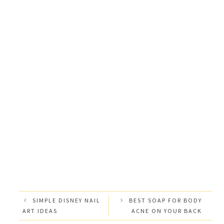
SIMPLE DISNEY NAIL
BEST SOAP FOR BODY
ART IDEAS
ACNE ON YOUR BACK