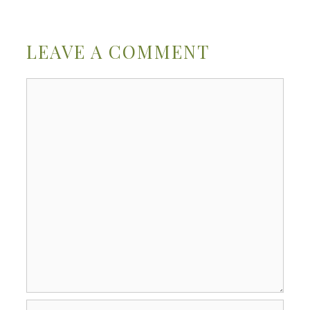
LEAVE A COMMENT
Comment