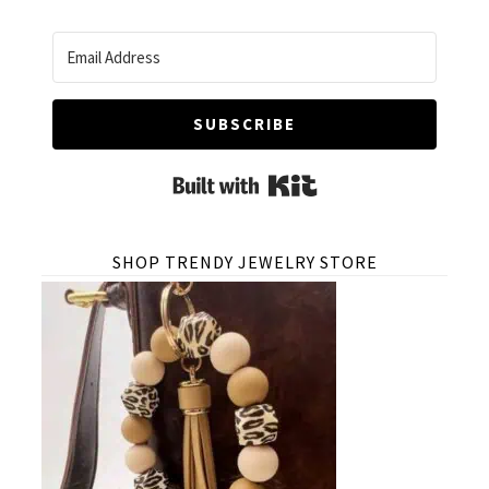
SUBSCRIBE
Built with Kit
SHOP TRENDY JEWELRY STORE