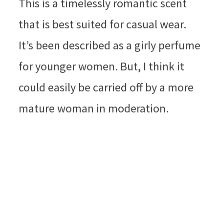
This is a timelessly romantic scent
that is best suited for casual wear.
It’s been described as a girly perfume
for younger women. But, I think it
could easily be carried off by a more
mature woman in moderation.