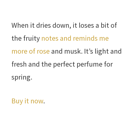
When it dries down, it loses a bit of
the fruity
notes and reminds me
more of rose
and musk. It’s light and
fresh and the perfect perfume for
spring.
Buy it now
.