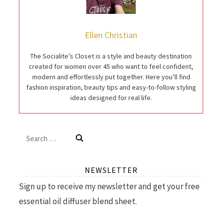
Ellen Christian
The Socialite’s Closet is a style and beauty destination
created for women over 45 who want to feel confident,
modern and effortlessly put together. Here you’ll find
fashion inspiration, beauty tips and easy-to-follow styling
ideas designed for real life.
Search
for:
NEWSLETTER
Sign up to receive my newsletter and get your free
essential oil diffuser blend sheet.