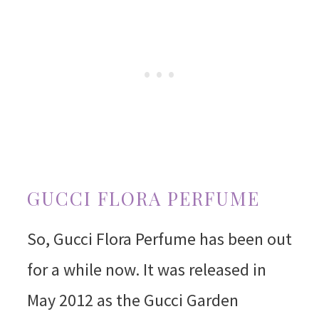
GUCCI FLORA PERFUME
So, Gucci Flora Perfume has been out
for a while now. It was released in
May 2012 as the Gucci Garden