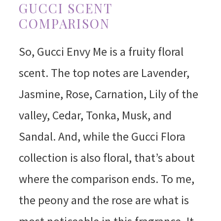
GUCCI SCENT
COMPARISON
So, Gucci Envy Me is a fruity floral
scent. The top notes are Lavender,
Jasmine, Rose, Carnation, Lily of the
valley, Cedar, Tonka, Musk, and
Sandal. And, while the Gucci Flora
collection is also floral, that’s about
where the comparison ends. To me,
the peony and the rose are what is