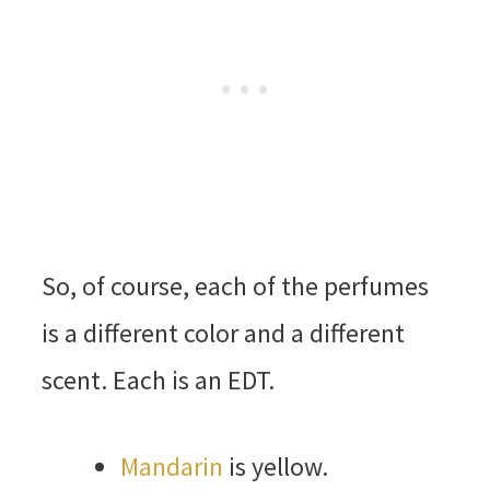
So, of course, each of the perfumes
is a different color and a different
scent. Each is an EDT.
Mandarin
is yellow.