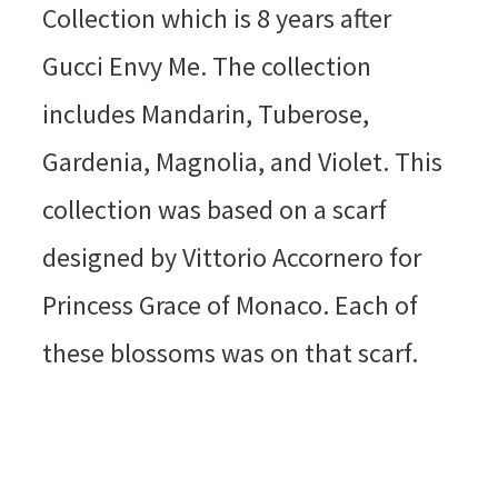
Collection which is 8 years after
Gucci Envy Me. The collection
includes Mandarin, Tuberose,
Gardenia, Magnolia, and Violet. This
collection was based on a scarf
designed by Vittorio Accornero for
Princess Grace of Monaco. Each of
these blossoms was on that scarf.