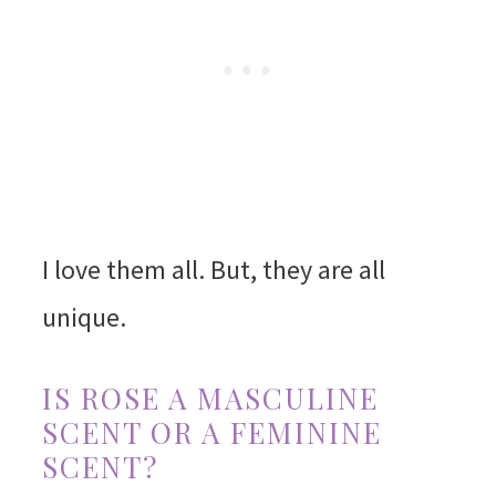
I love them all. But, they are all
unique.
IS ROSE A MASCULINE
SCENT OR A FEMININE
SCENT?