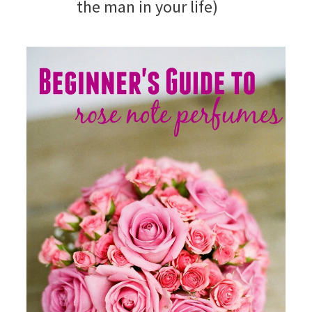
the man in your life)