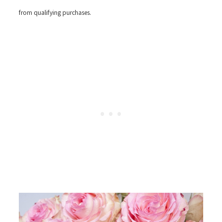
from qualifying purchases.