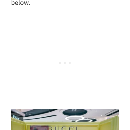
below.