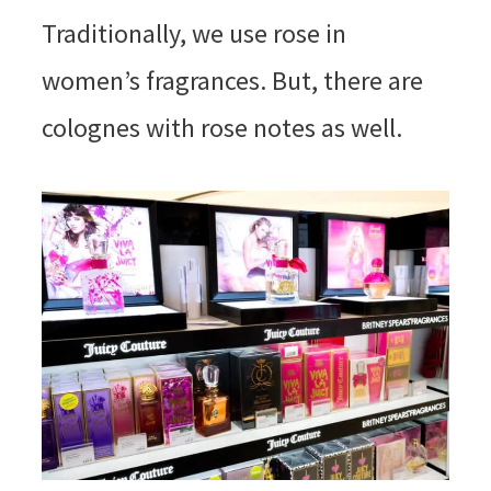
Traditionally, we use rose in
women’s fragrances. But, there are
colognes with rose notes as well.