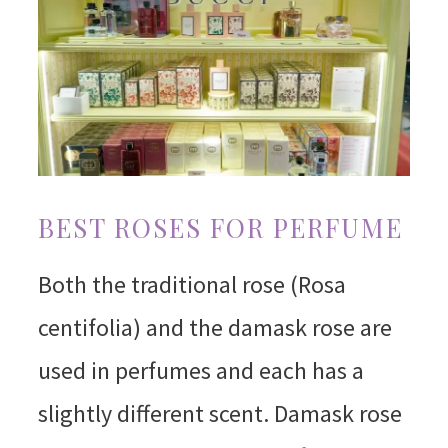
BEST ROSES FOR PERFUME
Both the traditional rose (Rosa
centifolia) and the damask rose are
used in perfumes and each has a
slightly different scent. Damask rose