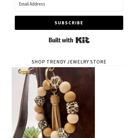
SUBSCRIBE
Built with Kit
SHOP TRENDY JEWELRY STORE