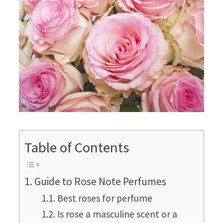
Table of Contents
Guide to Rose Note Perfumes
Best roses for perfume
Is rose a masculine scent or a