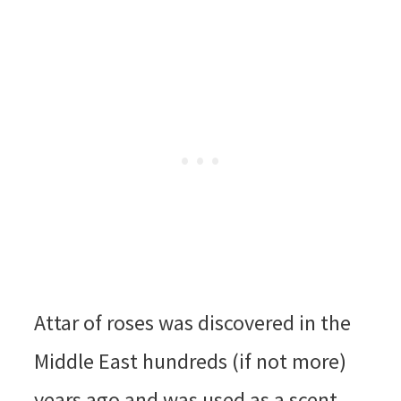
Attar of roses was discovered in the
Middle East hundreds (if not more)
years ago and was used as a scent