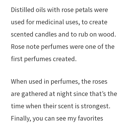
Distilled oils with rose petals were
used for medicinal uses, to create
scented candles and to rub on wood.
Rose note perfumes were one of the
first perfumes created.
When used in perfumes, the roses
are gathered at night since that’s the
time when their scent is strongest.
Finally, you can see my favorites