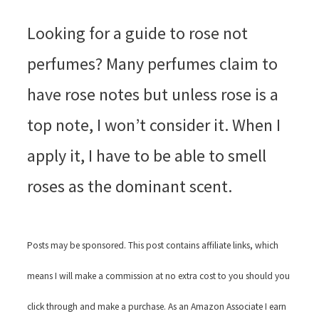
Looking for a guide to rose not
perfumes? Many perfumes claim to
have rose notes but unless rose is a
top note, I won’t consider it. When I
apply it, I have to be able to smell
roses as the dominant scent.
Posts may be sponsored. This post contains affiliate links, which
means I will make a commission at no extra cost to you should you
click through and make a purchase. As an Amazon Associate I earn