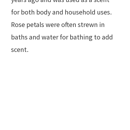
for both body and household uses.
Rose petals were often strewn in
baths and water for bathing to add
scent.