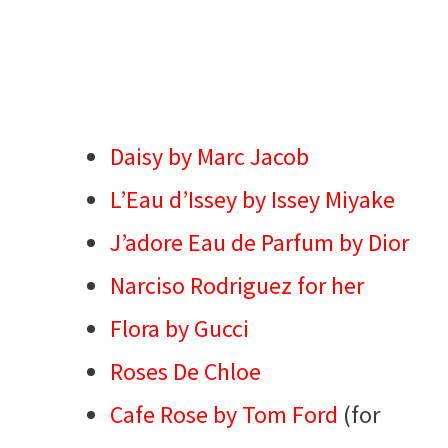
Daisy by Marc Jacob
L’Eau d’Issey by Issey Miyake
J’adore Eau de Parfum by Dior
Narciso Rodriguez for her
Flora by Gucci
Roses De Chloe
Cafe Rose by Tom Ford
(for