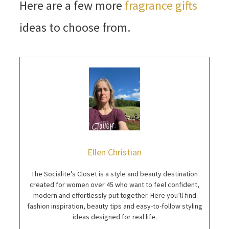
Here are a few more
fragrance gifts
ideas to choose from.
Ellen Christian
The Socialite’s Closet is a style and beauty destination
created for women over 45 who want to feel confident,
modern and effortlessly put together. Here you’ll find
fashion inspiration, beauty tips and easy-to-follow styling
ideas designed for real life.