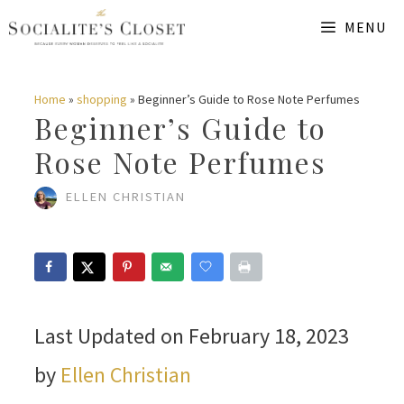
Skip
MENU
to
content
Home
»
shopping
»
Beginner’s Guide to Rose Note Perfumes
Beginner’s Guide to
Rose Note Perfumes
ELLEN CHRISTIAN
Last Updated on February 18, 2023
by
Ellen Christian