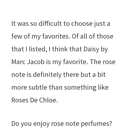
It was so difficult to choose just a
few of my favorites. Of all of those
that I listed, I think that Daisy by
Marc Jacob is my favorite. The rose
note is definitely there but a bit
more subtle than something like
Roses De Chloe.
Do you enjoy rose note perfumes?