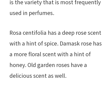
is the variety that is most frequently
used in perfumes.
Rosa centifolia has a deep rose scent
with a hint of spice. Damask rose has
a more floral scent with a hint of
honey. Old garden roses have a
delicious scent as well.