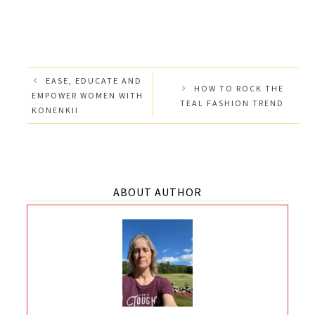
EASE, EDUCATE AND
HOW TO ROCK THE
EMPOWER WOMEN WITH
TEAL FASHION TREND
KONENKII
ABOUT AUTHOR