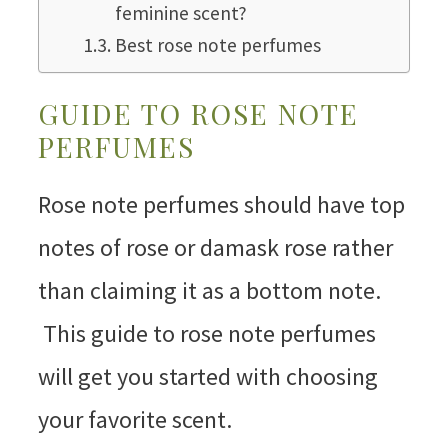
feminine scent?
Best rose note perfumes
GUIDE TO ROSE NOTE
PERFUMES
Rose note perfumes should have top
notes of rose or damask rose rather
than claiming it as a bottom note.
This guide to rose note perfumes
will get you started with choosing
your favorite scent.