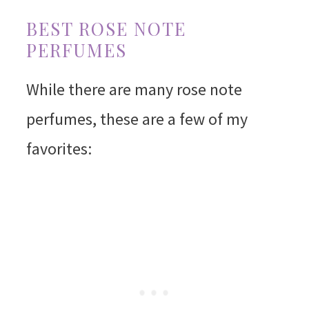
BEST ROSE NOTE
PERFUMES
While there are many rose note
perfumes, these are a few of my
favorites: