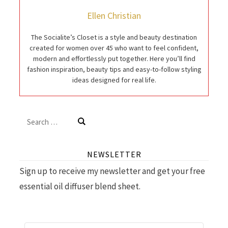
Ellen Christian
The Socialite’s Closet is a style and beauty destination
created for women over 45 who want to feel confident,
modern and effortlessly put together. Here you’ll find
fashion inspiration, beauty tips and easy-to-follow styling
ideas designed for real life.
Search
for:
NEWSLETTER
Sign up to receive my newsletter and get your free
essential oil diffuser blend sheet.