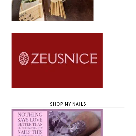
SHOP MY NAILS