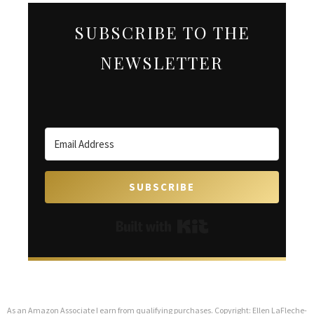
SUBSCRIBE TO THE
NEWSLETTER
SUBSCRIBE
Built with Kit
As an Amazon Associate I earn from qualifying purchases. Copyright: Ellen LaFleche-