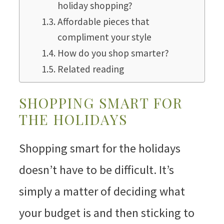
holiday shopping?
Affordable pieces that
compliment your style
How do you shop smarter?
Related reading
SHOPPING SMART FOR
THE HOLIDAYS
Shopping smart for the holidays
doesn’t have to be difficult. It’s
simply a matter of deciding what
your budget is and then sticking to