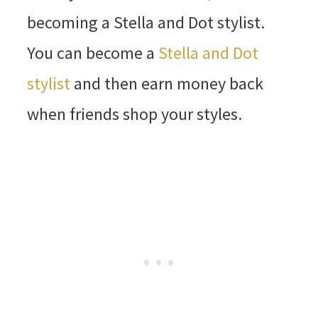
becoming a Stella and Dot stylist.
You can become a
Stella and Dot
stylist
and then earn money back
when friends shop your styles.