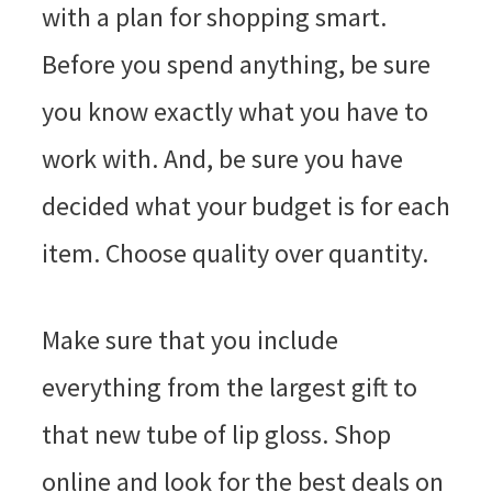
with a plan for shopping smart.
Before you spend anything, be sure
you know exactly what you have to
work with. And, be sure you have
decided what your budget is for each
item. Choose quality over quantity.
Make sure that you include
everything from the largest gift to
that new tube of lip gloss. Shop
online and look for the best deals on