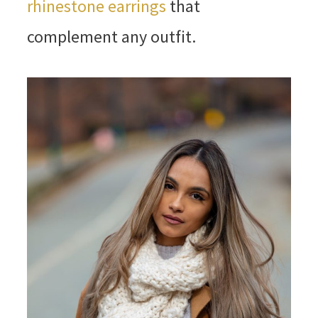
rhinestone earrings
that
complement any outfit.