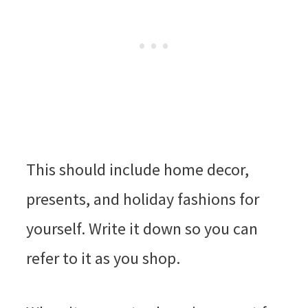
This should include home decor,
presents, and holiday fashions for
yourself. Write it down so you can
refer to it as you shop.