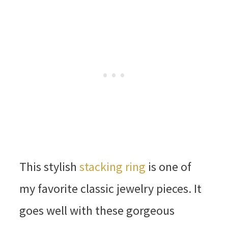
This stylish
stacking ring
is one of
my favorite classic jewelry pieces. It
goes well with these gorgeous