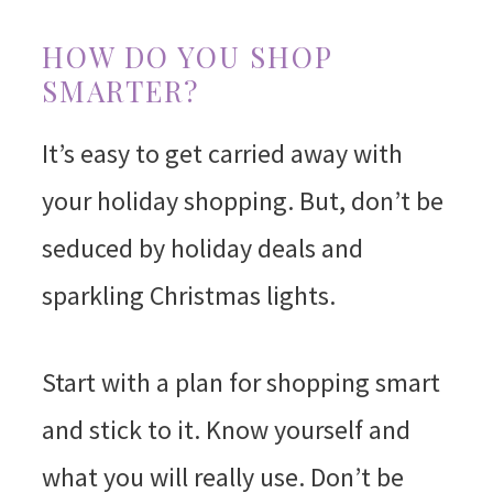
HOW DO YOU SHOP
SMARTER?
It’s easy to get carried away with
your holiday shopping. But, don’t be
seduced by holiday deals and
sparkling Christmas lights.
Start with a plan for shopping smart
and stick to it. Know yourself and
what you will really use. Don’t be