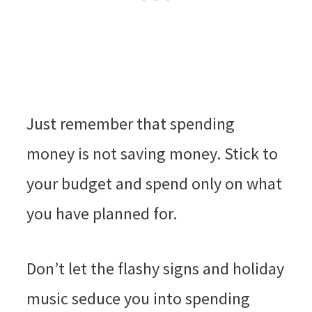
Just remember that spending
money is not saving money. Stick to
your budget and spend only on what
you have planned for.
Don’t let the flashy signs and holiday
music seduce you into spending