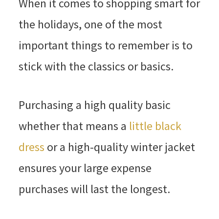
When it comes to shopping smart for
the holidays, one of the most
important things to remember is to
stick with the classics or basics.
Purchasing a high quality basic
whether that means a
little black
dress
or a high-quality winter jacket
ensures your large expense
purchases will last the longest.