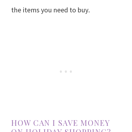
the items you need to buy.
HOW CAN I SAVE MONEY
ON HOLIDAY SHOPPING?