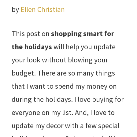
by
Ellen Christian
This post on
shopping smart for
the holidays
will help you update
your look without blowing your
budget. There are so many things
that I want to spend my money on
during the holidays. I love buying for
everyone on my list. And, I love to
update my decor with a few special