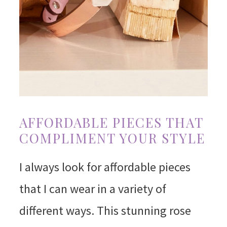
AFFORDABLE PIECES THAT
COMPLIMENT YOUR STYLE
I always look for affordable pieces
that I can wear in a variety of
different ways. This stunning rose