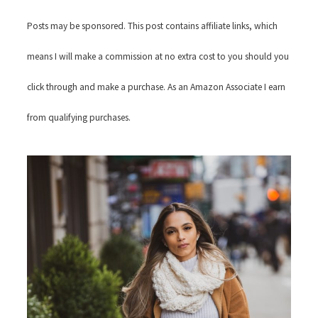
Posts may be sponsored. This post contains affiliate links, which
means I will make a commission at no extra cost to you should you
click through and make a purchase. As an Amazon Associate I earn
from qualifying purchases.