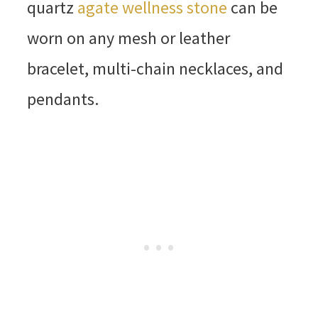
quartz
agate wellness stone
can be
worn on any mesh or leather
bracelet, multi-chain necklaces, and
pendants.