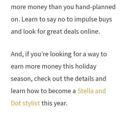
more money than you hand-planned
on. Learn to say no to impulse buys
and look for great deals online.
And, if you’re looking for a way to
earn more money this holiday
season, check out the details and
learn how to become a
Stella and
Dot stylist
this year.