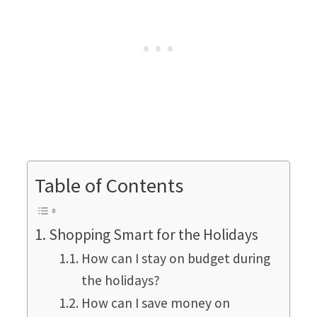
Table of Contents
Shopping Smart for the Holidays
How can I stay on budget during
the holidays?
How can I save money on