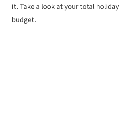
it. Take a look at your total holiday
budget.