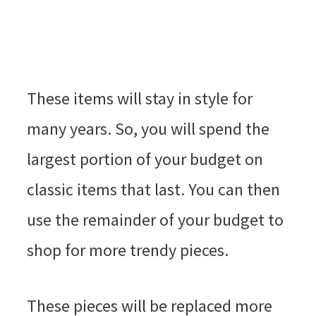
These items will stay in style for
many years. So, you will spend the
largest portion of your budget on
classic items that last. You can then
use the remainder of your budget to
shop for more trendy pieces.
These pieces will be replaced more