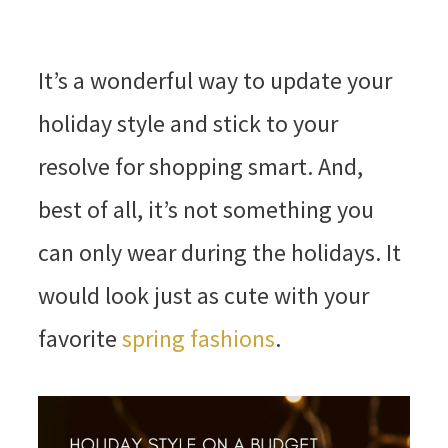
It’s a wonderful way to update your
holiday style and stick to your
resolve for shopping smart. And,
best of all, it’s not something you
can only wear during the holidays. It
would look just as cute with your
favorite
spring fashions
.