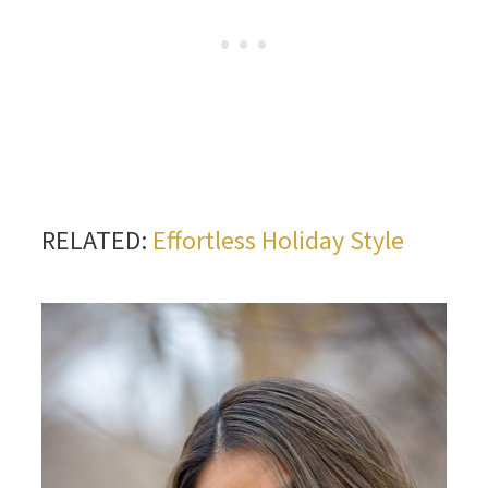
RELATED:
Effortless Holiday Style