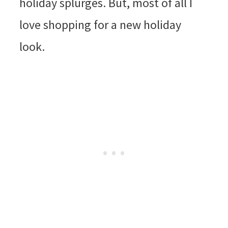
holiday splurges. But, most of all I
love shopping for a new holiday
look.