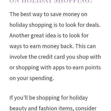
The best way to save money on
holiday shopping is to look for deals.
Another great idea is to look for
ways to earn money back. This can
involve the credit card you shop with
or shopping with apps to earn points
on your spending.
If you’ll be shopping for holiday
beauty and fashion items, consider