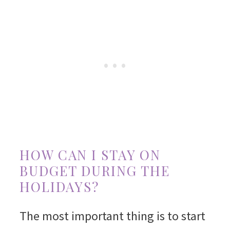
HOW CAN I STAY ON
BUDGET DURING THE
HOLIDAYS?
The most important thing is to start