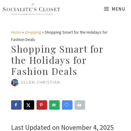
Skip
MENU
to
content
Home
»
shopping
»
Shopping Smart for the Holidays for
Fashion Deals
Shopping Smart for
the Holidays for
Fashion Deals
ELLEN CHRISTIAN
Last Updated on November 4, 2025