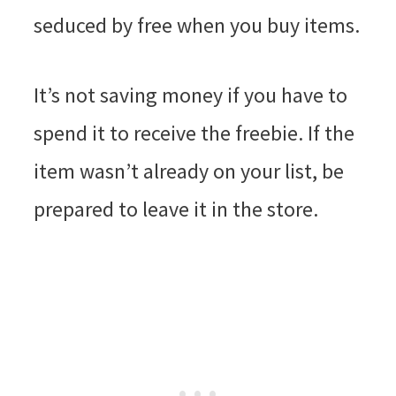
seduced by free when you buy items.
It’s not saving money if you have to
spend it to receive the freebie. If the
item wasn’t already on your list, be
prepared to leave it in the store.