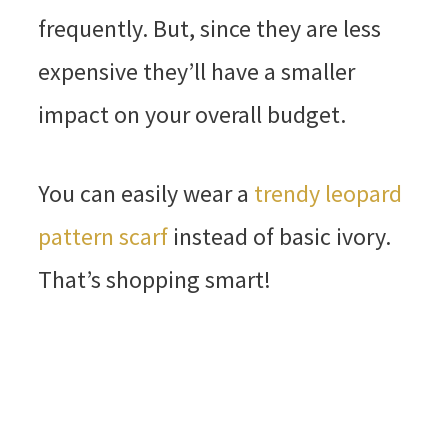
frequently. But, since they are less
expensive they’ll have a smaller
impact on your overall budget.
You can easily wear a
trendy leopard
pattern scarf
instead of basic ivory.
That’s shopping smart!