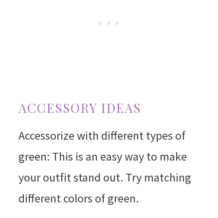
ACCESSORY IDEAS
Accessorize with different types of
green: This is an easy way to make
your outfit stand out. Try matching
different colors of green.