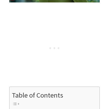
Table of Contents