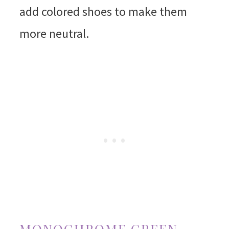
add colored shoes to make them
more neutral.