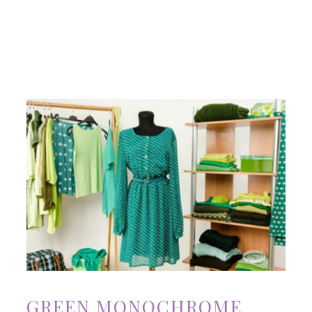
GREEN MONOCHROME