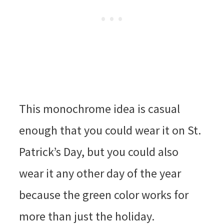
This monochrome idea is casual
enough that you could wear it on St.
Patrick’s Day, but you could also
wear it any other day of the year
because the green color works for
more than just the holiday.