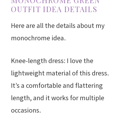
MONOCHROME GREEN
OUTFIT IDEA DETAILS
Here are all the details about my
monochrome idea.
Knee-length dress: I love the
lightweight material of this dress.
It’s a comfortable and flattering
length, and it works for multiple
occasions.