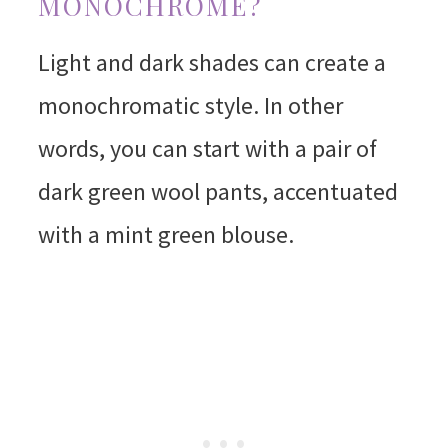
MONOCHROME?
Light and dark shades can create a
monochromatic style. In other
words, you can start with a pair of
dark green wool pants, accentuated
with a mint green blouse.