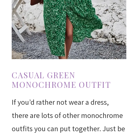
CASUAL GREEN
MONOCHROME OUTFIT
If you’d rather not wear a dress,
there are lots of other monochrome
outfits you can put together. Just be