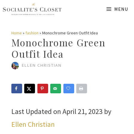
Skip
MENU
to
content
Home
»
fashion
»
Monochrome Green Outfit Idea
Monochrome Green
Outfit Idea
ELLEN CHRISTIAN
Last Updated on April 21, 2023 by
Ellen Christian