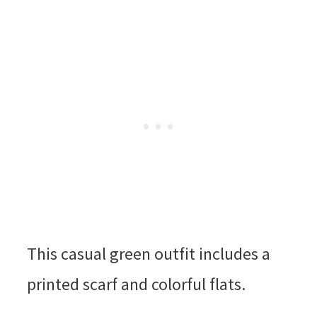
This casual green outfit includes a
printed scarf and colorful flats.