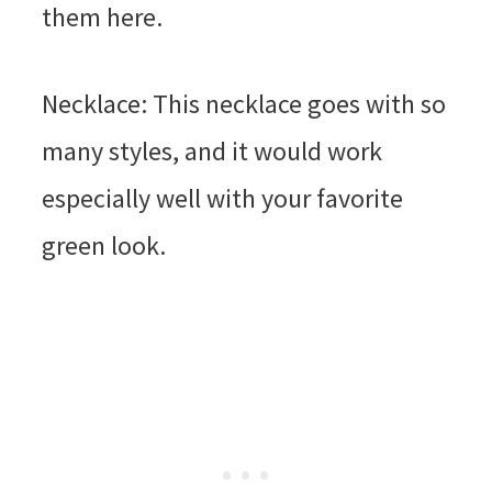
them here.
Necklace: This necklace goes with so
many styles, and it would work
especially well with your favorite
green look.