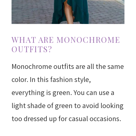
WHAT ARE MONOCHROME
OUTFITS?
Monochrome outfits are all the same
color. In this fashion style,
everything is green. You can use a
light shade of green to avoid looking
too dressed up for casual occasions.