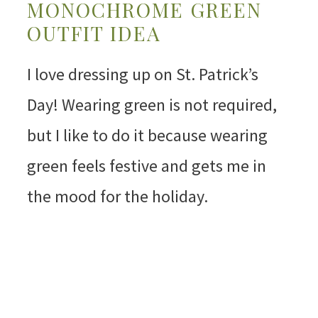
MONOCHROME GREEN
OUTFIT IDEA
I love dressing up on St. Patrick’s
Day! Wearing green is not required,
but I like to do it because wearing
green feels festive and gets me in
the mood for the holiday.