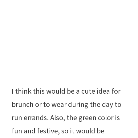
I think this would be a cute idea for
brunch or to wear during the day to
run errands. Also, the green color is
fun and festive, so it would be