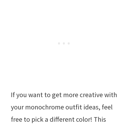
If you want to get more creative with
your monochrome outfit ideas, feel
free to pick a different color! This