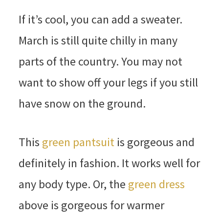
If it’s cool, you can add a sweater.
March is still quite chilly in many
parts of the country. You may not
want to show off your legs if you still
have snow on the ground.
This
green pantsuit
is gorgeous and
definitely in fashion. It works well for
any body type. Or, the
green dress
above is gorgeous for warmer