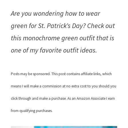
Are you wondering how to wear
green for St. Patrick’s Day? Check out
this monochrome green outfit that is
one of my favorite outfit ideas.
Posts may be sponsored. This post contains affiliate links, which
means I will make a commission at no extra cost to you should you
click through and make a purchase. As an Amazon Associate I earn
from qualifying purchases.