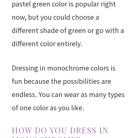
pastel green color is popular right
now, but you could choose a
different shade of green or go with a
different color entirely.
Dressing in monochrome colors is
fun because the possibilities are
endless. You can wear as many types
of one color as you like.
HOW DO YOU DRESS IN