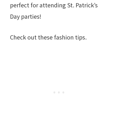
perfect for attending St. Patrick’s
Day parties!
Check out these fashion tips.