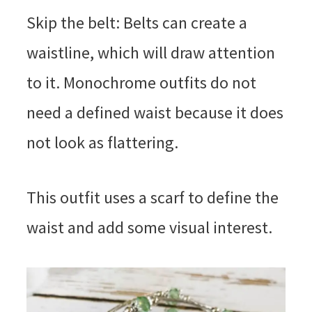
Skip the belt: Belts can create a
waistline, which will draw attention
to it. Monochrome outfits do not
need a defined waist because it does
not look as flattering.
This outfit uses a scarf to define the
waist and add some visual interest.