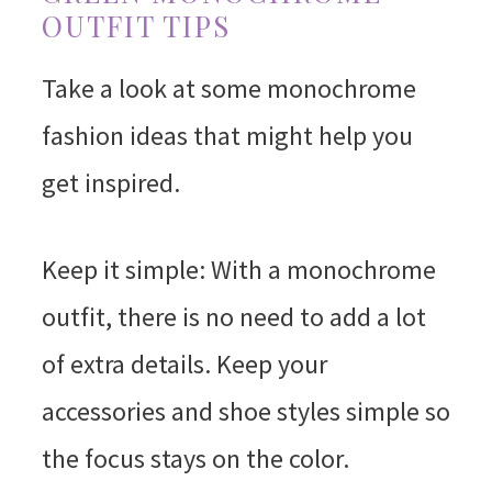
OUTFIT TIPS
Take a look at some monochrome
fashion ideas that might help you
get inspired.
Keep it simple: With a monochrome
outfit, there is no need to add a lot
of extra details. Keep your
accessories and shoe styles simple so
the focus stays on the color.