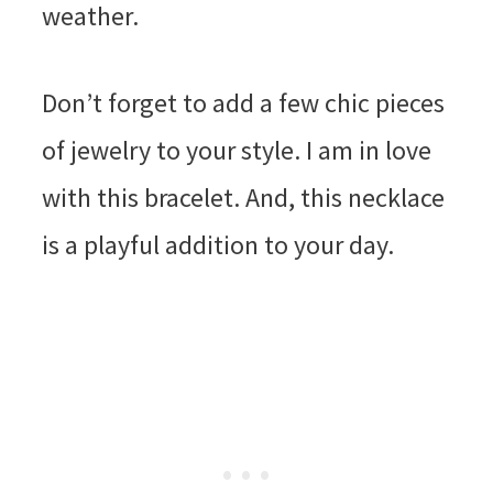
weather.
Don’t forget to add a few chic pieces
of jewelry to your style. I am in love
with this bracelet. And, this necklace
is a playful addition to your day.