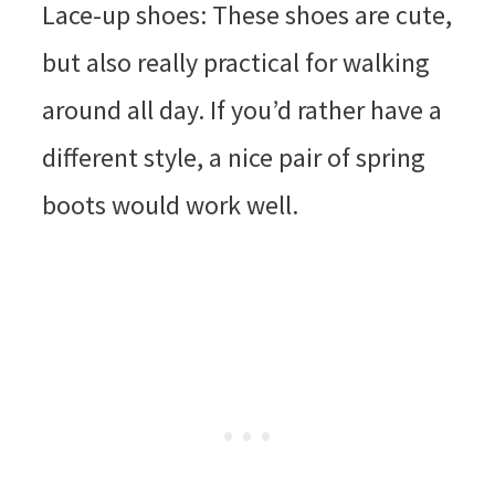
Lace-up shoes: These shoes are cute,
but also really practical for walking
around all day. If you’d rather have a
different style, a nice pair of spring
boots would work well.