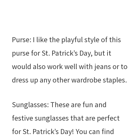
Purse: I like the playful style of this
purse for St. Patrick’s Day, but it
would also work well with jeans or to
dress up any other wardrobe staples.
Sunglasses: These are fun and
festive sunglasses that are perfect
for St. Patrick’s Day! You can find