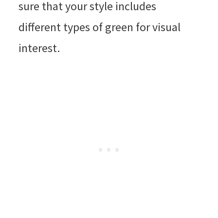
sure that your style includes
different types of green for visual
interest.