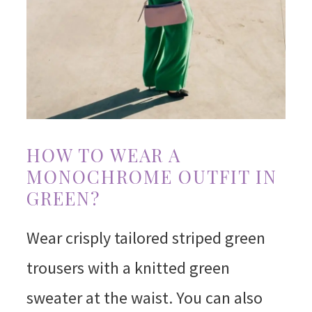
HOW TO WEAR A
MONOCHROME OUTFIT IN
GREEN?
Wear crisply tailored striped green
trousers with a knitted green
sweater at the waist. You can also