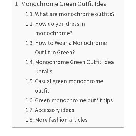
Monochrome Green Outfit Idea
What are monochrome outfits?
How do you dress in
monochrome?
How to Wear a Monochrome
Outfit in Green?
Monochrome Green Outfit Idea
Details
Casual green monochrome
outfit
Green monochrome outfit tips
Accessory ideas
More fashion articles