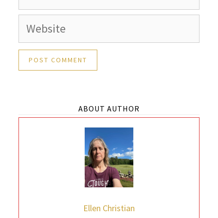
Website
ABOUT AUTHOR
Ellen Christian