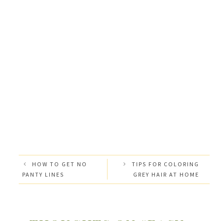
HOW TO GET NO
TIPS FOR COLORING
PANTY LINES
GREY HAIR AT HOME