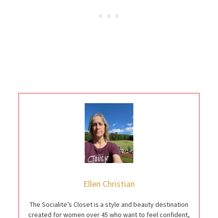
Ellen Christian
The Socialite’s Closet is a style and beauty destination
created for women over 45 who want to feel confident,