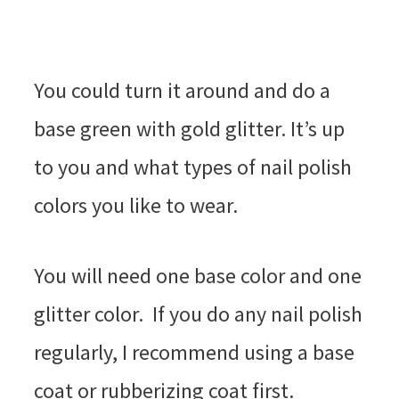
You could turn it around and do a
base green with gold glitter. It’s up
to you and what types of nail polish
colors you like to wear.
You will need one base color and one
glitter color. If you do any nail polish
regularly, I recommend using a base
coat or rubberizing coat first.