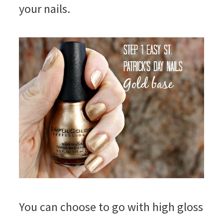
your nails.
You can choose to go with high gloss