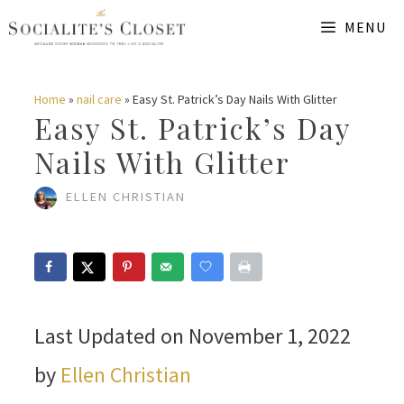
Skip
MENU
to
content
Home
»
nail care
»
Easy St. Patrick’s Day Nails With Glitter
Easy St. Patrick’s Day
Nails With Glitter
ELLEN CHRISTIAN
Last Updated on November 1, 2022
by
Ellen Christian