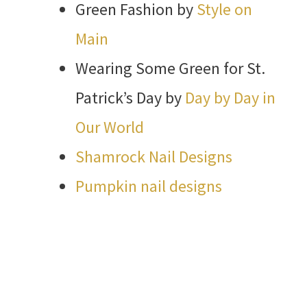
Green Fashion by
Style on
Main
Wearing Some Green for St.
Patrick’s Day by
Day by Day in
Our World
Shamrock Nail Designs
Pumpkin nail designs