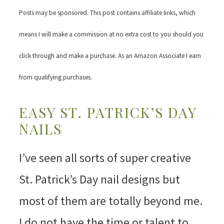
Posts may be sponsored. This post contains affiliate links, which
means I will make a commission at no extra cost to you should you
click through and make a purchase. As an Amazon Associate I earn
from qualifying purchases.
EASY ST. PATRICK’S DAY
NAILS
I’ve seen all sorts of super creative
St. Patrick’s Day nail designs but
most of them are totally beyond me.
I do not have the time or talent to