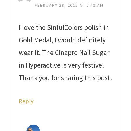
FEBRUARY 28, 2015 AT 1:42 AM
I love the SinfulColors polish in
Gold Medal, I would definitely
wear it. The Cinapro Nail Sugar
in Hyperactive is very festive.
Thank you for sharing this post.
Reply