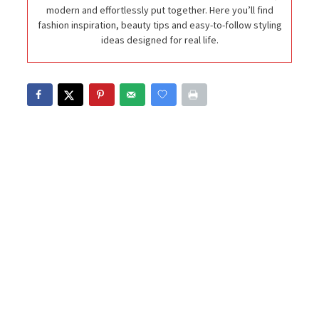
modern and effortlessly put together. Here you’ll find
fashion inspiration, beauty tips and easy-to-follow styling
ideas designed for real life.