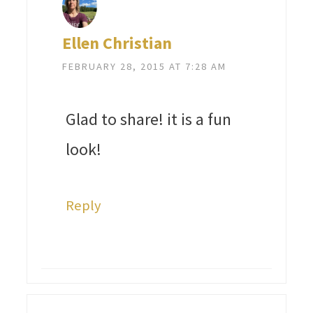
Ellen Christian
FEBRUARY 28, 2015 AT 7:28 AM
Glad to share! it is a fun
look!
Reply