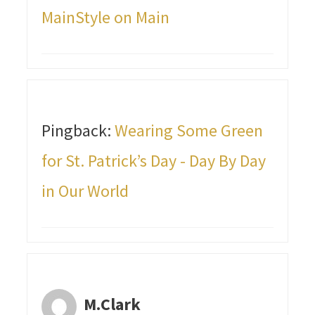
MainStyle on Main
Pingback:
Wearing Some Green
for St. Patrick’s Day - Day By Day
in Our World
M.Clark