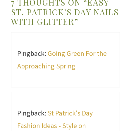
7 THOUGHTS ON “EASY
ST. PATRICK’S DAY NAILS
WITH GLITTER”
Pingback:
Going Green For the
Approaching Spring
Pingback:
St Patrick's Day
Fashion Ideas - Style on