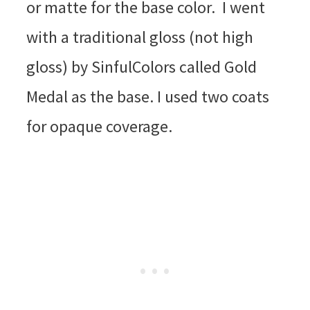
or matte for the base color. I went
with a traditional gloss (not high
gloss) by SinfulColors called Gold
Medal as the base. I used two coats
for opaque coverage.