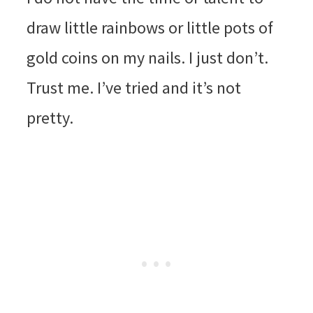
draw little rainbows or little pots of
gold coins on my nails. I just don’t.
Trust me. I’ve tried and it’s not
pretty.