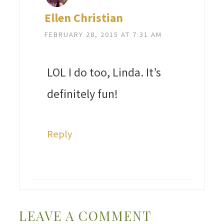
Ellen Christian
FEBRUARY 28, 2015 AT 7:31 AM
LOL I do too, Linda. It’s
definitely fun!
Reply
LEAVE A COMMENT