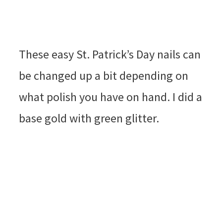
These easy St. Patrick’s Day nails can
be changed up a bit depending on
what polish you have on hand. I did a
base gold with green glitter.