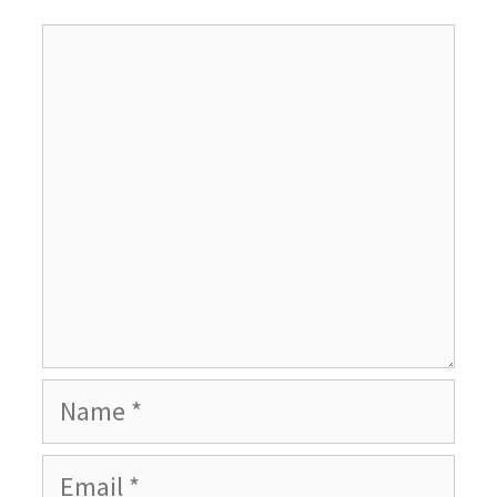
Comment
Name
Email