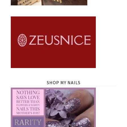
SHOP MY NAILS