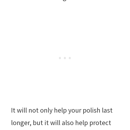
It will not only help your polish last
longer, but it will also help protect