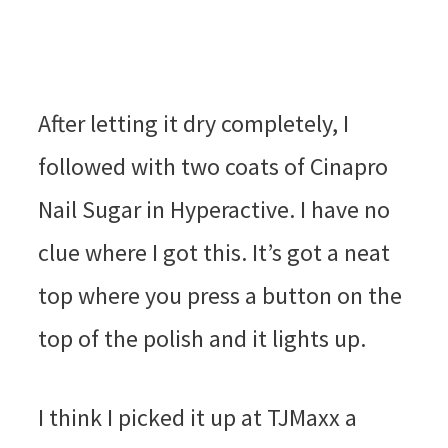
After letting it dry completely, I
followed with two coats of Cinapro
Nail Sugar in Hyperactive. I have no
clue where I got this. It’s got a neat
top where you press a button on the
top of the polish and it lights up.
I think I picked it up at TJMaxx a