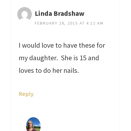
Linda Bradshaw
FEBRUARY 28, 2015 AT 4:12 AM
I would love to have these for
my daughter. She is 15 and
loves to do her nails.
Reply