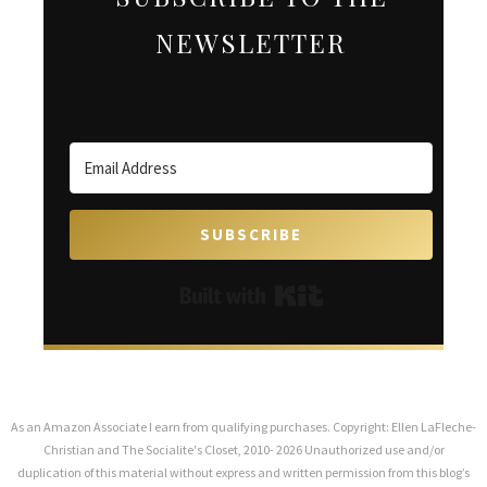
NEWSLETTER
SUBSCRIBE
Built with Kit
As an Amazon Associate I earn from qualifying purchases. Copyright: Ellen LaFleche-
Christian and The Socialite's Closet, 2010- 2026 Unauthorized use and/or
duplication of this material without express and written permission from this blog’s