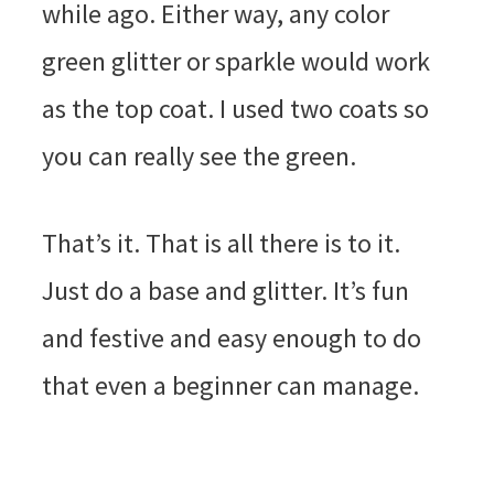
while ago. Either way, any color
green glitter or sparkle would work
as the top coat. I used two coats so
you can really see the green.
That’s it. That is all there is to it.
Just do a base and glitter. It’s fun
and festive and easy enough to do
that even a beginner can manage.