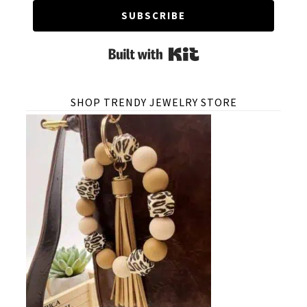
SUBSCRIBE
Built with Kit
SHOP TRENDY JEWELRY STORE