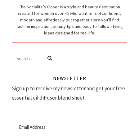
The Socialite’s Closet is a style and beauty destination
created for women over 45 who want to feel confident,
modern and effortlessly put together. Here you’ll find
fashion inspiration, beauty tips and easy-to-follow styling
ideas designed for real life.
Search
for:
NEWSLETTER
Sign up to receive my newsletter and get your free
essential oil diffuser blend sheet.