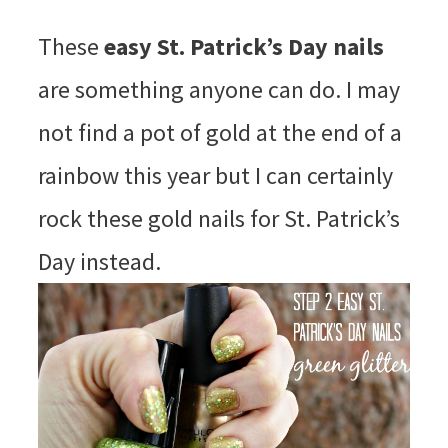
These
easy St. Patrick’s Day nails
are something anyone can do. I may
not find a pot of gold at the end of a
rainbow this year but I can certainly
rock these gold nails for St. Patrick’s
Day instead.