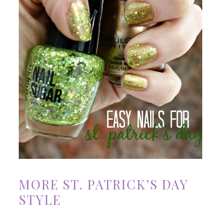
MORE ST. PATRICK’S DAY
STYLE