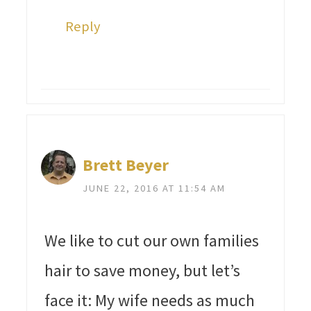
Reply
Brett Beyer
JUNE 22, 2016 AT 11:54 AM
We like to cut our own families
hair to save money, but let’s
face it: My wife needs as much