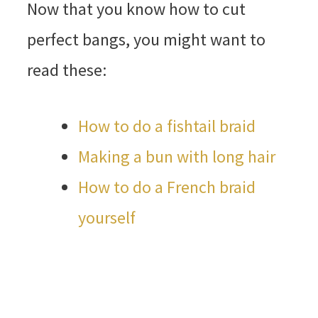
Now that you know how to cut
perfect bangs, you might want to
read these:
How to do a fishtail braid
Making a bun with long hair
How to do a French braid
yourself