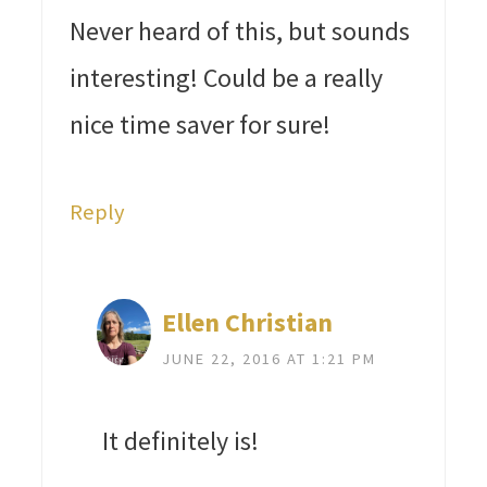
Never heard of this, but sounds
interesting! Could be a really
nice time saver for sure!
Reply
Ellen Christian
JUNE 22, 2016 AT 1:21 PM
It definitely is!