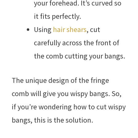
your forehead. It’s curved so
it fits perfectly.
Using
hair shears
, cut
carefully across the front of
the comb cutting your bangs.
The unique design of the fringe
comb will give you wispy bangs. So,
if you’re wondering how to cut wispy
bangs, this is the solution.