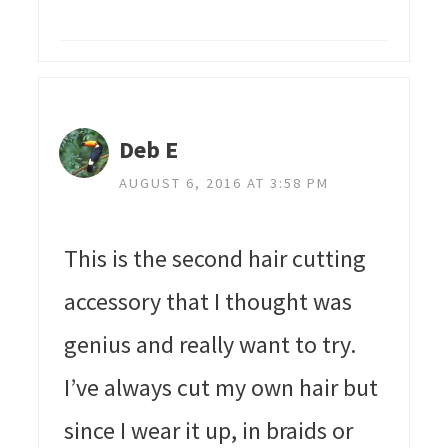
Deb E
AUGUST 6, 2016 AT 3:58 PM
This is the second hair cutting
accessory that I thought was
genius and really want to try.
I’ve always cut my own hair but
since I wear it up, in braids or