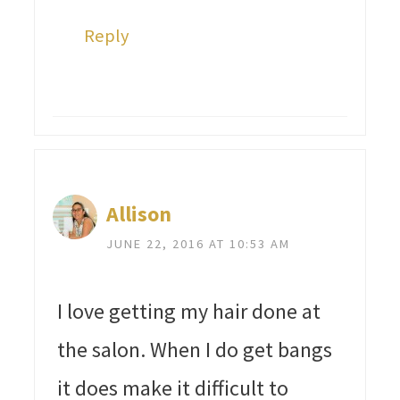
Reply
Allison
JUNE 22, 2016 AT 10:53 AM
I love getting my hair done at
the salon. When I do get bangs
it does make it difficult to