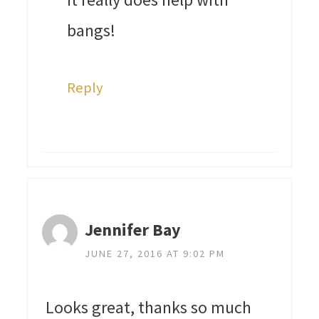
bangs!
Reply
Jennifer Bay
JUNE 27, 2016 AT 9:02 PM
Looks great, thanks so much