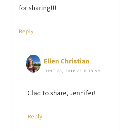
for sharing!!!
Reply
Ellen Christian
JUNE 28, 2016 AT 8:38 AM
Glad to share, Jennifer!
Reply