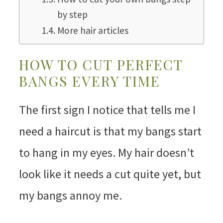
by step
More hair articles
HOW TO CUT PERFECT
BANGS EVERY TIME
The first sign I notice that tells me I
need a haircut is that my bangs start
to hang in my eyes. My hair doesn’t
look like it needs a cut quite yet, but
my bangs annoy me.