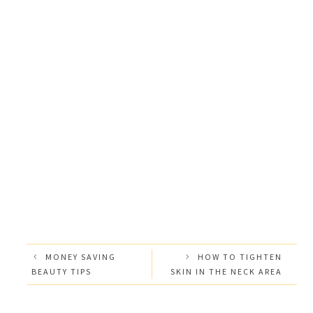
MONEY SAVING
HOW TO TIGHTEN
BEAUTY TIPS
SKIN IN THE NECK AREA