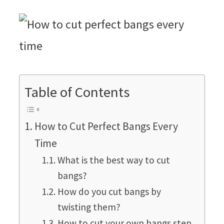
Table of Contents
How to Cut Perfect Bangs Every
Time
What is the best way to cut
bangs?
How do you cut bangs by
twisting them?
How to cut your own bangs step