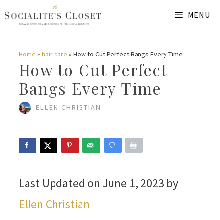
Skip
MENU
to
content
Home
»
hair care
»
How to Cut Perfect Bangs Every Time
How to Cut Perfect
Bangs Every Time
ELLEN CHRISTIAN
Last Updated on June 1, 2023 by
Ellen Christian