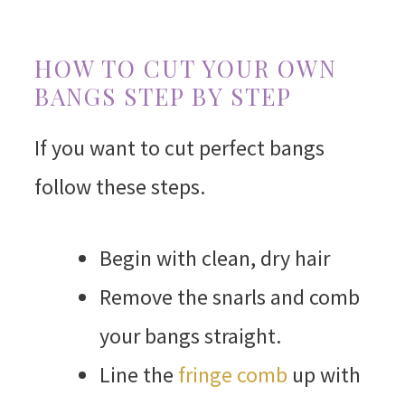
HOW TO CUT YOUR OWN
BANGS STEP BY STEP
If you want to cut perfect bangs
follow these steps.
Begin with clean, dry hair
Remove the snarls and comb
your bangs straight.
Line the
fringe comb
up with