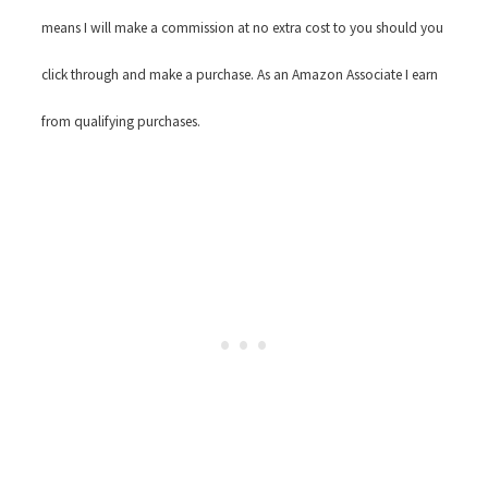
means I will make a commission at no extra cost to you should you
click through and make a purchase. As an Amazon Associate I earn
from qualifying purchases.