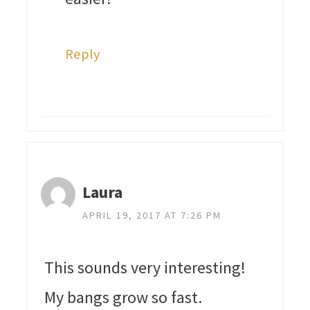
Reply
Laura
APRIL 19, 2017 AT 7:26 PM
This sounds very interesting!
My bangs grow so fast.