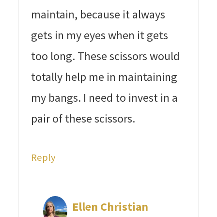
maintain, because it always
gets in my eyes when it gets
too long. These scissors would
totally help me in maintaining
my bangs. I need to invest in a
pair of these scissors.
Reply
Ellen Christian