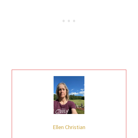
Ellen Christian