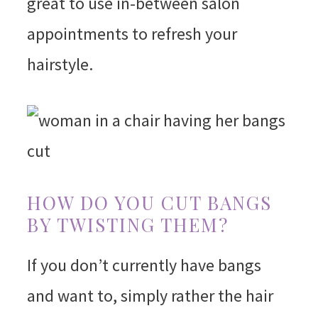
great to use in-between salon
appointments to refresh your
hairstyle.
HOW DO YOU CUT BANGS
BY TWISTING THEM?
If you don’t currently have bangs
and want to, simply rather the hair