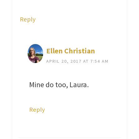
Reply
Ellen Christian
APRIL 20, 2017 AT 7:54 AM
Mine do too, Laura.
Reply