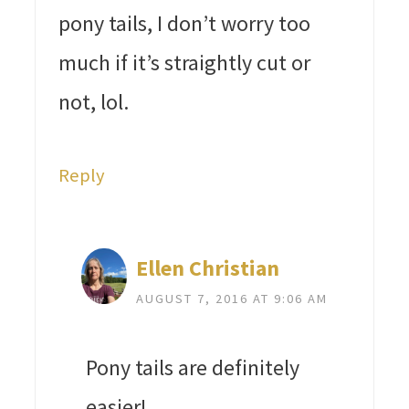
pony tails, I don’t worry too
much if it’s straightly cut or
not, lol.
Reply
Ellen Christian
AUGUST 7, 2016 AT 9:06 AM
Pony tails are definitely
easier!