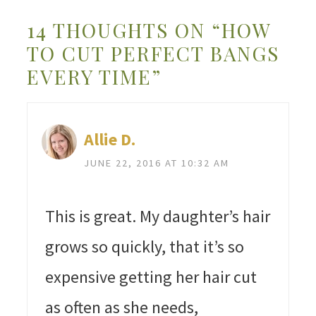
14 THOUGHTS ON “HOW
TO CUT PERFECT BANGS
EVERY TIME”
Allie D.
JUNE 22, 2016 AT 10:32 AM
This is great. My daughter’s hair
grows so quickly, that it’s so
expensive getting her hair cut
as often as she needs,