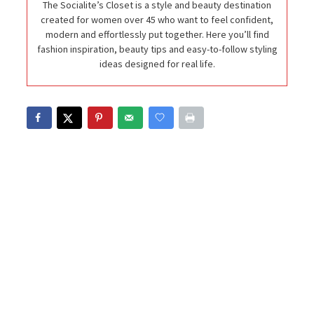
The Socialite’s Closet is a style and beauty destination
created for women over 45 who want to feel confident,
modern and effortlessly put together. Here you’ll find
fashion inspiration, beauty tips and easy-to-follow styling
ideas designed for real life.