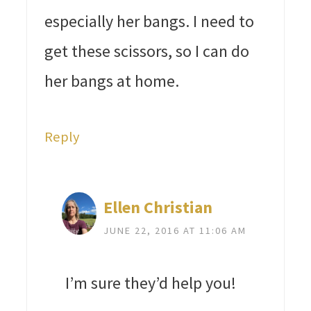
especially her bangs. I need to
get these scissors, so I can do
her bangs at home.
Reply
Ellen Christian
JUNE 22, 2016 AT 11:06 AM
I’m sure they’d help you!