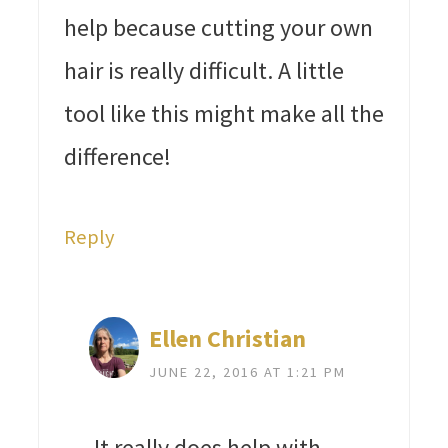
help because cutting your own
hair is really difficult. A little
tool like this might make all the
difference!
Reply
Ellen Christian
JUNE 22, 2016 AT 1:21 PM
It really does help with