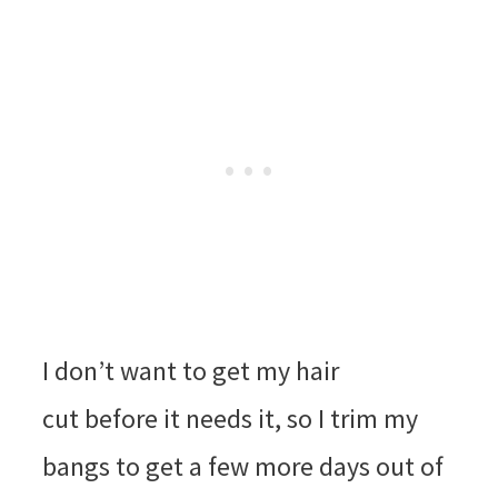
I don’t want to get my hair
cut before it needs it, so I trim my
bangs to get a few more days out of