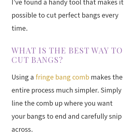
I’ve found a handy tool that makes it
possible to cut perfect bangs every
time.
WHAT IS THE BEST WAY TO
CUT BANGS?
Using a
fringe bang comb
makes the
entire process much simpler. Simply
line the comb up where you want
your bangs to end and carefully snip
across.