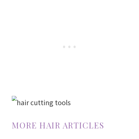
MORE HAIR ARTICLES