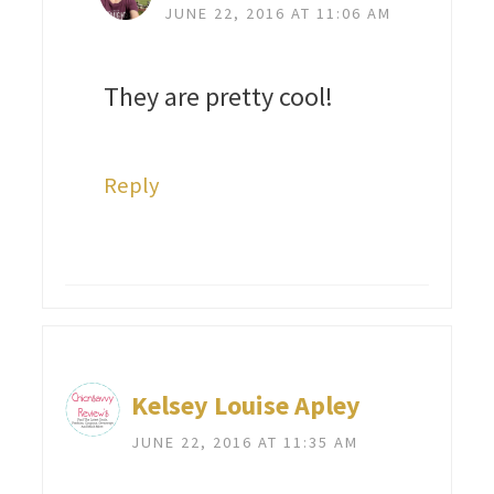
JUNE 22, 2016 AT 11:06 AM
They are pretty cool!
Reply
Kelsey Louise Apley
JUNE 22, 2016 AT 11:35 AM