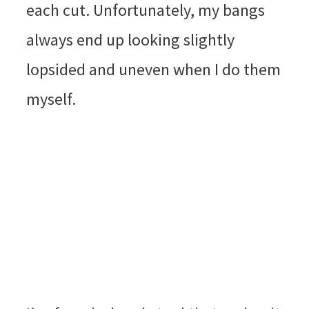
each cut. Unfortunately, my bangs
always end up looking slightly
lopsided and uneven when I do them
myself.