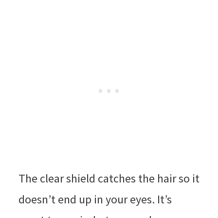
The clear shield catches the hair so it
doesn’t end up in your eyes. It’s