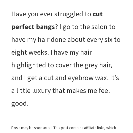
Have you ever struggled to
cut
perfect bangs
? I go to the salon to
have my hair done about every six to
eight weeks. I have my hair
highlighted to cover the grey hair,
and I get a cut and eyebrow wax. It’s
a little luxury that makes me feel
good.
Posts may be sponsored. This post contains affiliate links, which