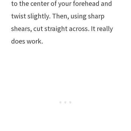
to the center of your forehead and
twist slightly. Then, using sharp
shears, cut straight across. It really
does work.