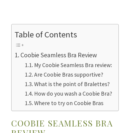
Table of Contents
Coobie Seamless Bra Review
My Coobie Seamless Bra review:
Are Coobie Bras supportive?
What is the point of Bralettes?
How do you wash a Coobie Bra?
Where to try on Coobie Bras
COOBIE SEAMLESS BRA
REVIEW