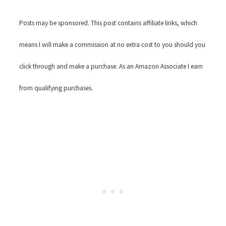
Posts may be sponsored. This post contains affiliate links, which
means I will make a commission at no extra cost to you should you
click through and make a purchase. As an Amazon Associate I earn
from qualifying purchases.