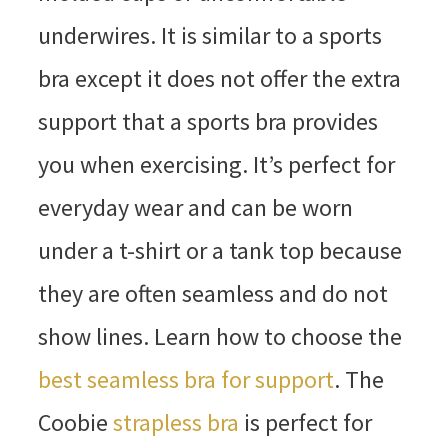
underwires. It is similar to a sports
bra except it does not offer the extra
support that a sports bra provides
you when exercising. It’s perfect for
everyday wear and can be worn
under a t-shirt or a tank top because
they are often seamless and do not
show lines. Learn how to choose the
best seamless bra for support
. The
Coobie
strapless bra
is perfect for