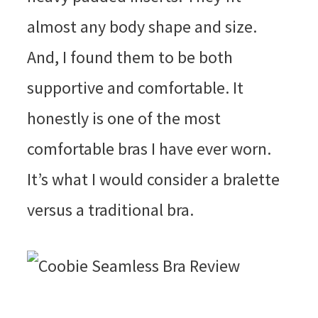
almost any body shape and size.
And, I found them to be both
supportive and comfortable. It
honestly is one of the most
comfortable bras I have ever worn.
It’s what I would consider a bralette
versus a traditional bra.