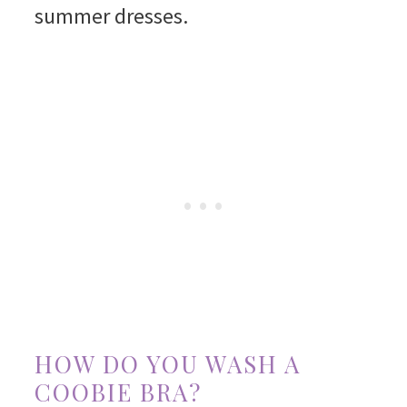
summer dresses.
HOW DO YOU WASH A
COOBIE BRA?