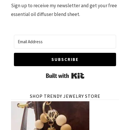
Sign up to receive my newsletter and get your free
essential oil diffuser blend sheet.
SUBSCRIBE
Built with Kit
SHOP TRENDY JEWELRY STORE