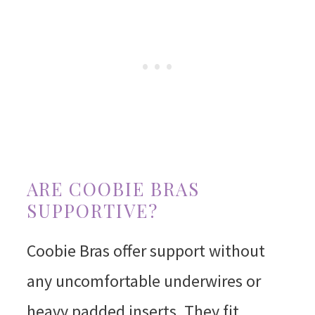
ARE COOBIE BRAS
SUPPORTIVE?
Coobie Bras offer support without
any uncomfortable underwires or
heavy padded inserts. They fit