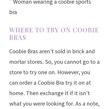
WHERE TO TRY ON COOBIE
BRAS
Coobie Bras aren’t sold in brick and
mortar stores. So, you cannot go to a
store to try one on. However, you
can order a Coobie Bra try it on at
home. Then exchange it if it isn’t
what you were looking for. As a note,