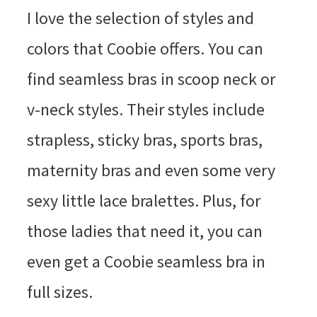
I love the selection of styles and
colors that Coobie offers. You can
find seamless bras in scoop neck or
v-neck styles. Their styles include
strapless, sticky bras, sports bras,
maternity bras and even some very
sexy little lace bralettes. Plus, for
those ladies that need it, you can
even get a Coobie seamless bra in
full sizes.