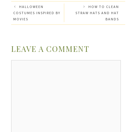
HALLOWEEN
HOW TO CLEAN
COSTUMES INSPIRED BY
STRAW HATS AND HAT
MOVIES
BANDS
LEAVE A COMMENT
Comment