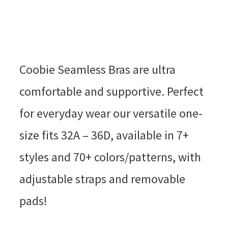
Coobie Seamless Bras are ultra
comfortable and supportive. Perfect
for everyday wear our versatile one-
size fits 32A – 36D, available in 7+
styles and 70+ colors/patterns, with
adjustable straps and removable
pads!