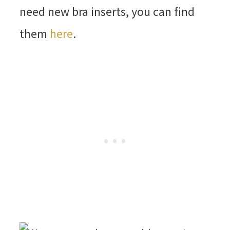
need new bra inserts, you can find
them
here
.