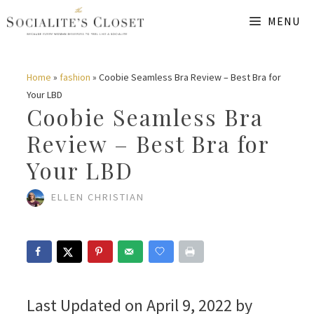
Skip
MENU
to
content
Home
»
fashion
»
Coobie Seamless Bra Review – Best Bra for
Your LBD
Coobie Seamless Bra
Review – Best Bra for
Your LBD
ELLEN CHRISTIAN
Last Updated on April 9, 2022 by