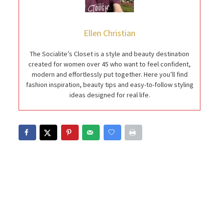
Ellen Christian
The Socialite’s Closet is a style and beauty destination
created for women over 45 who want to feel confident,
modern and effortlessly put together. Here you’ll find
fashion inspiration, beauty tips and easy-to-follow styling
ideas designed for real life.