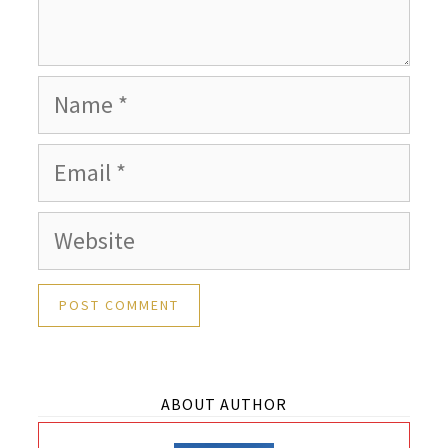
Name
Email
Website
ABOUT AUTHOR