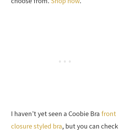
choose from.
Shop now
.
I haven’t yet seen a Coobie Bra
front
closure styled bra
, but you can check