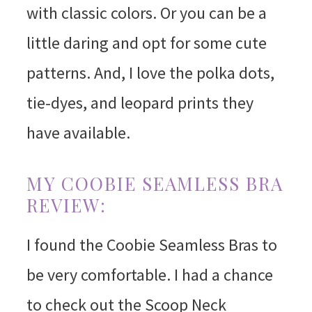
with classic colors. Or you can be a
little daring and opt for some cute
patterns. And, I love the polka dots,
tie-dyes, and leopard prints they
have available.
MY COOBIE SEAMLESS BRA
REVIEW:
I found the Coobie Seamless Bras to
be very comfortable. I had a chance
to check out the Scoop Neck