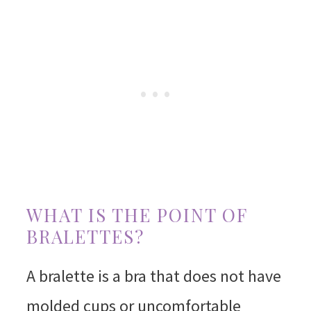
WHAT IS THE POINT OF
BRALETTES?
A bralette is a bra that does not have
molded cups or uncomfortable