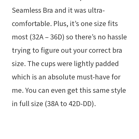
Seamless Bra and it was ultra-
comfortable. Plus, it’s one size fits
most (32A – 36D) so there’s no hassle
trying to figure out your correct bra
size. The cups were lightly padded
which is an absolute must-have for
me. You can even get this same style
in full size (38A to 42D-DD).