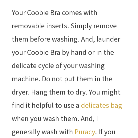
Your Coobie Bra comes with
removable inserts. Simply remove
them before washing. And, launder
your Coobie Bra by hand or in the
delicate cycle of your washing
machine. Do not put them in the
dryer. Hang them to dry. You might
find it helpful to use a
delicates bag
when you wash them. And, I
generally wash with
Puracy
. If you