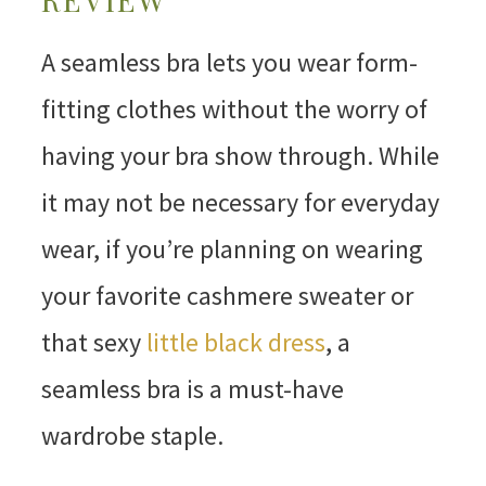
A seamless bra lets you wear form-
fitting clothes without the worry of
having your bra show through. While
it may not be necessary for everyday
wear, if you’re planning on wearing
your favorite cashmere sweater or
that sexy
little black dress
, a
seamless bra is a must-have
wardrobe staple.