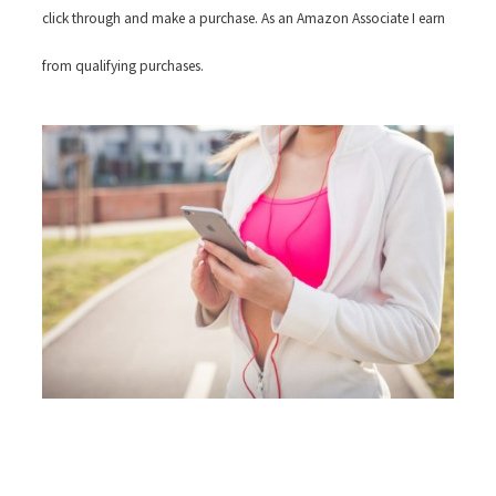
click through and make a purchase. As an Amazon Associate I earn
from qualifying purchases.