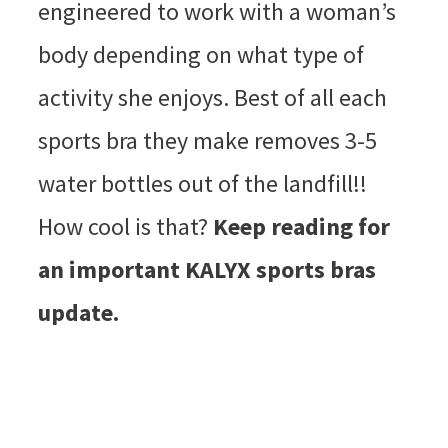
engineered to work with a woman’s
body depending on what type of
activity she enjoys. Best of all each
sports bra they make removes 3-5
water bottles out of the landfill!!
How cool is that?
Keep reading for
an important KALYX sports bras
update.