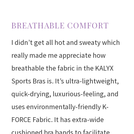
BREATHABLE COMFORT
I didn’t get all hot and sweaty which
really made me appreciate how
breathable the fabric in the KALYX
Sports Bras is. It’s ultra-lightweight,
quick-drying, luxurious-feeling, and
uses environmentally-friendly K-
FORCE Fabric. It has extra-wide
cushioned bra bands to facilitate