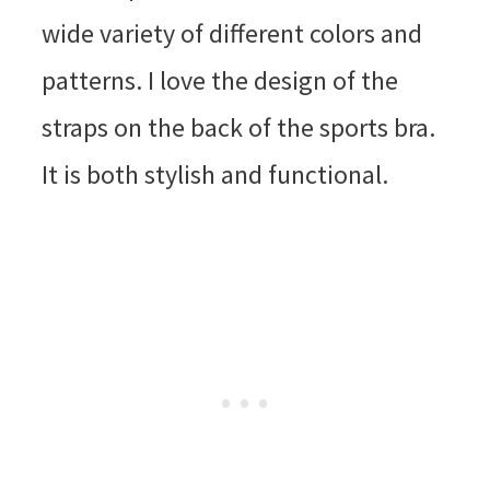
wide variety of different colors and
patterns. I love the design of the
straps on the back of the sports bra.
It is both stylish and functional.