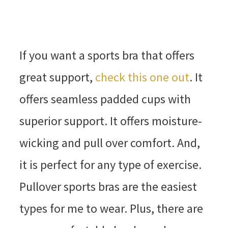
If you want a sports bra that offers
great support,
check this one out
. It
offers seamless padded cups with
superior support. It offers moisture-
wicking and pull over comfort. And,
it is perfect for any type of exercise.
Pullover sports bras are the easiest
types for me to wear. Plus, there are