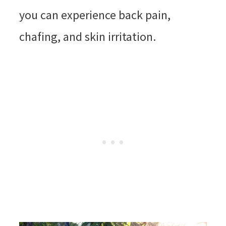
you can experience back pain,
chafing, and skin irritation.