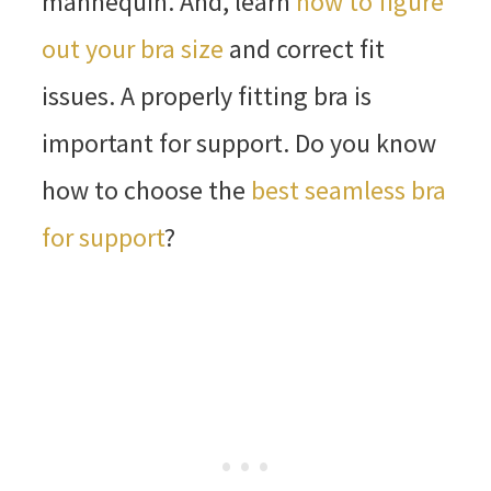
mannequin. And, learn
how to figure
out your bra size
and correct fit
issues. A properly fitting bra is
important for support. Do you know
how to choose the
best seamless bra
for support
?