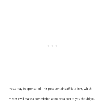
Posts may be sponsored. This post contains affiliate links, which
means I will make a commission at no extra cost to you should you