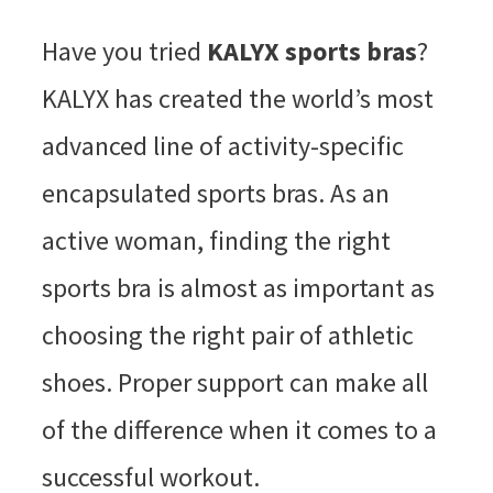
Have you tried
KALYX sports bras
?
KALYX has created the world’s most
advanced line of activity-specific
encapsulated sports bras. As an
active woman, finding the right
sports bra is almost as important as
choosing the right pair of athletic
shoes. Proper support can make all
of the difference when it comes to a
successful workout.