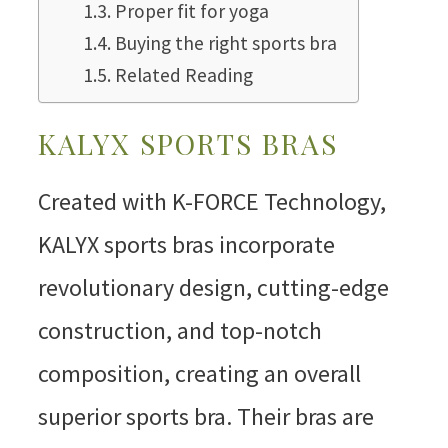
Proper fit for yoga
Buying the right sports bra
Related Reading
KALYX SPORTS BRAS
Created with K-FORCE Technology,
KALYX sports bras incorporate
revolutionary design, cutting-edge
construction, and top-notch
composition, creating an overall
superior sports bra. Their bras are