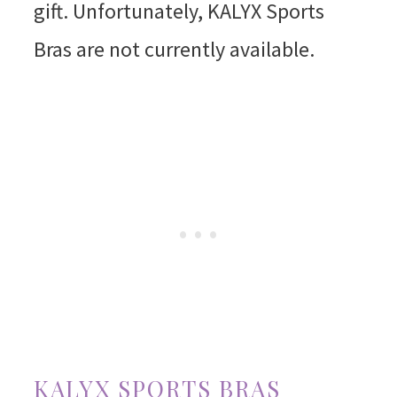
gift. Unfortunately, KALYX Sports
Bras are not currently available.
KALYX SPORTS BRAS