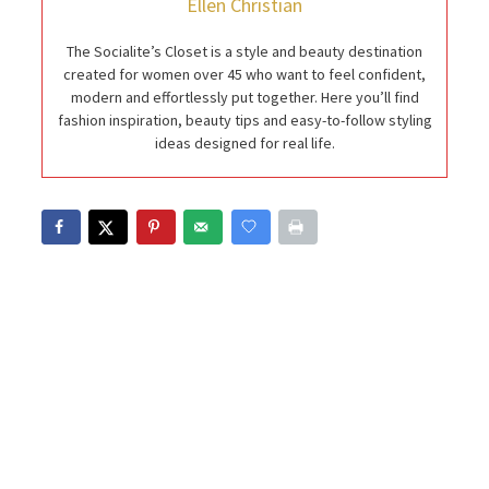
Ellen Christian
The Socialite’s Closet is a style and beauty destination
created for women over 45 who want to feel confident,
modern and effortlessly put together. Here you’ll find
fashion inspiration, beauty tips and easy-to-follow styling
ideas designed for real life.