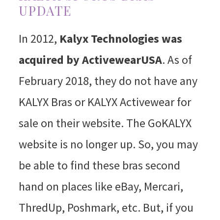
UPDATE
In 2012,
Kalyx Technologies was
acquired by ActivewearUSA
. As of
February 2018, they do not have any
KALYX Bras or KALYX Activewear for
sale on their website. The GoKALYX
website is no longer up. So, you may
be able to find these bras second
hand on places like eBay, Mercari,
ThredUp, Poshmark, etc. But, if you