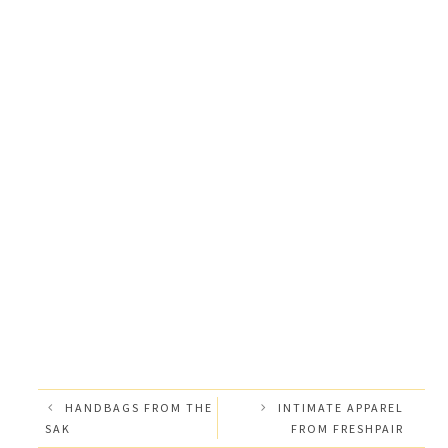
HANDBAGS FROM THE
INTIMATE APPAREL
SAK
FROM FRESHPAIR