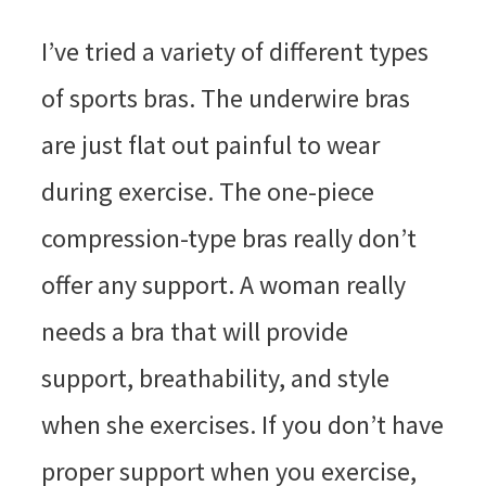
I’ve tried a variety of different types
of sports bras. The underwire bras
are just flat out painful to wear
during exercise. The one-piece
compression-type bras really don’t
offer any support. A woman really
needs a bra that will provide
support, breathability, and style
when she exercises. If you don’t have
proper support when you exercise,