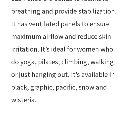
breathing and provide stabilization.
It has ventilated panels to ensure
maximum airflow and reduce skin
irritation. It’s ideal for women who
do yoga, pilates, climbing, walking
or just hanging out. It’s available in
black, graphic, pacific, snow and
wisteria.