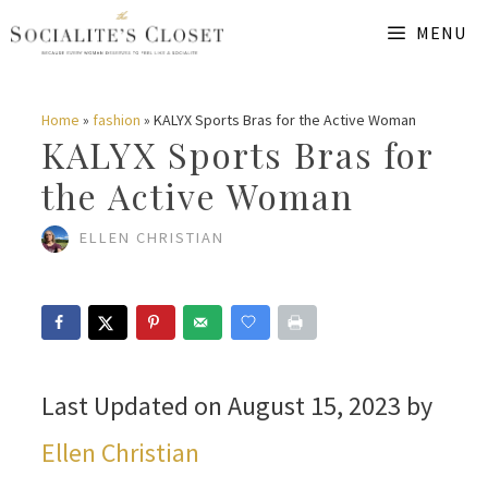
Skip
MENU
to
content
Home
»
fashion
»
KALYX Sports Bras for the Active Woman
KALYX Sports Bras for
the Active Woman
ELLEN CHRISTIAN
Last Updated on August 15, 2023 by
Ellen Christian