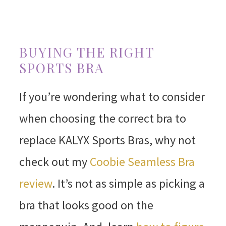
BUYING THE RIGHT
SPORTS BRA
If you’re wondering what to consider
when choosing the correct bra to
replace KALYX Sports Bras, why not
check out my
Coobie Seamless Bra
review
. It’s not as simple as picking a
bra that looks good on the