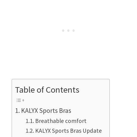
Table of Contents
KALYX Sports Bras
Breathable comfort
KALYX Sports Bras Update