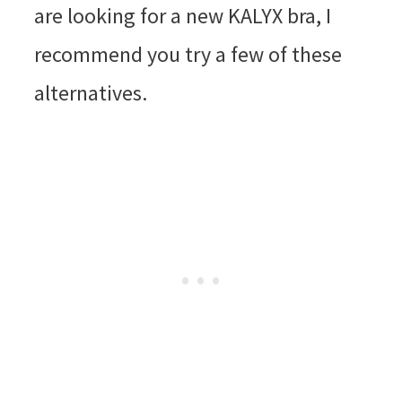
are looking for a new KALYX bra, I
recommend you try a few of these
alternatives.