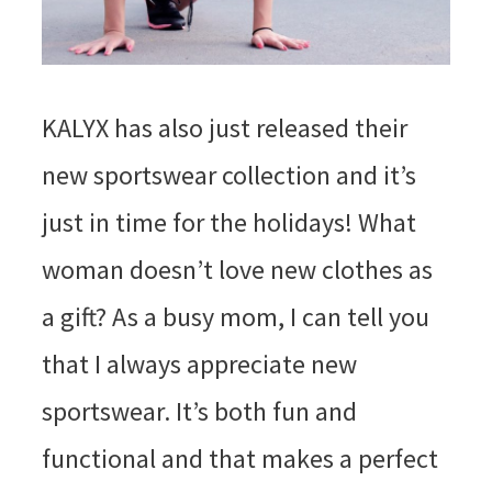
KALYX has also just released their
new sportswear collection and it’s
just in time for the holidays! What
woman doesn’t love new clothes as
a gift? As a busy mom, I can tell you
that I always appreciate new
sportswear. It’s both fun and
functional and that makes a perfect