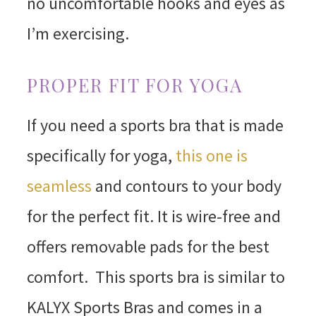
no uncomfortable hooks and eyes as
I’m exercising.
PROPER FIT FOR YOGA
If you need a sports bra that is made
specifically for yoga,
this one is
seamless
and contours to your body
for the perfect fit. It is wire-free and
offers removable pads for the best
comfort. This sports bra is similar to
KALYX Sports Bras and comes in a