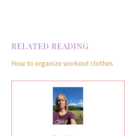
RELATED READING
How to organize workout clothes