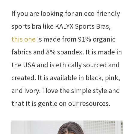
If you are looking for an eco-friendly
sports bra like KALYX Sports Bras,
this one
is made from 91% organic
fabrics and 8% spandex. It is made in
the USA and is ethically sourced and
created. It is available in black, pink,
and ivory. I love the simple style and
that it is gentle on our resources.