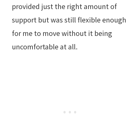
provided just the right amount of
support but was still flexible enough
for me to move without it being
uncomfortable at all.