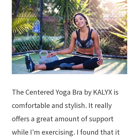
The Centered Yoga Bra by KALYX is
comfortable and stylish. It really
offers a great amount of support
while I’m exercising. I found that it