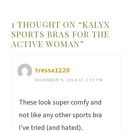
1 THOUGHT ON “KALYX
SPORTS BRAS FOR THE
ACTIVE WOMAN”
tressa1220
NOVEMBER 9, 2010 AT 2:10 PM
These look super comfy and
not like any other sports bra
I’ve tried (and hated).