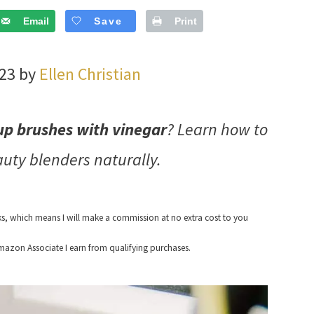
Email
Save
Print
023 by
Ellen Christian
p brushes with vinegar
? Learn how to
ty blenders naturally.
nks, which means I will make a commission at no extra cost to you
azon Associate I earn from qualifying purchases.