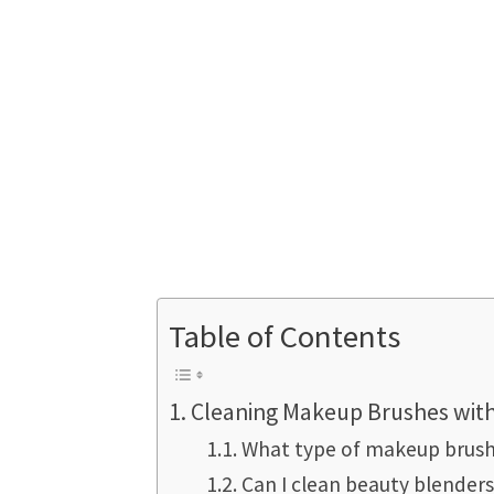
Table of Contents
Cleaning Makeup Brushes with
What type of makeup brush
Can I clean beauty blender