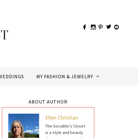
WEDDINGS
MY FASHION & JEWELRY
ABOUT AUTHOR
Ellen Christian
The Socialite’s Closet
is a style and beauty