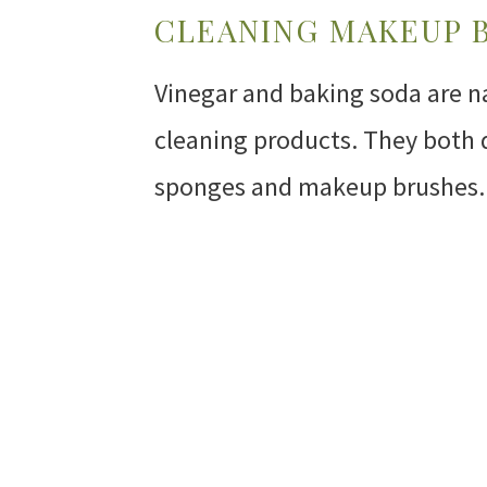
CLEANING MAKEUP 
Vinegar and baking soda are n
cleaning products. They both 
sponges and makeup brushes.