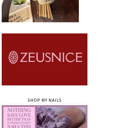
SHOP MY NAILS