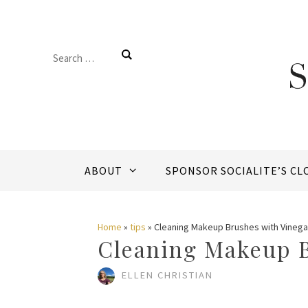
Skip
to
Search
content
for:
ABOUT
SPONSOR SOCIALITE’S CL
Home
»
tips
»
Cleaning Makeup Brushes with Vinega
Cleaning Makeup B
ELLEN CHRISTIAN