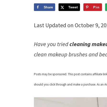
Share
Tweet
Pin
Last Updated on October 9, 2
Have you tried
cleaning makeu
clean makeup brushes and beau
Posts may be sponsored. This post contains affiliate li
should you click through and make a purchase. As an Am