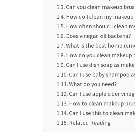
Can you clean makeup brus
How do I clean my makeup 
How often should I clean 
Does vinegar kill bacteria?
What is the best home rem
How do you clean makeup b
Can I use dish soap as mak
Can I use baby shampoo as
What do you need?
Can I use apple cider vineg
How to clean makeup brus
Can I use this to clean m
Related Reading