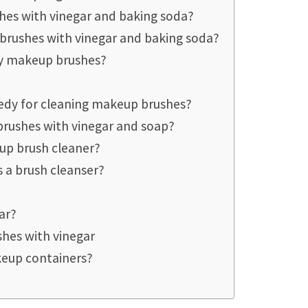
hes with vinegar and baking soda?
brushes with vinegar and baking soda?
my makeup brushes?
edy for cleaning makeup brushes?
rushes with vinegar and soap?
eup brush cleaner?
 a brush cleanser?
ar?
hes with vinegar
akeup containers?