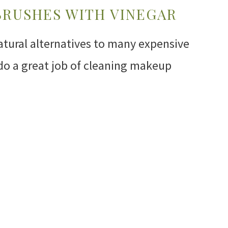
BRUSHES WITH VINEGAR
atural alternatives to many expensive
do a great job of cleaning makeup