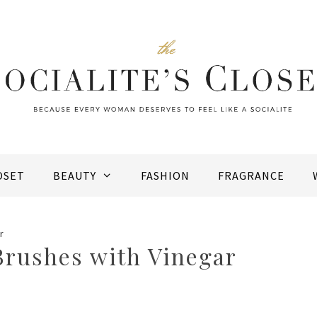
OSET
BEAUTY
FASHION
FRAGRANCE
r
rushes with Vinegar