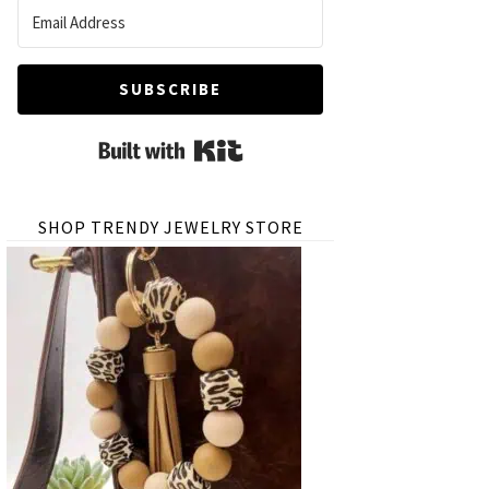
SUBSCRIBE
Built with Kit
SHOP TRENDY JEWELRY STORE