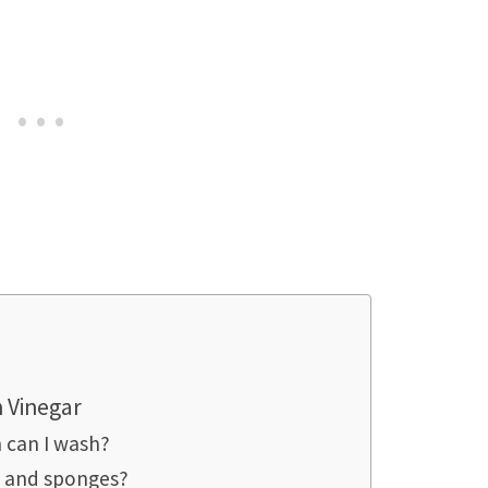
 Vinegar
 can I wash?
s and sponges?