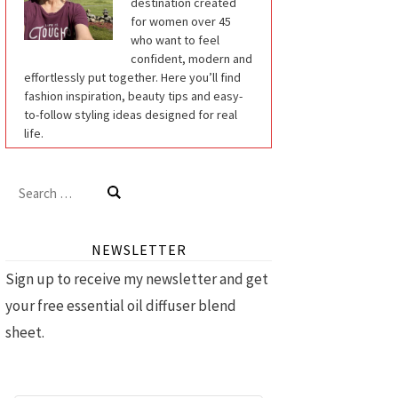
destination created
for women over 45
who want to feel
confident, modern and
effortlessly put together. Here you’ll find
fashion inspiration, beauty tips and easy-
to-follow styling ideas designed for real
life.
Search
for:
NEWSLETTER
Sign up to receive my newsletter and get
your free essential oil diffuser blend
sheet.